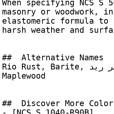
When specifying NCS S 5
masonry or woodwork, in
elastomeric formula to 
harsh weather and surfa
##  Alternative Names 

Rio Rust, Barite, أمبر ريد, AMBER RED, Toasty, 
Maplewood

##  Discover More Colors
- [NCS S 1040-R90B]