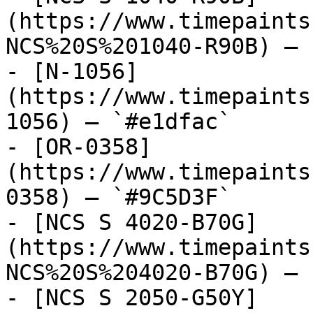
(https://www.timepaints
NCS%20S%201040-R90B) — 
- [N-1056]
(https://www.timepaints
1056) — `#e1dfac`

- [OR-0358]
(https://www.timepaints
0358) — `#9C5D3F`

- [NCS S 4020-B70G]
(https://www.timepaints
NCS%20S%204020-B70G) — 
- [NCS S 2050-G50Y]