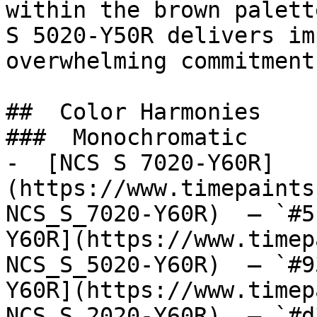
within the brown palett
S 5020-Y50R delivers im
overwhelming commitment
##  Color Harmonies 

###  Monochromatic 

-  [NCS S 7020-Y60R]
(https://www.timepaints
NCS_S_7020-Y60R)  — `#5
Y60R](https://www.timep
NCS_S_5020-Y60R)  — `#9
Y60R](https://www.timep
NCS_S_2020-Y60R)  — `#d