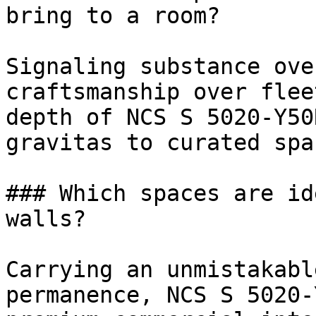
bring to a room?

Signaling substance ove
craftsmanship over flee
depth of NCS S 5020-Y50
gravitas to curated spac
### Which spaces are id
walls?

Carrying an unmistakabl
permanence, NCS S 5020-