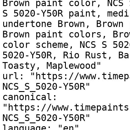
Brown paint color, NCS 
S 5020-Y50R paint, medi
undertone Brown, Brown 
Brown paint colors, Bro
color scheme, NCS S 502
5020-Y50R, Rio Rust, Barite, أمبر ريد, 
Toasty, Maplewood"

url: "https://www.timep
NCS_S_5020-Y50R"

canonical: 
"https://www.timepaints
NCS_S_5020-Y50R"

language: "en"
