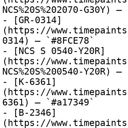
NCS%20S%202070-G30Y) — 
- [GR-0314]
(https://www.timepaints
0314) — `#8FCE78`

- [NCS S 0540-Y20R]
(https://www.timepaints
NCS%20S%200540-Y20R) — 
- [K-6361]
(https://www.timepaints
6361) — `#a17349`

- [B-2346]
(https://www.timepaints