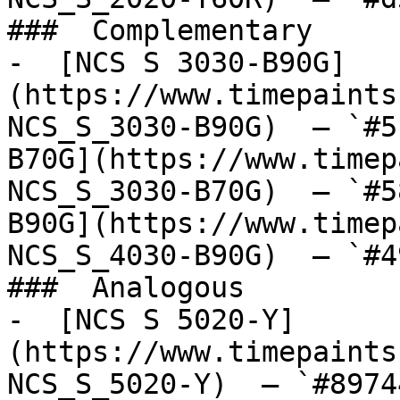
###  Complementary 

-  [NCS S 3030-B90G]
(https://www.timepaints
NCS_S_3030-B90G)  — `#5
B70G](https://www.timep
NCS_S_3030-B70G)  — `#5
B90G](https://www.timep
NCS_S_4030-B90G)  — `#4
###  Analogous 

-  [NCS S 5020-Y]
(https://www.timepaints
NCS_S_5020-Y)  — `#8974