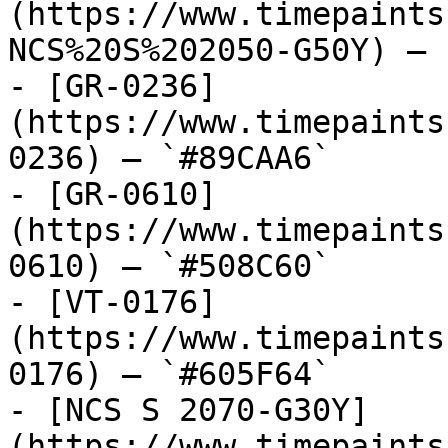
(https://www.timepaints
NCS%20S%202050-G50Y) — 
- [GR-0236]
(https://www.timepaints
0236) — `#89CAA6`

- [GR-0610]
(https://www.timepaints
0610) — `#508C60`

- [VT-0176]
(https://www.timepaints
0176) — `#605F64`

- [NCS S 2070-G30Y]
(https://www.timepaints