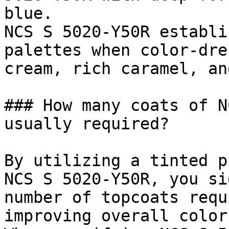
blue.

NCS S 5020-Y50R establi
palettes when color-dre
cream, rich caramel, an
### How many coats of N
usually required?

By utilizing a tinted p
NCS S 5020-Y50R, you si
number of topcoats requ
improving overall color