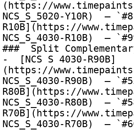
(https://www.timepaints
NCS_S_5020-Y10R)  — `#8
R10B](https://www.timep
NCS_S_4030-R10B)  — `#9
###  Split Complementary
-  [NCS S 4030-R90B]
(https://www.timepaints
NCS_S_4030-R90B)  — `#5
R80B](https://www.timep
NCS_S_4030-R80B)  — `#5
R70B](https://www.timep
NCS_S_4030-R70B)  — `#6