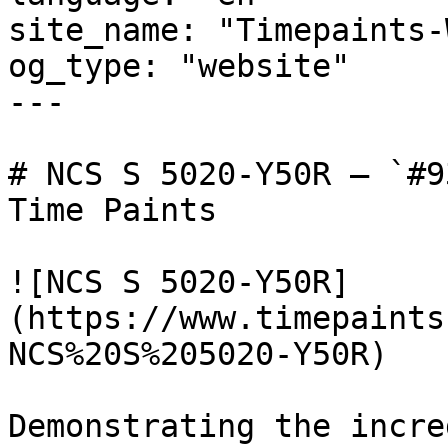
site_name: "Timepaints-
og_type: "website"

---

# NCS S 5020-Y50R — `#9
Time Paints

![NCS S 5020-Y50R]
(https://www.timepaints
NCS%20S%205020-Y50R)

Demonstrating the incre