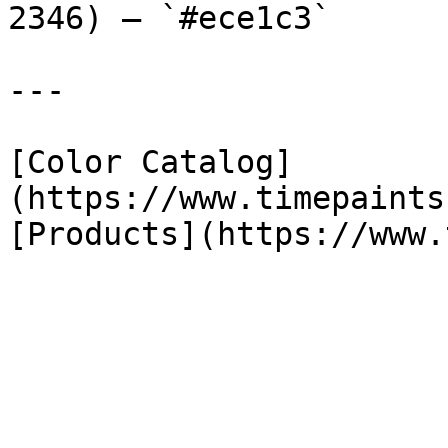
2346) — `#ece1c3`

---

[Color Catalog]
(https://www.timepaints