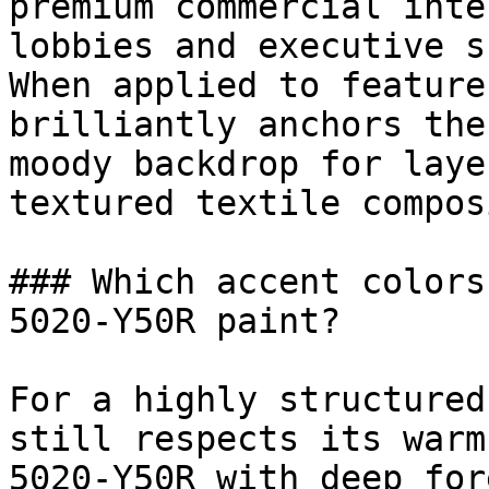
premium commercial inte
lobbies and executive s
When applied to feature
brilliantly anchors the
moody backdrop for laye
textured textile compos
### Which accent colors
5020-Y50R paint?

For a highly structured
still respects its warm
5020-Y50R with deep for