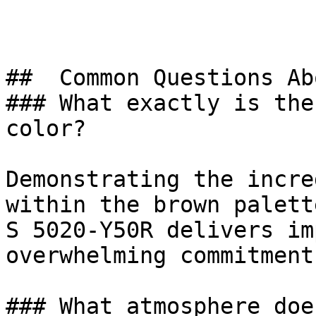
##  Common Questions Ab
### What exactly is the
color?

Demonstrating the incre
within the brown palett
S 5020-Y50R delivers im
overwhelming commitment
### What atmosphere doe