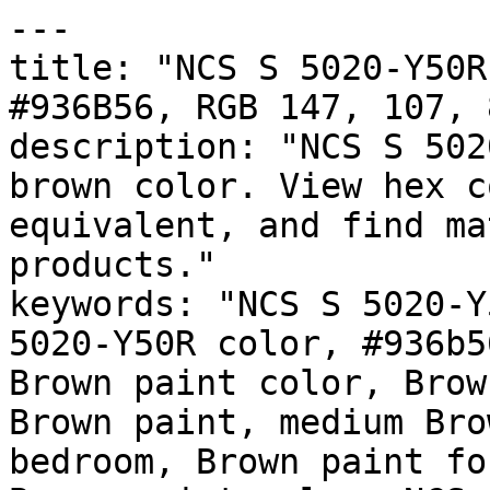
---

title: "NCS S 5020-Y50R
#936B56, RGB 147, 107, 
description: "NCS S 502
brown color. View hex c
equivalent, and find ma
products."

keywords: "NCS S 5020-Y
5020-Y50R color, #936b5
Brown paint color, Brow
Brown paint, medium Bro
bedroom, Brown paint fo