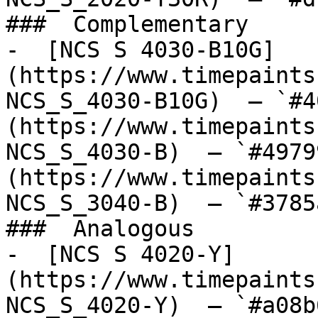
###  Complementary 

-  [NCS S 4030-B10G]
(https://www.timepaints
NCS_S_4030-B10G)  — `#4
(https://www.timepaints
NCS_S_4030-B)  — `#4979
(https://www.timepaints
NCS_S_3040-B)  — `#3785
###  Analogous 

-  [NCS S 4020-Y]
(https://www.timepaints
NCS_S_4020-Y)  — `#a08b