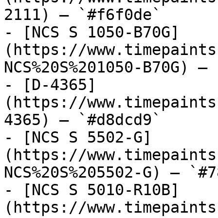
2111) — `#f6f0de`

- [NCS S 1050-B70G]
(https://www.timepaints
NCS%20S%201050-B70G) — 
- [D-4365]
(https://www.timepaints
4365) — `#d8dcd9`

- [NCS S 5502-G]
(https://www.timepaints
NCS%20S%205502-G) — `#7
- [NCS S 5010-R10B]
(https://www.timepaints