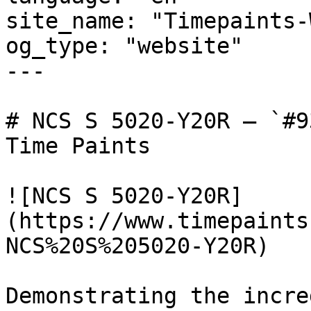
site_name: "Timepaints-
og_type: "website"

---

# NCS S 5020-Y20R — `#9
Time Paints

![NCS S 5020-Y20R]
(https://www.timepaints
NCS%20S%205020-Y20R)

Demonstrating the incre