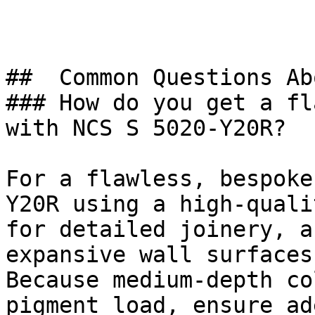
##  Common Questions Ab
### How do you get a fl
with NCS S 5020-Y20R?

For a flawless, bespoke
Y20R using a high-quali
for detailed joinery, a
expansive wall surfaces.
Because medium-depth co
pigment load, ensure ad