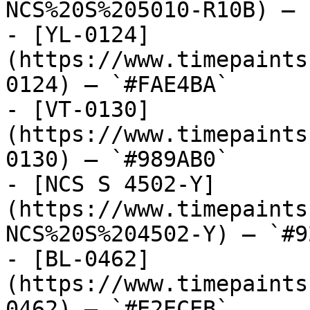
NCS%20S%205010-R10B) — 
- [YL-0124]
(https://www.timepaints
0124) — `#FAE4BA`

- [VT-0130]
(https://www.timepaints
0130) — `#989AB0`

- [NCS S 4502-Y]
(https://www.timepaints
NCS%20S%204502-Y) — `#9
- [BL-0462]
(https://www.timepaints
0462) — `#E2ECEB`
