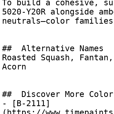
To build a cohesive, su
5020-Y20R alongside amb
neutrals—color families
##  Alternative Names 

Roasted Squash, Fantan,
Acorn

##  Discover More Colors
- [B-2111]
(https://www.timepaints