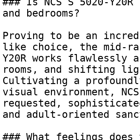
### Is NCS S 5020-Y20R 
and bedrooms?

Proving to be an incred
like choice, the mid-ra
Y20R works flawlessly a
rooms, and shifting lig
Cultivating a profoundl
visual environment, NCS
requested, sophisticate
and adult-oriented sanc
### What feelings does 