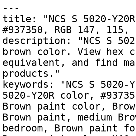
---

title: "NCS S 5020-Y20R
#937350, RGB 147, 115, 
description: "NCS S 502
brown color. View hex c
equivalent, and find ma
products."

keywords: "NCS S 5020-Y
5020-Y20R color, #93735
Brown paint color, Brow
Brown paint, medium Bro
bedroom, Brown paint fo