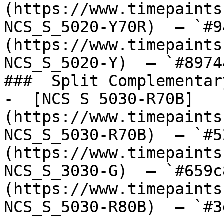
(https://www.timepaints
NCS_S_5020-Y70R)  — `#9
(https://www.timepaints
NCS_S_5020-Y)  — `#8974
###  Split Complementary
-  [NCS S 5030-R70B]
(https://www.timepaints
NCS_S_5030-R70B)  — `#5
(https://www.timepaints
NCS_S_3030-G)  — `#659c
(https://www.timepaints
NCS_S_5030-R80B)  — `#3