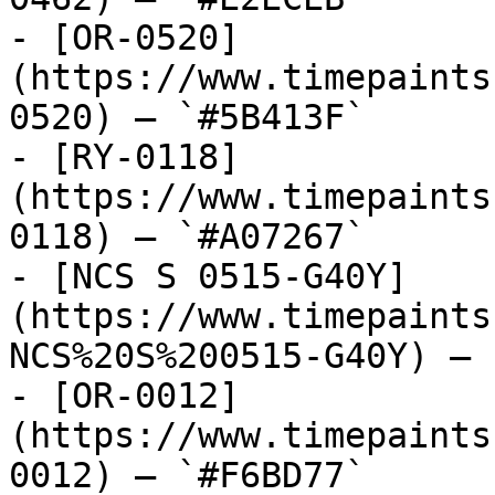
- [OR-0520]
(https://www.timepaints
0520) — `#5B413F`

- [RY-0118]
(https://www.timepaints
0118) — `#A07267`

- [NCS S 0515-G40Y]
(https://www.timepaints
NCS%20S%200515-G40Y) — 
- [OR-0012]
(https://www.timepaints
0012) — `#F6BD77`
