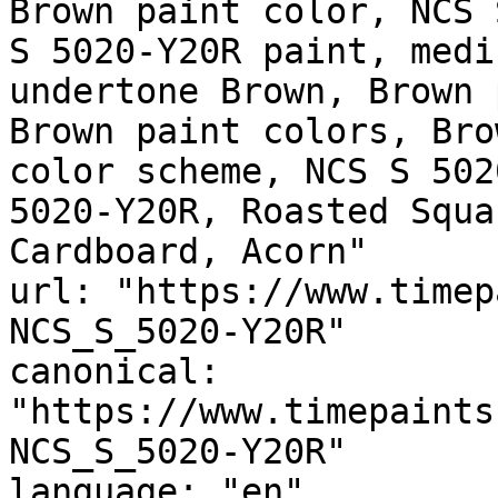
Brown paint color, NCS 
S 5020-Y20R paint, medi
undertone Brown, Brown 
Brown paint colors, Bro
color scheme, NCS S 502
5020-Y20R, Roasted Squa
Cardboard, Acorn"

url: "https://www.timep
NCS_S_5020-Y20R"

canonical: 
"https://www.timepaints
NCS_S_5020-Y20R"

language: "en"
