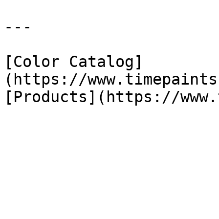
---

[Color Catalog]
(https://www.timepaints