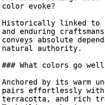
color evoke?

Historically linked to 
and enduring craftsmans
conveys absolute depend
natural authority.

### What colors go well
Anchored by its warm un
pairs effortlessly with
terracotta, and rich tr