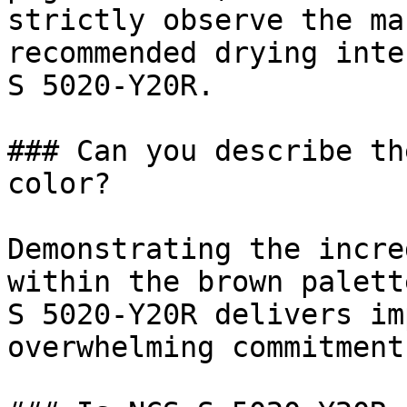
strictly observe the ma
recommended drying inte
S 5020-Y20R.

### Can you describe th
color?

Demonstrating the incre
within the brown palett
S 5020-Y20R delivers im
overwhelming commitment