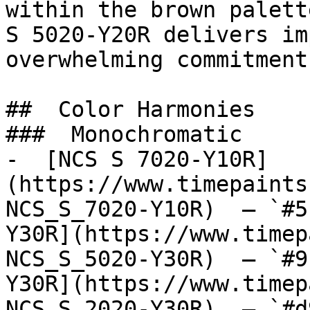
within the brown palett
S 5020-Y20R delivers im
overwhelming commitment
##  Color Harmonies 

###  Monochromatic 

-  [NCS S 7020-Y10R]
(https://www.timepaints
NCS_S_7020-Y10R)  — `#5
Y30R](https://www.timep
NCS_S_5020-Y30R)  — `#9
Y30R](https://www.timep
NCS_S_2020-Y30R)  — `#d