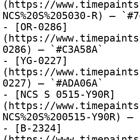
(https://www.timepaints
NCS%20S%205030-R) — `#7
- [OR-0286]
(https://www.timepaints
0286) — `#C3A58A`

- [YG-0227]
(https://www.timepaints
0227) — `#ADA06A`

- [NCS S 0515-Y90R]
(https://www.timepaints
NCS%20S%200515-Y90R) — 
- [B-2324]
(https://www.timepaints