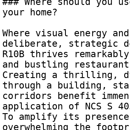
### Where should you us
your home?

Where visual energy and
deliberate, strategic d
R10B thrives remarkably
and bustling restaurants
Creating a thrilling, d
through a building, sta
corridors benefit immen
application of NCS S 40
To amplify its presence
overwhelming the footpr