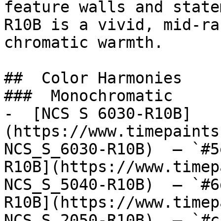
feature walls and state
R10B is a vivid, mid-ra
chromatic warmth.

##  Color Harmonies 

###  Monochromatic 

-  [NCS S 6030-R10B]
(https://www.timepaints
NCS_S_6030-R10B)  — `#5
R10B](https://www.timep
NCS_S_5040-R10B)  — `#6
R10B](https://www.timep
NCS_S_2050-R10B)  — `#c