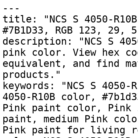
---

title: "NCS S 4050-R10B
#7B1D33, RGB 123, 29, 5
description: "NCS S 405
pink color. View hex co
equivalent, and find ma
products."

keywords: "NCS S 4050-R
4050-R10B color, #7b1d3
Pink paint color, Pink 
paint, medium Pink colo
Pink paint for living r