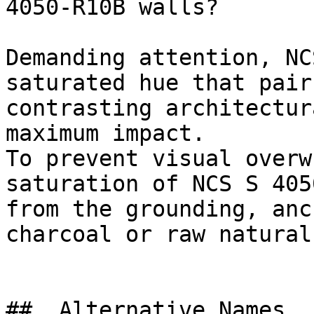
4050-R10B walls?

Demanding attention, NC
saturated hue that pair
contrasting architectur
maximum impact.

To prevent visual overw
saturation of NCS S 405
from the grounding, anc
charcoal or raw natural
##  Alternative Names 
