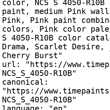
color, NCS S 4050-R10B 
paint, medium Pink wall
Pink, Pink paint combin
colors, Pink color pale
S 4050-R10B color catal
Drama, Scarlet Desire, مونرو, MONROE, Radish, 
Cherry Burst"

url: "https://www.timep
NCS_S_4050-R10B"

canonical: 
"https://www.timepaints
NCS_S_4050-R10B"

language: "en"
