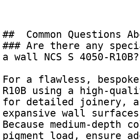
##  Common Questions Ab
### Are there any speci
a wall NCS S 4050-R10B?

For a flawless, bespoke
R10B using a high-quali
for detailed joinery, a
expansive wall surfaces.
Because medium-depth co
pigment load, ensure ad