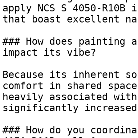
apply NCS S 4050-R10B i
that boast excellent na
### How does painting a
impact its vibe?

Because its inherent so
comfort in shared space
heavily associated with
significantly increased
### How do you coordina