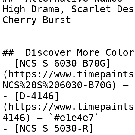
High Drama, Scarlet Desire, مونرو, MONROE,
Cherry Burst

##  Discover More Colors
- [NCS S 6030-B70G]
(https://www.timepaints
NCS%20S%206030-B70G) — 
- [D-4146]
(https://www.timepaints
4146) — `#e1e4e7`

- [NCS S 5030-R]