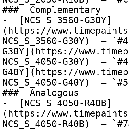
###  Complementary 

-  [NCS S 3560-G30Y]
(https://www.timepaints
NCS_S_3560-G30Y)  — `#4
G30Y](https://www.timep
NCS_S_4050-G30Y)  — `#4
G40Y](https://www.timep
NCS_S_4050-G40Y)  — `#5
###  Analogous 

-  [NCS S 4050-R40B]
(https://www.timepaints
NCS_S_4050-R40B)  — `#7