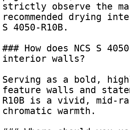
strictly observe the ma
recommended drying inte
S 4050-R10B.

### How does NCS S 4050
interior walls?

Serving as a bold, high
feature walls and state
R10B is a vivid, mid-ra
chromatic warmth.
