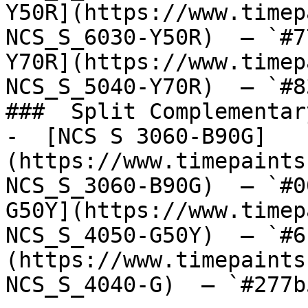
Y50R](https://www.timep
NCS_S_6030-Y50R)  — `#7
Y70R](https://www.timep
NCS_S_5040-Y70R)  — `#8
###  Split Complementary
-  [NCS S 3060-B90G]
(https://www.timepaints
NCS_S_3060-B90G)  — `#0
G50Y](https://www.timep
NCS_S_4050-G50Y)  — `#6
(https://www.timepaints
NCS_S_4040-G)  — `#277b