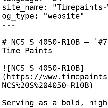
site_name: "Timepaints-
og_type: "website"

---

# NCS S 4050-R10B — `#7
Time Paints

![NCS S 4050-R10B]
(https://www.timepaints
NCS%20S%204050-R10B)

Serving as a bold, high