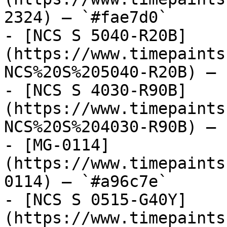
2324) — `#fae7d0`

- [NCS S 5040-R20B]
(https://www.timepaints
NCS%20S%205040-R20B) — 
- [NCS S 4030-R90B]
(https://www.timepaints
NCS%20S%204030-R90B) — 
- [MG-0114]
(https://www.timepaints
0114) — `#a96c7e`

- [NCS S 0515-G40Y]
(https://www.timepaints