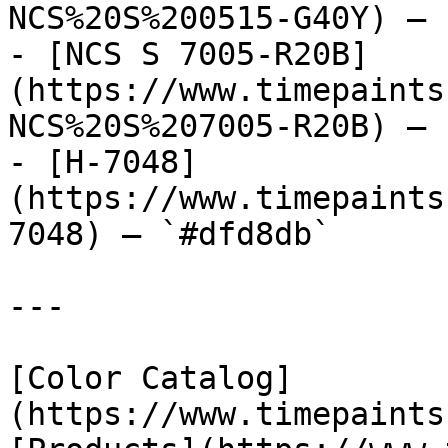
NCS%20S%200515-G40Y) — 
- [NCS S 7005-R20B]
(https://www.timepaints
NCS%20S%207005-R20B) — 
- [H-7048]
(https://www.timepaints
7048) — `#dfd8db`

---

[Color Catalog]
(https://www.timepaints