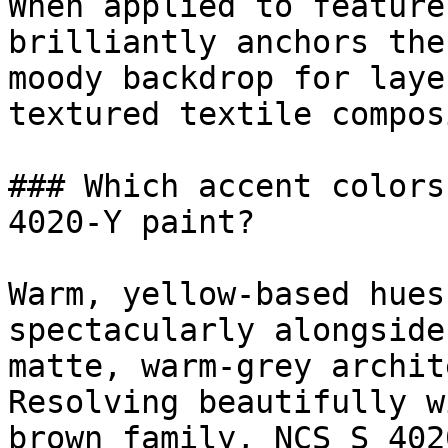
When applied to feature
brilliantly anchors the
moody backdrop for laye
textured textile compos
### Which accent colors
4020-Y paint?

Warm, yellow-based hues
spectacularly alongside
matte, warm-grey archit
Resolving beautifully w
brown family, NCS S 402