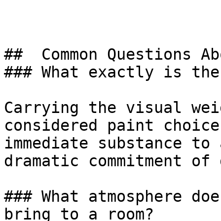
##  Common Questions Ab
### What exactly is the
Carrying the visual wei
considered paint choice
immediate substance to 
dramatic commitment of 
### What atmosphere doe
bring to a room?
