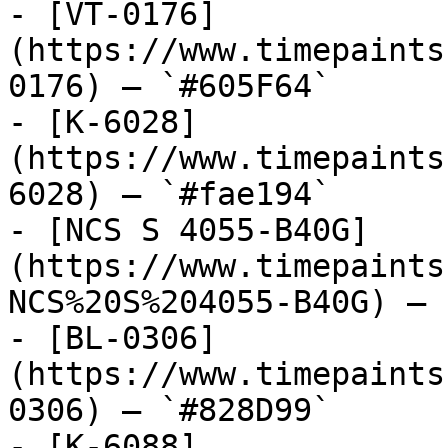
- [VT-0176]
(https://www.timepaints
0176) — `#605F64`

- [K-6028]
(https://www.timepaints
6028) — `#fae194`

- [NCS S 4055-B40G]
(https://www.timepaints
NCS%20S%204055-B40G) — 
- [BL-0306]
(https://www.timepaints
0306) — `#828D99`

- [K-6088]