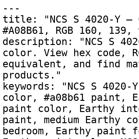
---

title: "NCS S 4020-Y — 
#A08B61, RGB 160, 139, 
description: "NCS S 402
color. View hex code, R
equivalent, and find ma
products."

keywords: "NCS S 4020-Y
color, #a08b61 paint, E
paint color, Earthy int
paint, medium Earthy co
bedroom, Earthy paint f