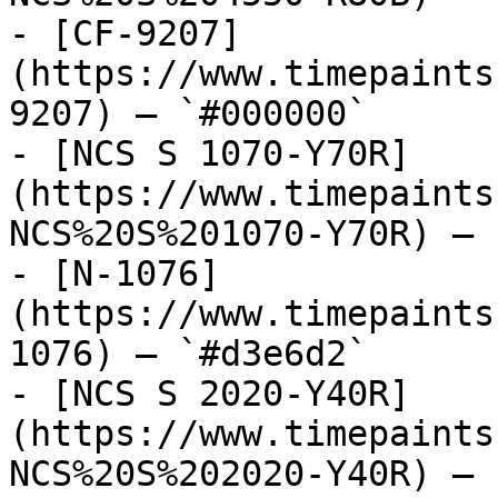
- [CF-9207]
(https://www.timepaints
9207) — `#000000`

- [NCS S 1070-Y70R]
(https://www.timepaints
NCS%20S%201070-Y70R) — 
- [N-1076]
(https://www.timepaints
1076) — `#d3e6d2`

- [NCS S 2020-Y40R]
(https://www.timepaints
NCS%20S%202020-Y40R) — 