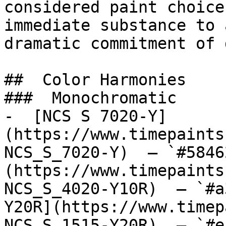
considered paint choice
immediate substance to 
dramatic commitment of 
##  Color Harmonies 

###  Monochromatic 

-  [NCS S 7020-Y]
(https://www.timepaints
NCS_S_7020-Y)  — `#5846
(https://www.timepaints
NCS_S_4020-Y10R)  — `#a
Y20R](https://www.timep
NCS_S_1515-Y20R)  — `#e