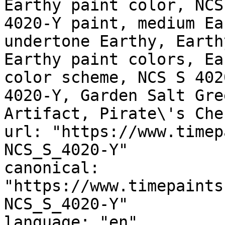
Earthy paint color, NCS
4020-Y paint, medium Ea
undertone Earthy, Earth
Earthy paint colors, Ea
color scheme, NCS S 402
4020-Y, Garden Salt Gre
Artifact, Pirate\'s Ches
url: "https://www.timep
NCS_S_4020-Y"

canonical: 
"https://www.timepaints
NCS_S_4020-Y"

language: "en"
