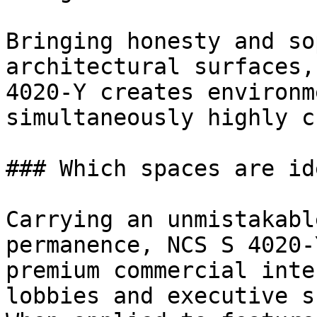
Bringing honesty and so
architectural surfaces,
4020-Y creates environm
simultaneously highly c
### Which spaces are id
Carrying an unmistakabl
permanence, NCS S 4020-
premium commercial inte
lobbies and executive s