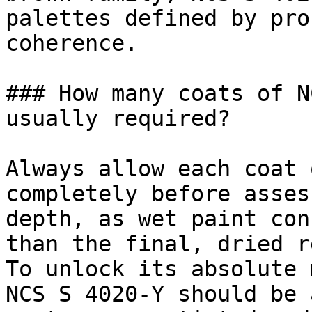
palettes defined by pro
coherence.

### How many coats of N
usually required?

Always allow each coat 
completely before asses
depth, as wet paint con
than the final, dried r
To unlock its absolute 
NCS S 4020-Y should be 