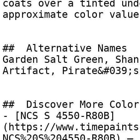
coats over a tinted und
approximate color value.
##  Alternative Names 

Garden Salt Green, Shan
Artifact, Pirate&#039;s
##  Discover More Colors
- [NCS S 4550-R80B]
(https://www.timepaints
NCS%20S%204550-R80B) — 