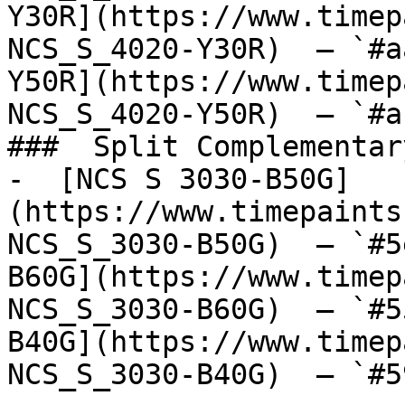
Y30R](https://www.timep
NCS_S_4020-Y30R)  — `#a
Y50R](https://www.timep
NCS_S_4020-Y50R)  — `#a
###  Split Complementary
-  [NCS S 3030-B50G]
(https://www.timepaints
NCS_S_3030-B50G)  — `#5
B60G](https://www.timep
NCS_S_3030-B60G)  — `#5
B40G](https://www.timep
NCS_S_3030-B40G)  — `#5