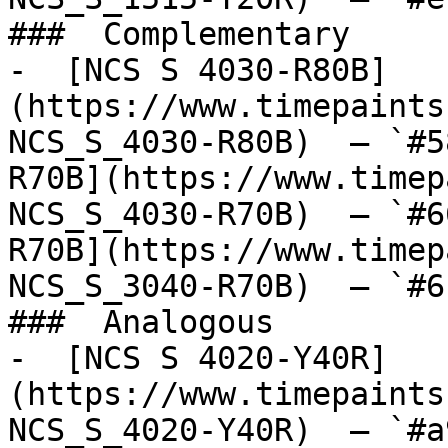
###  Complementary 

-  [NCS S 4030-R80B]
(https://www.timepaints
NCS_S_4030-R80B)  — `#5
R70B](https://www.timep
NCS_S_4030-R70B)  — `#6
R70B](https://www.timep
NCS_S_3040-R70B)  — `#6
###  Analogous 

-  [NCS S 4020-Y40R]
(https://www.timepaints
NCS_S_4020-Y40R)  — `#a