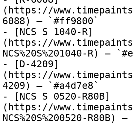
(https://www.timepaints
6088) — `#ff9800`

- [NCS S 1040-R]
(https://www.timepaints
NCS%20S%201040-R) — `#e
- [D-4209]
(https://www.timepaints
4209) — `#a4d7e8`

- [NCS S 0520-R80B]
(https://www.timepaints
NCS%20S%200520-R80B) — 