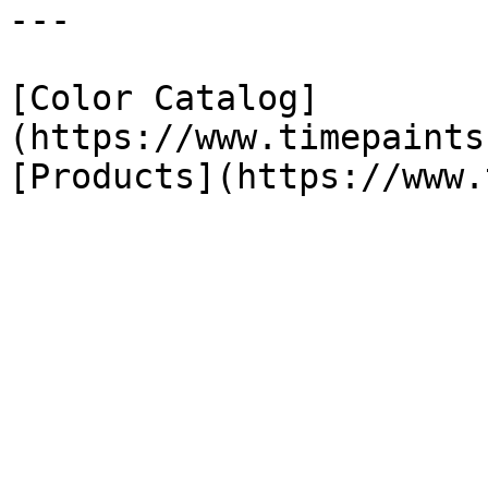
---

[Color Catalog]
(https://www.timepaints