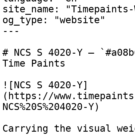
site_name: "Timepaints-
og_type: "website"

---

# NCS S 4020-Y — `#a08b
Time Paints

![NCS S 4020-Y]
(https://www.timepaints
NCS%20S%204020-Y)

Carrying the visual wei