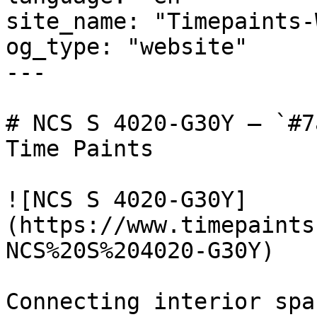
site_name: "Timepaints-
og_type: "website"

---

# NCS S 4020-G30Y — `#7
Time Paints

![NCS S 4020-G30Y]
(https://www.timepaints
NCS%20S%204020-G30Y)

Connecting interior spa