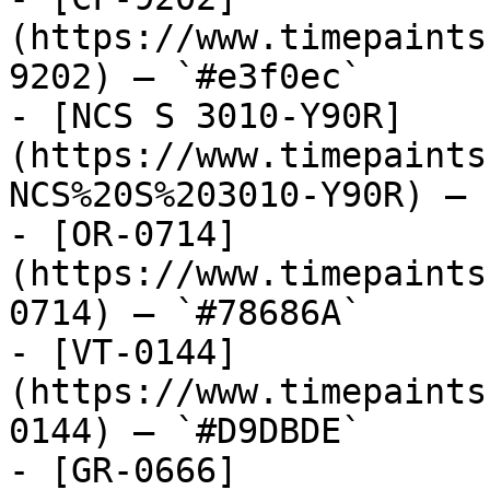
(https://www.timepaints
9202) — `#e3f0ec`

- [NCS S 3010-Y90R]
(https://www.timepaints
NCS%20S%203010-Y90R) — 
- [OR-0714]
(https://www.timepaints
0714) — `#78686A`

- [VT-0144]
(https://www.timepaints
0144) — `#D9DBDE`

- [GR-0666]