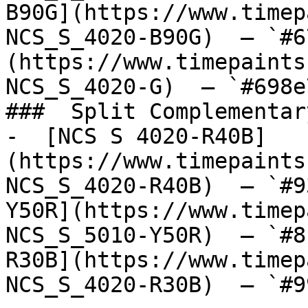
B90G](https://www.timep
NCS_S_4020-B90G)  — `#6
(https://www.timepaints
NCS_S_4020-G)  — `#698e
###  Split Complementary
-  [NCS S 4020-R40B]
(https://www.timepaints
NCS_S_4020-R40B)  — `#9
Y50R](https://www.timep
NCS_S_5010-Y50R)  — `#8
R30B](https://www.timep
NCS_S_4020-R30B)  — `#9