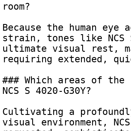
room?

Because the human eye a
strain, tones like NCS 
ultimate visual rest, m
requiring extended, qui
### Which areas of the 
NCS S 4020-G30Y?

Cultivating a profoundl
visual environment, NCS