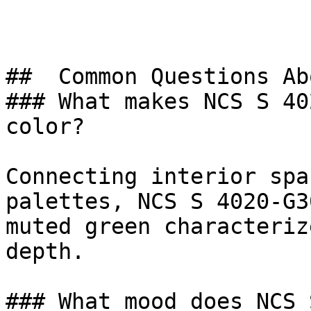
##  Common Questions Ab
### What makes NCS S 40
color?

Connecting interior spa
palettes, NCS S 4020-G3
muted green characteriz
depth.

### What mood does NCS 