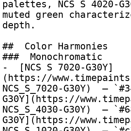
palettes, NCS S 4020-G3
muted green characteriz
depth.

##  Color Harmonies 

###  Monochromatic 

-  [NCS S 7020-G30Y]
(https://www.timepaints
NCS_S_7020-G30Y)  — `#3
G30Y](https://www.timep
NCS_S_4030-G30Y)  — `#6
G30Y](https://www.timep
NCS_S_1020-G30Y)  — `#c