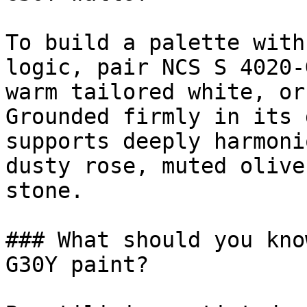
To build a palette with
logic, pair NCS S 4020-
warm tailored white, or
Grounded firmly in its 
supports deeply harmoni
dusty rose, muted olive
stone.

### What should you kno
G30Y paint?
