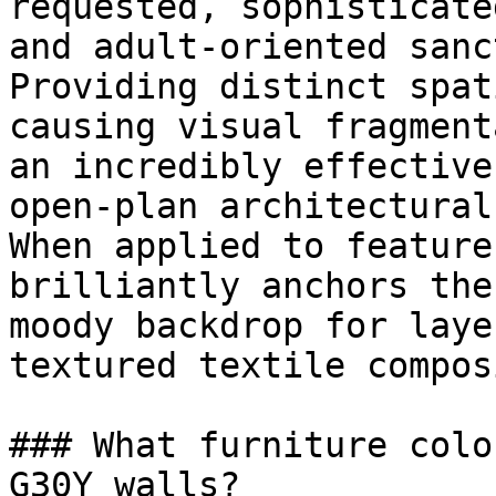
requested, sophisticate
and adult-oriented sanc
Providing distinct spat
causing visual fragment
an incredibly effective
open-plan architectural
When applied to feature
brilliantly anchors the
moody backdrop for laye
textured textile compos
### What furniture colo
G30Y walls?
