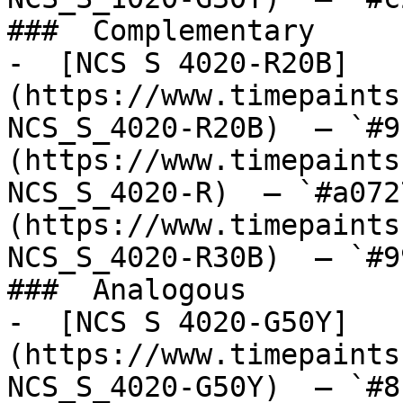
###  Complementary 

-  [NCS S 4020-R20B]
(https://www.timepaints
NCS_S_4020-R20B)  — `#9
(https://www.timepaints
NCS_S_4020-R)  — `#a072
(https://www.timepaints
NCS_S_4020-R30B)  — `#9
###  Analogous 

-  [NCS S 4020-G50Y]
(https://www.timepaints
NCS_S_4020-G50Y)  — `#8