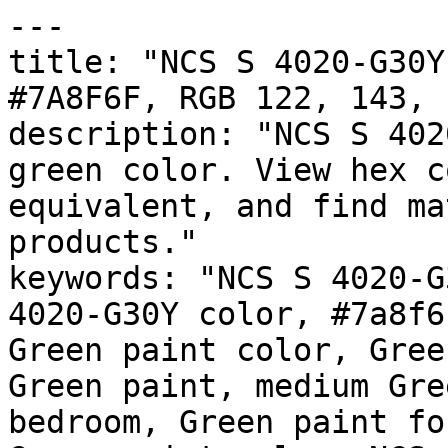
---

title: "NCS S 4020-G30Y
#7A8F6F, RGB 122, 143, 
description: "NCS S 402
green color. View hex c
equivalent, and find ma
products."

keywords: "NCS S 4020-G
4020-G30Y color, #7a8f6
Green paint color, Gree
Green paint, medium Gre
bedroom, Green paint fo