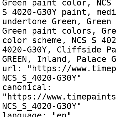
Green paint color, NCS 
S 4020-G30Y paint, medi
undertone Green, Green 
Green paint colors, Gre
color scheme, NCS S 402
4020-G30Y, Cliffside Pa
GREEN, Inland, Palace G
url: "https://www.timep
NCS_S_4020-G30Y"

canonical: 
"https://www.timepaints
NCS_S_4020-G30Y"

language: "en"
