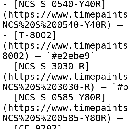
- [NCS S 0540-Y40R]
(https://www.timepaints
NCS%20S%200540-Y40R) — 
- [T-8002]
(https://www.timepaints
8002) — `#e2ebe9`

- [NCS S 3030-R]
(https://www.timepaints
NCS%20S%203030-R) — `#b
- [NCS S 0585-Y80R]
(https://www.timepaints
NCS%20S%200585-Y80R) — 
- [CF-9202]