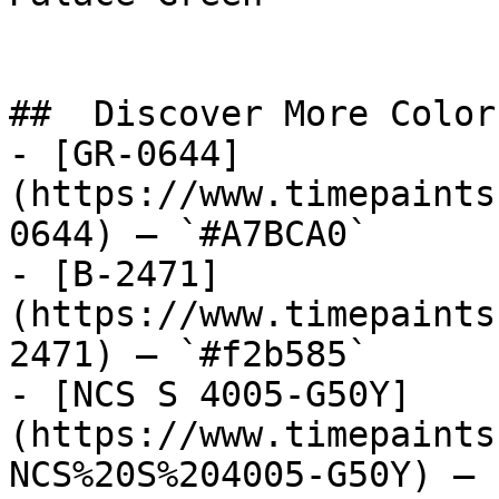
##  Discover More Colors
- [GR-0644]
(https://www.timepaints
0644) — `#A7BCA0`

- [B-2471]
(https://www.timepaints
2471) — `#f2b585`

- [NCS S 4005-G50Y]
(https://www.timepaints
NCS%20S%204005-G50Y) — 