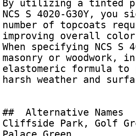
By utilizing a tinted p
NCS S 4020-G30Y, you si
number of topcoats requ
improving overall color
When specifying NCS S 4
masonry or woodwork, in
elastomeric formula to 
harsh weather and surfa
##  Alternative Names 

Cliffside Park, Golf Gr
Palace Green
