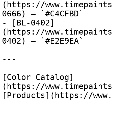
(https://www.timepaints
0666) — `#C4CFBD`

- [BL-0402]
(https://www.timepaints
0402) — `#E2E9EA`

---

[Color Catalog]
(https://www.timepaints