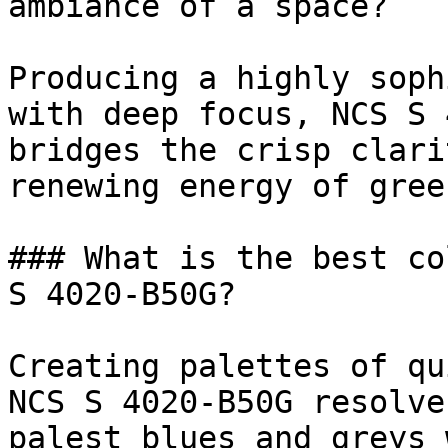
ambiance of a space?

Producing a highly soph
with deep focus, NCS S 
bridges the crisp clari
renewing energy of green
### What is the best co
S 4020-B50G?

Creating palettes of qu
NCS S 4020-B50G resolve
palest blues and greys 