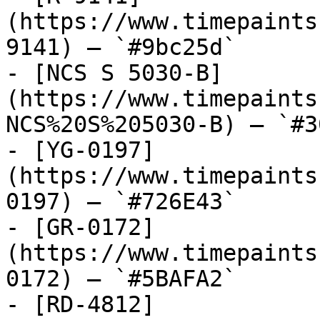
(https://www.timepaints
9141) — `#9bc25d`

- [NCS S 5030-B]
(https://www.timepaints
NCS%20S%205030-B) — `#3
- [YG-0197]
(https://www.timepaints
0197) — `#726E43`

- [GR-0172]
(https://www.timepaints
0172) — `#5BAFA2`

- [RD-4812]