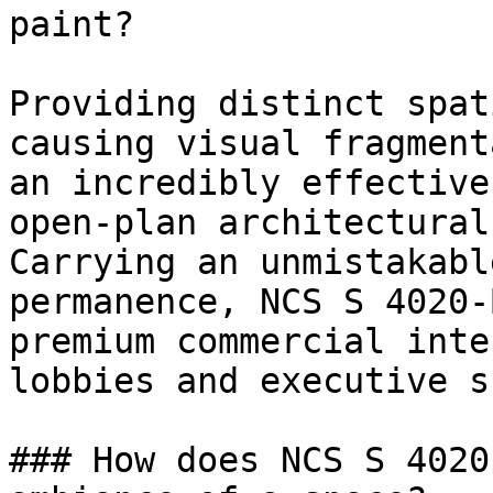
paint?

Providing distinct spat
causing visual fragment
an incredibly effective
open-plan architectural
Carrying an unmistakabl
permanence, NCS S 4020-
premium commercial inte
lobbies and executive s
### How does NCS S 4020