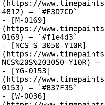
(https://www.timepaints
4812) — `#E3D7CD`

- [M-0169]
(https://www.timepaints
0169) — `#f1e4d3`

- [NCS S 3050-Y10R]
(https://www.timepaints
NCS%20S%203050-Y10R) — 
- [YG-0153]
(https://www.timepaints
0153) — `#837F35`

- [W-0036]
(https://www.timepaints