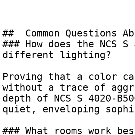
##  Common Questions Ab
### How does the NCS S 
different lighting?

Proving that a color ca
without a trace of aggr
depth of NCS S 4020-B50
quiet, enveloping sophi
### What rooms work bes