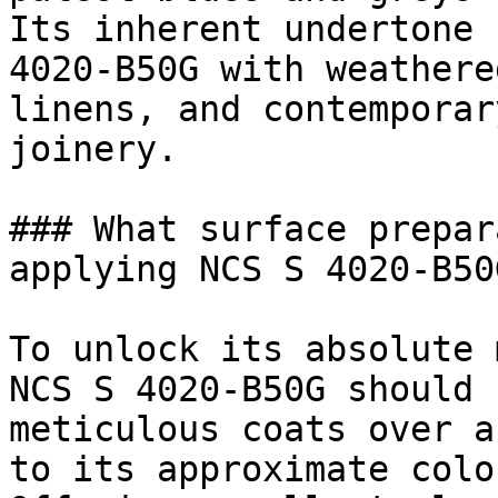
Its inherent undertone 
4020-B50G with weathere
linens, and contemporar
joinery.

### What surface prepar
applying NCS S 4020-B50G
To unlock its absolute 
NCS S 4020-B50G should 
meticulous coats over a
to its approximate colo