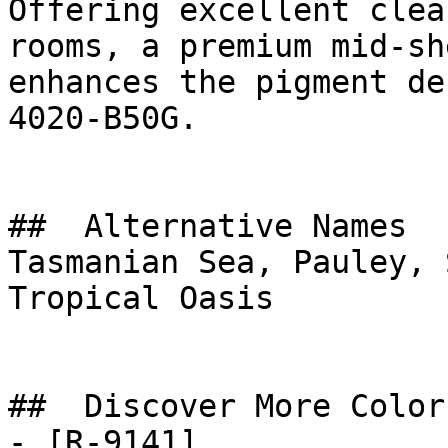
Offering excellent clea
rooms, a premium mid-sh
enhances the pigment de
4020-B50G.

##  Alternative Names 

Tasmanian Sea, Pauley, 
Tropical Oasis

##  Discover More Colors
- [R-9141]