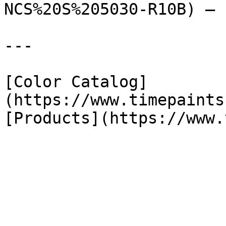
NCS%20S%205030-R10B) — 
---

[Color Catalog]
(https://www.timepaints