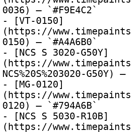
0036) — `#F9E4C2`

- [VT-0150]
(https://www.timepaints
0150) — `#A4A6B0`

- [NCS S 3020-G50Y]
(https://www.timepaints
NCS%20S%203020-G50Y) — 
- [MG-0120]
(https://www.timepaints
0120) — `#794A6B`

- [NCS S 5030-R10B]
(https://www.timepaints