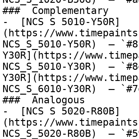
###  Complementary 

-  [NCS S 5010-Y50R]
(https://www.timepaints
NCS_S_5010-Y50R)  — `#8
Y30R](https://www.timep
NCS_S_5010-Y30R)  — `#8
Y30R](https://www.timep
NCS_S_6010-Y30R)  — `#7
###  Analogous 

-  [NCS S 5020-R80B]
(https://www.timepaints
NCS_S_5020-R80B)  — `#5