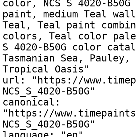
color, NCS S 4020-B50G 
paint, medium Teal wall
Teal, Teal paint combin
colors, Teal color pale
S 4020-B50G color catal
Tasmanian Sea, Pauley, 
Tropical Oasis"

url: "https://www.timep
NCS_S_4020-B50G"

canonical: 
"https://www.timepaints
NCS_S_4020-B50G"

language: "en"
