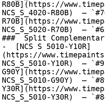
R80B](https://www.timep
NCS_S_4020-R80B)  — `#7
R70B](https://www.timep
NCS_S_5020-R70B)  — `#6
###  Split Complementary
-  [NCS S 5010-Y10R]
(https://www.timepaints
NCS_S_5010-Y10R)  — `#9
G90Y](https://www.timep
NCS_S_5010-G90Y)  — `#8
Y30R](https://www.timep
NCS_S_5010-Y30R)  — `#8