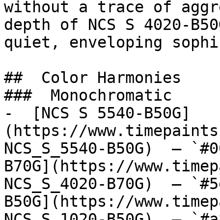
without a trace of aggr
depth of NCS S 4020-B50
quiet, enveloping sophi
##  Color Harmonies 

###  Monochromatic 

-  [NCS S 5540-B50G]
(https://www.timepaints
NCS_S_5540-B50G)  — `#0
B70G](https://www.timep
NCS_S_4020-B70G)  — `#5
B50G](https://www.timep
NCS_S_1020-B50G)  — `#a