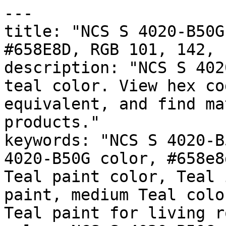
---

title: "NCS S 4020-B50G
#658E8D, RGB 101, 142, 
description: "NCS S 402
teal color. View hex co
equivalent, and find ma
products."

keywords: "NCS S 4020-B
4020-B50G color, #658e8
Teal paint color, Teal 
paint, medium Teal colo
Teal paint for living r