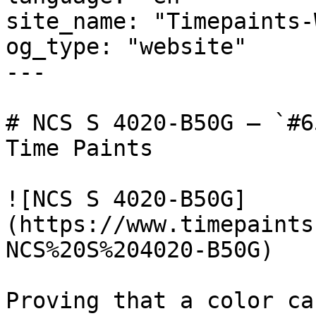
site_name: "Timepaints-
og_type: "website"

---

# NCS S 4020-B50G — `#6
Time Paints

![NCS S 4020-B50G]
(https://www.timepaints
NCS%20S%204020-B50G)

Proving that a color ca