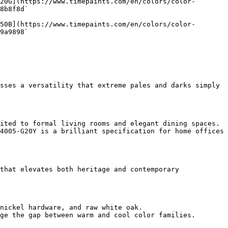
20G](https://www.timepaints.com/en/colors/color-
8b8f8d`  

50B](https://www.timepaints.com/en/colors/color-
9a9898`  

sses a versatility that extreme pales and darks simply 
ited to formal living rooms and elegant dining spaces.

4005-G20Y is a brilliant specification for home offices 
that elevates both heritage and contemporary 
nickel hardware, and raw white oak.

ge the gap between warm and cool color families.
