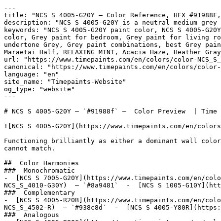
---

title: "NCS S 4005-G20Y — Color Reference, HEX #91988F,
description: "NCS S 4005-G20Y is a neutral medium grey 
keywords: "NCS S 4005-G20Y paint color, NCS S 4005-G20Y
color, Grey paint for bedroom, Grey paint for living ro
undertone Grey, Grey paint combinations, best Grey pain
Maraetai Half, RELAXING MINT, Acacia Haze, Heather Gray
url: "https://www.timepaints.com/en/colors/color-NCS_S_
canonical: "https://www.timepaints.com/en/colors/color-
language: "en"

site_name: "Timepaints-Website"

og_type: "website"

---

# NCS S 4005-G20Y — `#91988f` —  Color Preview  | Time 
![NCS S 4005-G20Y](https://www.timepaints.com/en/colors
Functioning brilliantly as either a dominant wall color
cannot match.

##  Color Harmonies 

###  Monochromatic 

-  [NCS S 7005-G20Y](https://www.timepaints.com/en/colo
NCS_S_4010-G30Y)  — `#8a9481`  -  [NCS S 1005-G10Y](htt
###  Complementary 

-  [NCS S 4005-R20B](https://www.timepaints.com/en/colo
NCS_S_4502-R)  — `#938c8d`  -  [NCS S 4005-Y80R](https:
###  Analogous 
