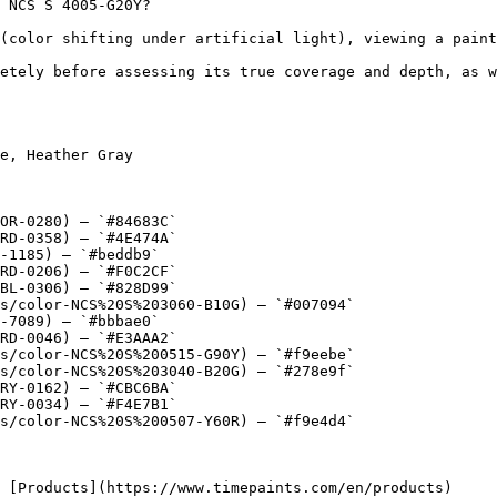
 NCS S 4005-G20Y?

(color shifting under artificial light), viewing a paint
etely before assessing its true coverage and depth, as w
e, Heather Gray

OR-0280) — `#84683C`

RD-0358) — `#4E474A`

-1185) — `#beddb9`

RD-0206) — `#F0C2CF`

BL-0306) — `#828D99`

s/color-NCS%20S%203060-B10G) — `#007094`

-7089) — `#bbbae0`

RD-0046) — `#E3AAA2`

s/color-NCS%20S%200515-G90Y) — `#f9eebe`

s/color-NCS%20S%203040-B20G) — `#278e9f`

RY-0162) — `#CBC6BA`

RY-0034) — `#F4E7B1`

s/color-NCS%20S%200507-Y60R) — `#f9e4d4`
