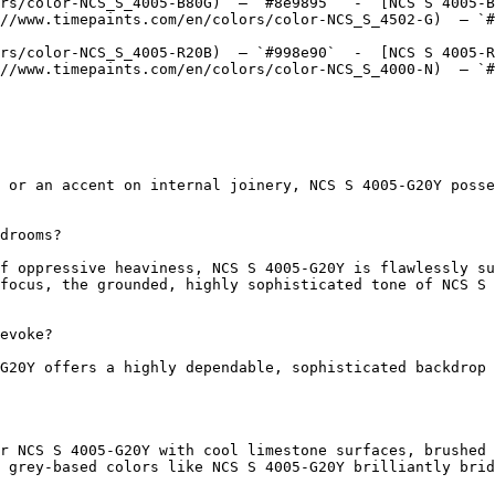
rs/color-NCS_S_4005-B80G)  — `#8e9895`  -  [NCS S 4005-B
//www.timepaints.com/en/colors/color-NCS_S_4502-G)  — `#
rs/color-NCS_S_4005-R20B)  — `#998e90`  -  [NCS S 4005-R
//www.timepaints.com/en/colors/color-NCS_S_4000-N)  — `#
 or an accent on internal joinery, NCS S 4005-G20Y posse
drooms?

f oppressive heaviness, NCS S 4005-G20Y is flawlessly su
focus, the grounded, highly sophisticated tone of NCS S 
evoke?

G20Y offers a highly dependable, sophisticated backdrop 
r NCS S 4005-G20Y with cool limestone surfaces, brushed 
 grey-based colors like NCS S 4005-G20Y brilliantly brid