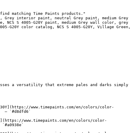
find matching Time Paints products."

, Grey interior paint, neutral Grey paint, medium Grey 
e, NCS S 4005-G20Y paint, medium Grey wall color, grey 
005-G20Y color catalog, NCS S 4005-G20Y, Village Green, 
sses a versatility that extreme pales and darks simply 
30Y](https://www.timepaints.com/en/colors/color-
  — `#d8dfd6`  

](https://www.timepaints.com/en/colors/color-
 `#a0938e`  
