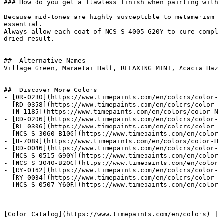
### How do you get a flawless finish when painting with
Because mid-tones are highly susceptible to metamerism 
essential.

Always allow each coat of NCS S 4005-G20Y to cure compl
dried result.

##  Alternative Names 

Village Green, Maraetai Half, RELAXING MINT, Acacia Haz
##  Discover More Colors 

- [OR-0280](https://www.timepaints.com/en/colors/color-
- [RD-0358](https://www.timepaints.com/en/colors/color-
- [N-1185](https://www.timepaints.com/en/colors/color-N
- [RD-0206](https://www.timepaints.com/en/colors/color-
- [BL-0306](https://www.timepaints.com/en/colors/color-
- [NCS S 3060-B10G](https://www.timepaints.com/en/color
- [H-7089](https://www.timepaints.com/en/colors/color-H
- [RD-0046](https://www.timepaints.com/en/colors/color-
- [NCS S 0515-G90Y](https://www.timepaints.com/en/color
- [NCS S 3040-B20G](https://www.timepaints.com/en/color
- [RY-0162](https://www.timepaints.com/en/colors/color-
- [RY-0034](https://www.timepaints.com/en/colors/color-
- [NCS S 0507-Y60R](https://www.timepaints.com/en/color
---
