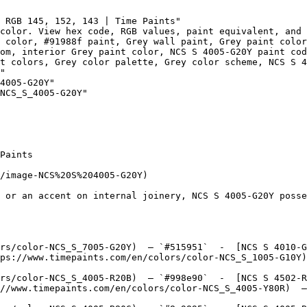
 RGB 145, 152, 143 | Time Paints"

color. View hex code, RGB values, paint equivalent, and 
 color, #91988f paint, Grey wall paint, Grey paint color
om, interior Grey paint color, NCS S 4005-G20Y paint cod
t colors, Grey color palette, Grey color scheme, NCS S 4
"

4005-G20Y"

NCS_S_4005-G20Y"

Paints

/image-NCS%20S%204005-G20Y)

 or an accent on internal joinery, NCS S 4005-G20Y posse
rs/color-NCS_S_7005-G20Y)  — `#515951`  -  [NCS S 4010-G
ps://www.timepaints.com/en/colors/color-NCS_S_1005-G10Y)
rs/color-NCS_S_4005-R20B)  — `#998e90`  -  [NCS S 4502-R
//www.timepaints.com/en/colors/color-NCS_S_4005-Y80R)  —