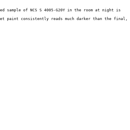
ed sample of NCS S 4005-G20Y in the room at night is 
et paint consistently reads much darker than the final, 