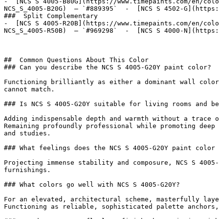
-  [NCS S 4005-B80G](https://www.timepaints.com/en/colo
NCS_S_4005-B20G)  — `#889395`  -  [NCS S 4502-G](https:
###  Split Complementary 

-  [NCS S 4005-R20B](https://www.timepaints.com/en/colo
NCS_S_4005-R50B)  — `#969298`  -  [NCS S 4000-N](https:
##  Common Questions About This Color 

### Can you describe the NCS S 4005-G20Y paint color?

Functioning brilliantly as either a dominant wall color
cannot match.

### Is NCS S 4005-G20Y suitable for living rooms and be
Adding indispensable depth and warmth without a trace o
Remaining profoundly professional while promoting deep 
and studies.

### What feelings does the NCS S 4005-G20Y paint color 
Projecting immense stability and composure, NCS S 4005-
furnishings.

### What colors go well with NCS S 4005-G20Y?

For an elevated, architectural scheme, masterfully laye
Functioning as reliable, sophisticated palette anchors,