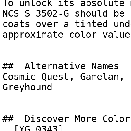
To unlock its absolute 
NCS S 3502-G should be 
coats over a tinted und
approximate color value.
##  Alternative Names 

Cosmic Quest, Gamelan, 
Greyhound

##  Discover More Colors
- [YG-0343]