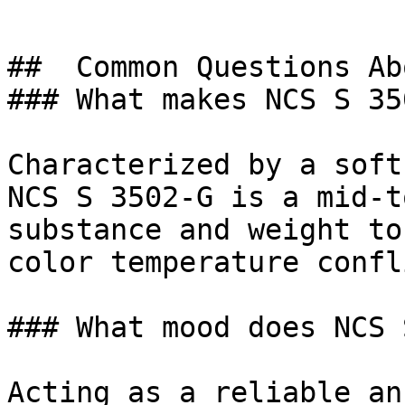
##  Common Questions Ab
### What makes NCS S 35
Characterized by a soft
NCS S 3502-G is a mid-t
substance and weight to
color temperature confl
### What mood does NCS 
Acting as a reliable an