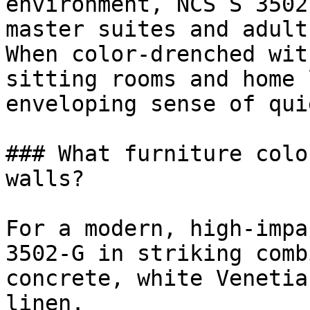
environment, NCS S 3502
master suites and adult
When color-drenched wit
sitting rooms and home 
enveloping sense of qui
### What furniture colo
walls?

For a modern, high-impa
3502-G in striking comb
concrete, white Venetia
linen.
