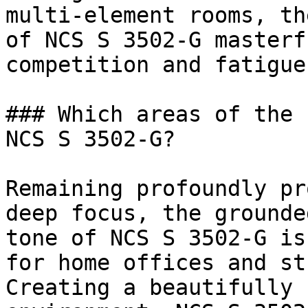
multi-element rooms, th
of NCS S 3502-G masterf
competition and fatigue.
### Which areas of the 
NCS S 3502-G?

Remaining profoundly pr
deep focus, the grounde
tone of NCS S 3502-G is
for home offices and st
Creating a beautifully 