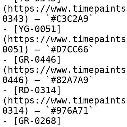
(https://www.timepaints
0343) — `#C3C2A9`

- [YG-0051]
(https://www.timepaints
0051) — `#D7CC66`

- [GR-0446]
(https://www.timepaints
0446) — `#82A7A9`

- [RD-0314]
(https://www.timepaints
0314) — `#976A71`

- [GR-0268]