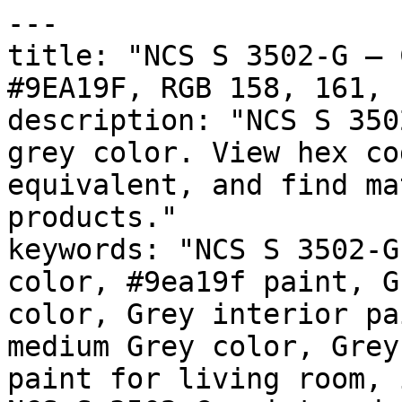
---

title: "NCS S 3502-G — 
#9EA19F, RGB 158, 161, 
description: "NCS S 350
grey color. View hex co
equivalent, and find ma
products."

keywords: "NCS S 3502-G
color, #9ea19f paint, G
color, Grey interior pa
medium Grey color, Grey
paint for living room, 