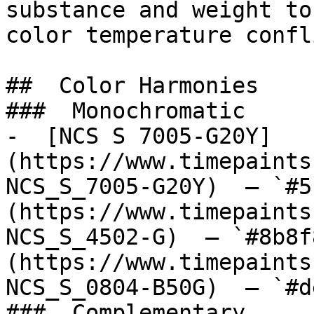
substance and weight to
color temperature confl
##  Color Harmonies 

###  Monochromatic 

-  [NCS S 7005-G20Y]
(https://www.timepaints
NCS_S_7005-G20Y)  — `#5
(https://www.timepaints
NCS_S_4502-G)  — `#8b8f
(https://www.timepaints
NCS_S_0804-B50G)  — `#d
###  Complementary 
