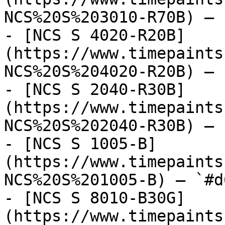
NCS%20S%203010-R70B) — 
- [NCS S 4020-R20B]
(https://www.timepaints
NCS%20S%204020-R20B) — 
- [NCS S 2040-R30B]
(https://www.timepaints
NCS%20S%202040-R30B) — 
- [NCS S 1005-B]
(https://www.timepaints
NCS%20S%201005-B) — `#d
- [NCS S 8010-B30G]
(https://www.timepaints