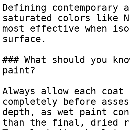
Defining contemporary a
saturated colors like N
most effective when iso
surface.

### What should you kno
paint?

Always allow each coat 
completely before asses
depth, as wet paint con
than the final, dried r