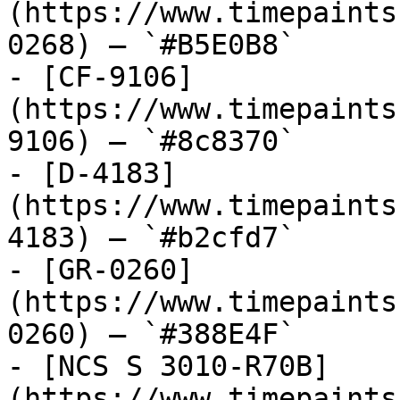
(https://www.timepaints
0268) — `#B5E0B8`

- [CF-9106]
(https://www.timepaints
9106) — `#8c8370`

- [D-4183]
(https://www.timepaints
4183) — `#b2cfd7`

- [GR-0260]
(https://www.timepaints
0260) — `#388E4F`

- [NCS S 3010-R70B]
(https://www.timepaints