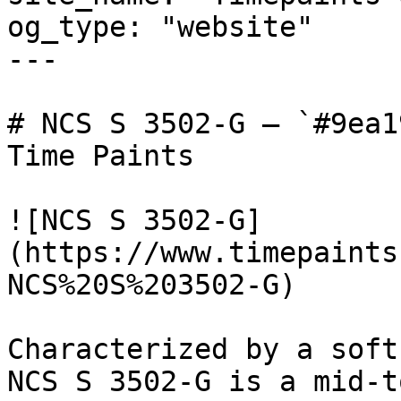
og_type: "website"

---

# NCS S 3502-G — `#9ea1
Time Paints

![NCS S 3502-G]
(https://www.timepaints
NCS%20S%203502-G)

Characterized by a soft
NCS S 3502-G is a mid-t