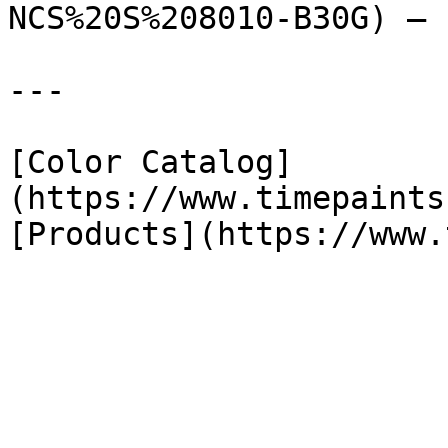
NCS%20S%208010-B30G) — 
---

[Color Catalog]
(https://www.timepaints