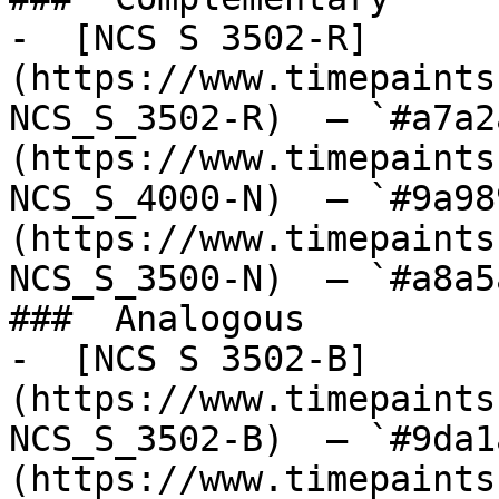
-  [NCS S 3502-R]
(https://www.timepaints
NCS_S_3502-R)  — `#a7a2
(https://www.timepaints
NCS_S_4000-N)  — `#9a98
(https://www.timepaints
NCS_S_3500-N)  — `#a8a5
###  Analogous 

-  [NCS S 3502-B]
(https://www.timepaints
NCS_S_3502-B)  — `#9da1
(https://www.timepaints