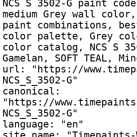
NCS S 3502-G paint code
medium Grey wall color,
paint combinations, bes
color palette, Grey col
color catalog, NCS S 35
Gamelan, SOFT TEAL, Min
url: "https://www.timep
NCS_S_3502-G"

canonical: 
"https://www.timepaints
NCS_S_3502-G"

language: "en"

site_name: "Timepaints-