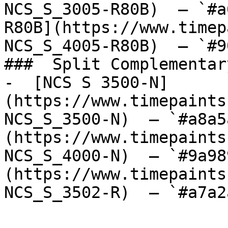
NCS_S_3005-R80B)  — `#a
R80B](https://www.timep
NCS_S_4005-R80B)  — `#9
###  Split Complementary
-  [NCS S 3500-N]
(https://www.timepaints
NCS_S_3500-N)  — `#a8a5
(https://www.timepaints
NCS_S_4000-N)  — `#9a98
(https://www.timepaints
NCS_S_3502-R)  — `#a7a2