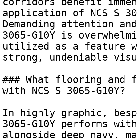
corridors benefit immen
application of NCS S 30
Demanding attention and
3065-G10Y is overwhelmi
utilized as a feature w
strong, undeniable visu
### What flooring and f
with NCS S 3065-G10Y?

In highly graphic, besp
3065-G10Y performs with
alongside deep navy, ma