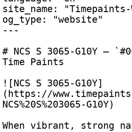
site_name: "Timepaints-
og_type: "website"

---

# NCS S 3065-G10Y — `#0
Time Paints

![NCS S 3065-G10Y]
(https://www.timepaints
NCS%20S%203065-G10Y)

When vibrant, strong na