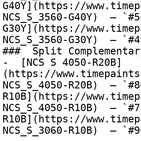
G40Y](https://www.timep
NCS_S_3560-G40Y)  — `#5
G30Y](https://www.timep
NCS_S_3560-G30Y)  — `#4
###  Split Complementary
-  [NCS S 4050-R20B]
(https://www.timepaints
NCS_S_4050-R20B)  — `#8
R10B](https://www.timep
NCS_S_4050-R10B)  — `#7
R10B](https://www.timep
NCS_S_3060-R10B)  — `#9