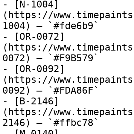
- [N-1004]
(https://www.timepaints
1004) — `#fde6b9`

- [OR-0072]
(https://www.timepaints
0072) — `#F9B579`

- [OR-0092]
(https://www.timepaints
0092) — `#FDA86F`

- [B-2146]
(https://www.timepaints
2146) — `#ffbc78`

- [M-0140]