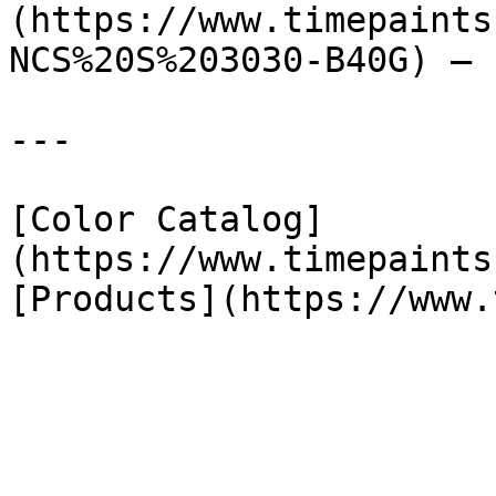
(https://www.timepaints
NCS%20S%203030-B40G) — 
---

[Color Catalog]
(https://www.timepaints