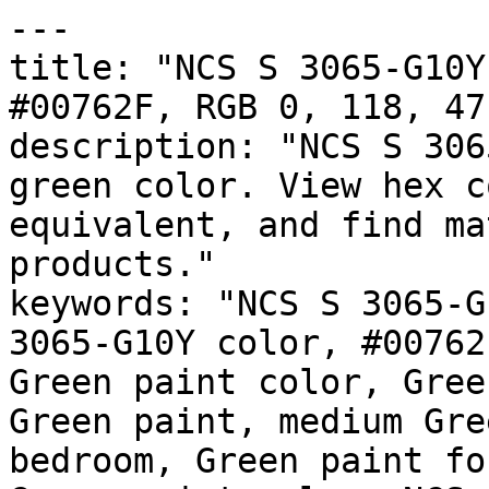
---

title: "NCS S 3065-G10Y
#00762F, RGB 0, 118, 47
description: "NCS S 306
green color. View hex c
equivalent, and find ma
products."

keywords: "NCS S 3065-G
3065-G10Y color, #00762
Green paint color, Gree
Green paint, medium Gre
bedroom, Green paint fo