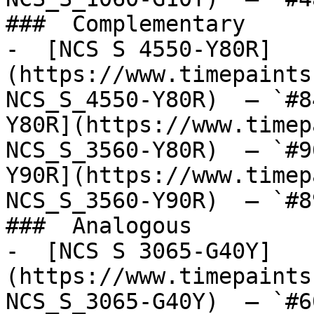
###  Complementary 

-  [NCS S 4550-Y80R]
(https://www.timepaints
NCS_S_4550-Y80R)  — `#8
Y80R](https://www.timep
NCS_S_3560-Y80R)  — `#9
Y90R](https://www.timep
NCS_S_3560-Y90R)  — `#8
###  Analogous 

-  [NCS S 3065-G40Y]
(https://www.timepaints
NCS_S_3065-G40Y)  — `#6