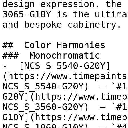
design expression, the 
3065-G10Y is the ultima
and bespoke cabinetry.

##  Color Harmonies 

###  Monochromatic 

-  [NCS S 5540-G20Y]
(https://www.timepaints
NCS_S_5540-G20Y)  — `#1
G20Y](https://www.timep
NCS_S_3560-G20Y)  — `#1
G10Y](https://www.timep
NCS_S_1060-G10Y)  — `#4