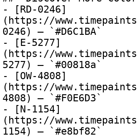
- [RD-0246]
(https://www.timepaints
0246) — `#D6C1BA`

- [E-5277]
(https://www.timepaints
5277) — `#00818a`

- [OW-4808]
(https://www.timepaints
4808) — `#F0E6D3`

- [N-1154]
(https://www.timepaints
1154) — `#e8bf82`
