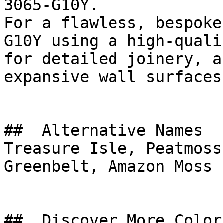
3065-G10Y.

For a flawless, bespoke
G10Y using a high-quali
for detailed joinery, a
expansive wall surfaces.
##  Alternative Names 

Treasure Isle, Peatmoss
Greenbelt, Amazon Moss

##  Discover More Colors