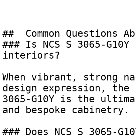
##  Common Questions Ab
### Is NCS S 3065-G10Y 
interiors?

When vibrant, strong na
design expression, the 
3065-G10Y is the ultima
and bespoke cabinetry.

### Does NCS S 3065-G10