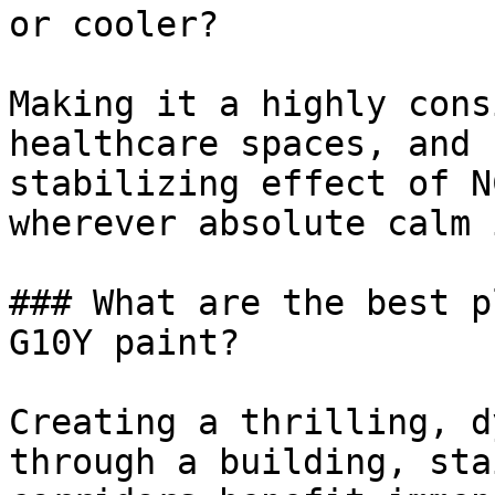
or cooler?

Making it a highly cons
healthcare spaces, and 
stabilizing effect of N
wherever absolute calm 
### What are the best p
G10Y paint?

Creating a thrilling, d
through a building, sta