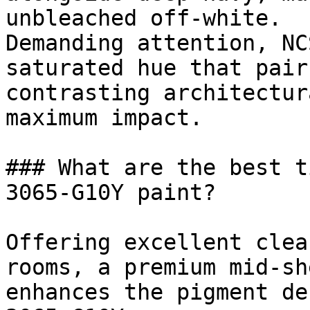
unbleached off-white.

Demanding attention, NC
saturated hue that pair
contrasting architectur
maximum impact.

### What are the best t
3065-G10Y paint?

Offering excellent clea
rooms, a premium mid-sh
enhances the pigment de