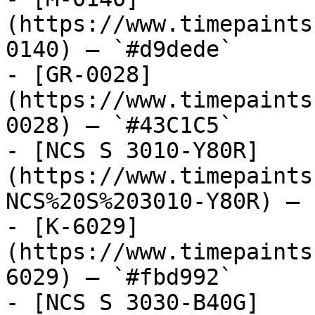
(https://www.timepaints
0140) — `#d9dede`

- [GR-0028]
(https://www.timepaints
0028) — `#43C1C5`

- [NCS S 3010-Y80R]
(https://www.timepaints
NCS%20S%203010-Y80R) — 
- [K-6029]
(https://www.timepaints
6029) — `#fbd992`

- [NCS S 3030-B40G]