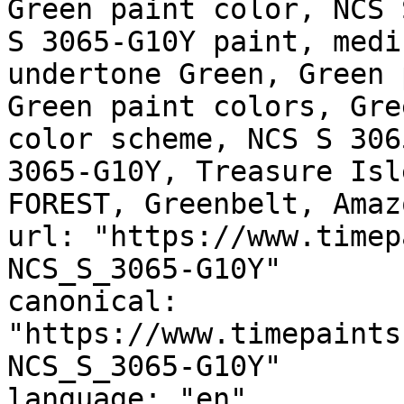
Green paint color, NCS 
S 3065-G10Y paint, medi
undertone Green, Green 
Green paint colors, Gre
color scheme, NCS S 306
3065-G10Y, Treasure Isl
FOREST, Greenbelt, Amaz
url: "https://www.timep
NCS_S_3065-G10Y"

canonical: 
"https://www.timepaints
NCS_S_3065-G10Y"

language: "en"
