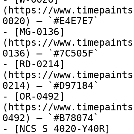
(https://www.timepaints
0020) — `#E4E7E7`

- [MG-0136]
(https://www.timepaints
0136) — `#7C505F`

- [RD-0214]
(https://www.timepaints
0214) — `#D97184`

- [OR-0492]
(https://www.timepaints
0492) — `#B78074`

- [NCS S 4020-Y40R]