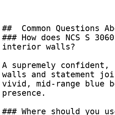
##  Common Questions Ab
### How does NCS S 3060
interior walls?

A supremely confident, 
walls and statement joi
vivid, mid-range blue b
presence.

### Where should you us