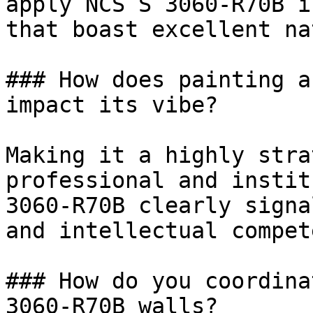
apply NCS S 3060-R70B i
that boast excellent na
### How does painting a
impact its vibe?

Making it a highly stra
professional and instit
3060-R70B clearly signa
and intellectual compet
### How do you coordina
3060-R70B walls?
