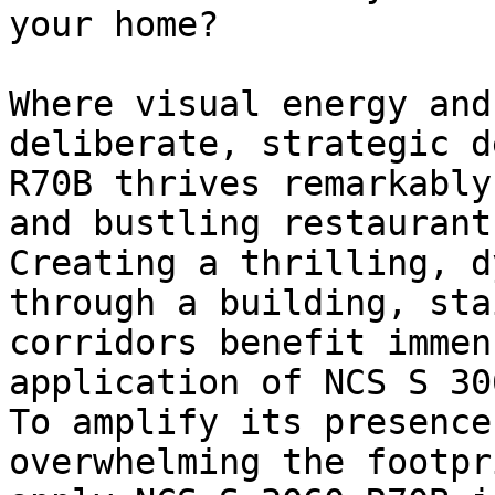
your home?

Where visual energy and
deliberate, strategic d
R70B thrives remarkably
and bustling restaurants
Creating a thrilling, d
through a building, sta
corridors benefit immen
application of NCS S 30
To amplify its presence
overwhelming the footpr