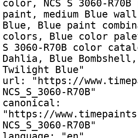
color, NCS S 3060-R70B 
paint, medium Blue wall
Blue, Blue paint combin
colors, Blue color pale
S 3060-R70B color catal
Dahlia, Blue Bombshell,
Twilight Blue"

url: "https://www.timep
NCS_S_3060-R70B"

canonical: 
"https://www.timepaints
NCS_S_3060-R70B"

language: "en"
