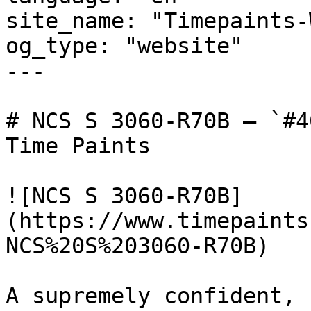
site_name: "Timepaints-
og_type: "website"

---

# NCS S 3060-R70B — `#4
Time Paints

![NCS S 3060-R70B]
(https://www.timepaints
NCS%20S%203060-R70B)

A supremely confident, 