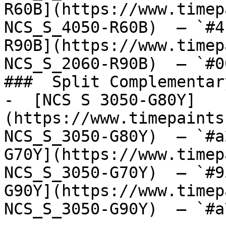
R60B](https://www.timep
NCS_S_4050-R60B)  — `#4
R90B](https://www.timep
NCS_S_2060-R90B)  — `#0
###  Split Complementary
-  [NCS S 3050-G80Y]
(https://www.timepaints
NCS_S_3050-G80Y)  — `#a
G70Y](https://www.timep
NCS_S_3050-G70Y)  — `#9
G90Y](https://www.timep
NCS_S_3050-G90Y)  — `#a