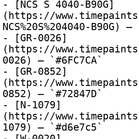
- [NCS S 4040-B90G]
(https://www.timepaints
NCS%20S%204040-B90G) — 
- [GR-0026]
(https://www.timepaints
0026) — `#6FC7CA`

- [GR-0852]
(https://www.timepaints
0852) — `#72847D`

- [N-1079]
(https://www.timepaints
1079) — `#d6e7c5`

- [W-0020]