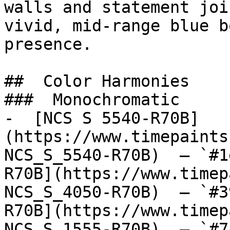
walls and statement joi
vivid, mid-range blue b
presence.

##  Color Harmonies 

###  Monochromatic 

-  [NCS S 5540-R70B]
(https://www.timepaints
NCS_S_5540-R70B)  — `#1
R70B](https://www.timep
NCS_S_4050-R70B)  — `#3
R70B](https://www.timep
NCS_S_1555-R70B)  — `#7