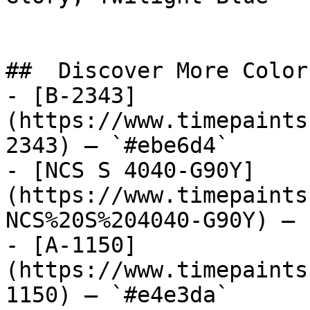
##  Discover More Colors
- [B-2343]
(https://www.timepaints
2343) — `#ebe6d4`

- [NCS S 4040-G90Y]
(https://www.timepaints
NCS%20S%204040-G90Y) — 
- [A-1150]
(https://www.timepaints
1150) — `#e4e3da`
