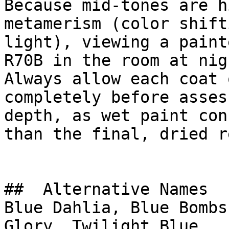
Because mid-tones are h
metamerism (color shift
light), viewing a paint
R70B in the room at nig
Always allow each coat 
completely before asses
depth, as wet paint con
than the final, dried r
##  Alternative Names 

Blue Dahlia, Blue Bombs
Glory, Twilight Blue
