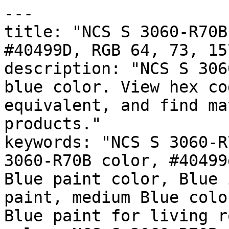
---

title: "NCS S 3060-R70B
#40499D, RGB 64, 73, 15
description: "NCS S 306
blue color. View hex co
equivalent, and find ma
products."

keywords: "NCS S 3060-R
3060-R70B color, #40499
Blue paint color, Blue 
paint, medium Blue colo
Blue paint for living r