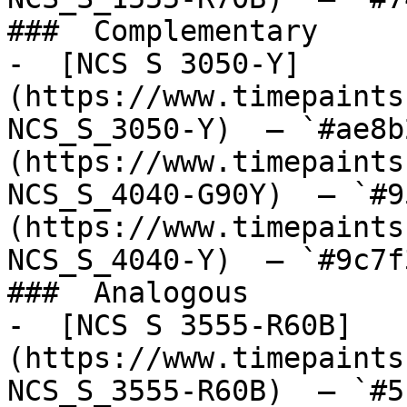
###  Complementary 

-  [NCS S 3050-Y]
(https://www.timepaints
NCS_S_3050-Y)  — `#ae8b
(https://www.timepaints
NCS_S_4040-G90Y)  — `#9
(https://www.timepaints
NCS_S_4040-Y)  — `#9c7f
###  Analogous 

-  [NCS S 3555-R60B]
(https://www.timepaints
NCS_S_3555-R60B)  — `#5