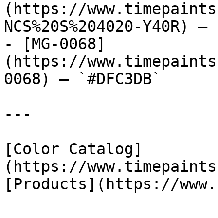
(https://www.timepaints
NCS%20S%204020-Y40R) — 
- [MG-0068]
(https://www.timepaints
0068) — `#DFC3DB`

---

[Color Catalog]
(https://www.timepaints