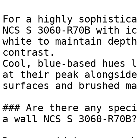
For a highly sophistica
NCS S 3060-R70B with ic
white to maintain depth
contrast.

Cool, blue-based hues l
at their peak alongside
surfaces and brushed ma
### Are there any speci
a wall NCS S 3060-R70B?
