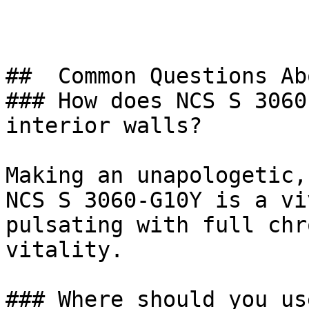
##  Common Questions Ab
### How does NCS S 3060
interior walls?

Making an unapologetic,
NCS S 3060-G10Y is a vi
pulsating with full chr
vitality.

### Where should you us