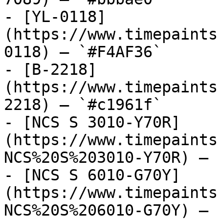
- [YL-0118]
(https://www.timepaints
0118) — `#F4AF36`

- [B-2218]
(https://www.timepaints
2218) — `#c1961f`

- [NCS S 3010-Y70R]
(https://www.timepaints
NCS%20S%203010-Y70R) — 
- [NCS S 6010-G70Y]
(https://www.timepaints
NCS%20S%206010-G70Y) — 