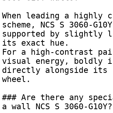
When leading a highly c
scheme, NCS S 3060-G10Y
supported by slightly l
its exact hue.

For a high-contrast pai
visual energy, boldly i
directly alongside its 
wheel.

### Are there any speci
a wall NCS S 3060-G10Y?
