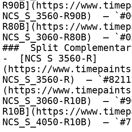
R90B](https://www.timep
NCS_S_3560-R90B)  — `#0
R80B](https://www.timep
NCS_S_3060-R80B)  — `#0
###  Split Complementary
-  [NCS S 3560-R]
(https://www.timepaints
NCS_S_3560-R)  — `#8211
(https://www.timepaints
NCS_S_3060-R10B)  — `#9
R10B](https://www.timep
NCS_S_4050-R10B)  — `#7