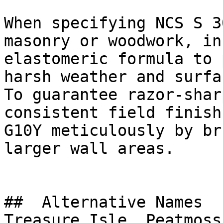
When specifying NCS S 3
masonry or woodwork, in
elastomeric formula to 
harsh weather and surfa
To guarantee razor-shar
consistent field finish
G10Y meticulously by br
larger wall areas.

##  Alternative Names 

Treasure Isle, Peatmoss