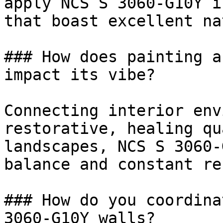
apply NCS S 3060-G10Y i
that boast excellent na
### How does painting a
impact its vibe?

Connecting interior env
restorative, healing qu
landscapes, NCS S 3060-
balance and constant re
### How do you coordina
3060-G10Y walls?
