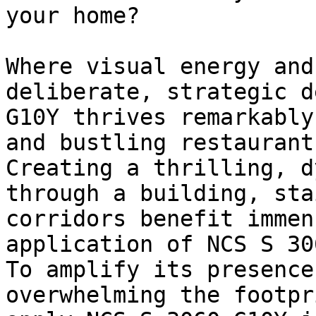
your home?

Where visual energy and
deliberate, strategic d
G10Y thrives remarkably
and bustling restaurants
Creating a thrilling, d
through a building, sta
corridors benefit immen
application of NCS S 30
To amplify its presence
overwhelming the footpr