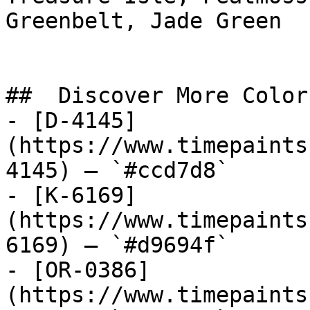
Greenbelt, Jade Green

##  Discover More Colors
- [D-4145]
(https://www.timepaints
4145) — `#ccd7d8`

- [K-6169]
(https://www.timepaints
6169) — `#d9694f`

- [OR-0386]
(https://www.timepaints