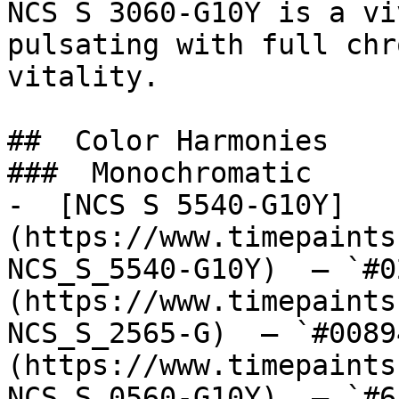
NCS S 3060-G10Y is a vi
pulsating with full chr
vitality.

##  Color Harmonies 

###  Monochromatic 

-  [NCS S 5540-G10Y]
(https://www.timepaints
NCS_S_5540-G10Y)  — `#0
(https://www.timepaints
NCS_S_2565-G)  — `#0089
(https://www.timepaints
NCS_S_0560-G10Y)  — `#6