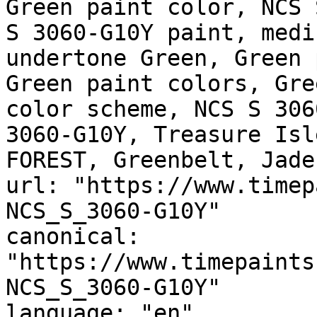
Green paint color, NCS 
S 3060-G10Y paint, medi
undertone Green, Green 
Green paint colors, Gre
color scheme, NCS S 306
3060-G10Y, Treasure Isl
FOREST, Greenbelt, Jade
url: "https://www.timep
NCS_S_3060-G10Y"

canonical: 
"https://www.timepaints
NCS_S_3060-G10Y"

language: "en"
