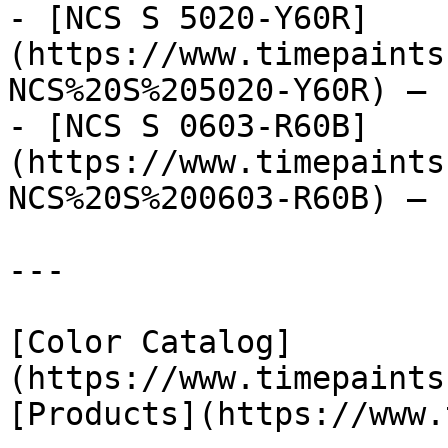
- [NCS S 5020-Y60R]
(https://www.timepaints
NCS%20S%205020-Y60R) — 
- [NCS S 0603-R60B]
(https://www.timepaints
NCS%20S%200603-R60B) — 
---

[Color Catalog]
(https://www.timepaints