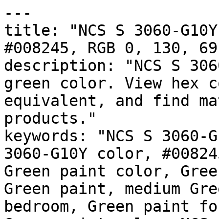
---

title: "NCS S 3060-G10Y
#008245, RGB 0, 130, 69
description: "NCS S 306
green color. View hex c
equivalent, and find ma
products."

keywords: "NCS S 3060-G
3060-G10Y color, #00824
Green paint color, Gree
Green paint, medium Gre
bedroom, Green paint fo