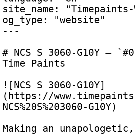
site_name: "Timepaints-
og_type: "website"

---

# NCS S 3060-G10Y — `#0
Time Paints

![NCS S 3060-G10Y]
(https://www.timepaints
NCS%20S%203060-G10Y)

Making an unapologetic,