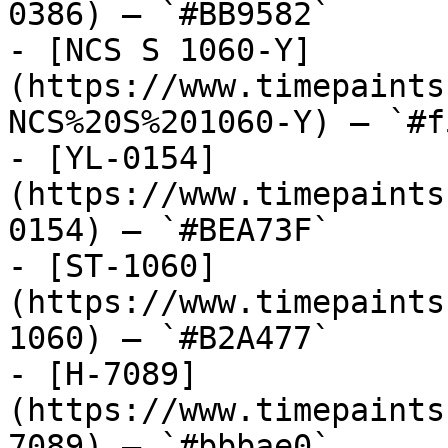
0386) — `#BB9582`

- [NCS S 1060-Y]
(https://www.timepaints
NCS%20S%201060-Y) — `#f
- [YL-0154]
(https://www.timepaints
0154) — `#BEA73F`

- [ST-1060]
(https://www.timepaints
1060) — `#B2A477`

- [H-7089]
(https://www.timepaints
7089) — `#bbbae0`
