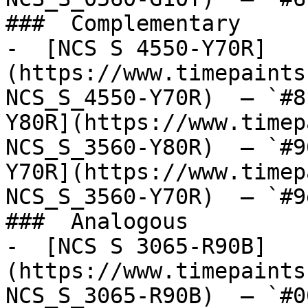
###  Complementary 

-  [NCS S 4550-Y70R]
(https://www.timepaints
NCS_S_4550-Y70R)  — `#8
Y80R](https://www.timep
NCS_S_3560-Y80R)  — `#9
Y70R](https://www.timep
NCS_S_3560-Y70R)  — `#9
###  Analogous 

-  [NCS S 3065-R90B]
(https://www.timepaints
NCS_S_3065-R90B)  — `#0