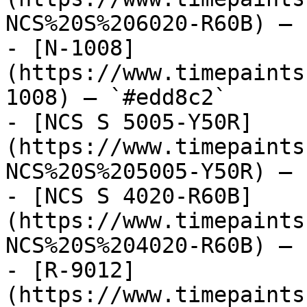
NCS%20S%206020-R60B) — 
- [N-1008]
(https://www.timepaints
1008) — `#edd8c2`

- [NCS S 5005-Y50R]
(https://www.timepaints
NCS%20S%205005-Y50R) — 
- [NCS S 4020-R60B]
(https://www.timepaints
NCS%20S%204020-R60B) — 
- [R-9012]
(https://www.timepaints