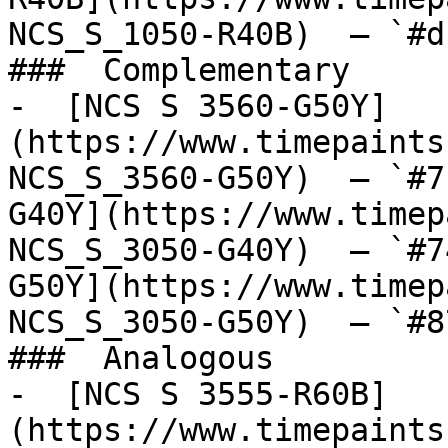
NCS_S_1050-R40B)  — `#d
###  Complementary 

-  [NCS S 3560-G50Y]
(https://www.timepaints
NCS_S_3560-G50Y)  — `#7
G40Y](https://www.timep
NCS_S_3050-G40Y)  — `#7
G50Y](https://www.timep
NCS_S_3050-G50Y)  — `#8
###  Analogous 

-  [NCS S 3555-R60B]
(https://www.timepaints