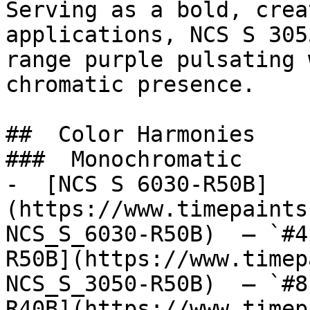
Serving as a bold, crea
applications, NCS S 305
range purple pulsating 
chromatic presence.

##  Color Harmonies 

###  Monochromatic 

-  [NCS S 6030-R50B]
(https://www.timepaints
NCS_S_6030-R50B)  — `#4
R50B](https://www.timep
NCS_S_3050-R50B)  — `#8
R40B](https://www.timep