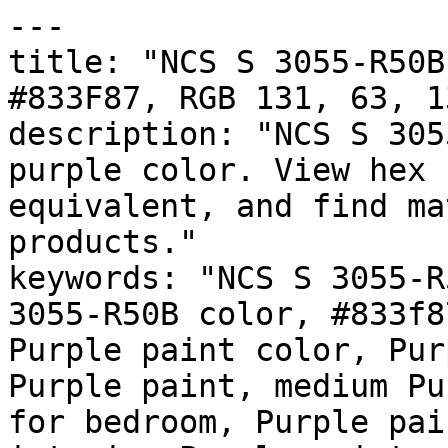
---

title: "NCS S 3055-R50B
#833F87, RGB 131, 63, 1
description: "NCS S 305
purple color. View hex 
equivalent, and find ma
products."

keywords: "NCS S 3055-R
3055-R50B color, #833f8
Purple paint color, Pur
Purple paint, medium Pu
for bedroom, Purple pai