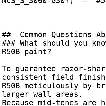
NCS_S_3060-G30Y)  — `#5
##  Common Questions Ab
### What should you kno
R50B paint?

To guarantee razor-shar
consistent field finish
R50B meticulously by br
larger wall areas.

Because mid-tones are h