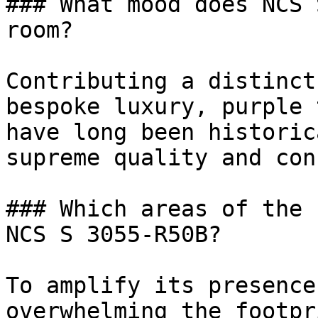
### What mood does NCS 
room?

Contributing a distinct
bespoke luxury, purple 
have long been historic
supreme quality and con
### Which areas of the 
NCS S 3055-R50B?

To amplify its presence
overwhelming the footpr