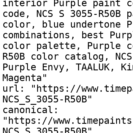
interior Purple paint c
code, NCS S 3055-R50B p
color, blue undertone P
combinations, best Purp
color palette, Purple c
R50B color catalog, NCS
Purple Envy, TAALUK, Ki
Magenta"

url: "https://www.timep
NCS_S_3055-R50B"

canonical: 
"https://www.timepaints
NCS_S_3055-R50B"
