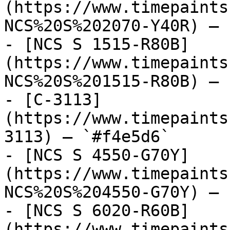
(https://www.timepaints
NCS%20S%202070-Y40R) — 
- [NCS S 1515-R80B]
(https://www.timepaints
NCS%20S%201515-R80B) — 
- [C-3113]
(https://www.timepaints
3113) — `#f4e5d6`

- [NCS S 4550-G70Y]
(https://www.timepaints
NCS%20S%204550-G70Y) — 
- [NCS S 6020-R60B]
(https://www.timepaints