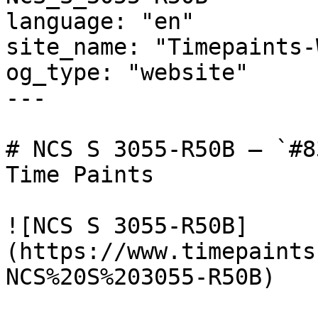
language: "en"

site_name: "Timepaints-
og_type: "website"

---

# NCS S 3055-R50B — `#8
Time Paints

![NCS S 3055-R50B]
(https://www.timepaints
NCS%20S%203055-R50B)
