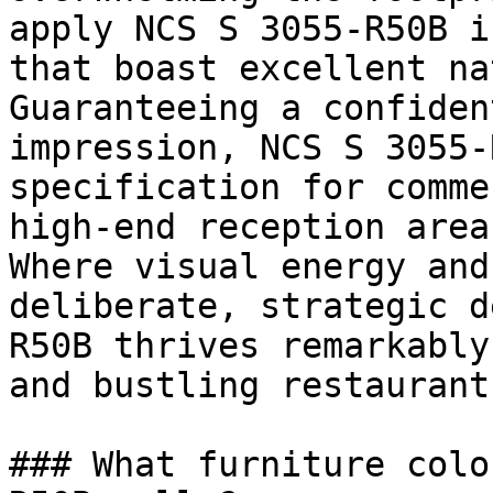
apply NCS S 3055-R50B i
that boast excellent na
Guaranteeing a confiden
impression, NCS S 3055-
specification for comme
high-end reception areas
Where visual energy and
deliberate, strategic d
R50B thrives remarkably
and bustling restaurants
### What furniture colo