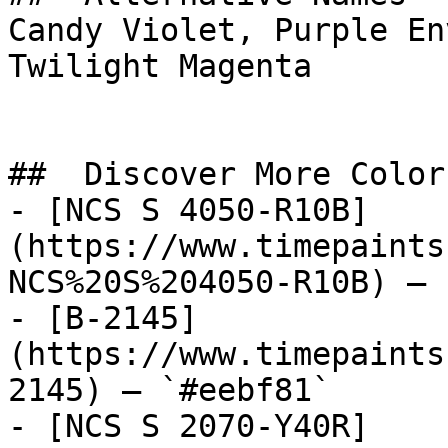
Candy Violet, Purple En
Twilight Magenta

##  Discover More Colors
- [NCS S 4050-R10B]
(https://www.timepaints
NCS%20S%204050-R10B) — 
- [B-2145]
(https://www.timepaints
2145) — `#eebf81`

- [NCS S 2070-Y40R]