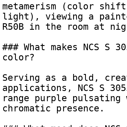
metamerism (color shift
light), viewing a paint
R50B in the room at nig
### What makes NCS S 30
color?

Serving as a bold, crea
applications, NCS S 305
range purple pulsating 
chromatic presence.
