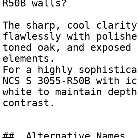
R50B walls?

The sharp, cool clarity
flawlessly with polishe
toned oak, and exposed 
elements.

For a highly sophistica
NCS S 3055-R50B with ic
white to maintain depth
contrast.

##  Alternative Names 
