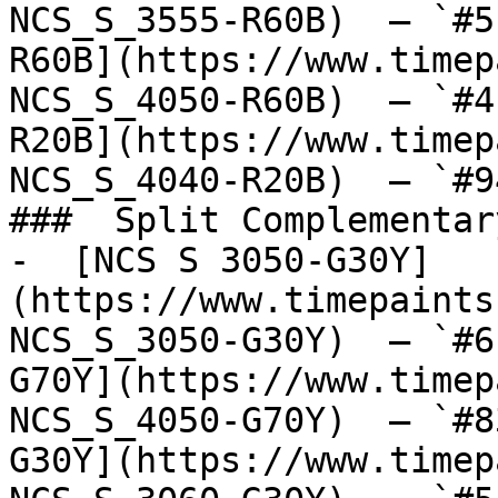
NCS_S_3555-R60B)  — `#5
R60B](https://www.timep
NCS_S_4050-R60B)  — `#4
R20B](https://www.timep
NCS_S_4040-R20B)  — `#9
###  Split Complementary
-  [NCS S 3050-G30Y]
(https://www.timepaints
NCS_S_3050-G30Y)  — `#6
G70Y](https://www.timep
NCS_S_4050-G70Y)  — `#8
G30Y](https://www.timep