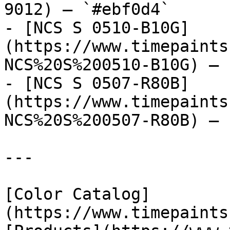
9012) — `#ebf0d4`

- [NCS S 0510-B10G]
(https://www.timepaints
NCS%20S%200510-B10G) — 
- [NCS S 0507-R80B]
(https://www.timepaints
NCS%20S%200507-R80B) — 
---

[Color Catalog]
(https://www.timepaints