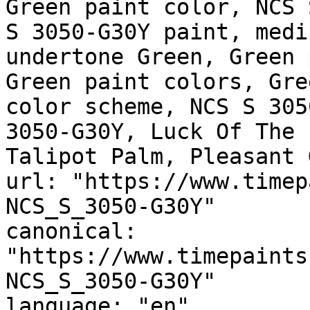
Green paint color, NCS 
S 3050-G30Y paint, medi
undertone Green, Green 
Green paint colors, Gre
color scheme, NCS S 305
3050-G30Y, Luck Of The 
Talipot Palm, Pleasant 
url: "https://www.timep
NCS_S_3050-G30Y"

canonical: 
"https://www.timepaints
NCS_S_3050-G30Y"

language: "en"
