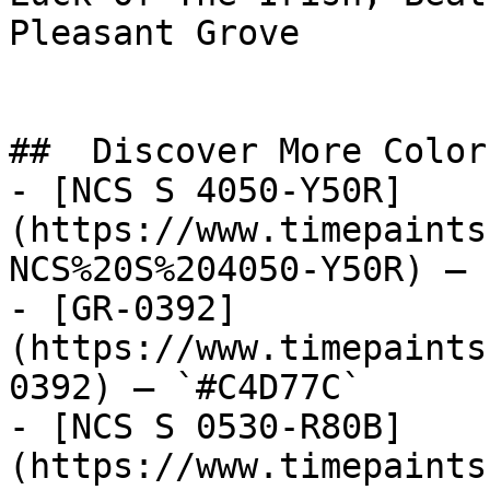
Pleasant Grove

##  Discover More Colors
- [NCS S 4050-Y50R]
(https://www.timepaints
NCS%20S%204050-Y50R) — 
- [GR-0392]
(https://www.timepaints
0392) — `#C4D77C`

- [NCS S 0530-R80B]
(https://www.timepaints