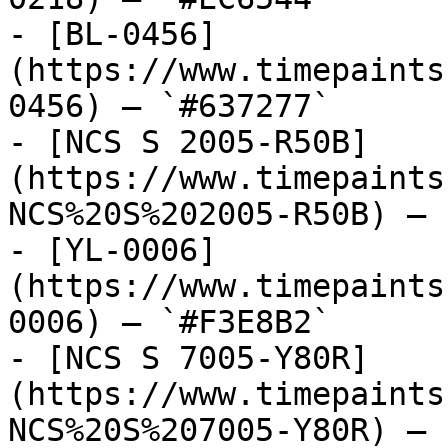
- [BL-0456]
(https://www.timepaints
0456) — `#637277`

- [NCS S 2005-R50B]
(https://www.timepaints
NCS%20S%202005-R50B) — 
- [YL-0006]
(https://www.timepaints
0006) — `#F3E8B2`

- [NCS S 7005-Y80R]
(https://www.timepaints
NCS%20S%207005-Y80R) — 