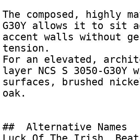
The composed, highly ma
G30Y allows it to sit a
accent walls without ge
tension.

For an elevated, archit
layer NCS S 3050-G30Y w
surfaces, brushed nicke
oak.

##  Alternative Names 

Luck Of The Irish, Beat