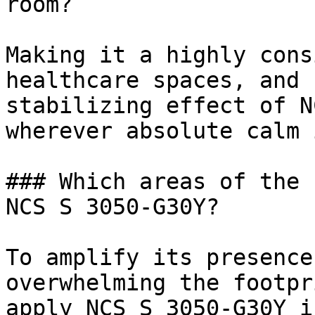
room?

Making it a highly cons
healthcare spaces, and 
stabilizing effect of N
wherever absolute calm 
### Which areas of the 
NCS S 3050-G30Y?

To amplify its presence
overwhelming the footpr
apply NCS S 3050-G30Y i