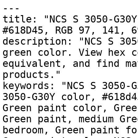
---

title: "NCS S 3050-G30Y
#618D45, RGB 97, 141, 6
description: "NCS S 305
green color. View hex c
equivalent, and find ma
products."

keywords: "NCS S 3050-G
3050-G30Y color, #618d4
Green paint color, Gree
Green paint, medium Gre
bedroom, Green paint fo