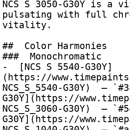
NCS S 3050-G30Y is a vi
pulsating with full chr
vitality.

##  Color Harmonies 

###  Monochromatic 

-  [NCS S 5540-G30Y]
(https://www.timepaints
NCS_S_5540-G30Y)  — `#3
G30Y](https://www.timep
NCS_S_3060-G30Y)  — `#5
G30Y](https://www.timep
NCS_S_1040-G30Y)  — `#a