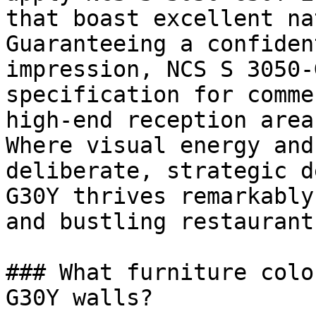
that boast excellent na
Guaranteeing a confiden
impression, NCS S 3050-
specification for comme
high-end reception areas
Where visual energy and
deliberate, strategic d
G30Y thrives remarkably
and bustling restaurants
### What furniture colo
G30Y walls?
