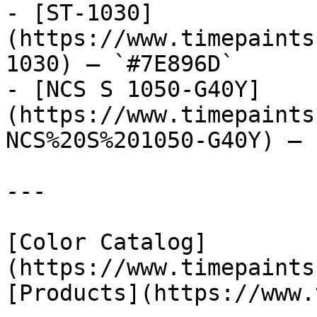
- [ST-1030]
(https://www.timepaints
1030) — `#7E896D`

- [NCS S 1050-G40Y]
(https://www.timepaints
NCS%20S%201050-G40Y) — 
---

[Color Catalog]
(https://www.timepaints