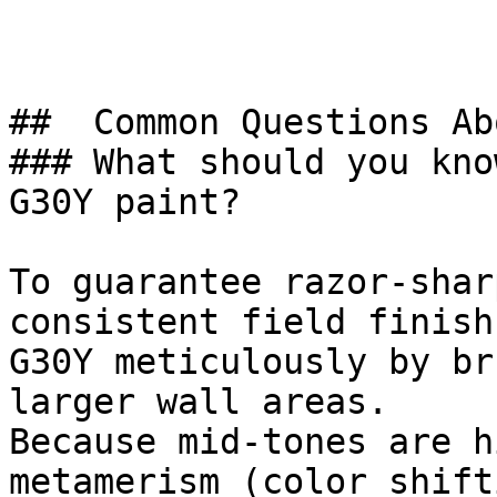
##  Common Questions Ab
### What should you kno
G30Y paint?

To guarantee razor-shar
consistent field finish
G30Y meticulously by br
larger wall areas.

Because mid-tones are h
metamerism (color shift