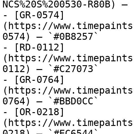
NCS%20S%200530-R80B) — 
- [GR-0574]
(https://www.timepaints
0574) — `#0B8257`

- [RD-0112]
(https://www.timepaints
0112) — `#C27073`

- [GR-0764]
(https://www.timepaints
0764) — `#BBD0CC`

- [OR-0218]
(https://www.timepaints
0218) — `#EC6544`
