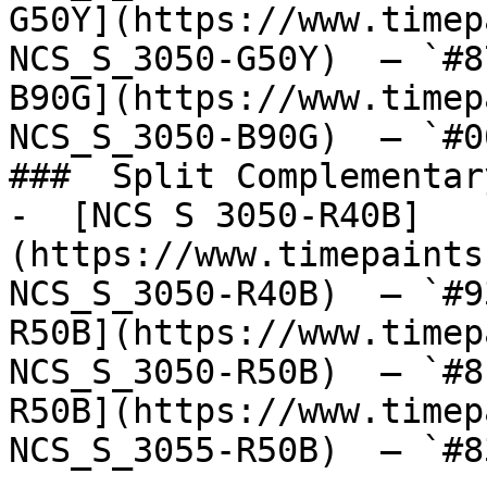
G50Y](https://www.timep
NCS_S_3050-G50Y)  — `#8
B90G](https://www.timep
NCS_S_3050-B90G)  — `#0
###  Split Complementary
-  [NCS S 3050-R40B]
(https://www.timepaints
NCS_S_3050-R40B)  — `#9
R50B](https://www.timep
NCS_S_3050-R50B)  — `#8
R50B](https://www.timep
NCS_S_3055-R50B)  — `#8