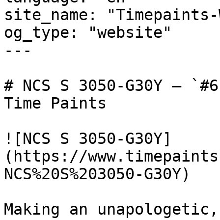
site_name: "Timepaints-
og_type: "website"

---

# NCS S 3050-G30Y — `#6
Time Paints

![NCS S 3050-G30Y]
(https://www.timepaints
NCS%20S%203050-G30Y)

Making an unapologetic,