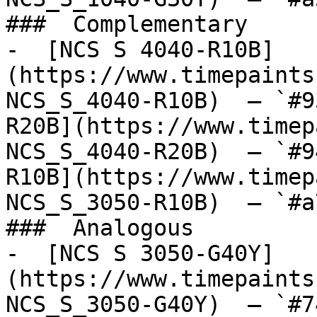
###  Complementary 

-  [NCS S 4040-R10B]
(https://www.timepaints
NCS_S_4040-R10B)  — `#9
R20B](https://www.timep
NCS_S_4040-R20B)  — `#9
R10B](https://www.timep
NCS_S_3050-R10B)  — `#a
###  Analogous 

-  [NCS S 3050-G40Y]
(https://www.timepaints
NCS_S_3050-G40Y)  — `#7