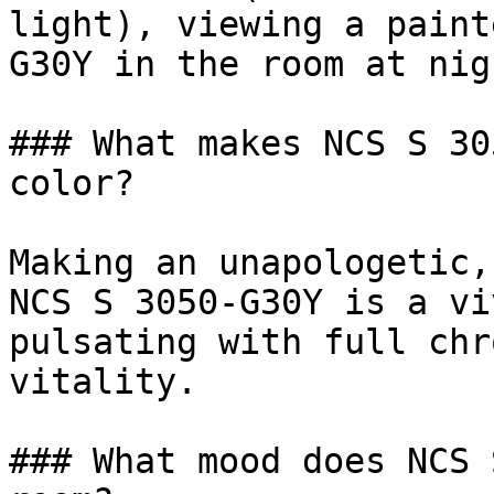
light), viewing a paint
G30Y in the room at nig
### What makes NCS S 30
color?

Making an unapologetic,
NCS S 3050-G30Y is a vi
pulsating with full chr
vitality.

### What mood does NCS 