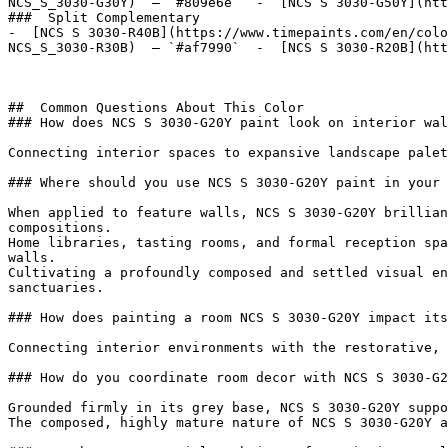
NCS_S_3030-G30Y)  — `#809e6e`  -  [NCS S 3030-G50Y](htt
###  Split Complementary 

-  [NCS S 3030-R40B](https://www.timepaints.com/en/colo
NCS_S_3030-R30B)  — `#af7990`  -  [NCS S 3030-R20B](htt
##  Common Questions About This Color 

### How does NCS S 3030-G20Y paint look on interior wal
Connecting interior spaces to expansive landscape palet
### Where should you use NCS S 3030-G20Y paint in your 
When applied to feature walls, NCS S 3030-G20Y brillian
compositions.

Home libraries, tasting rooms, and formal reception spa
walls.

Cultivating a profoundly composed and settled visual en
sanctuaries.

### How does painting a room NCS S 3030-G20Y impact its
Connecting interior environments with the restorative, 
### How do you coordinate room decor with NCS S 3030-G2
Grounded firmly in its grey base, NCS S 3030-G20Y suppo
The composed, highly mature nature of NCS S 3030-G20Y a