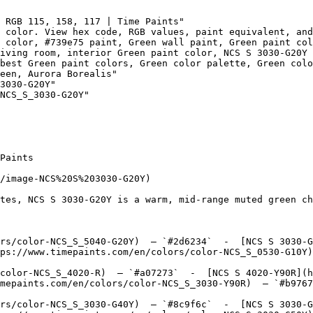
 RGB 115, 158, 117 | Time Paints"

 color. View hex code, RGB values, paint equivalent, and
 color, #739e75 paint, Green wall paint, Green paint col
iving room, interior Green paint color, NCS S 3030-G20Y 
best Green paint colors, Green color palette, Green col
een, Aurora Borealis"

3030-G20Y"

NCS_S_3030-G20Y"

Paints

/image-NCS%20S%203030-G20Y)

tes, NCS S 3030-G20Y is a warm, mid-range muted green ch
rs/color-NCS_S_5040-G20Y)  — `#2d6234`  -  [NCS S 3030-G
ps://www.timepaints.com/en/colors/color-NCS_S_0530-G10Y)
color-NCS_S_4020-R)  — `#a07273`  -  [NCS S 4020-Y90R](h
mepaints.com/en/colors/color-NCS_S_3030-Y90R)  — `#b9767
rs/color-NCS_S_3030-G40Y)  — `#8c9f6c`  -  [NCS S 3030-G