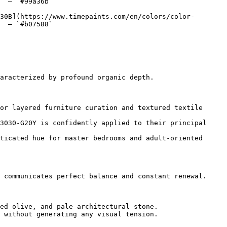
  — `#99a36b`  

30B](https://www.timepaints.com/en/colors/color-
  — `#b07588`  

aracterized by profound organic depth.

or layered furniture curation and textured textile 
3030-G20Y is confidently applied to their principal 
ticated hue for master bedrooms and adult-oriented 
 communicates perfect balance and constant renewal.

ed olive, and pale architectural stone.

 without generating any visual tension.
