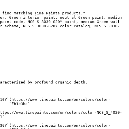
 find matching Time Paints products."

or, Green interior paint, neutral Green paint, medium 
paint code, NCS S 3030-G20Y paint, medium Green wall 
or scheme, NCS S 3030-G20Y color catalog, NCS S 3030-
aracterized by profound organic depth.

10Y](https://www.timepaints.com/en/colors/color-
  — `#b1e3ba`  

ttps://www.timepaints.com/en/colors/color-NCS_S_4020-
1`  

30Y](https://www.timepaints.com/en/colors/color-