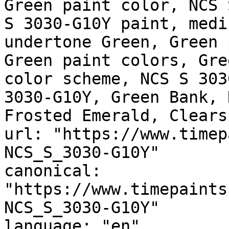
Green paint color, NCS 
S 3030-G10Y paint, medi
undertone Green, Green 
Green paint colors, Gre
color scheme, NCS S 303
3030-G10Y, Green Bank, 
Frosted Emerald, Clears
url: "https://www.timep
NCS_S_3030-G10Y"

canonical: 
"https://www.timepaints
NCS_S_3030-G10Y"

language: "en"
