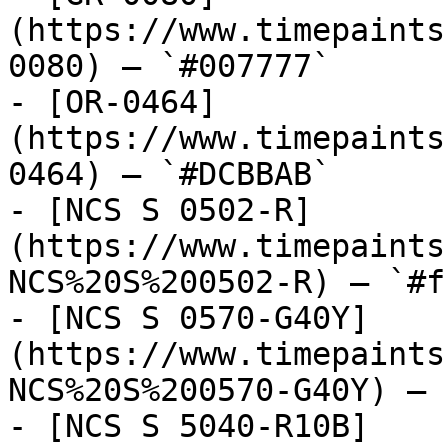
(https://www.timepaints
0080) — `#007777`

- [OR-0464]
(https://www.timepaints
0464) — `#DCBBAB`

- [NCS S 0502-R]
(https://www.timepaints
NCS%20S%200502-R) — `#f
- [NCS S 0570-G40Y]
(https://www.timepaints
NCS%20S%200570-G40Y) — 
- [NCS S 5040-R10B]