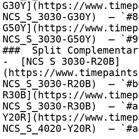
G30Y](https://www.timep
NCS_S_3030-G30Y)  — `#8
G50Y](https://www.timep
NCS_S_3030-G50Y)  — `#9
###  Split Complementary
-  [NCS S 3030-R20B]
(https://www.timepaints
NCS_S_3030-R20B)  — `#b
R30B](https://www.timep
NCS_S_3030-R30B)  — `#a
Y20R](https://www.timep
NCS_S_4020-Y20R)  — `#a