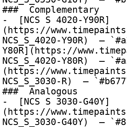
###  Complementary 

-  [NCS S 4020-Y90R]
(https://www.timepaints
NCS_S_4020-Y90R)  — `#a
Y80R](https://www.timep
NCS_S_4020-Y80R)  — `#a
(https://www.timepaints
NCS_S_3030-R)  — `#b677
###  Analogous 

-  [NCS S 3030-G40Y]
(https://www.timepaints
NCS_S_3030-G40Y)  — `#8