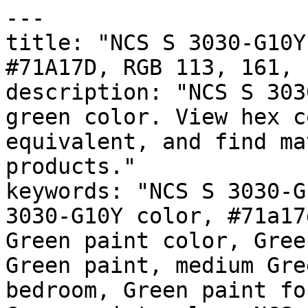
---

title: "NCS S 3030-G10Y
#71A17D, RGB 113, 161, 
description: "NCS S 303
green color. View hex c
equivalent, and find ma
products."

keywords: "NCS S 3030-G
3030-G10Y color, #71a17
Green paint color, Gree
Green paint, medium Gre
bedroom, Green paint fo