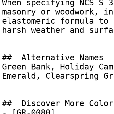
When specifying NCS S 3
masonry or woodwork, in
elastomeric formula to 
harsh weather and surfa
##  Alternative Names 

Green Bank, Holiday Cam
Emerald, Clearspring Gre
##  Discover More Colors
- [GR-0080]