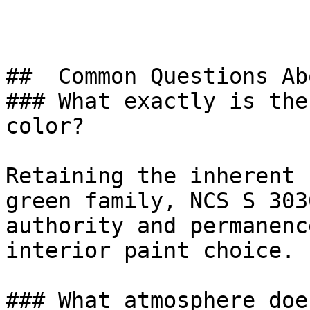
##  Common Questions Ab
### What exactly is the
color?

Retaining the inherent 
green family, NCS S 303
authority and permanenc
interior paint choice.

### What atmosphere doe