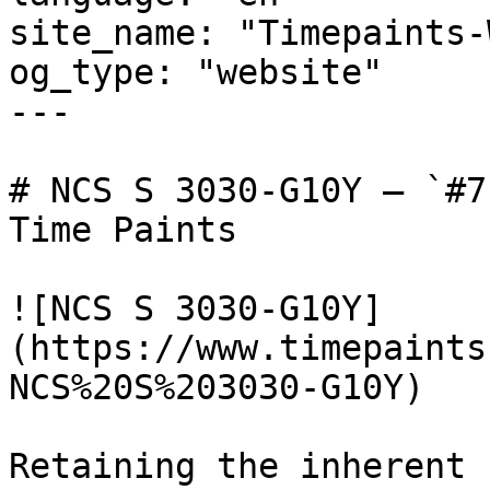
site_name: "Timepaints-
og_type: "website"

---

# NCS S 3030-G10Y — `#7
Time Paints

![NCS S 3030-G10Y]
(https://www.timepaints
NCS%20S%203030-G10Y)

Retaining the inherent 