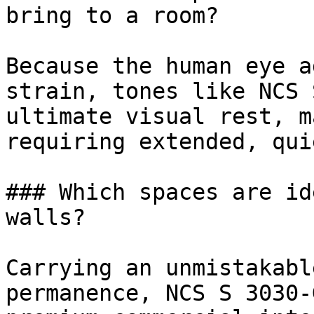
bring to a room?

Because the human eye a
strain, tones like NCS 
ultimate visual rest, m
requiring extended, qui
### Which spaces are id
walls?

Carrying an unmistakabl
permanence, NCS S 3030-