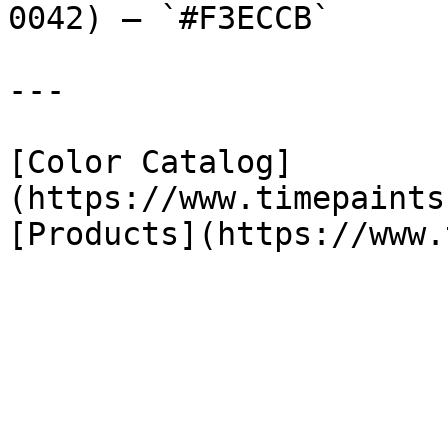
0042) — `#F3ECCB`

---

[Color Catalog]
(https://www.timepaints