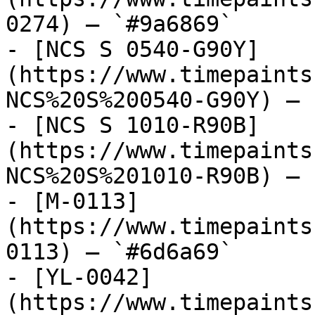
0274) — `#9a6869`

- [NCS S 0540-G90Y]
(https://www.timepaints
NCS%20S%200540-G90Y) — 
- [NCS S 1010-R90B]
(https://www.timepaints
NCS%20S%201010-R90B) — 
- [M-0113]
(https://www.timepaints
0113) — `#6d6a69`

- [YL-0042]
(https://www.timepaints