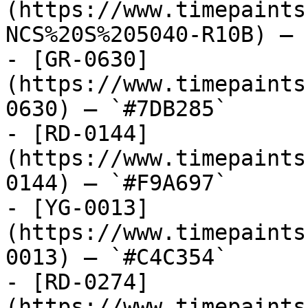
(https://www.timepaints
NCS%20S%205040-R10B) — 
- [GR-0630]
(https://www.timepaints
0630) — `#7DB285`

- [RD-0144]
(https://www.timepaints
0144) — `#F9A697`

- [YG-0013]
(https://www.timepaints
0013) — `#C4C354`

- [RD-0274]
(https://www.timepaints