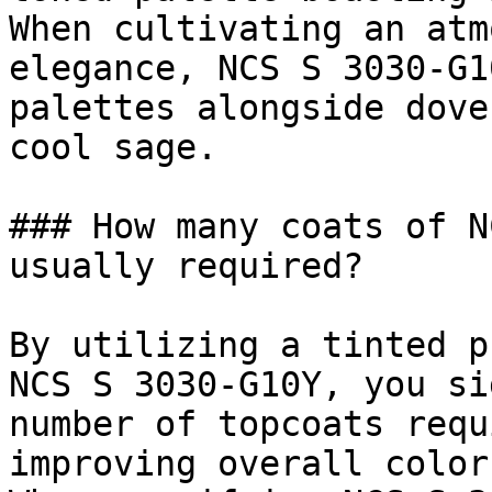
When cultivating an atm
elegance, NCS S 3030-G1
palettes alongside dove
cool sage.

### How many coats of N
usually required?

By utilizing a tinted p
NCS S 3030-G10Y, you si
number of topcoats requ
improving overall color