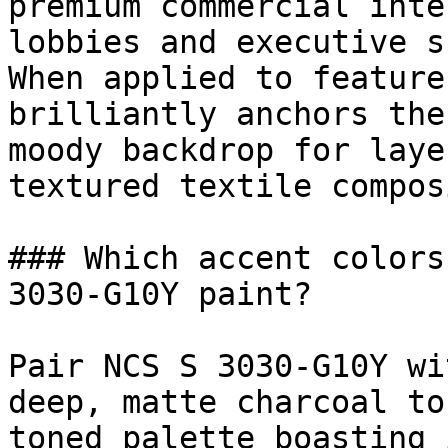
premium commercial inte
lobbies and executive s
When applied to feature
brilliantly anchors the
moody backdrop for laye
textured textile compos
### Which accent colors
3030-G10Y paint?

Pair NCS S 3030-G10Y wi
deep, matte charcoal to
toned palette boasting 