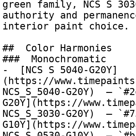
green family, NCS S 303
authority and permanenc
interior paint choice.

##  Color Harmonies 

###  Monochromatic 

-  [NCS S 5040-G20Y]
(https://www.timepaints
NCS_S_5040-G20Y)  — `#2
G20Y](https://www.timep
NCS_S_3030-G20Y)  — `#7
G10Y](https://www.timep
NCS_S_0530-G10Y)  — `#b