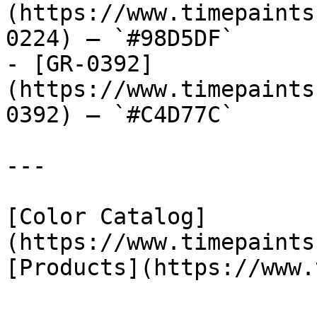
(https://www.timepaints
0224) — `#98D5DF`

- [GR-0392]
(https://www.timepaints
0392) — `#C4D77C`

---

[Color Catalog]
(https://www.timepaints