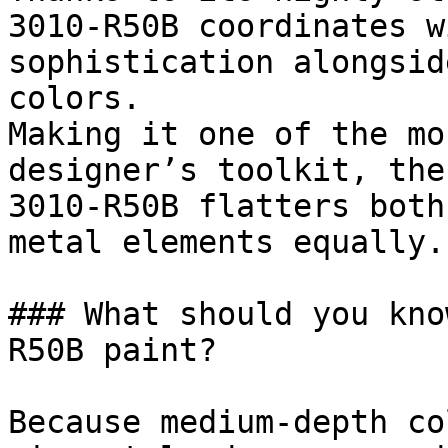
3010-R50B coordinates w
sophistication alongsid
colors.

Making it one of the mo
designer’s toolkit, the
3010-R50B flatters both
metal elements equally.

### What should you kno
R50B paint?

Because medium-depth co