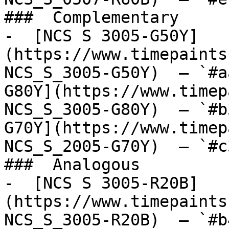
###  Complementary 

-  [NCS S 3005-G50Y]
(https://www.timepaints
NCS_S_3005-G50Y)  — `#a
G80Y](https://www.timep
NCS_S_3005-G80Y)  — `#b
G70Y](https://www.timep
NCS_S_2005-G70Y)  — `#c
###  Analogous 

-  [NCS S 3005-R20B]
(https://www.timepaints
NCS_S_3005-R20B)  — `#b