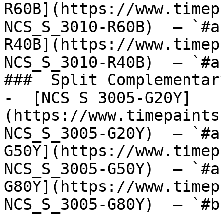
R60B](https://www.timep
NCS_S_3010-R60B)  — `#a
R40B](https://www.timep
NCS_S_3010-R40B)  — `#a
###  Split Complementary
-  [NCS S 3005-G20Y]
(https://www.timepaints
NCS_S_3005-G20Y)  — `#a
G50Y](https://www.timep
NCS_S_3005-G50Y)  — `#a
G80Y](https://www.timep
NCS_S_3005-G80Y)  — `#b