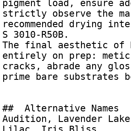
pigment load, ensure ad
strictly observe the ma
recommended drying inte
S 3010-R50B.

The final aesthetic of 
entirely on prep: metic
cracks, abrade any glos
prime bare substrates b
##  Alternative Names 

Audition, Lavender Lake
Lilac, Iris Bliss
