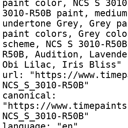
paint color, NCS S 3010
3010-R50B paint, medium
undertone Grey, Grey pa
paint colors, Grey colo
scheme, NCS S 3010-R50B
R50B, Audition, Lavende
Obi Lilac, Iris Bliss"

url: "https://www.timep
NCS_S_3010-R50B"

canonical: 
"https://www.timepaints
NCS_S_3010-R50B"

language: "en"
