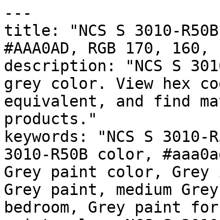
---

title: "NCS S 3010-R50B
#AAA0AD, RGB 170, 160, 
description: "NCS S 301
grey color. View hex co
equivalent, and find ma
products."

keywords: "NCS S 3010-R
3010-R50B color, #aaa0a
Grey paint color, Grey 
Grey paint, medium Grey
bedroom, Grey paint for