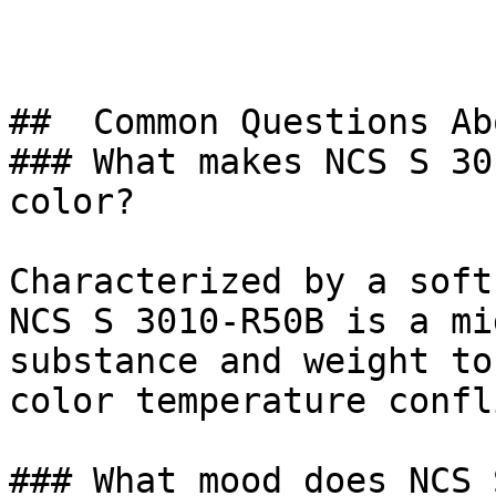
##  Common Questions Ab
### What makes NCS S 30
color?

Characterized by a soft
NCS S 3010-R50B is a mi
substance and weight to
color temperature confl
### What mood does NCS 