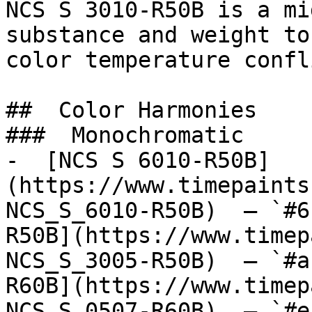
NCS S 3010-R50B is a mi
substance and weight to
color temperature confl
##  Color Harmonies 

###  Monochromatic 

-  [NCS S 6010-R50B]
(https://www.timepaints
NCS_S_6010-R50B)  — `#6
R50B](https://www.timep
NCS_S_3005-R50B)  — `#a
R60B](https://www.timep
NCS_S_0507-R60B)  — `#e