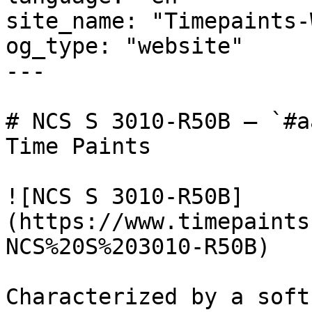
site_name: "Timepaints-
og_type: "website"

---

# NCS S 3010-R50B — `#a
Time Paints

![NCS S 3010-R50B]
(https://www.timepaints
NCS%20S%203010-R50B)

Characterized by a soft