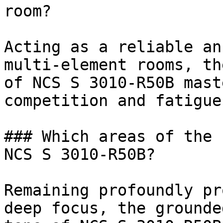
room?

Acting as a reliable an
multi-element rooms, th
of NCS S 3010-R50B mast
competition and fatigue.
### Which areas of the 
NCS S 3010-R50B?

Remaining profoundly pr
deep focus, the grounde