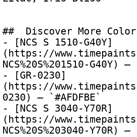
##  Discover More Colors
- [NCS S 1510-G40Y]
(https://www.timepaints
NCS%20S%201510-G40Y) — 
- [GR-0230]
(https://www.timepaints
0230) — `#AFDFBE`

- [NCS S 3040-Y70R]
(https://www.timepaints
NCS%20S%203040-Y70R) — 