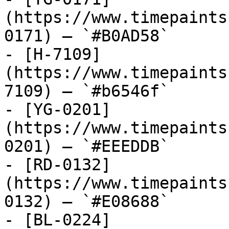
(https://www.timepaints
0171) — `#B0AD58`

- [H-7109]
(https://www.timepaints
7109) — `#b6546f`

- [YG-0201]
(https://www.timepaints
0201) — `#EEEDDB`

- [RD-0132]
(https://www.timepaints
0132) — `#E08688`

- [BL-0224]