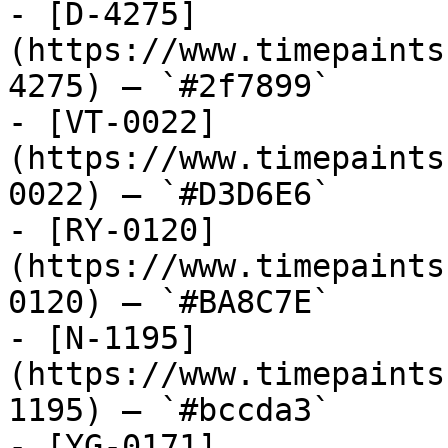
- [D-4275]
(https://www.timepaints
4275) — `#2f7899`

- [VT-0022]
(https://www.timepaints
0022) — `#D3D6E6`

- [RY-0120]
(https://www.timepaints
0120) — `#BA8C7E`

- [N-1195]
(https://www.timepaints
1195) — `#bccda3`

- [YG-0171]