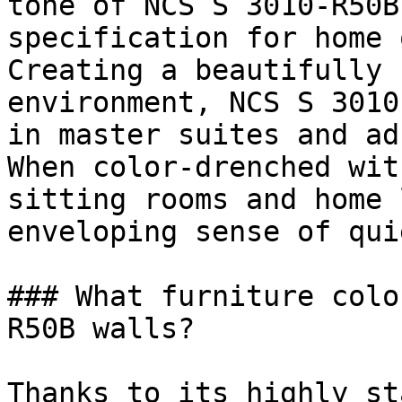
tone of NCS S 3010-R50B
specification for home 
Creating a beautifully 
environment, NCS S 3010
in master suites and ad
When color-drenched wit
sitting rooms and home 
enveloping sense of qui
### What furniture colo
R50B walls?

Thanks to its highly st