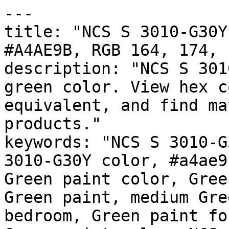
---

title: "NCS S 3010-G30Y
#A4AE9B, RGB 164, 174, 
description: "NCS S 301
green color. View hex c
equivalent, and find ma
products."

keywords: "NCS S 3010-G
3010-G30Y color, #a4ae9
Green paint color, Gree
Green paint, medium Gre
bedroom, Green paint fo