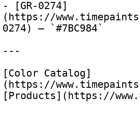
- [GR-0274]
(https://www.timepaints
0274) — `#7BC984`

---

[Color Catalog]
(https://www.timepaints