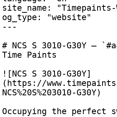
site_name: "Timepaints-
og_type: "website"

---

# NCS S 3010-G30Y — `#a
Time Paints

![NCS S 3010-G30Y]
(https://www.timepaints
NCS%20S%203010-G30Y)

Occupying the perfect s