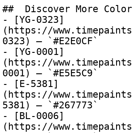
##  Discover More Colors
- [YG-0323]
(https://www.timepaints
0323) — `#E2E0CF`

- [YG-0001]
(https://www.timepaints
0001) — `#E5E5C9`

- [E-5381]
(https://www.timepaints
5381) — `#267773`

- [BL-0006]
(https://www.timepaints