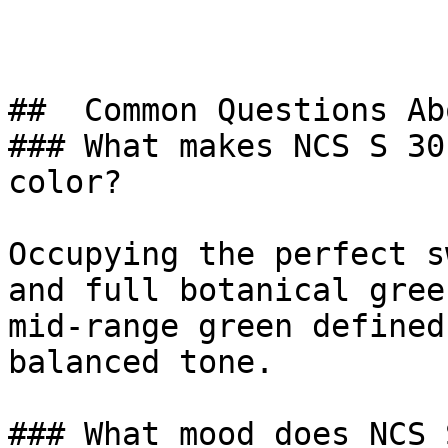
##  Common Questions Ab
### What makes NCS S 30
color?

Occupying the perfect s
and full botanical gree
mid-range green defined
balanced tone.

### What mood does NCS 