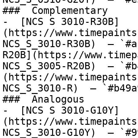
###  Complementary 

-  [NCS S 3010-R30B]
(https://www.timepaints
NCS_S_3010-R30B)  — `#a
R20B](https://www.timep
NCS_S_3005-R20B)  — `#b
(https://www.timepaints
NCS_S_3010-R)  — `#b49a
###  Analogous 

-  [NCS S 3010-G10Y]
(https://www.timepaints
NCS_S_3010-G10Y)  — `#9