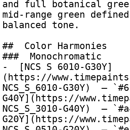
and full botanical gree
mid-range green defined
balanced tone.

##  Color Harmonies 

###  Monochromatic 

-  [NCS S 6010-G30Y]
(https://www.timepaints
NCS_S_6010-G30Y)  — `#6
G40Y](https://www.timep
NCS_S_3010-G40Y)  — `#a
G20Y](https://www.timep
NCS_S_0510-G20Y)  — `#e