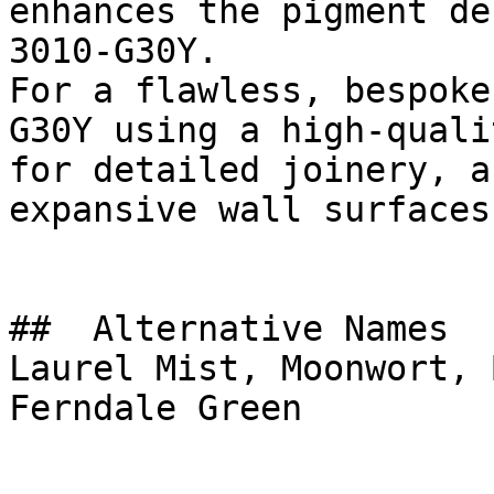
enhances the pigment de
3010-G30Y.

For a flawless, bespoke
G30Y using a high-quali
for detailed joinery, a
expansive wall surfaces.
##  Alternative Names 

Laurel Mist, Moonwort, 
Ferndale Green
