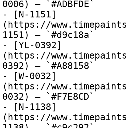
0006) — `#ADBFDE`

- [N-1151]
(https://www.timepaints
1151) — `#d9c18a`

- [YL-0392]
(https://www.timepaints
0392) — `#A88158`

- [W-0032]
(https://www.timepaints
0032) — `#F7E8CD`

- [N-1138]
(https://www.timepaints
1138) — `#c9c292`
