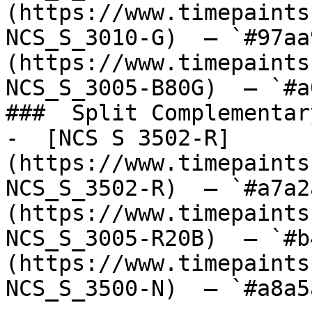
(https://www.timepaints
NCS_S_3010-G)  — `#97aa
(https://www.timepaints
NCS_S_3005-B80G)  — `#a
###  Split Complementary
-  [NCS S 3502-R]
(https://www.timepaints
NCS_S_3502-R)  — `#a7a2
(https://www.timepaints
NCS_S_3005-R20B)  — `#b
(https://www.timepaints
NCS_S_3500-N)  — `#a8a5