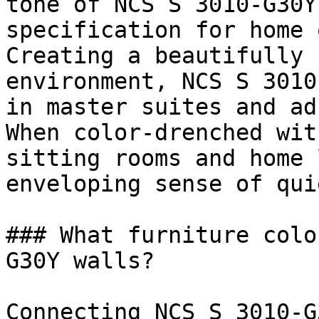
tone of NCS S 3010-G30Y
specification for home 
Creating a beautifully 
environment, NCS S 3010
in master suites and ad
When color-drenched wit
sitting rooms and home 
enveloping sense of qui
### What furniture colo
G30Y walls?

Connecting NCS S 3010-G