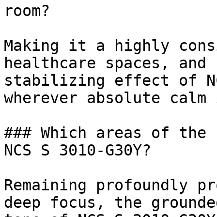
room?

Making it a highly cons
healthcare spaces, and 
stabilizing effect of N
wherever absolute calm 
### Which areas of the 
NCS S 3010-G30Y?

Remaining profoundly pr
deep focus, the grounde