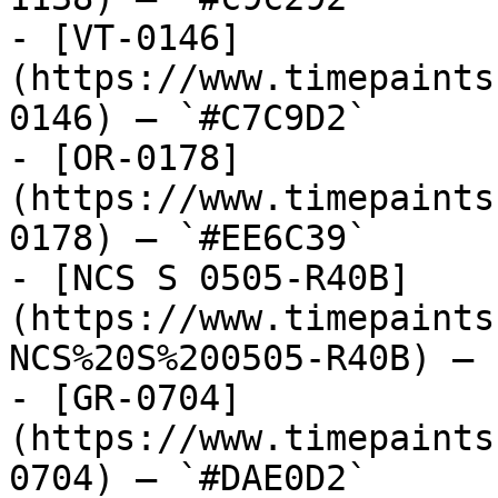
- [VT-0146]
(https://www.timepaints
0146) — `#C7C9D2`

- [OR-0178]
(https://www.timepaints
0178) — `#EE6C39`

- [NCS S 0505-R40B]
(https://www.timepaints
NCS%20S%200505-R40B) — 
- [GR-0704]
(https://www.timepaints
0704) — `#DAE0D2`
