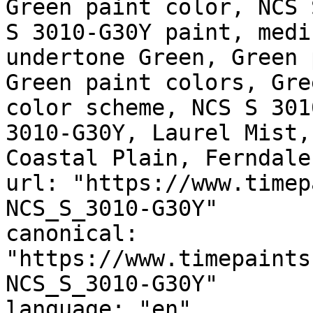
Green paint color, NCS 
S 3010-G30Y paint, medi
undertone Green, Green 
Green paint colors, Gre
color scheme, NCS S 301
3010-G30Y, Laurel Mist,
Coastal Plain, Ferndale
url: "https://www.timep
NCS_S_3010-G30Y"

canonical: 
"https://www.timepaints
NCS_S_3010-G30Y"

language: "en"
