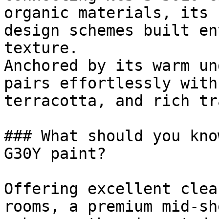
organic materials, its 
design schemes built en
texture.

Anchored by its warm un
pairs effortlessly with
terracotta, and rich tr
### What should you kno
G30Y paint?

Offering excellent clea
rooms, a premium mid-sh