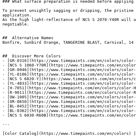
### What surface preparation is needed before applying 
To prevent unsightly sagging or dripping, the pristine 
application.

As the high light-reflectance of NCS S 2070-Y40R will u
negotiable.

##  Alternative Names 

Bonfire, Sunbird Orange, TANGERINE BLAST, Carnival, 14 
##  Discover More Colors 

- [GR-0316](https://www.timepaints.com/en/colors/color-
- [NCS S 1060-Y70R](https://www.timepaints.com/en/color
- [GR-0946](https://www.timepaints.com/en/colors/color-
- [YL-0106](https://www.timepaints.com/en/colors/color-
- [NCS S 6020-Y](https://www.timepaints.com/en/colors/c
- [YL-4833](https://www.timepaints.com/en/colors/color-
- [H-7051](https://www.timepaints.com/en/colors/color-H
- [R-9011](https://www.timepaints.com/en/colors/color-R
- [OW-1005](https://www.timepaints.com/en/colors/color-
- [OR-0650](https://www.timepaints.com/en/colors/color-
- [BL-0452](https://www.timepaints.com/en/colors/color-
- [BL-0362](https://www.timepaints.com/en/colors/color-
- [NCS S 6030-R60B](https://www.timepaints.com/en/color
---
