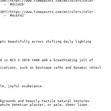
10R](https://www.timepaints.com/en/colors/color-
  — `#d11d2b`  

30Y](https://www.timepaints.com/en/colors/color-
  — `#4cbf42`  

pts beautifully across shifting daily lighting 
d in NCS S 2070-Y40R add a breathtaking jolt of 
ications, such as boutique cafés and dynamic retail 
le, joyful exuberance.

kgrounds and heavily tactile natural textures.

white Venetian plaster, or pale, sheer linen.
