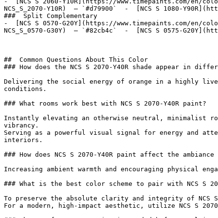
-  [NCS S 2060-Y10R](https://www.timepaints.com/en/colo
NCS_S_2070-Y10R)  — `#d79900`  -  [NCS S 1080-Y90R](htt
###  Split Complementary 

-  [NCS S 0570-G20Y](https://www.timepaints.com/en/colo
NCS_S_0570-G30Y)  — `#82cb4c`  -  [NCS S 0575-G20Y](htt
##  Common Questions About This Color 

### How does the NCS S 2070-Y40R shade appear in differ
Delivering the social energy of orange in a highly live
conditions.

### What rooms work best with NCS S 2070-Y40R paint?

Instantly elevating an otherwise neutral, minimalist ro
vibrancy.

Serving as a powerful visual signal for energy and atte
interiors.

### How does NCS S 2070-Y40R paint affect the ambiance 
Increasing ambient warmth and encouraging physical enga
### What is the best color scheme to pair with NCS S 20
To preserve the absolute clarity and integrity of NCS S
For a modern, high-impact aesthetic, utilize NCS S 2070