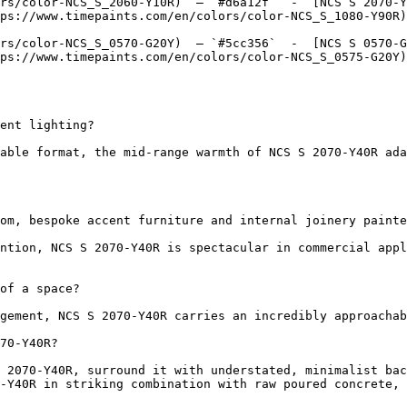
rs/color-NCS_S_2060-Y10R)  — `#d6a12f`  -  [NCS S 2070-Y
ps://www.timepaints.com/en/colors/color-NCS_S_1080-Y90R)
rs/color-NCS_S_0570-G20Y)  — `#5cc356`  -  [NCS S 0570-G
ps://www.timepaints.com/en/colors/color-NCS_S_0575-G20Y)
ent lighting?

able format, the mid-range warmth of NCS S 2070-Y40R ada
om, bespoke accent furniture and internal joinery painte
ntion, NCS S 2070-Y40R is spectacular in commercial appl
of a space?

gement, NCS S 2070-Y40R carries an incredibly approachab
70-Y40R?

 2070-Y40R, surround it with understated, minimalist bac
-Y40R in striking combination with raw poured concrete, 