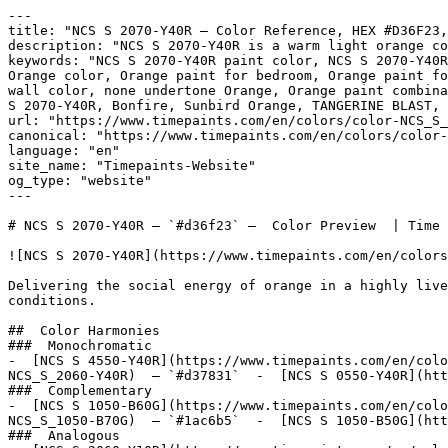
---

title: "NCS S 2070-Y40R — Color Reference, HEX #D36F23,
description: "NCS S 2070-Y40R is a warm light orange co
keywords: "NCS S 2070-Y40R paint color, NCS S 2070-Y40R
Orange color, Orange paint for bedroom, Orange paint fo
wall color, none undertone Orange, Orange paint combina
S 2070-Y40R, Bonfire, Sunbird Orange, TANGERINE BLAST, 
url: "https://www.timepaints.com/en/colors/color-NCS_S_
canonical: "https://www.timepaints.com/en/colors/color-
language: "en"

site_name: "Timepaints-Website"

og_type: "website"

---

# NCS S 2070-Y40R — `#d36f23` —  Color Preview  | Time 
![NCS S 2070-Y40R](https://www.timepaints.com/en/colors
Delivering the social energy of orange in a highly live
conditions.

##  Color Harmonies 

###  Monochromatic 

-  [NCS S 4550-Y40R](https://www.timepaints.com/en/colo
NCS_S_2060-Y40R)  — `#d37831`  -  [NCS S 0550-Y40R](htt
###  Complementary 

-  [NCS S 1050-B60G](https://www.timepaints.com/en/colo
NCS_S_1050-B70G)  — `#1ac6b5`  -  [NCS S 1050-B50G](htt
###  Analogous 
