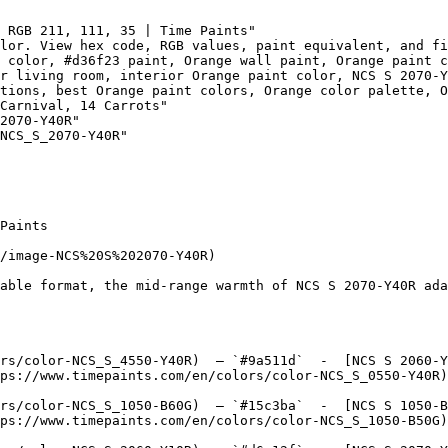
 RGB 211, 111, 35 | Time Paints"

lor. View hex code, RGB values, paint equivalent, and fi
 color, #d36f23 paint, Orange wall paint, Orange paint c
r living room, interior Orange paint color, NCS S 2070-Y
tions, best Orange paint colors, Orange color palette, O
Carnival, 14 Carrots"

2070-Y40R"

NCS_S_2070-Y40R"

Paints

/image-NCS%20S%202070-Y40R)

able format, the mid-range warmth of NCS S 2070-Y40R ada
rs/color-NCS_S_4550-Y40R)  — `#9a511d`  -  [NCS S 2060-Y
ps://www.timepaints.com/en/colors/color-NCS_S_0550-Y40R)
rs/color-NCS_S_1050-B60G)  — `#15c3ba`  -  [NCS S 1050-B
ps://www.timepaints.com/en/colors/color-NCS_S_1050-B50G)