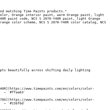
nd matching Time Paints products."

olor, Orange interior paint, warm Orange paint, light 
40R paint code, NCS S 2070-Y40R paint, light Orange 
range color scheme, NCS S 2070-Y40R color catalog, NCS 
pts beautifully across shifting daily lighting 
40R](https://www.timepaints.com/en/colors/color-
  — `#ffaa63`  

70G](https://www.timepaints.com/en/colors/color-
  — `#15bfbd`  
