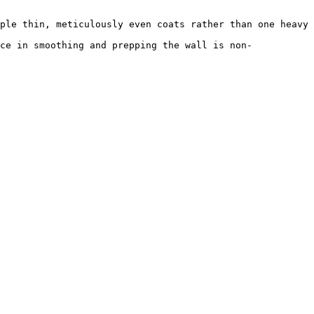
ple thin, meticulously even coats rather than one heavy 
ce in smoothing and prepping the wall is non-