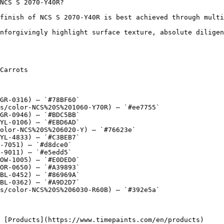
NCS S 2070-Y40R?

finish of NCS S 2070-Y40R is best achieved through multi
nforgivingly highlight surface texture, absolute diligen
Carrots

GR-0316) — `#78BF60`

s/color-NCS%20S%201060-Y70R) — `#ee7755`

GR-0946) — `#BDC5BB`

YL-0106) — `#EBD6AD`

olor-NCS%20S%206020-Y) — `#76623e`

YL-4833) — `#C3BEB7`

-7051) — `#d8dce0`

-9011) — `#e5edd5`

OW-1005) — `#E0DED0`

OR-0650) — `#A39893`

BL-0452) — `#86969A`

BL-0362) — `#A9D2D7`

s/color-NCS%20S%206030-R60B) — `#392e5a`
