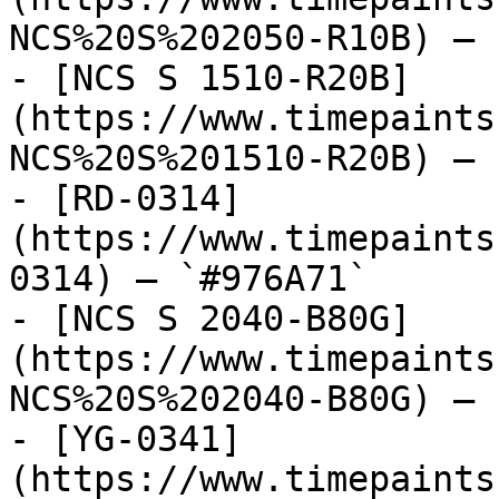
NCS%20S%202050-R10B) — 
- [NCS S 1510-R20B]
(https://www.timepaints
NCS%20S%201510-R20B) — 
- [RD-0314]
(https://www.timepaints
0314) — `#976A71`

- [NCS S 2040-B80G]
(https://www.timepaints
NCS%20S%202040-B80G) — 
- [YG-0341]
(https://www.timepaints