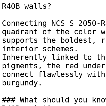
R40B walls?

Connecting NCS S 2050-R
quadrant of the color w
supports the boldest, r
interior schemes.

Inherently linked to th
pigments, the red under
connect flawlessly with
burgundy.

### What should you kno