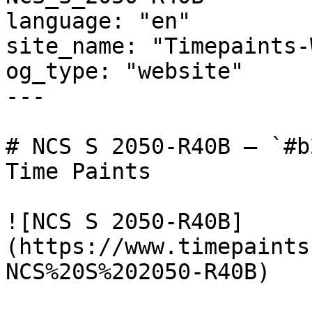
language: "en"

site_name: "Timepaints-
og_type: "website"

---

# NCS S 2050-R40B — `#b
Time Paints

![NCS S 2050-R40B]
(https://www.timepaints
NCS%20S%202050-R40B)
