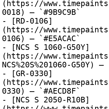
(https://www.timepaints
0018) — `#9B9C9B`

- [RD-0106]
(https://www.timepaints
0106) — `#E5ACAC`

- [NCS S 1060-G50Y]
(https://www.timepaints
NCS%20S%201060-G50Y) — 
- [GR-0330]
(https://www.timepaints
0330) — `#AECD8F`

- [NCS S 2050-R10B]
(https://www.timepaints