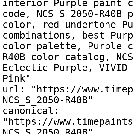
interior Purple paint c
code, NCS S 2050-R40B p
color, red undertone Pu
combinations, best Purp
color palette, Purple c
R40B color catalog, NCS
Eclectic Purple, VIVID 
Pink"

url: "https://www.timep
NCS_S_2050-R40B"

canonical: 
"https://www.timepaints
NCS_S_2050-R40B"
