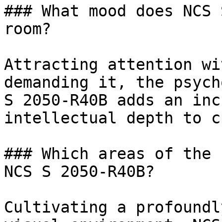
### What mood does NCS 
room?

Attracting attention wi
demanding it, the psych
S 2050-R40B adds an inc
intellectual depth to c
### Which areas of the 
NCS S 2050-R40B?

Cultivating a profoundl