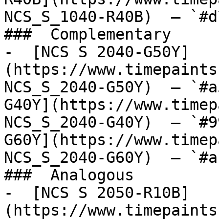
NCS_S_1040-R40B)  — `#d
###  Complementary 

-  [NCS S 2040-G50Y]
(https://www.timepaints
NCS_S_2040-G50Y)  — `#a
G40Y](https://www.timep
NCS_S_2040-G40Y)  — `#9
G60Y](https://www.timep
NCS_S_2040-G60Y)  — `#a
###  Analogous 

-  [NCS S 2050-R10B]
(https://www.timepaints