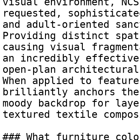
visual environment, NCS
requested, sophisticate
and adult-oriented sanc
Providing distinct spat
causing visual fragment
an incredibly effective
open-plan architectural
When applied to feature
brilliantly anchors the
moody backdrop for laye
textured textile compos
### What furniture colo