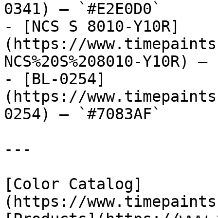
0341) — `#E2E0D0`

- [NCS S 8010-Y10R]
(https://www.timepaints
NCS%20S%208010-Y10R) — 
- [BL-0254]
(https://www.timepaints
0254) — `#7083AF`

---

[Color Catalog]
(https://www.timepaints