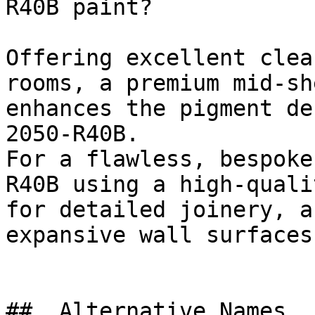
R40B paint?

Offering excellent clea
rooms, a premium mid-sh
enhances the pigment de
2050-R40B.

For a flawless, bespoke
R40B using a high-quali
for detailed joinery, a
expansive wall surfaces.
##  Alternative Names 
