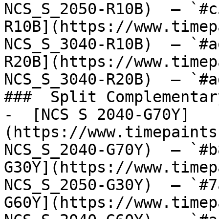
NCS_S_2050-R10B)  — `#c
R10B](https://www.timep
NCS_S_3040-R10B)  — `#a
R20B](https://www.timep
NCS_S_3040-R20B)  — `#a
###  Split Complementary
-  [NCS S 2040-G70Y]
(https://www.timepaints
NCS_S_2040-G70Y)  — `#b
G30Y](https://www.timep
NCS_S_2050-G30Y)  — `#7
G60Y](https://www.timep