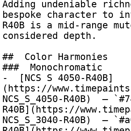
Adding undeniable richn
bespoke character to in
R40B is a mid-range mut
considered depth.

##  Color Harmonies 

###  Monochromatic 

-  [NCS S 4050-R40B]
(https://www.timepaints
NCS_S_4050-R40B)  — `#7
R40B](https://www.timep
NCS_S_3040-R40B)  — `#a
R40B](https://www.timep