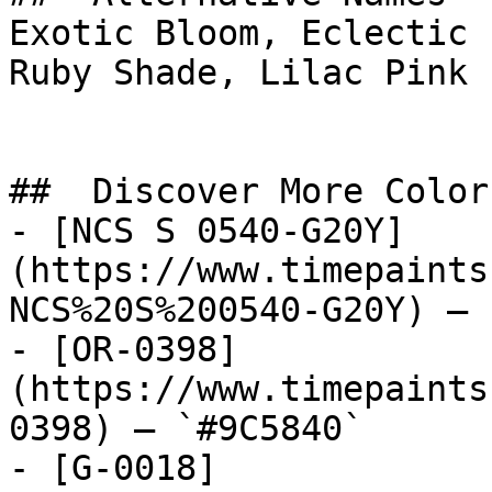
Exotic Bloom, Eclectic 
Ruby Shade, Lilac Pink

##  Discover More Colors
- [NCS S 0540-G20Y]
(https://www.timepaints
NCS%20S%200540-G20Y) — 
- [OR-0398]
(https://www.timepaints
0398) — `#9C5840`

- [G-0018]