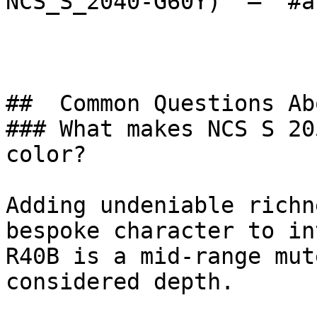
NCS_S_2040-G60Y)  — `#a
##  Common Questions Ab
### What makes NCS S 20
color?

Adding undeniable richn
bespoke character to in
R40B is a mid-range mut
considered depth.
