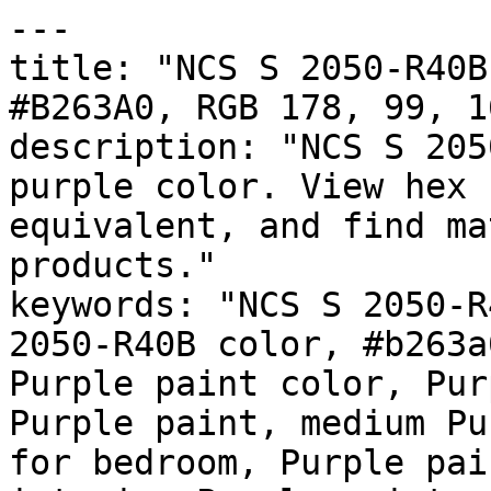
---

title: "NCS S 2050-R40B
#B263A0, RGB 178, 99, 1
description: "NCS S 205
purple color. View hex 
equivalent, and find ma
products."

keywords: "NCS S 2050-R
2050-R40B color, #b263a
Purple paint color, Pur
Purple paint, medium Pu
for bedroom, Purple pai