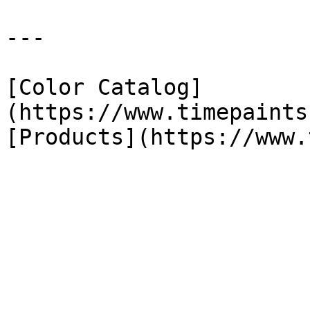
---

[Color Catalog]
(https://www.timepaints