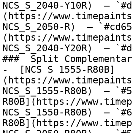
NCS_S_2040-Y10R)  — `#d
(https://www.timepaints
NCS_S_2050-R)  — `#cd65
(https://www.timepaints
NCS_S_2040-Y20R)  — `#d
###  Split Complementary
-  [NCS S 1555-R80B]
(https://www.timepaints
NCS_S_1555-R80B)  — `#5
R80B](https://www.timep
NCS_S_1550-R80B)  — `#6
R80B](https://www.timep