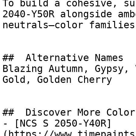
To build a cohesive, su
2040-Y50R alongside amb
neutrals—color families
##  Alternative Names 

Blazing Autumn, Gypsy, 
Gold, Golden Cherry

##  Discover More Colors
- [NCS S 2050-Y40R]
(https://www.timepaints