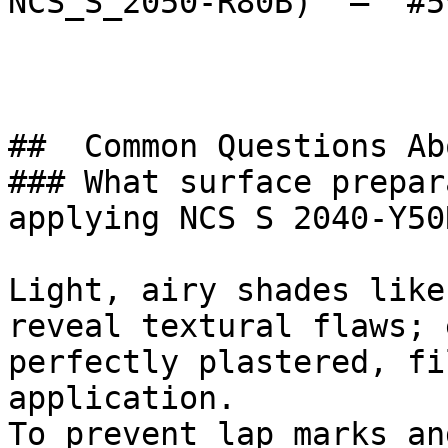
NCS_S_2050-R80B)  — `#5
##  Common Questions Ab
### What surface prepar
applying NCS S 2040-Y50R
Light, airy shades like
reveal textural flaws; 
perfectly plastered, fi
application.

To prevent lap marks an