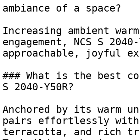
ambiance of a space?

Increasing ambient warm
engagement, NCS S 2040-
approachable, joyful ex
### What is the best co
S 2040-Y50R?

Anchored by its warm un
pairs effortlessly with
terracotta, and rich tr