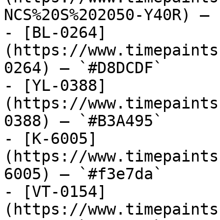
NCS%20S%202050-Y40R) — 
- [BL-0264]
(https://www.timepaints
0264) — `#D8DCDF`

- [YL-0388]
(https://www.timepaints
0388) — `#B3A495`

- [K-6005]
(https://www.timepaints
6005) — `#f3e7da`

- [VT-0154]
(https://www.timepaints