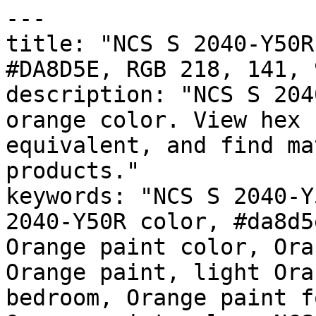
---

title: "NCS S 2040-Y50R
#DA8D5E, RGB 218, 141, 
description: "NCS S 204
orange color. View hex 
equivalent, and find ma
products."

keywords: "NCS S 2040-Y
2040-Y50R color, #da8d5
Orange paint color, Ora
Orange paint, light Ora
bedroom, Orange paint f