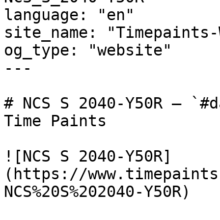
language: "en"

site_name: "Timepaints-
og_type: "website"

---

# NCS S 2040-Y50R — `#d
Time Paints

![NCS S 2040-Y50R]
(https://www.timepaints
NCS%20S%202040-Y50R)
