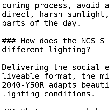
curing process, avoid a
direct, harsh sunlight,
parts of the day.

### How does the NCS S 
different lighting?

Delivering the social e
liveable format, the mi
2040-Y50R adapts beauti
lighting conditions.
