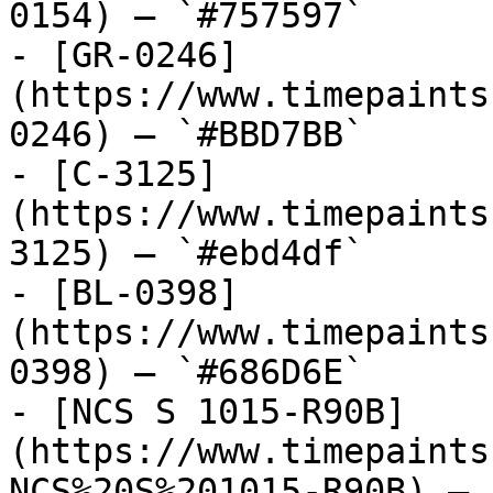
0154) — `#757597`

- [GR-0246]
(https://www.timepaints
0246) — `#BBD7BB`

- [C-3125]
(https://www.timepaints
3125) — `#ebd4df`

- [BL-0398]
(https://www.timepaints
0398) — `#686D6E`

- [NCS S 1015-R90B]
(https://www.timepaints
NCS%20S%201015-R90B) — 