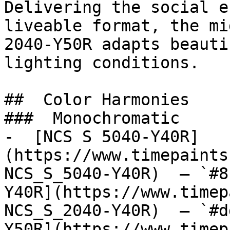
Delivering the social e
liveable format, the mi
2040-Y50R adapts beauti
lighting conditions.

##  Color Harmonies 

###  Monochromatic 

-  [NCS S 5040-Y40R]
(https://www.timepaints
NCS_S_5040-Y40R)  — `#8
Y40R](https://www.timep
NCS_S_2040-Y40R)  — `#d
Y50R](https://www.timep