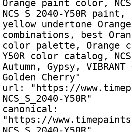
Orange paint color, NCS
NCS S 2040-Y50R paint, 
yellow undertone Orange
combinations, best Oran
color palette, Orange c
Y50R color catalog, NCS
Autumn, Gypsy, VIBRANT 
Golden Cherry"

url: "https://www.timep
NCS_S_2040-Y50R"

canonical: 
"https://www.timepaints
NCS_S_2040-Y50R"
