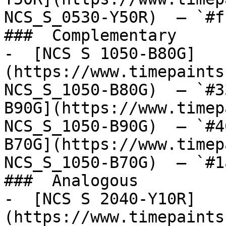
NCS_S_0530-Y50R)  — `#f
###  Complementary 

-  [NCS S 1050-B80G]
(https://www.timepaints
NCS_S_1050-B80G)  — `#3
B90G](https://www.timep
NCS_S_1050-B90G)  — `#4
B70G](https://www.timep
NCS_S_1050-B70G)  — `#1
###  Analogous 

-  [NCS S 2040-Y10R]
(https://www.timepaints