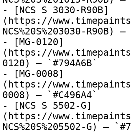
- [NCS S 3030-R90B]
(https://www.timepaints
NCS%20S%203030-R90B) — 
- [MG-0120]
(https://www.timepaints
0120) — `#794A6B`

- [MG-0008]
(https://www.timepaints
0008) — `#C496A4`

- [NCS S 5502-G]
(https://www.timepaints
NCS%20S%205502-G) — `#7