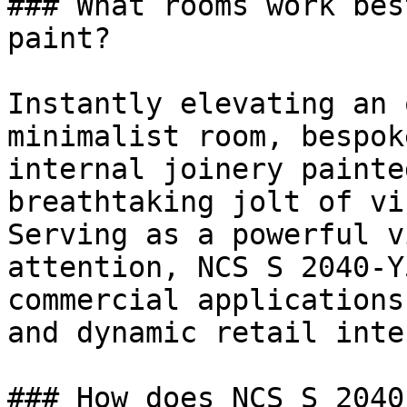
### What rooms work bes
paint?

Instantly elevating an 
minimalist room, bespok
internal joinery painte
breathtaking jolt of vi
Serving as a powerful v
attention, NCS S 2040-Y
commercial applications
and dynamic retail inte
### How does NCS S 2040