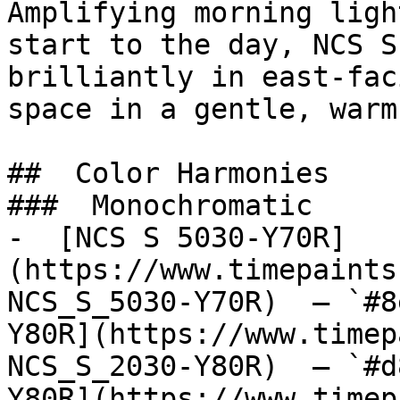
Amplifying morning ligh
start to the day, NCS S
brilliantly in east-fac
space in a gentle, warm
##  Color Harmonies 

###  Monochromatic 

-  [NCS S 5030-Y70R]
(https://www.timepaints
NCS_S_5030-Y70R)  — `#8
Y80R](https://www.timep
NCS_S_2030-Y80R)  — `#d
Y80R](https://www.timep