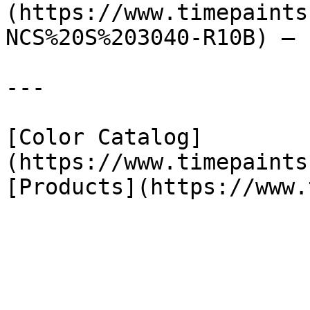
(https://www.timepaints
NCS%20S%203040-R10B) — 
---

[Color Catalog]
(https://www.timepaints