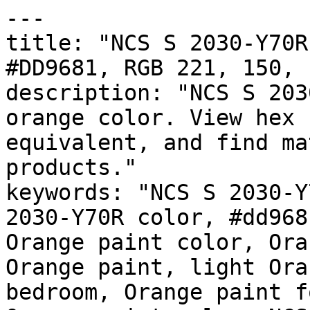
---

title: "NCS S 2030-Y70R
#DD9681, RGB 221, 150, 
description: "NCS S 203
orange color. View hex 
equivalent, and find ma
products."

keywords: "NCS S 2030-Y
2030-Y70R color, #dd968
Orange paint color, Ora
Orange paint, light Ora
bedroom, Orange paint f