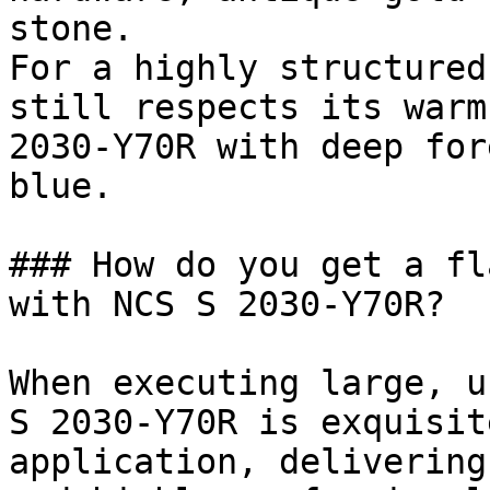
stone.

For a highly structured
still respects its warm
2030-Y70R with deep for
blue.

### How do you get a fl
with NCS S 2030-Y70R?

When executing large, u
S 2030-Y70R is exquisit
application, delivering