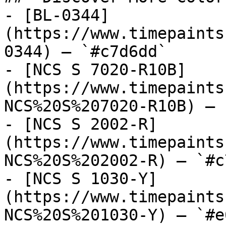
- [BL-0344]
(https://www.timepaints
0344) — `#c7d6dd`

- [NCS S 7020-R10B]
(https://www.timepaints
NCS%20S%207020-R10B) — 
- [NCS S 2002-R]
(https://www.timepaints
NCS%20S%202002-R) — `#c
- [NCS S 1030-Y]
(https://www.timepaints
NCS%20S%201030-Y) — `#e