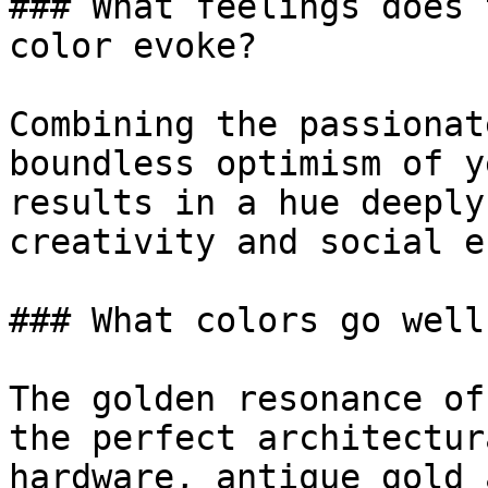
### What feelings does 
color evoke?

Combining the passionat
boundless optimism of y
results in a hue deeply
creativity and social e
### What colors go well
The golden resonance of
the perfect architectur
hardware, antique gold 