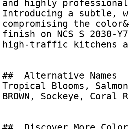
and highly professional
Introducing a subtle, w
compromising the color&
finish on NCS S 2030-Y7
high-traffic kitchens a
##  Alternative Names 

Tropical Blooms, Salmon Slice, سن ست ب
BROWN, Sockeye, Coral Ro
##  Discover More Colors