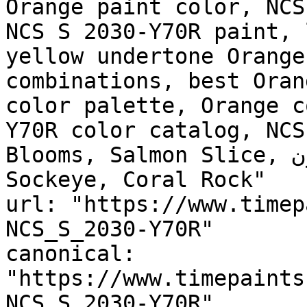
Orange paint color, NCS
NCS S 2030-Y70R paint, 
yellow undertone Orange
combinations, best Oran
color palette, Orange c
Y70R color catalog, NCS
Blooms, Salmon Slice, سن ست براون, SUNSET BROWN, 
Sockeye, Coral Rock"

url: "https://www.timep
NCS_S_2030-Y70R"

canonical: 
"https://www.timepaints
NCS_S_2030-Y70R"
