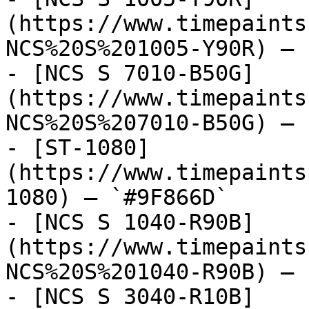
(https://www.timepaints
NCS%20S%201005-Y90R) — 
- [NCS S 7010-B50G]
(https://www.timepaints
NCS%20S%207010-B50G) — 
- [ST-1080]
(https://www.timepaints
1080) — `#9F866D`

- [NCS S 1040-R90B]
(https://www.timepaints
NCS%20S%201040-R90B) — 
- [NCS S 3040-R10B]