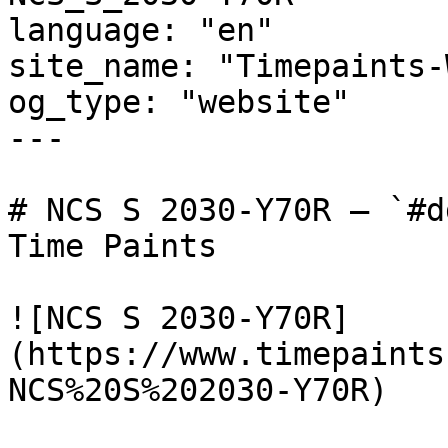
language: "en"

site_name: "Timepaints-
og_type: "website"

---

# NCS S 2030-Y70R — `#d
Time Paints

![NCS S 2030-Y70R]
(https://www.timepaints
NCS%20S%202030-Y70R)
