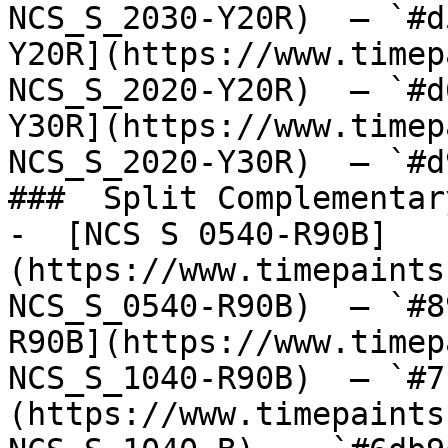
NCS_S_2030-Y20R)  — `#d
Y20R](https://www.timep
NCS_S_2020-Y20R)  — `#d
Y30R](https://www.timep
NCS_S_2020-Y30R)  — `#d
###  Split Complementary
-  [NCS S 0540-R90B]
(https://www.timepaints
NCS_S_0540-R90B)  — `#8
R90B](https://www.timep
NCS_S_1040-R90B)  — `#7
(https://www.timepaints