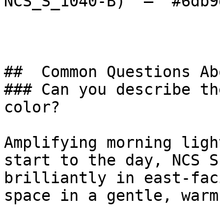
NCS_S_1040-B)  — `#6db9
##  Common Questions Ab
### Can you describe th
color?

Amplifying morning ligh
start to the day, NCS S
brilliantly in east-fac
space in a gentle, warm