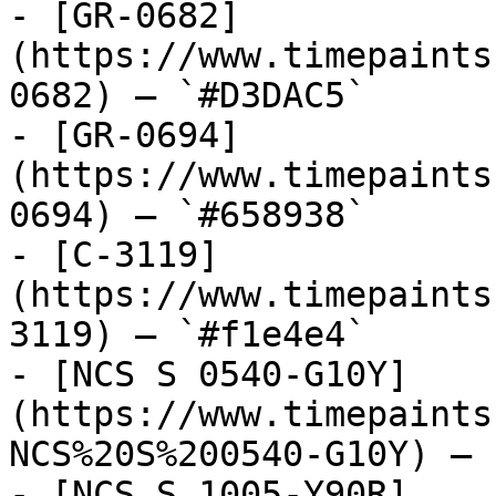
- [GR-0682]
(https://www.timepaints
0682) — `#D3DAC5`

- [GR-0694]
(https://www.timepaints
0694) — `#658938`

- [C-3119]
(https://www.timepaints
3119) — `#f1e4e4`

- [NCS S 0540-G10Y]
(https://www.timepaints
NCS%20S%200540-G10Y) — 
- [NCS S 1005-Y90R]