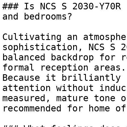
### Is NCS S 2030-Y70R 
and bedrooms?

Cultivating an atmosphe
sophistication, NCS S 2
balanced backdrop for r
formal reception areas.

Because it brilliantly 
attention without induc
measured, mature tone o
recommended for home of