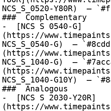
NCS_S_0520-Y80R)  — `#f
###  Complementary 

-  [NCS S 0540-G]
(https://www.timepaints
NCS_S_0540-G)  — `#8cdd
(https://www.timepaints
NCS_S_1040-G)  — `#7acc
(https://www.timepaints
NCS_S_1040-G10Y)  — `#8
###  Analogous 

-  [NCS S 2030-Y20R]
(https://www.timepaints