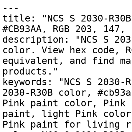
---

title: "NCS S 2030-R30B
#CB93AA, RGB 203, 147, 
description: "NCS S 203
color. View hex code, R
equivalent, and find ma
products."

keywords: "NCS S 2030-R
2030-R30B color, #cb93a
Pink paint color, Pink 
paint, light Pink color
Pink paint for living r