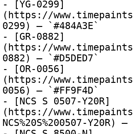
- [YG-0299]
(https://www.timepaints
0299) — `#484A3E`

- [GR-0882]
(https://www.timepaints
0882) — `#D5DED7`

- [OR-0056]
(https://www.timepaints
0056) — `#FF9F4D`

- [NCS S 0507-Y20R]
(https://www.timepaints
NCS%20S%200507-Y20R) — 
- [NCS S 8500-N]