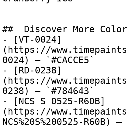
##  Discover More Colors
- [VT-0024]
(https://www.timepaints
0024) — `#CACCE5`

- [RD-0238]
(https://www.timepaints
0238) — `#784643`

- [NCS S 0525-R60B]
(https://www.timepaints
NCS%20S%200525-R60B) — 