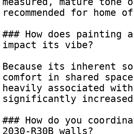
measured, mature tone o
recommended for home of
### How does painting a
impact its vibe?

Because its inherent so
comfort in shared space
heavily associated with
significantly increased
### How do you coordina
2030-R30B walls?
