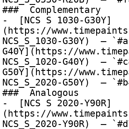
###  Complementary 

-  [NCS S 1030-G30Y]
(https://www.timepaints
NCS_S_1030-G30Y)  — `#a
G40Y](https://www.timep
NCS_S_1020-G40Y)  — `#c
G50Y](https://www.timep
NCS_S_2020-G50Y)  — `#b
###  Analogous 

-  [NCS S 2020-Y90R]
(https://www.timepaints
NCS_S_2020-Y90R)  — `#d