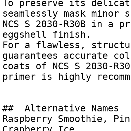
To preserve its delicat
seamlessly mask minor s
NCS S 2030-R30B in a pr
eggshell finish.

For a flawless, structu
guarantees accurate col
coats of NCS S 2030-R30
primer is highly recomm
##  Alternative Names 

Raspberry Smoothie, Pin
Cranberry Ice
