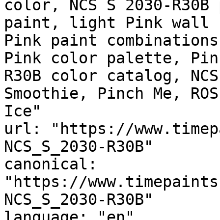
color, NCS S 2030-R30B 
paint, light Pink wall 
Pink paint combinations
Pink color palette, Pin
R30B color catalog, NCS
Smoothie, Pinch Me, ROS
Ice"

url: "https://www.timep
NCS_S_2030-R30B"

canonical: 
"https://www.timepaints
NCS_S_2030-R30B"

language: "en"
