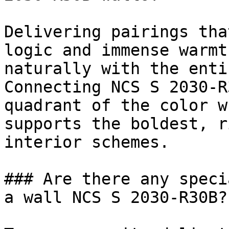
Delivering pairings tha
logic and immense warmt
naturally with the enti
Connecting NCS S 2030-R
quadrant of the color w
supports the boldest, r
interior schemes.

### Are there any speci
a wall NCS S 2030-R30B?
