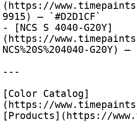
(https://www.timepaints
9915) — `#D2D1CF`

- [NCS S 4040-G20Y]
(https://www.timepaints
NCS%20S%204040-G20Y) — 
---

[Color Catalog]
(https://www.timepaints