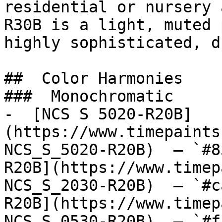
residential or nursery 
R30B is a light, muted 
highly sophisticated, d
##  Color Harmonies 

###  Monochromatic 

-  [NCS S 5020-R20B]
(https://www.timepaints
NCS_S_5020-R20B)  — `#8
R20B](https://www.timep
NCS_S_2030-R20B)  — `#c
R20B](https://www.timep
NCS_S_0530-R20B)  — `#f