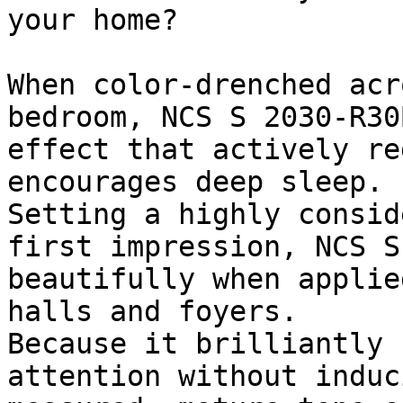
your home?

When color-drenched acr
bedroom, NCS S 2030-R30
effect that actively re
encourages deep sleep.

Setting a highly consid
first impression, NCS S
beautifully when applie
halls and foyers.

Because it brilliantly 
attention without induc