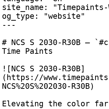
site_name: "Timepaints-
og_type: "website"

---

# NCS S 2030-R30B — `#c
Time Paints

![NCS S 2030-R30B]
(https://www.timepaints
NCS%20S%202030-R30B)

Elevating the color far