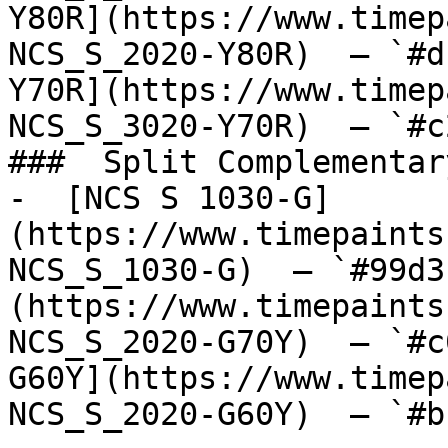
Y80R](https://www.timep
NCS_S_2020-Y80R)  — `#d
Y70R](https://www.timep
NCS_S_3020-Y70R)  — `#c
###  Split Complementary
-  [NCS S 1030-G]
(https://www.timepaints
NCS_S_1030-G)  — `#99d3
(https://www.timepaints
NCS_S_2020-G70Y)  — `#c
G60Y](https://www.timep
NCS_S_2020-G60Y)  — `#b