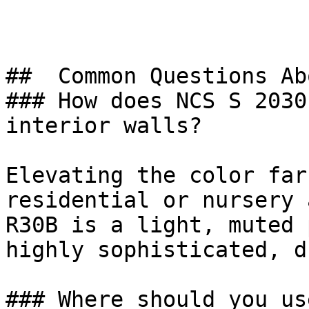
##  Common Questions Ab
### How does NCS S 2030
interior walls?

Elevating the color far
residential or nursery 
R30B is a light, muted 
highly sophisticated, d
### Where should you us