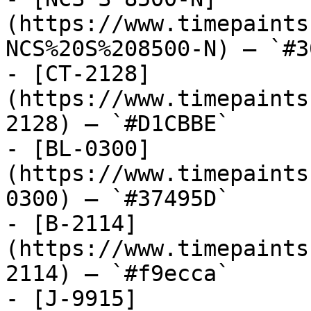
(https://www.timepaints
NCS%20S%208500-N) — `#3
- [CT-2128]
(https://www.timepaints
2128) — `#D1CBBE`

- [BL-0300]
(https://www.timepaints
0300) — `#37495D`

- [B-2114]
(https://www.timepaints
2114) — `#f9ecca`

- [J-9915]