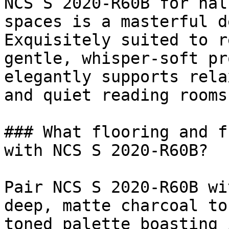
NCS S 2020-R60B for hal
spaces is a masterful d
Exquisitely suited to r
gentle, whisper-soft pr
elegantly supports rela
and quiet reading rooms.
### What flooring and f
with NCS S 2020-R60B?

Pair NCS S 2020-R60B wi
deep, matte charcoal to
toned palette boasting 