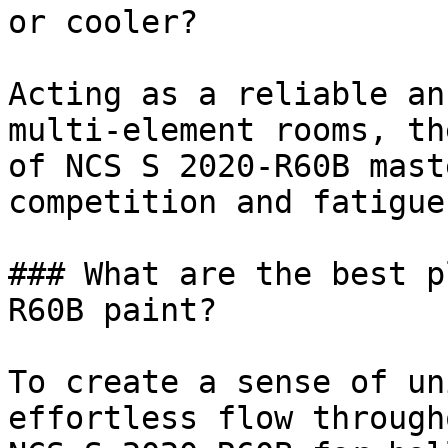
or cooler?

Acting as a reliable an
multi-element rooms, th
of NCS S 2020-R60B mast
competition and fatigue.
### What are the best p
R60B paint?

To create a sense of un
effortless flow through