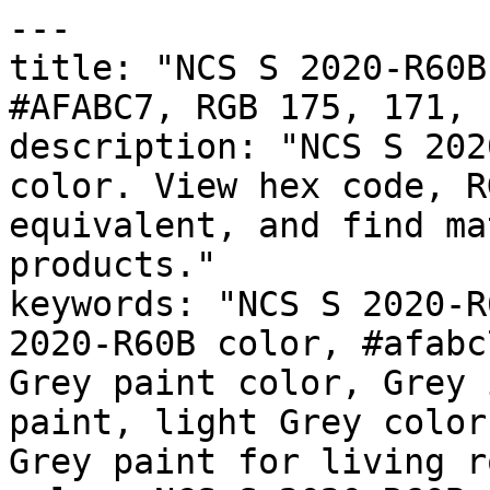
---

title: "NCS S 2020-R60B
#AFABC7, RGB 175, 171, 
description: "NCS S 202
color. View hex code, R
equivalent, and find ma
products."

keywords: "NCS S 2020-R
2020-R60B color, #afabc
Grey paint color, Grey 
paint, light Grey color
Grey paint for living r