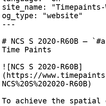
site_name: "Timepaints-
og_type: "website"

---

# NCS S 2020-R60B — `#a
Time Paints

![NCS S 2020-R60B]
(https://www.timepaints
NCS%20S%202020-R60B)

To achieve the spatial 