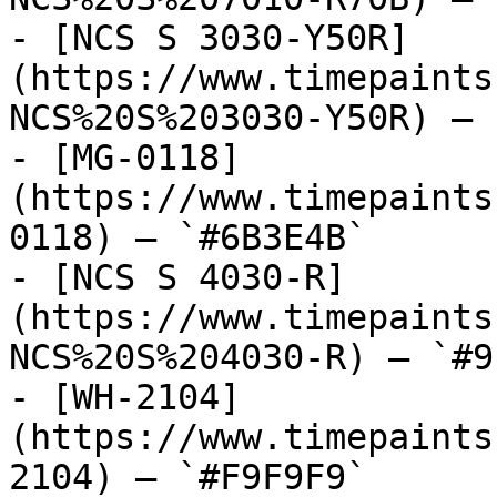
- [NCS S 3030-Y50R]
(https://www.timepaints
NCS%20S%203030-Y50R) — 
- [MG-0118]
(https://www.timepaints
0118) — `#6B3E4B`

- [NCS S 4030-R]
(https://www.timepaints
NCS%20S%204030-R) — `#9
- [WH-2104]
(https://www.timepaints
2104) — `#F9F9F9`
