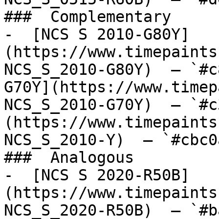
###  Complementary 

-  [NCS S 2010-G80Y]
(https://www.timepaints
NCS_S_2010-G80Y)  — `#c
G70Y](https://www.timep
NCS_S_2010-G70Y)  — `#c
(https://www.timepaints
NCS_S_2010-Y)  — `#cbc0
###  Analogous 

-  [NCS S 2020-R50B]
(https://www.timepaints
NCS_S_2020-R50B)  — `#b