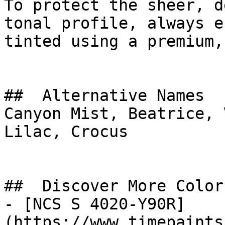
To protect the sheer, d
tonal profile, always e
tinted using a premium,
##  Alternative Names 

Canyon Mist, Beatrice, 
Lilac, Crocus

##  Discover More Colors
- [NCS S 4020-Y90R]
(https://www.timepaints