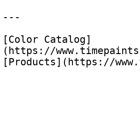
---

[Color Catalog]
(https://www.timepaints