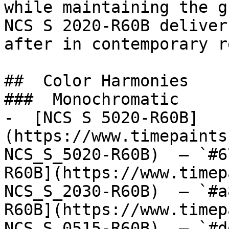
while maintaining the g
NCS S 2020-R60B deliver
after in contemporary r
##  Color Harmonies 

###  Monochromatic 

-  [NCS S 5020-R60B]
(https://www.timepaints
NCS_S_5020-R60B)  — `#6
R60B](https://www.timep
NCS_S_2030-R60B)  — `#a
R60B](https://www.timep
NCS_S_0515-R60B)  — `#d