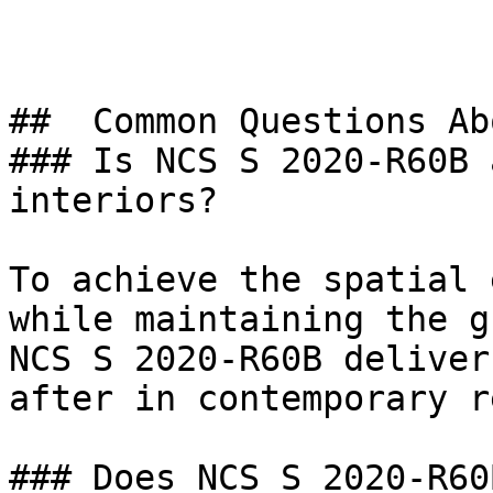
##  Common Questions Ab
### Is NCS S 2020-R60B 
interiors?

To achieve the spatial 
while maintaining the g
NCS S 2020-R60B deliver
after in contemporary r
### Does NCS S 2020-R60