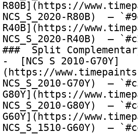
R80B](https://www.timep
NCS_S_2020-R80B)  — `#9
R40B](https://www.timep
NCS_S_2020-R40B)  — `#c
###  Split Complementary
-  [NCS S 2010-G70Y]
(https://www.timepaints
NCS_S_2010-G70Y)  — `#c
G80Y](https://www.timep
NCS_S_2010-G80Y)  — `#c
G60Y](https://www.timep
NCS_S_1510-G60Y)  — `#c