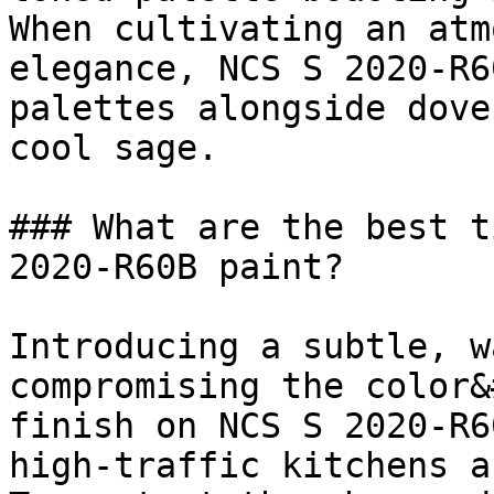
When cultivating an atm
elegance, NCS S 2020-R6
palettes alongside dove
cool sage.

### What are the best t
2020-R60B paint?

Introducing a subtle, w
compromising the color&
finish on NCS S 2020-R6
high-traffic kitchens a