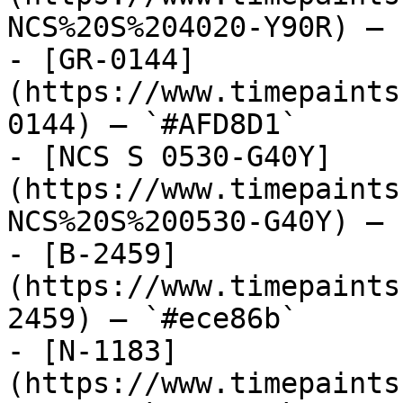
NCS%20S%204020-Y90R) — 
- [GR-0144]
(https://www.timepaints
0144) — `#AFD8D1`

- [NCS S 0530-G40Y]
(https://www.timepaints
NCS%20S%200530-G40Y) — 
- [B-2459]
(https://www.timepaints
2459) — `#ece86b`

- [N-1183]
(https://www.timepaints