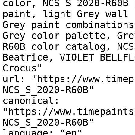
color, NCS S 2020-R60B 
paint, light Grey wall 
Grey paint combinations
Grey color palette, Gre
R60B color catalog, NCS
Beatrice, VIOLET BELLFL
Crocus"

url: "https://www.timep
NCS_S_2020-R60B"

canonical: 
"https://www.timepaints
NCS_S_2020-R60B"

language: "en"
