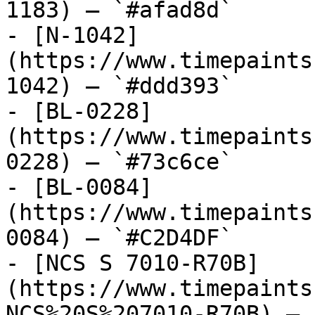
1183) — `#afad8d`

- [N-1042]
(https://www.timepaints
1042) — `#ddd393`

- [BL-0228]
(https://www.timepaints
0228) — `#73c6ce`

- [BL-0084]
(https://www.timepaints
0084) — `#C2D4DF`

- [NCS S 7010-R70B]
(https://www.timepaints
NCS%20S%207010-R70B) — 