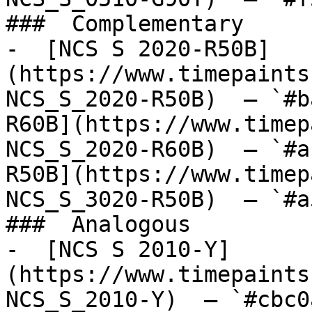
###  Complementary 

-  [NCS S 2020-R50B]
(https://www.timepaints
NCS_S_2020-R50B)  — `#b
R60B](https://www.timep
NCS_S_2020-R60B)  — `#a
R50B](https://www.timep
NCS_S_3020-R50B)  — `#a
###  Analogous 

-  [NCS S 2010-Y]
(https://www.timepaints
NCS_S_2010-Y)  — `#cbc0