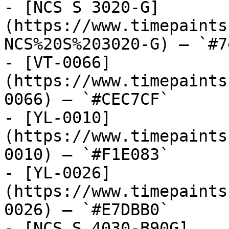
- [NCS S 3020-G]
(https://www.timepaints
NCS%20S%203020-G) — `#7
- [VT-0066]
(https://www.timepaints
0066) — `#CEC7CF`

- [YL-0010]
(https://www.timepaints
0010) — `#F1E083`

- [YL-0026]
(https://www.timepaints
0026) — `#E7DBB0`

- [NCS S 4030-B90G]