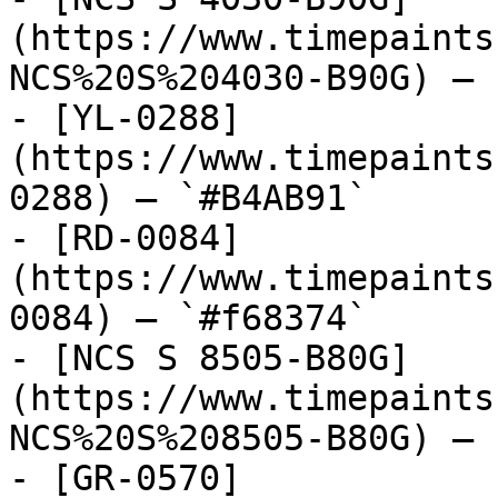
(https://www.timepaints
NCS%20S%204030-B90G) — 
- [YL-0288]
(https://www.timepaints
0288) — `#B4AB91`

- [RD-0084]
(https://www.timepaints
0084) — `#f68374`

- [NCS S 8505-B80G]
(https://www.timepaints
NCS%20S%208505-B80G) — 
- [GR-0570]