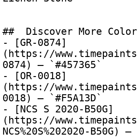
##  Discover More Colors
- [GR-0874]
(https://www.timepaints
0874) — `#457365`

- [OR-0018]
(https://www.timepaints
0018) — `#F5A13D`

- [NCS S 2020-B50G]
(https://www.timepaints
NCS%20S%202020-B50G) — 