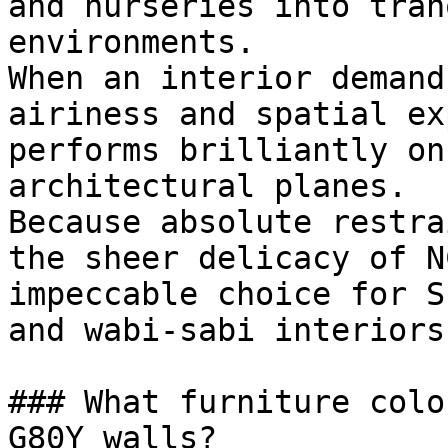
and nurseries into tran
environments.

When an interior demand
airiness and spatial ex
performs brilliantly on
architectural planes.

Because absolute restra
the sheer delicacy of N
impeccable choice for S
and wabi-sabi interiors.
### What furniture colo
G80Y walls?
