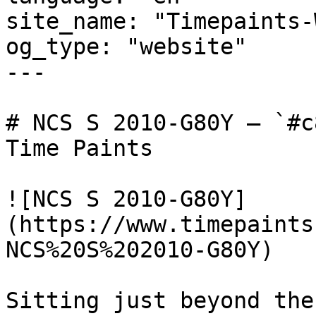
site_name: "Timepaints-
og_type: "website"

---

# NCS S 2010-G80Y — `#c
Time Paints

![NCS S 2010-G80Y]
(https://www.timepaints
NCS%20S%202010-G80Y)

Sitting just beyond the