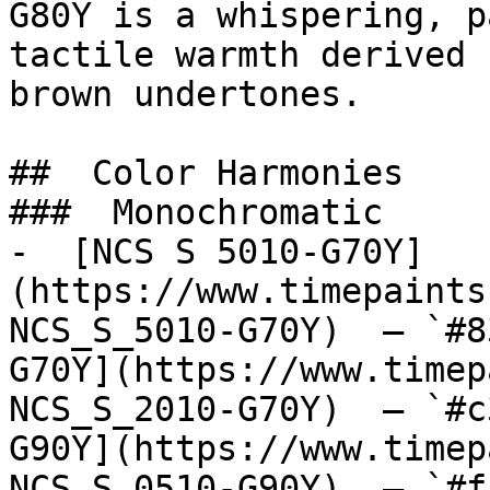
G80Y is a whispering, p
tactile warmth derived 
brown undertones.

##  Color Harmonies 

###  Monochromatic 

-  [NCS S 5010-G70Y]
(https://www.timepaints
NCS_S_5010-G70Y)  — `#8
G70Y](https://www.timep
NCS_S_2010-G70Y)  — `#c
G90Y](https://www.timep
NCS_S_0510-G90Y)  — `#f