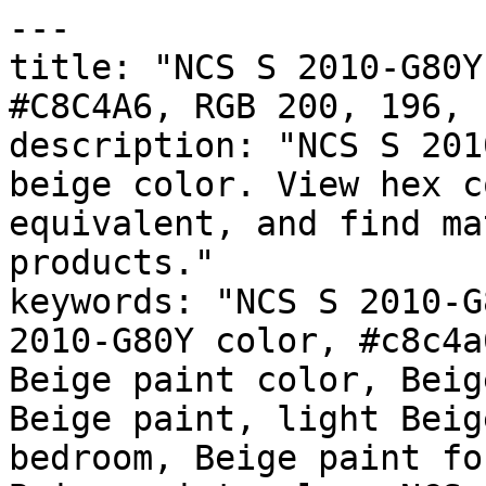
---

title: "NCS S 2010-G80Y
#C8C4A6, RGB 200, 196, 
description: "NCS S 201
beige color. View hex c
equivalent, and find ma
products."

keywords: "NCS S 2010-G
2010-G80Y color, #c8c4a
Beige paint color, Beig
Beige paint, light Beig
bedroom, Beige paint fo