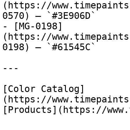
(https://www.timepaints
0570) — `#3E906D`

- [MG-0198]
(https://www.timepaints
0198) — `#61545C`

---

[Color Catalog]
(https://www.timepaints