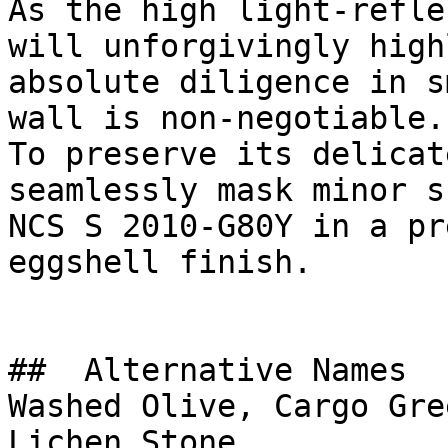
As the high light-refle
will unforgivingly high
absolute diligence in s
wall is non-negotiable.

To preserve its delicat
seamlessly mask minor s
NCS S 2010-G80Y in a pr
eggshell finish.

##  Alternative Names 

Washed Olive, Cargo Gre
Lichen Stone
