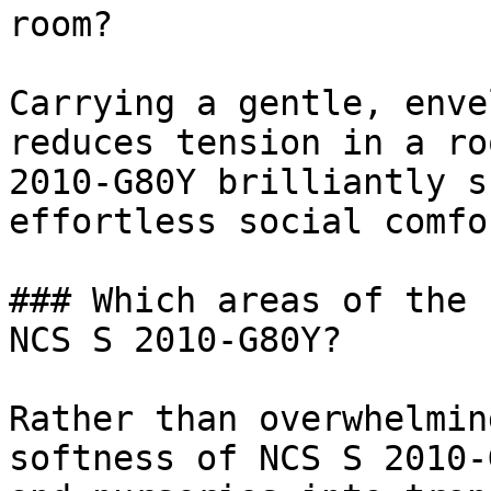
room?

Carrying a gentle, enve
reduces tension in a ro
2010-G80Y brilliantly s
effortless social comfor
### Which areas of the 
NCS S 2010-G80Y?

Rather than overwhelmin
softness of NCS S 2010-