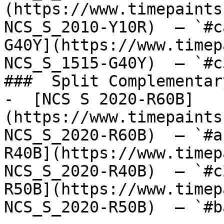
(https://www.timepaints
NCS_S_2010-Y10R)  — `#c
G40Y](https://www.timep
NCS_S_1515-G40Y)  — `#c
###  Split Complementary
-  [NCS S 2020-R60B]
(https://www.timepaints
NCS_S_2020-R60B)  — `#a
R40B](https://www.timep
NCS_S_2020-R40B)  — `#c
R50B](https://www.timep
NCS_S_2020-R50B)  — `#b