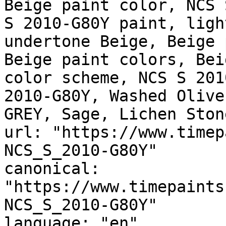
Beige paint color, NCS 
S 2010-G80Y paint, ligh
undertone Beige, Beige 
Beige paint colors, Bei
color scheme, NCS S 201
2010-G80Y, Washed Olive
GREY, Sage, Lichen Stone
url: "https://www.timep
NCS_S_2010-G80Y"

canonical: 
"https://www.timepaints
NCS_S_2010-G80Y"

language: "en"
