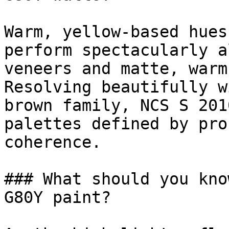
Warm, yellow-based hues
perform spectacularly a
veneers and matte, warm
Resolving beautifully w
brown family, NCS S 201
palettes defined by pro
coherence.

### What should you kno
G80Y paint?
