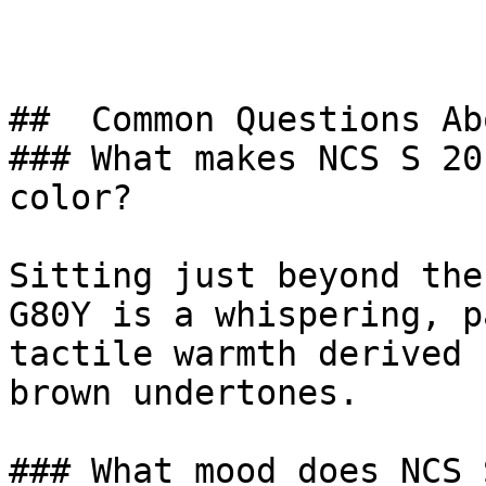
##  Common Questions Ab
### What makes NCS S 20
color?

Sitting just beyond the
G80Y is a whispering, p
tactile warmth derived 
brown undertones.

### What mood does NCS 