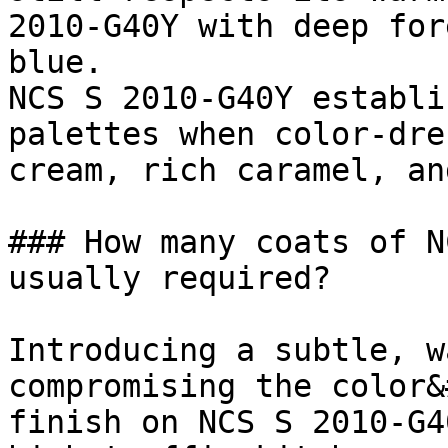
2010-G40Y with deep for
blue.

NCS S 2010-G40Y establi
palettes when color-dre
cream, rich caramel, an
### How many coats of N
usually required?

Introducing a subtle, w
compromising the color&
finish on NCS S 2010-G4