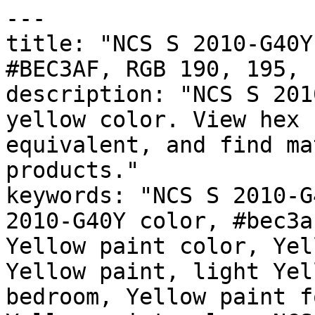
---

title: "NCS S 2010-G40Y
#BEC3AF, RGB 190, 195, 
description: "NCS S 201
yellow color. View hex 
equivalent, and find ma
products."

keywords: "NCS S 2010-G
2010-G40Y color, #bec3a
Yellow paint color, Yel
Yellow paint, light Yel
bedroom, Yellow paint f