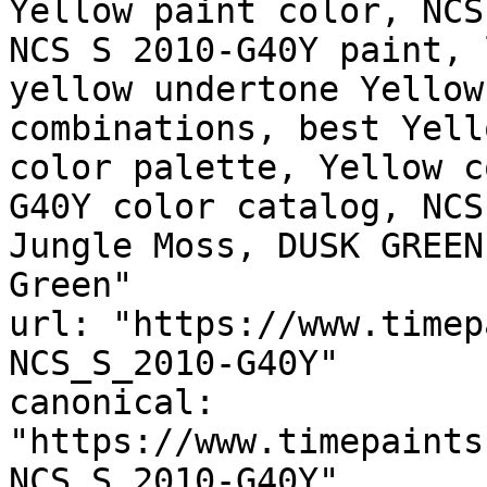
Yellow paint color, NCS
NCS S 2010-G40Y paint, 
yellow undertone Yellow
combinations, best Yell
color palette, Yellow c
G40Y color catalog, NCS
Jungle Moss, DUSK GREEN
Green"

url: "https://www.timep
NCS_S_2010-G40Y"

canonical: 
"https://www.timepaints
NCS_S_2010-G40Y"
