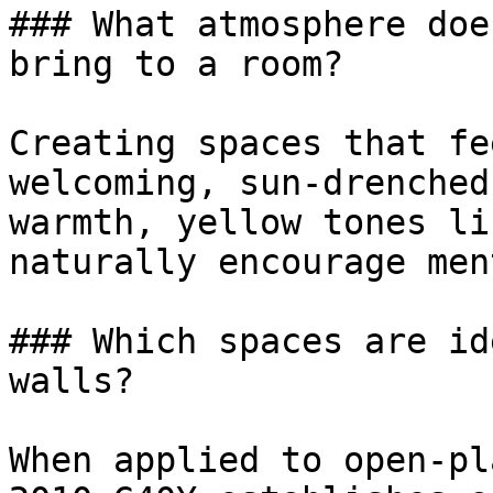
### What atmosphere doe
bring to a room?

Creating spaces that fe
welcoming, sun-drenched
warmth, yellow tones li
naturally encourage men
### Which spaces are id
walls?

When applied to open-pl