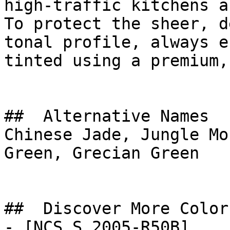
high-traffic kitchens a
To protect the sheer, d
tonal profile, always e
tinted using a premium,
##  Alternative Names 

Chinese Jade, Jungle Mo
Green, Grecian Green

##  Discover More Colors
- [NCS S 2005-R50B]