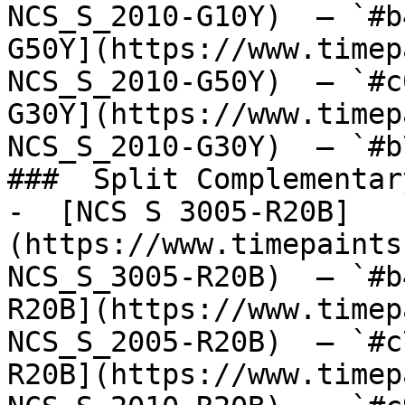
NCS_S_2010-G10Y)  — `#b
G50Y](https://www.timep
NCS_S_2010-G50Y)  — `#c
G30Y](https://www.timep
NCS_S_2010-G30Y)  — `#b
###  Split Complementary
-  [NCS S 3005-R20B]
(https://www.timepaints
NCS_S_3005-R20B)  — `#b
R20B](https://www.timep
NCS_S_2005-R20B)  — `#c
R20B](https://www.timep