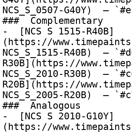
NCS_S_0507-G40Y)  — `#e
###  Complementary 

-  [NCS S 1515-R40B]
(https://www.timepaints
NCS_S_1515-R40B)  — `#d
R30B](https://www.timep
NCS_S_2010-R30B)  — `#c
R20B](https://www.timep
NCS_S_2005-R20B)  — `#c
###  Analogous 

-  [NCS S 2010-G10Y]
(https://www.timepaints