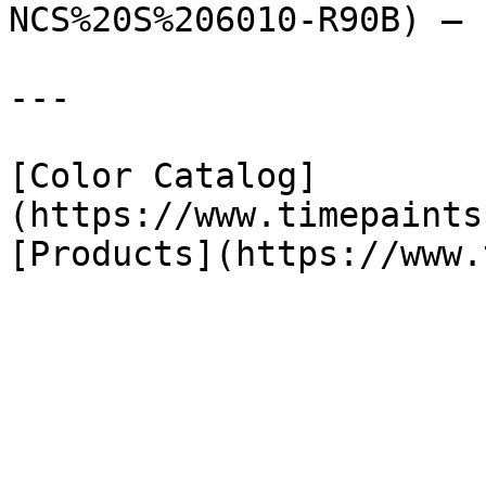
NCS%20S%206010-R90B) — 
---

[Color Catalog]
(https://www.timepaints