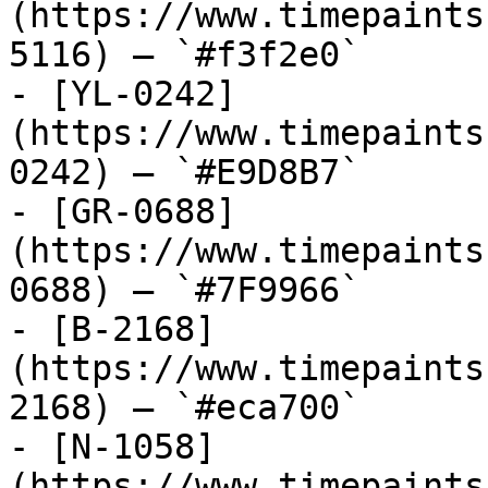
(https://www.timepaints
5116) — `#f3f2e0`

- [YL-0242]
(https://www.timepaints
0242) — `#E9D8B7`

- [GR-0688]
(https://www.timepaints
0688) — `#7F9966`

- [B-2168]
(https://www.timepaints
2168) — `#eca700`

- [N-1058]
(https://www.timepaints