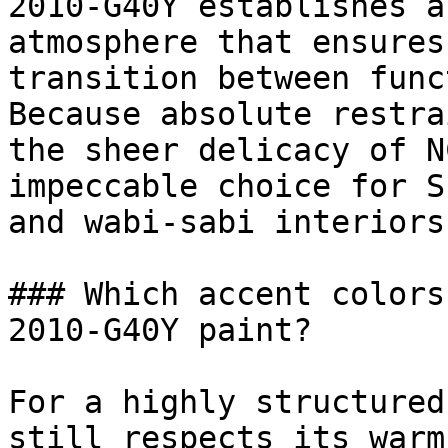
2010-G40Y establishes a
atmosphere that ensures
transition between func
Because absolute restra
the sheer delicacy of N
impeccable choice for S
and wabi-sabi interiors.
### Which accent colors
2010-G40Y paint?

For a highly structured
still respects its warm