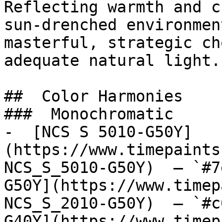
Reflecting warmth and c
sun-drenched environmen
masterful, strategic ch
adequate natural light.

##  Color Harmonies 

###  Monochromatic 

-  [NCS S 5010-G50Y]
(https://www.timepaints
NCS_S_5010-G50Y)  — `#7
G50Y](https://www.timep
NCS_S_2010-G50Y)  — `#c
G40Y](https://www.timep