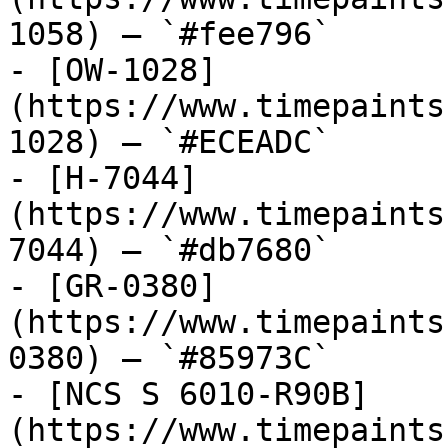
1058) — `#fee796`

- [OW-1028]
(https://www.timepaints
1028) — `#ECEADC`

- [H-7044]
(https://www.timepaints
7044) — `#db7680`

- [GR-0380]
(https://www.timepaints
0380) — `#85973C`

- [NCS S 6010-R90B]
(https://www.timepaints