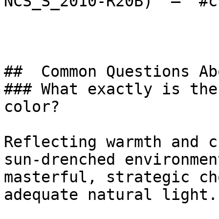
NCS_S_2010-R20B)  — `#c
##  Common Questions Ab
### What exactly is the
color?

Reflecting warmth and c
sun-drenched environmen
masterful, strategic ch
adequate natural light.
