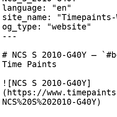
language: "en"

site_name: "Timepaints-
og_type: "website"

---

# NCS S 2010-G40Y — `#b
Time Paints

![NCS S 2010-G40Y]
(https://www.timepaints
NCS%20S%202010-G40Y)
