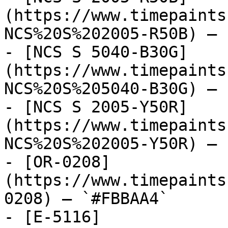
(https://www.timepaints
NCS%20S%202005-R50B) — 
- [NCS S 5040-B30G]
(https://www.timepaints
NCS%20S%205040-B30G) — 
- [NCS S 2005-Y50R]
(https://www.timepaints
NCS%20S%202005-Y50R) — 
- [OR-0208]
(https://www.timepaints
0208) — `#FBBAA4`

- [E-5116]