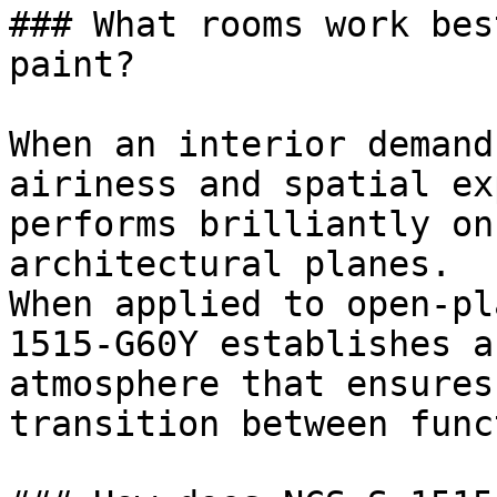
### What rooms work bes
paint?

When an interior demand
airiness and spatial ex
performs brilliantly on
architectural planes.

When applied to open-pl
1515-G60Y establishes a
atmosphere that ensures
transition between func