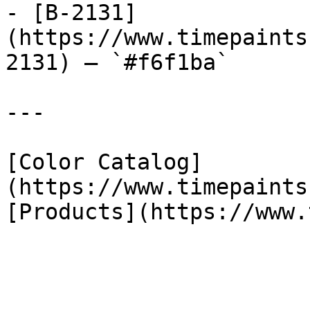
- [B-2131]
(https://www.timepaints
2131) — `#f6f1ba`

---

[Color Catalog]
(https://www.timepaints