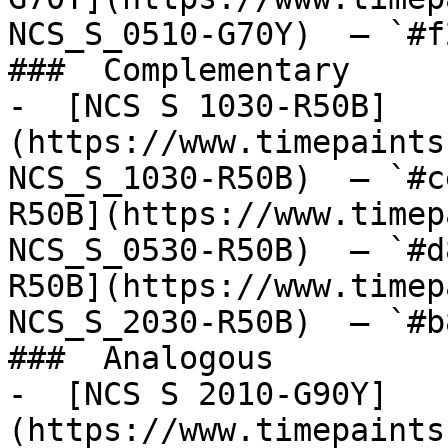
NCS_S_0510-G70Y)  — `#f
###  Complementary 

-  [NCS S 1030-R50B]
(https://www.timepaints
NCS_S_1030-R50B)  — `#c
R50B](https://www.timep
NCS_S_0530-R50B)  — `#d
R50B](https://www.timep
NCS_S_2030-R50B)  — `#b
###  Analogous 

-  [NCS S 2010-G90Y]
(https://www.timepaints