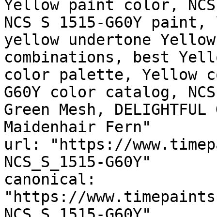
Yellow paint color, NCS
NCS S 1515-G60Y paint, 
yellow undertone Yellow
combinations, best Yell
color palette, Yellow c
G60Y color catalog, NCS
Green Mesh, DELIGHTFUL 
Maidenhair Fern"

url: "https://www.timep
NCS_S_1515-G60Y"

canonical: 
"https://www.timepaints
NCS_S_1515-G60Y"
