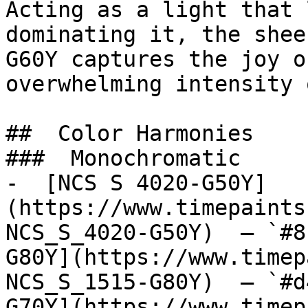
Acting as a light that 
dominating it, the shee
G60Y captures the joy o
overwhelming intensity 
##  Color Harmonies 

###  Monochromatic 

-  [NCS S 4020-G50Y]
(https://www.timepaints
NCS_S_4020-G50Y)  — `#8
G80Y](https://www.timep
NCS_S_1515-G80Y)  — `#d
G70Y](https://www.timep