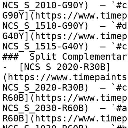
NCS_S_2010-G90Y)  — `#c
G90Y](https://www.timep
NCS_S_1510-G90Y)  — `#d
G40Y](https://www.timep
NCS_S_1515-G40Y)  — `#c
###  Split Complementary
-  [NCS S 2020-R30B]
(https://www.timepaints
NCS_S_2020-R30B)  — `#c
R60B](https://www.timep
NCS_S_2030-R60B)  — `#a
R60B](https://www.timep