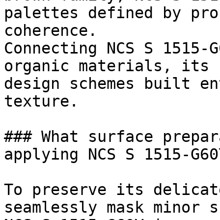
palettes defined by pro
coherence.

Connecting NCS S 1515-G
organic materials, its 
design schemes built en
texture.

### What surface prepar
applying NCS S 1515-G60Y
To preserve its delicat
seamlessly mask minor s