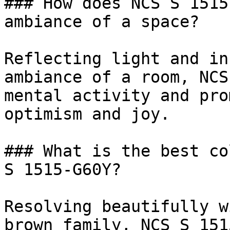
### How does NCS S 1515
ambiance of a space?

Reflecting light and in
ambiance of a room, NCS
mental activity and pro
optimism and joy.

### What is the best co
S 1515-G60Y?

Resolving beautifully w
brown family, NCS S 151