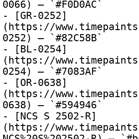
0066) — `#F0D0AC`

- [GR-0252]
(https://www.timepaints
0252) — `#82C58B`

- [BL-0254]
(https://www.timepaints
0254) — `#7083AF`

- [OR-0638]
(https://www.timepaints
0638) — `#594946`

- [NCS S 2502-R]
(https://www.timepaints
NCS%20S%202502-R) — `#b