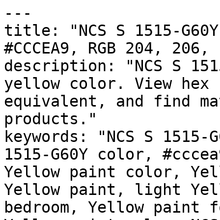
---

title: "NCS S 1515-G60Y
#CCCEA9, RGB 204, 206, 
description: "NCS S 151
yellow color. View hex 
equivalent, and find ma
products."

keywords: "NCS S 1515-G
1515-G60Y color, #cccea
Yellow paint color, Yel
Yellow paint, light Yel
bedroom, Yellow paint f