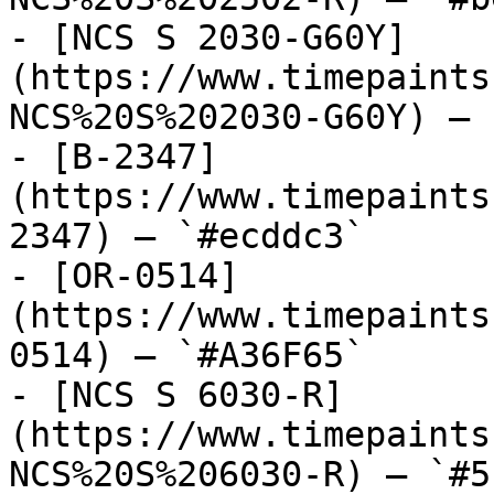
- [NCS S 2030-G60Y]
(https://www.timepaints
NCS%20S%202030-G60Y) — 
- [B-2347]
(https://www.timepaints
2347) — `#ecddc3`

- [OR-0514]
(https://www.timepaints
0514) — `#A36F65`

- [NCS S 6030-R]
(https://www.timepaints
NCS%20S%206030-R) — `#5