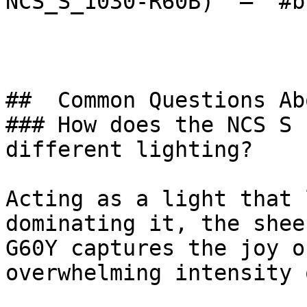
NCS_S_1030-R60B)  — `#b
##  Common Questions Ab
### How does the NCS S 
different lighting?

Acting as a light that 
dominating it, the shee
G60Y captures the joy o
overwhelming intensity 