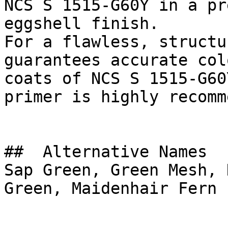
NCS S 1515-G60Y in a pr
eggshell finish.

For a flawless, structu
guarantees accurate col
coats of NCS S 1515-G60
primer is highly recomm
##  Alternative Names 

Sap Green, Green Mesh, 
Green, Maidenhair Fern
