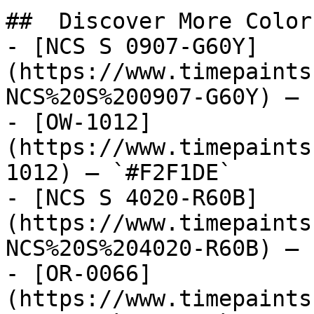
##  Discover More Colors
- [NCS S 0907-G60Y]
(https://www.timepaints
NCS%20S%200907-G60Y) — 
- [OW-1012]
(https://www.timepaints
1012) — `#F2F1DE`

- [NCS S 4020-R60B]
(https://www.timepaints
NCS%20S%204020-R60B) — 
- [OR-0066]
(https://www.timepaints