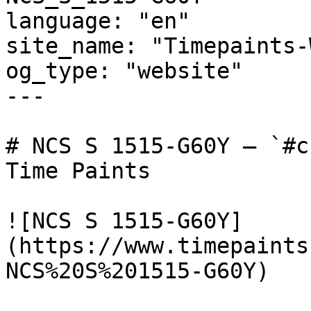
language: "en"

site_name: "Timepaints-
og_type: "website"

---

# NCS S 1515-G60Y — `#c
Time Paints

![NCS S 1515-G60Y]
(https://www.timepaints
NCS%20S%201515-G60Y)
