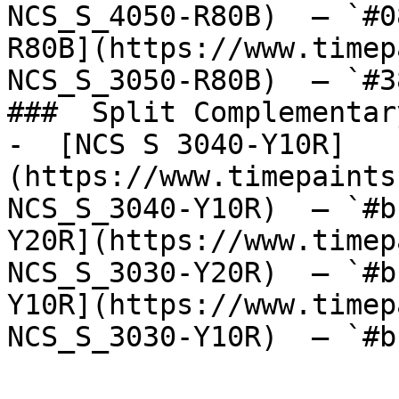
NCS_S_4050-R80B)  — `#0
R80B](https://www.timep
NCS_S_3050-R80B)  — `#3
###  Split Complementary
-  [NCS S 3040-Y10R]
(https://www.timepaints
NCS_S_3040-Y10R)  — `#b
Y20R](https://www.timep
NCS_S_3030-Y20R)  — `#b
Y10R](https://www.timep
NCS_S_3030-Y10R)  — `#b