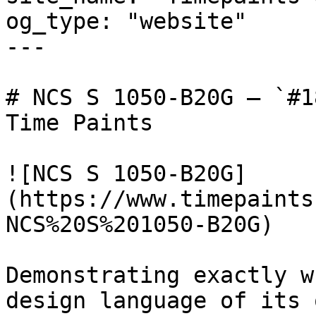
og_type: "website"

---

# NCS S 1050-B20G — `#1
Time Paints

![NCS S 1050-B20G]
(https://www.timepaints
NCS%20S%201050-B20G)

Demonstrating exactly w
design language of its 