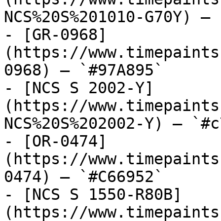
NCS%20S%201010-G70Y) — 
- [GR-0968]
(https://www.timepaints
0968) — `#97A895`

- [NCS S 2002-Y]
(https://www.timepaints
NCS%20S%202002-Y) — `#c
- [OR-0474]
(https://www.timepaints
0474) — `#C66952`

- [NCS S 1550-R80B]
(https://www.timepaints