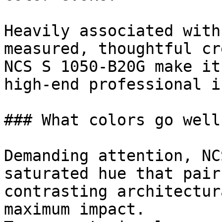
Heavily associated with
measured, thoughtful cr
NCS S 1050-B20G make it
high-end professional i
### What colors go well
Demanding attention, NC
saturated hue that pair
contrasting architectur
maximum impact.
