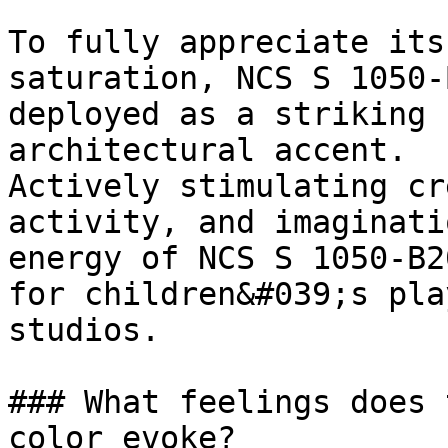
To fully appreciate its
saturation, NCS S 1050-
deployed as a striking 
architectural accent.

Actively stimulating cr
activity, and imaginati
energy of NCS S 1050-B2
for children&#039;s pla
studios.

### What feelings does 
color evoke?
