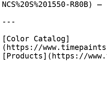
NCS%20S%201550-R80B) — 
---

[Color Catalog]
(https://www.timepaints