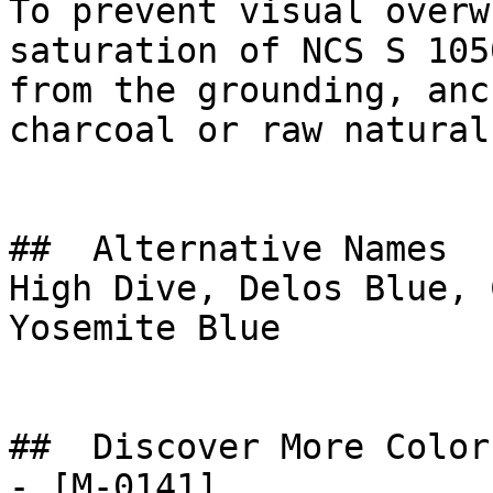
To prevent visual overw
saturation of NCS S 105
from the grounding, anc
charcoal or raw natural
##  Alternative Names 

High Dive, Delos Blue, 
Yosemite Blue

##  Discover More Colors
- [M-0141]