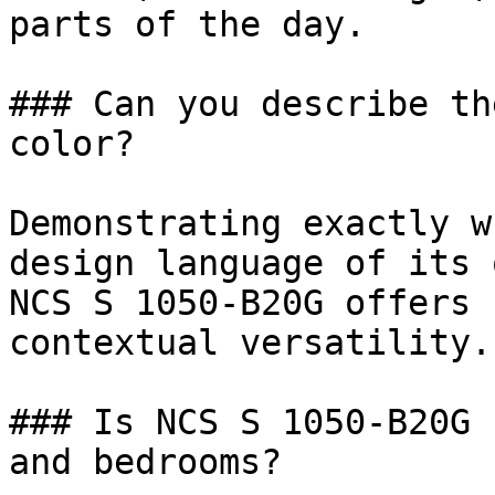
parts of the day.

### Can you describe th
color?

Demonstrating exactly w
design language of its 
NCS S 1050-B20G offers 
contextual versatility.

### Is NCS S 1050-B20G 
and bedrooms?
