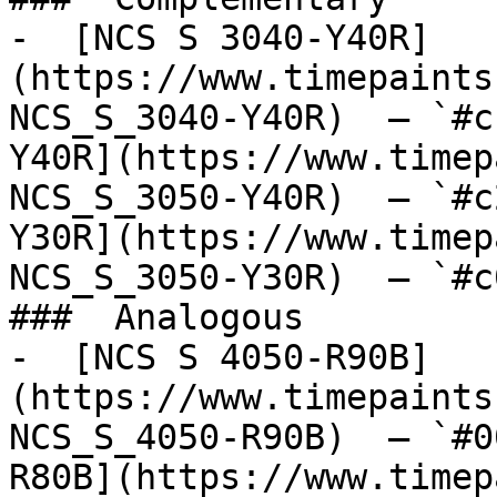
-  [NCS S 3040-Y40R]
(https://www.timepaints
NCS_S_3040-Y40R)  — `#c
Y40R](https://www.timep
NCS_S_3050-Y40R)  — `#c
Y30R](https://www.timep
NCS_S_3050-Y30R)  — `#c
###  Analogous 

-  [NCS S 4050-R90B]
(https://www.timepaints
NCS_S_4050-R90B)  — `#0
R80B](https://www.timep