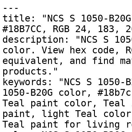
---

title: "NCS S 1050-B20G
#18B7CC, RGB 24, 183, 2
description: "NCS S 105
color. View hex code, R
equivalent, and find ma
products."

keywords: "NCS S 1050-B
1050-B20G color, #18b7c
Teal paint color, Teal 
paint, light Teal color
Teal paint for living r