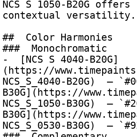
NCS S 1050-B20G offers 
contextual versatility.

##  Color Harmonies 

###  Monochromatic 

-  [NCS S 4040-B20G]
(https://www.timepaints
NCS_S_4040-B20G)  — `#0
B30G](https://www.timep
NCS_S_1050-B30G)  — `#2
B30G](https://www.timep
NCS_S_0530-B30G)  — `#9
###  Complementary 
