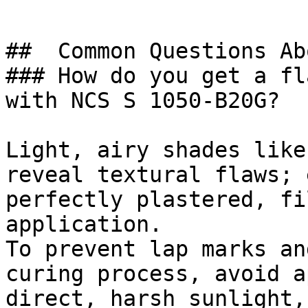
##  Common Questions Ab
### How do you get a fl
with NCS S 1050-B20G?

Light, airy shades like
reveal textural flaws; 
perfectly plastered, fi
application.

To prevent lap marks an
curing process, avoid a
direct, harsh sunlight,