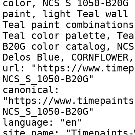
color, NCS S 1050-B20G 
paint, light Teal wall 
Teal paint combinations
Teal color palette, Tea
B20G color catalog, NCS
Delos Blue, CORNFLOWER,
url: "https://www.timep
NCS_S_1050-B20G"

canonical: 
"https://www.timepaints
NCS_S_1050-B20G"

language: "en"

site_name: "Timepaints-