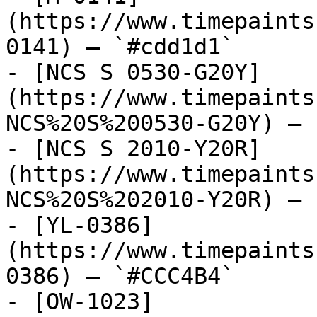
(https://www.timepaints
0141) — `#cdd1d1`

- [NCS S 0530-G20Y]
(https://www.timepaints
NCS%20S%200530-G20Y) — 
- [NCS S 2010-Y20R]
(https://www.timepaints
NCS%20S%202010-Y20R) — 
- [YL-0386]
(https://www.timepaints
0386) — `#CCC4B4`

- [OW-1023]