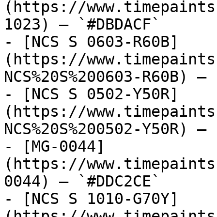
(https://www.timepaints
1023) — `#DBDACF`

- [NCS S 0603-R60B]
(https://www.timepaints
NCS%20S%200603-R60B) — 
- [NCS S 0502-Y50R]
(https://www.timepaints
NCS%20S%200502-Y50R) — 
- [MG-0044]
(https://www.timepaints
0044) — `#DDC2CE`

- [NCS S 1010-G70Y]
(https://www.timepaints