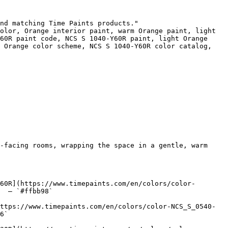
nd matching Time Paints products."

olor, Orange interior paint, warm Orange paint, light 
60R paint code, NCS S 1040-Y60R paint, light Orange 
 Orange color scheme, NCS S 1040-Y60R color catalog, 
-facing rooms, wrapping the space in a gentle, warm 
60R](https://www.timepaints.com/en/colors/color-
  — `#ffbb98`  

ttps://www.timepaints.com/en/colors/color-NCS_S_0540-
6`  
