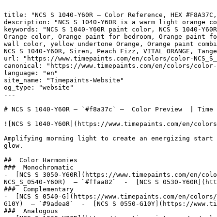
---

title: "NCS S 1040-Y60R — Color Reference, HEX #F8A37C,
description: "NCS S 1040-Y60R is a warm light orange co
keywords: "NCS S 1040-Y60R paint color, NCS S 1040-Y60R
Orange color, Orange paint for bedroom, Orange paint fo
wall color, yellow undertone Orange, Orange paint combi
NCS S 1040-Y60R, Siren, Peach Fizz, VITAL ORANGE, Tange
url: "https://www.timepaints.com/en/colors/color-NCS_S_
canonical: "https://www.timepaints.com/en/colors/color-
language: "en"

site_name: "Timepaints-Website"

og_type: "website"

---

# NCS S 1040-Y60R — `#f8a37c` —  Color Preview  | Time 
![NCS S 1040-Y60R](https://www.timepaints.com/en/colors
Amplifying morning light to create an energizing start 
glow.

##  Color Harmonies 

###  Monochromatic 

-  [NCS S 3050-Y60R](https://www.timepaints.com/en/colo
NCS_S_0540-Y60R)  — `#ffaa82`  -  [NCS S 0530-Y60R](htt
###  Complementary 

-  [NCS S 0540-G](https://www.timepaints.com/en/colors/
G10Y)  — `#9adea8`  -  [NCS S 0550-G10Y](https://www.ti
###  Analogous 
