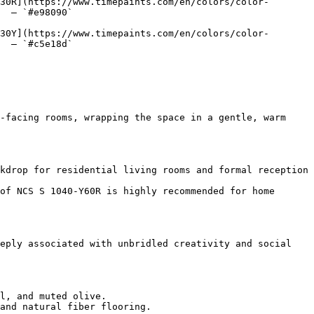
30R](https://www.timepaints.com/en/colors/color-
  — `#e98090`  

30Y](https://www.timepaints.com/en/colors/color-
  — `#c5e18d`  

-facing rooms, wrapping the space in a gentle, warm 
kdrop for residential living rooms and formal reception 
of NCS S 1040-Y60R is highly recommended for home 
eply associated with unbridled creativity and social 
l, and muted olive.

and natural fiber flooring.
