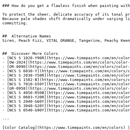
### How do you get a flawless finish when painting with
To protect the sheer, delicate accuracy of its tonal pr
Because pale shades shift dramatically under varying li
committing.

##  Alternative Names 

Siren, Peach Fizz, VITAL ORANGE, Tangerine, Peachy Keen

##  Discover More Colors 

- [NCS S 1020-Y90R](https://www.timepaints.com/en/color
- [OW-2024](https://www.timepaints.com/en/colors/color-
- [OR-0090](https://www.timepaints.com/en/colors/color-
- [NCS S 6030-Y](https://www.timepaints.com/en/colors/c
- [NCS S 2030-Y50R](https://www.timepaints.com/en/color
- [NCS S 1502-B](https://www.timepaints.com/en/colors/c
- [NCS S 7010-G50Y](https://www.timepaints.com/en/color
- [GR-0958](https://www.timepaints.com/en/colors/color-
- [NCS S 4050-R50B](https://www.timepaints.com/en/color
- [NCS S 0603-Y20R](https://www.timepaints.com/en/color
- [NCS S 2040-G60Y](https://www.timepaints.com/en/color
- [NCS S 3040-G20Y](https://www.timepaints.com/en/color
- [NCS S 0540-G90Y](https://www.timepaints.com/en/color
---
