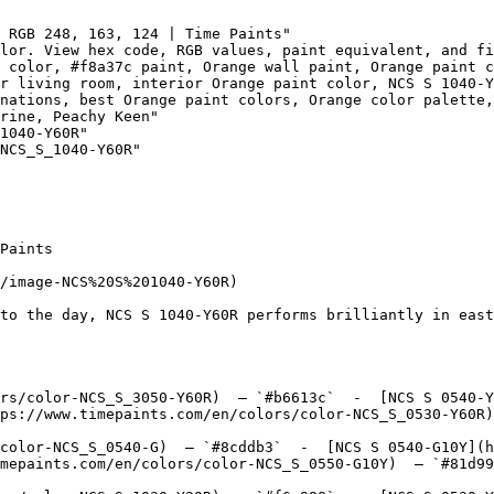
 RGB 248, 163, 124 | Time Paints"

lor. View hex code, RGB values, paint equivalent, and fi
 color, #f8a37c paint, Orange wall paint, Orange paint c
r living room, interior Orange paint color, NCS S 1040-Y
nations, best Orange paint colors, Orange color palette,
rine, Peachy Keen"

1040-Y60R"

NCS_S_1040-Y60R"

Paints

/image-NCS%20S%201040-Y60R)

to the day, NCS S 1040-Y60R performs brilliantly in east
rs/color-NCS_S_3050-Y60R)  — `#b6613c`  -  [NCS S 0540-Y
ps://www.timepaints.com/en/colors/color-NCS_S_0530-Y60R)
color-NCS_S_0540-G)  — `#8cddb3`  -  [NCS S 0540-G10Y](h
mepaints.com/en/colors/color-NCS_S_0550-G10Y)  — `#81d99