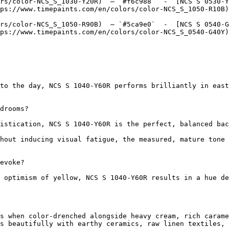
rs/color-NCS_S_1030-Y20R)  — `#f6c988`  -  [NCS S 0530-Y
ps://www.timepaints.com/en/colors/color-NCS_S_1050-R10B)
rs/color-NCS_S_1050-R90B)  — `#5ca9e0`  -  [NCS S 0540-G
ps://www.timepaints.com/en/colors/color-NCS_S_0540-G40Y)
to the day, NCS S 1040-Y60R performs brilliantly in east
drooms?

istication, NCS S 1040-Y60R is the perfect, balanced bac
hout inducing visual fatigue, the measured, mature tone 
evoke?

 optimism of yellow, NCS S 1040-Y60R results in a hue de
s when color-drenched alongside heavy cream, rich carame
s beautifully with earthy ceramics, raw linen textiles, 