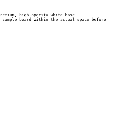
remium, high-opacity white base.

 sample board within the actual space before 