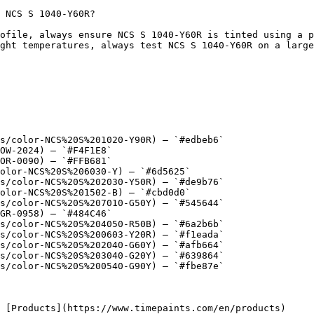
 NCS S 1040-Y60R?

ofile, always ensure NCS S 1040-Y60R is tinted using a p
ght temperatures, always test NCS S 1040-Y60R on a large
s/color-NCS%20S%201020-Y90R) — `#edbeb6`

OW-2024) — `#F4F1E8`

OR-0090) — `#FFB681`

olor-NCS%20S%206030-Y) — `#6d5625`

s/color-NCS%20S%202030-Y50R) — `#de9b76`

olor-NCS%20S%201502-B) — `#cbd0d0`

s/color-NCS%20S%207010-G50Y) — `#545644`

GR-0958) — `#484C46`

s/color-NCS%20S%204050-R50B) — `#6a2b6b`

s/color-NCS%20S%200603-Y20R) — `#f1eada`

s/color-NCS%20S%202040-G60Y) — `#afb664`

s/color-NCS%20S%203040-G20Y) — `#639864`

s/color-NCS%20S%200540-G90Y) — `#fbe87e`
