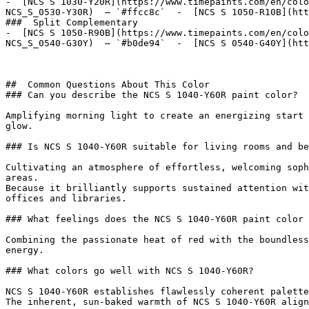
-  [NCS S 1030-Y20R](https://www.timepaints.com/en/colo
NCS_S_0530-Y30R)  — `#ffcc8c`  -  [NCS S 1050-R10B](htt
###  Split Complementary 

-  [NCS S 1050-R90B](https://www.timepaints.com/en/colo
NCS_S_0540-G30Y)  — `#b0de94`  -  [NCS S 0540-G40Y](htt
##  Common Questions About This Color 

### Can you describe the NCS S 1040-Y60R paint color?

Amplifying morning light to create an energizing start 
glow.

### Is NCS S 1040-Y60R suitable for living rooms and be
Cultivating an atmosphere of effortless, welcoming soph
areas.

Because it brilliantly supports sustained attention wit
offices and libraries.

### What feelings does the NCS S 1040-Y60R paint color 
Combining the passionate heat of red with the boundless
energy.

### What colors go well with NCS S 1040-Y60R?

NCS S 1040-Y60R establishes flawlessly coherent palette
The inherent, sun-baked warmth of NCS S 1040-Y60R align