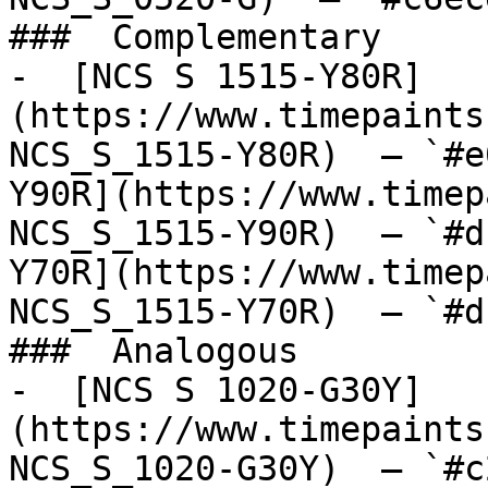
###  Complementary 

-  [NCS S 1515-Y80R]
(https://www.timepaints
NCS_S_1515-Y80R)  — `#e
Y90R](https://www.timep
NCS_S_1515-Y90R)  — `#d
Y70R](https://www.timep
NCS_S_1515-Y70R)  — `#d
###  Analogous 

-  [NCS S 1020-G30Y]
(https://www.timepaints
NCS_S_1020-G30Y)  — `#c