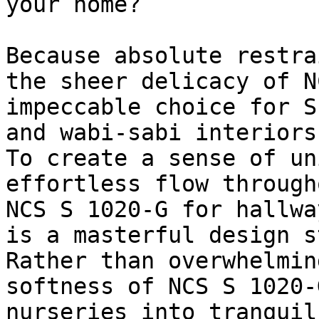
your home?

Because absolute restra
the sheer delicacy of N
impeccable choice for S
and wabi-sabi interiors.
To create a sense of un
effortless flow through
NCS S 1020-G for hallwa
is a masterful design s
Rather than overwhelmin
softness of NCS S 1020-
nurseries into tranquil