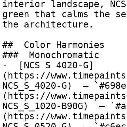
interior landscape, NCS
green that calms the se
the architecture.

##  Color Harmonies 

###  Monochromatic 

-  [NCS S 4020-G]
(https://www.timepaints
NCS_S_4020-G)  — `#698e
(https://www.timepaints
NCS_S_1020-B90G)  — `#a
(https://www.timepaints
NCS_S_0520-G)  — `#c6ec