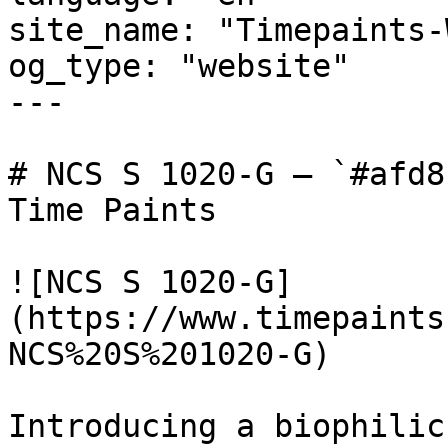
site_name: "Timepaints-
og_type: "website"

---

# NCS S 1020-G — `#afd8
Time Paints

![NCS S 1020-G]
(https://www.timepaints
NCS%20S%201020-G)

Introducing a biophilic