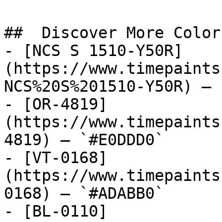
##  Discover More Colors
- [NCS S 1510-Y50R]
(https://www.timepaints
NCS%20S%201510-Y50R) — 
- [OR-4819]
(https://www.timepaints
4819) — `#E0DDD0`

- [VT-0168]
(https://www.timepaints
0168) — `#ADABB0`

- [BL-0110]