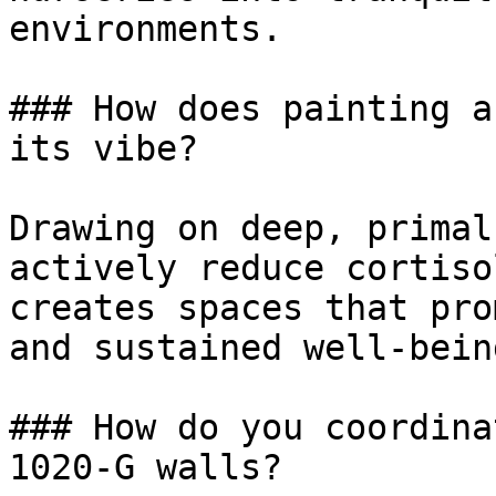
environments.

### How does painting a
its vibe?

Drawing on deep, primal
actively reduce cortiso
creates spaces that pro
and sustained well-being
### How do you coordina
1020-G walls?
