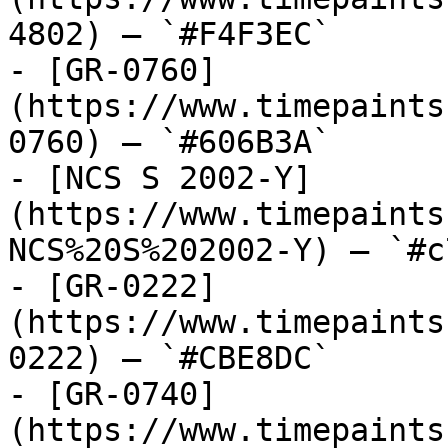
4802) — `#F4F3EC`

- [GR-0760]
(https://www.timepaints
0760) — `#606B3A`

- [NCS S 2002-Y]
(https://www.timepaints
NCS%20S%202002-Y) — `#c
- [GR-0222]
(https://www.timepaints
0222) — `#CBE8DC`

- [GR-0740]
(https://www.timepaints