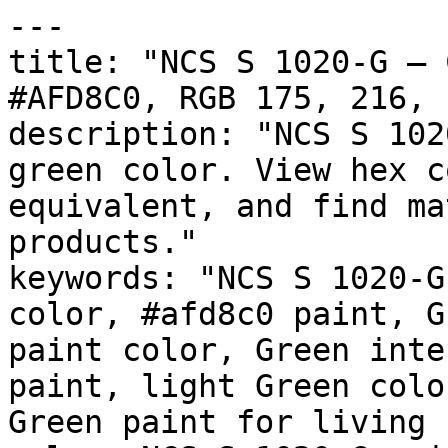
---

title: "NCS S 1020-G — 
#AFD8C0, RGB 175, 216, 
description: "NCS S 102
green color. View hex c
equivalent, and find ma
products."

keywords: "NCS S 1020-G
color, #afd8c0 paint, G
paint color, Green inte
paint, light Green colo
Green paint for living 