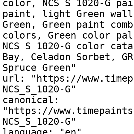
color, NCS S 1020-G pai
paint, light Green wall
Green, Green paint comb
colors, Green color pal
NCS S 1020-G color cata
Bay, Celadon Sorbet, GR
Spruce Green"

url: "https://www.timep
NCS_S_1020-G"

canonical: 
"https://www.timepaints
NCS_S_1020-G"

language: "en"
