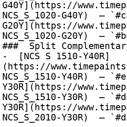
G40Y](https://www.timep
NCS_S_1020-G40Y)  — `#c
G20Y](https://www.timep
NCS_S_1020-G20Y)  — `#b
###  Split Complementary
-  [NCS S 1510-Y40R]
(https://www.timepaints
NCS_S_1510-Y40R)  — `#e
Y30R](https://www.timep
NCS_S_1510-Y30R)  — `#d
Y30R](https://www.timep
NCS_S_2010-Y30R)  — `#d