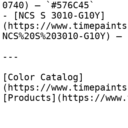
0740) — `#576C45`

- [NCS S 3010-G10Y]
(https://www.timepaints
NCS%20S%203010-G10Y) — 
---

[Color Catalog]
(https://www.timepaints