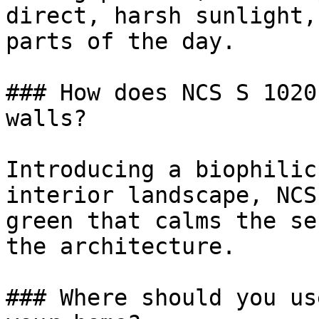
direct, harsh sunlight,
parts of the day.

### How does NCS S 1020
walls?

Introducing a biophilic
interior landscape, NCS
green that calms the se
the architecture.

### Where should you us