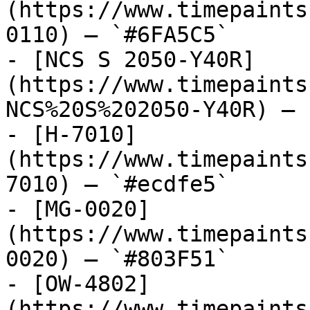
(https://www.timepaints
0110) — `#6FA5C5`

- [NCS S 2050-Y40R]
(https://www.timepaints
NCS%20S%202050-Y40R) — 
- [H-7010]
(https://www.timepaints
7010) — `#ecdfe5`

- [MG-0020]
(https://www.timepaints
0020) — `#803F51`

- [OW-4802]
(https://www.timepaints