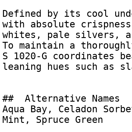
Defined by its cool und
with absolute crispness
whites, pale silvers, a
To maintain a thoroughl
S 1020-G coordinates be
leaning hues such as sl
##  Alternative Names 

Aqua Bay, Celadon Sorbe
Mint, Spruce Green
