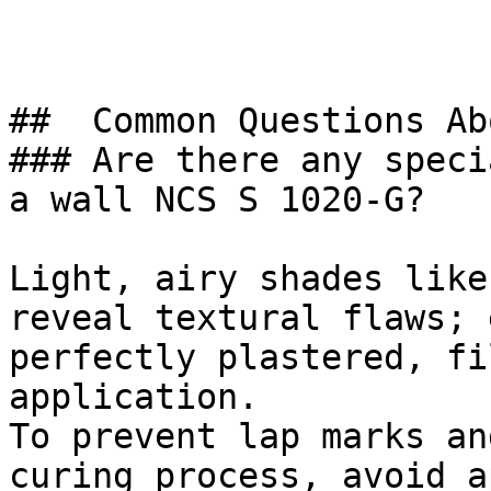
##  Common Questions Ab
### Are there any speci
a wall NCS S 1020-G?

Light, airy shades like
reveal textural flaws; 
perfectly plastered, fi
application.

To prevent lap marks an
curing process, avoid a