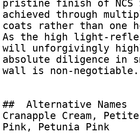
pristine finish of NCS 
achieved through multip
coats rather than one h
As the high light-refle
will unforgivingly high
absolute diligence in s
wall is non-negotiable.

##  Alternative Names 

Cranapple Cream, Petite
Pink, Petunia Pink
