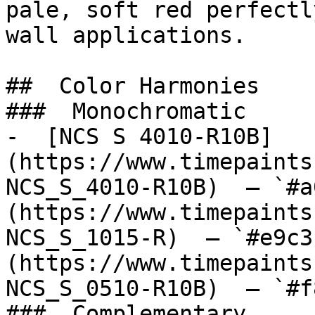
pale, soft red perfectl
wall applications.

##  Color Harmonies 

###  Monochromatic 

-  [NCS S 4010-R10B]
(https://www.timepaints
NCS_S_4010-R10B)  — `#a
(https://www.timepaints
NCS_S_1015-R)  — `#e9c3
(https://www.timepaints
NCS_S_0510-R10B)  — `#f
###  Complementary 
