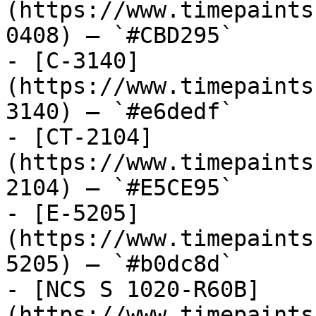
(https://www.timepaints
0408) — `#CBD295`

- [C-3140]
(https://www.timepaints
3140) — `#e6dedf`

- [CT-2104]
(https://www.timepaints
2104) — `#E5CE95`

- [E-5205]
(https://www.timepaints
5205) — `#b0dc8d`

- [NCS S 1020-R60B]
(https://www.timepaints