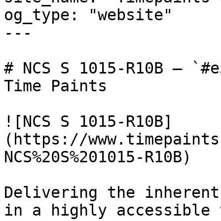
og_type: "website"

---

# NCS S 1015-R10B — `#e
Time Paints

![NCS S 1015-R10B]
(https://www.timepaints
NCS%20S%201015-R10B)

Delivering the inherent
in a highly accessible 