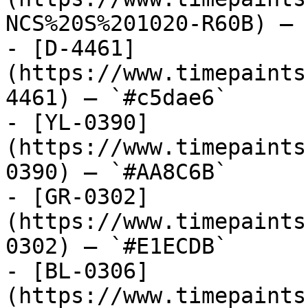
NCS%20S%201020-R60B) — 
- [D-4461]
(https://www.timepaints
4461) — `#c5dae6`

- [YL-0390]
(https://www.timepaints
0390) — `#AA8C6B`

- [GR-0302]
(https://www.timepaints
0302) — `#E1ECDB`

- [BL-0306]
(https://www.timepaints