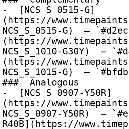
-  [NCS S 0515-G]
(https://www.timepaints
NCS_S_0515-G)  — `#d2ec
(https://www.timepaints
NCS_S_1010-G30Y)  — `#d
(https://www.timepaints
NCS_S_1015-G)  — `#bfdb
###  Analogous 

-  [NCS S 0907-Y50R]
(https://www.timepaints
NCS_S_0907-Y50R)  — `#e
R40B](https://www.timep