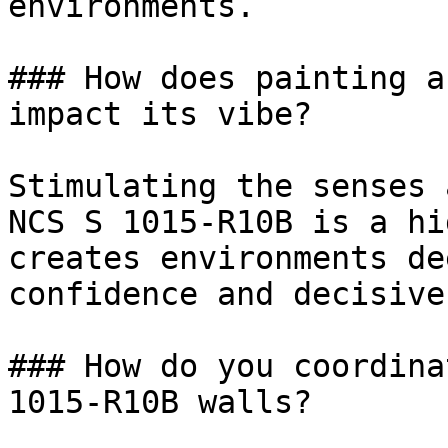
environments.

### How does painting a
impact its vibe?

Stimulating the senses 
NCS S 1015-R10B is a hi
creates environments de
confidence and decisive
### How do you coordina
1015-R10B walls?
