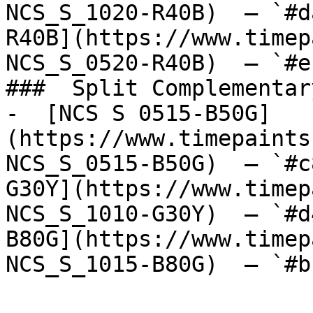
NCS_S_1020-R40B)  — `#d
R40B](https://www.timep
NCS_S_0520-R40B)  — `#e
###  Split Complementary
-  [NCS S 0515-B50G]
(https://www.timepaints
NCS_S_0515-B50G)  — `#c
G30Y](https://www.timep
NCS_S_1010-G30Y)  — `#d
B80G](https://www.timep
NCS_S_1015-B80G)  — `#b