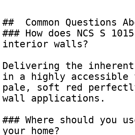
##  Common Questions Ab
### How does NCS S 1015
interior walls?

Delivering the inherent
in a highly accessible 
pale, soft red perfectl
wall applications.

### Where should you us
your home?
