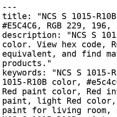
---

title: "NCS S 1015-R10B
#E5C4C6, RGB 229, 196, 
description: "NCS S 101
color. View hex code, R
equivalent, and find ma
products."

keywords: "NCS S 1015-R
1015-R10B color, #e5c4c
Red paint color, Red in
paint, light Red color,
paint for living room, 