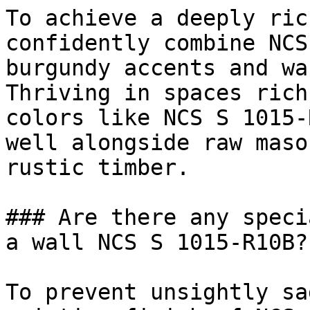
To achieve a deeply ric
confidently combine NCS
burgundy accents and wa
Thriving in spaces rich
colors like NCS S 1015-
well alongside raw maso
rustic timber.

### Are there any speci
a wall NCS S 1015-R10B?

To prevent unsightly sa