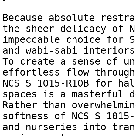
Because absolute restra
the sheer delicacy of N
impeccable choice for S
and wabi-sabi interiors.
To create a sense of un
effortless flow through
NCS S 1015-R10B for hal
spaces is a masterful d
Rather than overwhelmin
softness of NCS S 1015-
and nurseries into tran