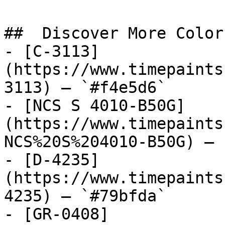
##  Discover More Colors
- [C-3113]
(https://www.timepaints
3113) — `#f4e5d6`

- [NCS S 4010-B50G]
(https://www.timepaints
NCS%20S%204010-B50G) — 
- [D-4235]
(https://www.timepaints
4235) — `#79bfda`

- [GR-0408]