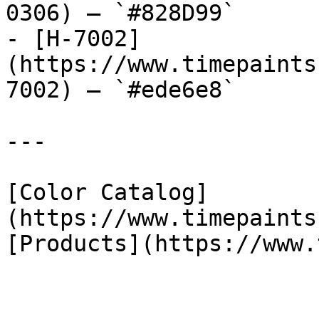
0306) — `#828D99`

- [H-7002]
(https://www.timepaints
7002) — `#ede6e8`

---

[Color Catalog]
(https://www.timepaints