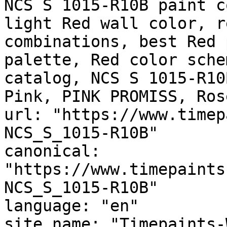
NCS S 1015-R10B paint c
light Red wall color, r
combinations, best Red 
palette, Red color sche
catalog, NCS S 1015-R10
Pink, PINK PROMISS, Ros
url: "https://www.timep
NCS_S_1015-R10B"

canonical: 
"https://www.timepaints
NCS_S_1015-R10B"

language: "en"

site_name: "Timepaints-