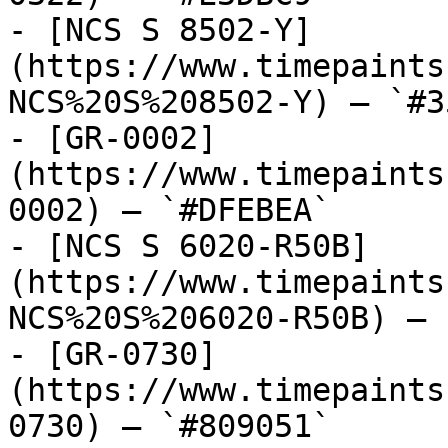
- [NCS S 8502-Y]
(https://www.timepaints
NCS%20S%208502-Y) — `#3
- [GR-0002]
(https://www.timepaints
0002) — `#DFEBEA`

- [NCS S 6020-R50B]
(https://www.timepaints
NCS%20S%206020-R50B) — 
- [GR-0730]
(https://www.timepaints
0730) — `#809051`
