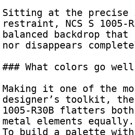
Sitting at the precise 
restraint, NCS S 1005-R
balanced backdrop that 
nor disappears completel
### What colors go well
Making it one of the mo
designer’s toolkit, the
1005-R30B flatters both
metal elements equally.

To build a palette with