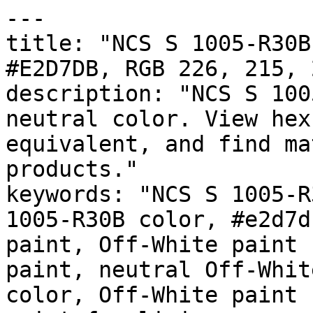
---

title: "NCS S 1005-R30B
#E2D7DB, RGB 226, 215, 
description: "NCS S 100
neutral color. View hex
equivalent, and find ma
products."

keywords: "NCS S 1005-R
1005-R30B color, #e2d7d
paint, Off-White paint 
paint, neutral Off-Whit
color, Off-White paint 