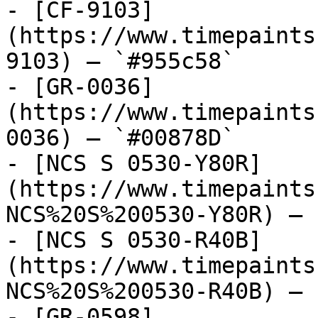
- [CF-9103]
(https://www.timepaints
9103) — `#955c58`

- [GR-0036]
(https://www.timepaints
0036) — `#00878D`

- [NCS S 0530-Y80R]
(https://www.timepaints
NCS%20S%200530-Y80R) — 
- [NCS S 0530-R40B]
(https://www.timepaints
NCS%20S%200530-R40B) — 
- [GR-0598]