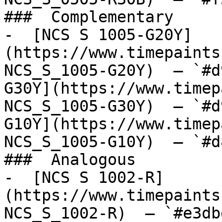
###  Complementary 

-  [NCS S 1005-G20Y]
(https://www.timepaints
NCS_S_1005-G20Y)  — `#d
G30Y](https://www.timep
NCS_S_1005-G30Y)  — `#d
G10Y](https://www.timep
NCS_S_1005-G10Y)  — `#d
###  Analogous 

-  [NCS S 1002-R]
(https://www.timepaints
NCS_S_1002-R)  — `#e3db