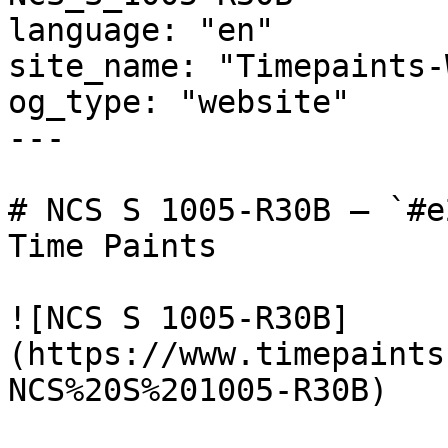
language: "en"

site_name: "Timepaints-
og_type: "website"

---

# NCS S 1005-R30B — `#e
Time Paints

![NCS S 1005-R30B]
(https://www.timepaints
NCS%20S%201005-R30B)
