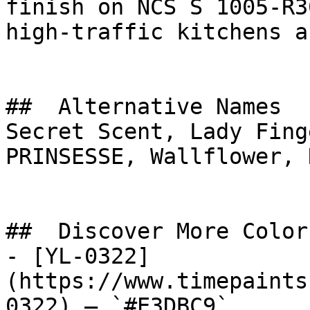
finish on NCS S 1005-R3
high-traffic kitchens a
##  Alternative Names 

Secret Scent, Lady Fing
PRINSESSE, Wallflower, 
##  Discover More Colors
- [YL-0322]
(https://www.timepaints
0322) — `#E3DBC9`
