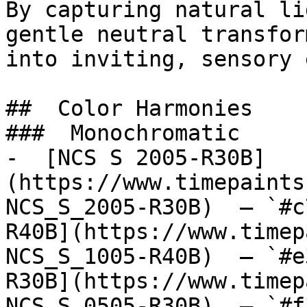
By capturing natural li
gentle neutral transfor
into inviting, sensory 
##  Color Harmonies 

###  Monochromatic 

-  [NCS S 2005-R30B]
(https://www.timepaints
NCS_S_2005-R30B)  — `#c
R40B](https://www.timep
NCS_S_1005-R40B)  — `#e
R30B](https://www.timep
NCS_S_0505-R30B)  — `#f