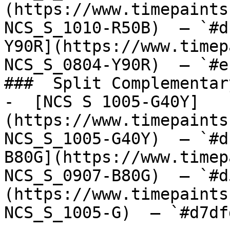
(https://www.timepaints
NCS_S_1010-R50B)  — `#d
Y90R](https://www.timep
NCS_S_0804-Y90R)  — `#e
###  Split Complementary
-  [NCS S 1005-G40Y]
(https://www.timepaints
NCS_S_1005-G40Y)  — `#d
B80G](https://www.timep
NCS_S_0907-B80G)  — `#d
(https://www.timepaints
NCS_S_1005-G)  — `#d7df