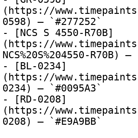
(https://www.timepaints
0598) — `#277252`

- [NCS S 4550-R70B]
(https://www.timepaints
NCS%20S%204550-R70B) — 
- [BL-0234]
(https://www.timepaints
0234) — `#0095A3`

- [RD-0208]
(https://www.timepaints
0208) — `#E9A9BB`
