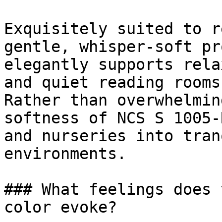
Exquisitely suited to r
gentle, whisper-soft pr
elegantly supports rela
and quiet reading rooms.
Rather than overwhelmin
softness of NCS S 1005-
and nurseries into tran
environments.

### What feelings does 
color evoke?
