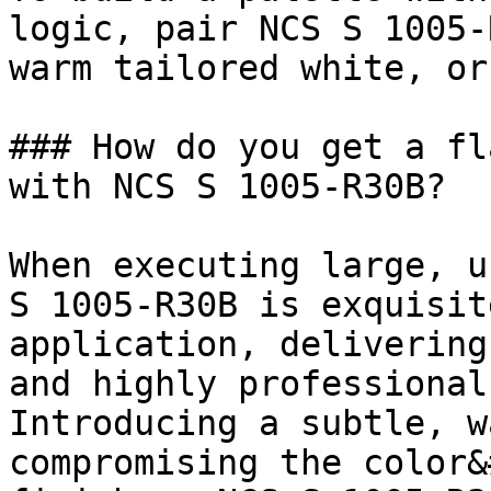
logic, pair NCS S 1005-
warm tailored white, or
### How do you get a fl
with NCS S 1005-R30B?

When executing large, u
S 1005-R30B is exquisit
application, delivering
and highly professional
Introducing a subtle, w
compromising the color&