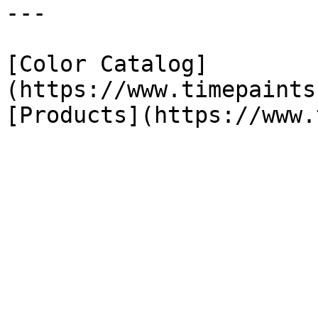
---

[Color Catalog]
(https://www.timepaints