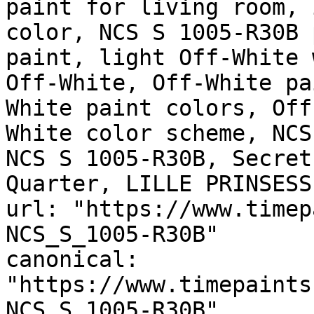
paint for living room, 
color, NCS S 1005-R30B 
paint, light Off-White 
Off-White, Off-White pa
White paint colors, Off
White color scheme, NCS
NCS S 1005-R30B, Secret
Quarter, LILLE PRINSESS
url: "https://www.timep
NCS_S_1005-R30B"

canonical: 
"https://www.timepaints
NCS_S_1005-R30B"
