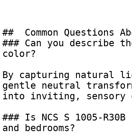
##  Common Questions Ab
### Can you describe th
color?

By capturing natural li
gentle neutral transfor
into inviting, sensory 
### Is NCS S 1005-R30B 
and bedrooms?
