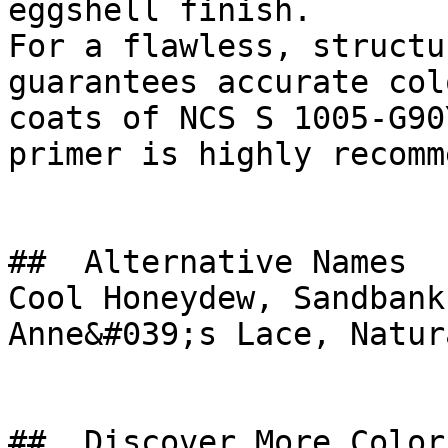
eggshell finish.

For a flawless, structu
guarantees accurate col
coats of NCS S 1005-G90
primer is highly recomm
##  Alternative Names 

Cool Honeydew, Sandbank
Anne&#039;s Lace, Natur
##  Discover More Colors