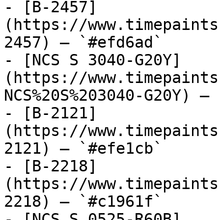
- [B-2457]
(https://www.timepaints
2457) — `#efd6ad`

- [NCS S 3040-G20Y]
(https://www.timepaints
NCS%20S%203040-G20Y) — 
- [B-2121]
(https://www.timepaints
2121) — `#efe1cb`

- [B-2218]
(https://www.timepaints
2218) — `#c1961f`

- [NCS S 0525-R60B]