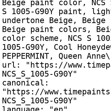
Beige paint color, NCS 
S 1005-G90Y paint, ligh
undertone Beige, Beige 
Beige paint colors, Bei
color scheme, NCS S 100
1005-G90Y, Cool Honeyde
PEPPERMINT, Queen Anne\
url: "https://www.timep
NCS_S_1005-G90Y"

canonical: 
"https://www.timepaints
NCS_S_1005-G90Y"

language: "en"
