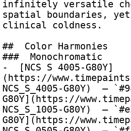
infinitely versatile ch
spatial boundaries, yet
clinical coldness.

##  Color Harmonies 

###  Monochromatic 

-  [NCS S 4005-G80Y]
(https://www.timepaints
NCS_S_4005-G80Y)  — `#9
G80Y](https://www.timep
NCS_S_1005-G80Y)  — `#e
G80Y](https://www.timep
NCS_S_0505-G80Y)  — `#f