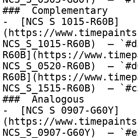
###  Complementary 

-  [NCS S 1015-R60B]
(https://www.timepaints
NCS_S_1015-R60B)  — `#d
R60B](https://www.timep
NCS_S_0520-R60B)  — `#d
R60B](https://www.timep
NCS_S_1515-R60B)  — `#c
###  Analogous 

-  [NCS S 0907-G60Y]
(https://www.timepaints
NCS_S_0907-G60Y)  — `#e