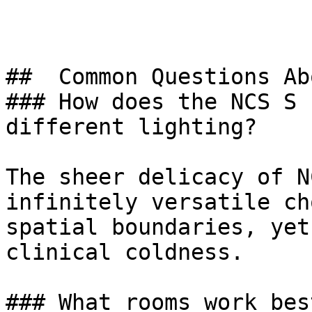
##  Common Questions Ab
### How does the NCS S 
different lighting?

The sheer delicacy of N
infinitely versatile ch
spatial boundaries, yet
clinical coldness.

### What rooms work bes