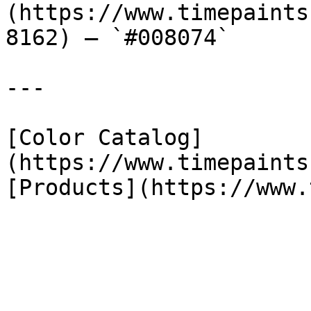
(https://www.timepaints
8162) — `#008074`

---

[Color Catalog]
(https://www.timepaints