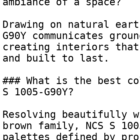
ambiance of a space?

Drawing on natural eart
G90Y communicates groun
creating interiors that
and built to last.

### What is the best co
S 1005-G90Y?

Resolving beautifully w
brown family, NCS S 100
palettes defined by pro