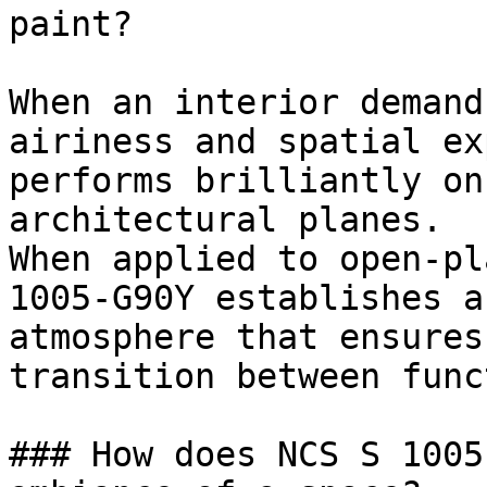
paint?

When an interior demand
airiness and spatial ex
performs brilliantly on
architectural planes.

When applied to open-pl
1005-G90Y establishes a
atmosphere that ensures
transition between func
### How does NCS S 1005