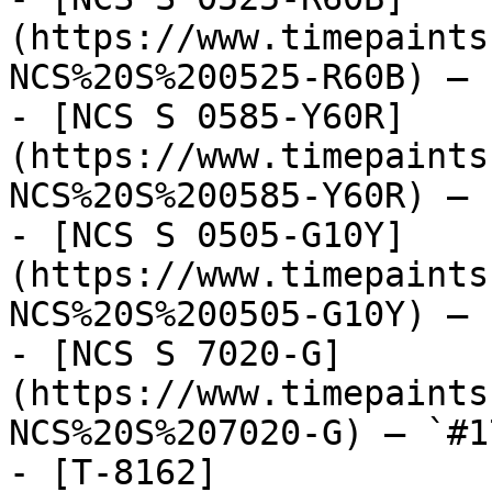
(https://www.timepaints
NCS%20S%200525-R60B) — 
- [NCS S 0585-Y60R]
(https://www.timepaints
NCS%20S%200585-Y60R) — 
- [NCS S 0505-G10Y]
(https://www.timepaints
NCS%20S%200505-G10Y) — 
- [NCS S 7020-G]
(https://www.timepaints
NCS%20S%207020-G) — `#1
- [T-8162]