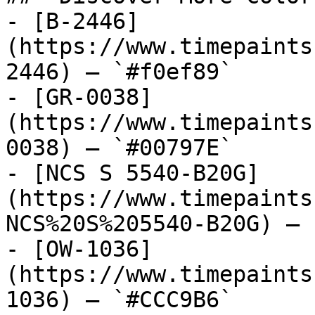
- [B-2446]
(https://www.timepaints
2446) — `#f0ef89`

- [GR-0038]
(https://www.timepaints
0038) — `#00797E`

- [NCS S 5540-B20G]
(https://www.timepaints
NCS%20S%205540-B20G) — 
- [OW-1036]
(https://www.timepaints
1036) — `#CCC9B6`
