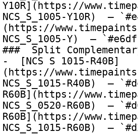
Y10R](https://www.timep
NCS_S_1005-Y10R)  — `#e
(https://www.timepaints
NCS_S_1005-Y)  — `#e6df
###  Split Complementary
-  [NCS S 1015-R40B]
(https://www.timepaints
NCS_S_1015-R40B)  — `#d
R60B](https://www.timep
NCS_S_0520-R60B)  — `#d
R60B](https://www.timep
NCS_S_1015-R60B)  — `#d