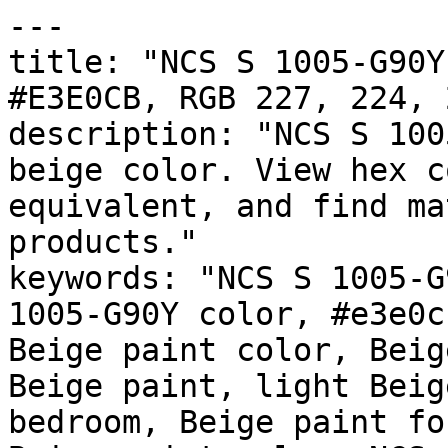
---

title: "NCS S 1005-G90Y
#E3E0CB, RGB 227, 224, 
description: "NCS S 100
beige color. View hex c
equivalent, and find ma
products."

keywords: "NCS S 1005-G
1005-G90Y color, #e3e0c
Beige paint color, Beig
Beige paint, light Beig
bedroom, Beige paint fo