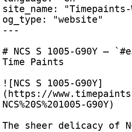
site_name: "Timepaints-
og_type: "website"

---

# NCS S 1005-G90Y — `#e
Time Paints

![NCS S 1005-G90Y]
(https://www.timepaints
NCS%20S%201005-G90Y)

The sheer delicacy of N