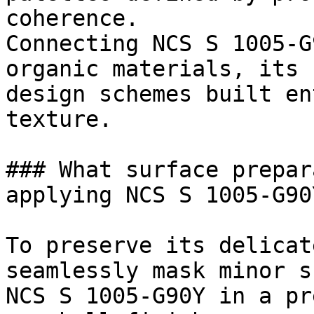
coherence.

Connecting NCS S 1005-G
organic materials, its 
design schemes built en
texture.

### What surface prepar
applying NCS S 1005-G90Y
To preserve its delicat
seamlessly mask minor s
NCS S 1005-G90Y in a pr