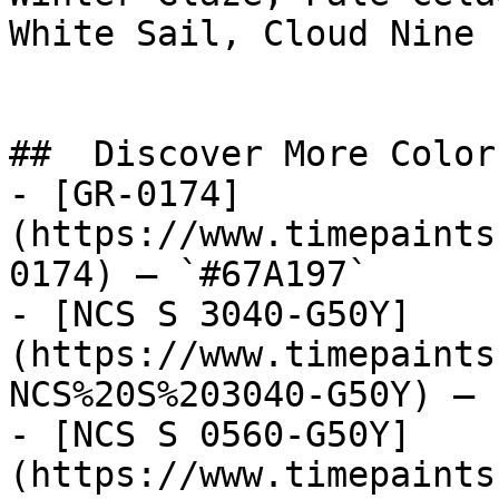
White Sail, Cloud Nine

##  Discover More Colors
- [GR-0174]
(https://www.timepaints
0174) — `#67A197`

- [NCS S 3040-G50Y]
(https://www.timepaints
NCS%20S%203040-G50Y) — 
- [NCS S 0560-G50Y]
(https://www.timepaints