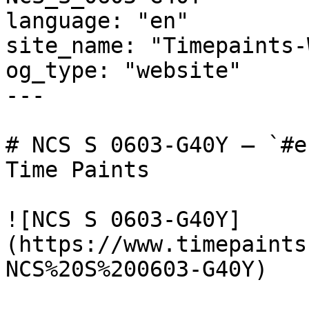
language: "en"

site_name: "Timepaints-
og_type: "website"

---

# NCS S 0603-G40Y — `#e
Time Paints

![NCS S 0603-G40Y]
(https://www.timepaints
NCS%20S%200603-G40Y)
