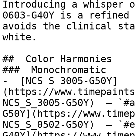
Introducing a whisper o
0603-G40Y is a refined 
avoids the clinical sta
white.

##  Color Harmonies 

###  Monochromatic 

-  [NCS S 3005-G50Y]
(https://www.timepaints
NCS_S_3005-G50Y)  — `#a
G50Y](https://www.timep
NCS_S_0502-G50Y)  — `#e
G40Y](https://www.timep