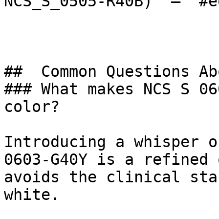
NCS_S_0505-R40B)  — `#e
##  Common Questions Ab
### What makes NCS S 06
color?

Introducing a whisper o
0603-G40Y is a refined 
avoids the clinical sta
white.
