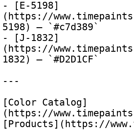
- [E-5198]
(https://www.timepaints
5198) — `#c7d389`

- [J-1832]
(https://www.timepaints
1832) — `#D2D1CF`

---

[Color Catalog]
(https://www.timepaints