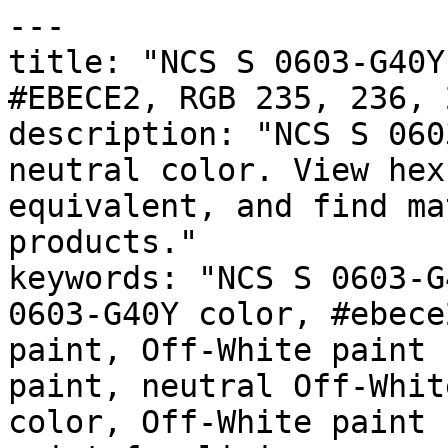
---

title: "NCS S 0603-G40Y
#EBECE2, RGB 235, 236, 
description: "NCS S 060
neutral color. View hex
equivalent, and find ma
products."

keywords: "NCS S 0603-G
0603-G40Y color, #ebece
paint, Off-White paint 
paint, neutral Off-Whit
color, Off-White paint 