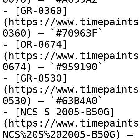
- [GR-0360]
(https://www.timepaints
0360) — `#70963F`

- [OR-0674]
(https://www.timepaints
0674) — `#959190`

- [GR-0530]
(https://www.timepaints
0530) — `#63B4A0`

- [NCS S 2005-B50G]
(https://www.timepaints
NCS%20S%202005-B50G) — 