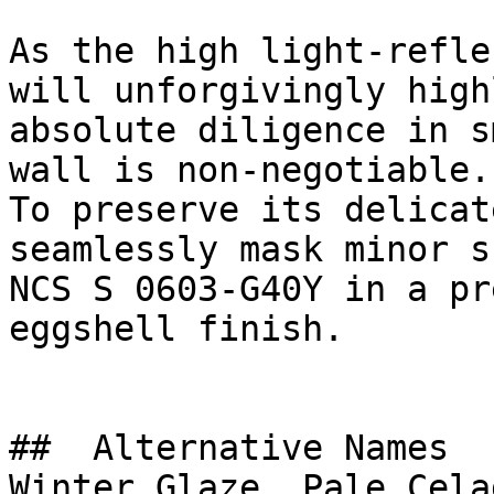
As the high light-refle
will unforgivingly high
absolute diligence in s
wall is non-negotiable.

To preserve its delicat
seamlessly mask minor s
NCS S 0603-G40Y in a pr
eggshell finish.

##  Alternative Names 

Winter Glaze, Pale Cela