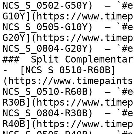
NCS_S_0502-G50Y)  — `#e
G10Y](https://www.timep
NCS_S_0505-G10Y)  — `#e
G20Y](https://www.timep
NCS_S_0804-G20Y)  — `#e
###  Split Complementary
-  [NCS S 0510-R60B]
(https://www.timepaints
NCS_S_0510-R60B)  — `#e
R30B](https://www.timep
NCS_S_0804-R30B)  — `#e
R40B](https://www.timep