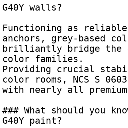
G40Y walls?

Functioning as reliable
anchors, grey-based col
brilliantly bridge the 
color families.

Providing crucial stabi
color rooms, NCS S 0603
with nearly all premium
### What should you kno
G40Y paint?
