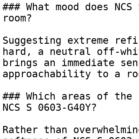
### What mood does NCS 
room?

Suggesting extreme refi
hard, a neutral off-whi
brings an immediate sen
approachability to a roo
### Which areas of the 
NCS S 0603-G40Y?

Rather than overwhelmin