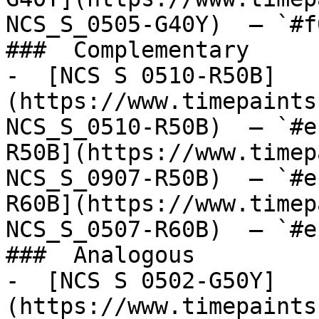
NCS_S_0505-G40Y)  — `#f
###  Complementary 

-  [NCS S 0510-R50B]
(https://www.timepaints
NCS_S_0510-R50B)  — `#e
R50B](https://www.timep
NCS_S_0907-R50B)  — `#e
R60B](https://www.timep
NCS_S_0507-R60B)  — `#e
###  Analogous 

-  [NCS S 0502-G50Y]
(https://www.timepaints