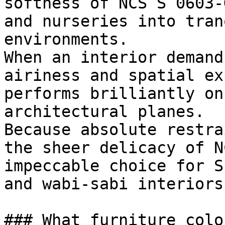
softness of NCS S 0603-
and nurseries into tran
environments.

When an interior demand
airiness and spatial ex
performs brilliantly on
architectural planes.

Because absolute restra
the sheer delicacy of N
impeccable choice for S
and wabi-sabi interiors.
### What furniture colo