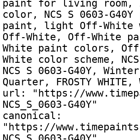
paint for living room, 
color, NCS S 0603-G40Y 
paint, light Off-White 
Off-White, Off-White pa
White paint colors, Off
White color scheme, NCS
NCS S 0603-G40Y, Winter
Quarter, FROSTY WHITE, 
url: "https://www.timep
NCS_S_0603-G40Y"

canonical: 
"https://www.timepaints
NCS_S_0603-G40Y"
