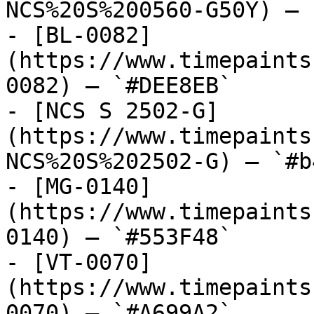
NCS%20S%200560-G50Y) — 
- [BL-0082]
(https://www.timepaints
0082) — `#DEE8EB`

- [NCS S 2502-G]
(https://www.timepaints
NCS%20S%202502-G) — `#b
- [MG-0140]
(https://www.timepaints
0140) — `#553F48`

- [VT-0070]
(https://www.timepaints
0070) — `#A699A2`
