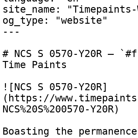
site_name: "Timepaints-
og_type: "website"

---

# NCS S 0570-Y20R — `#f
Time Paints

![NCS S 0570-Y20R]
(https://www.timepaints
NCS%20S%200570-Y20R)

Boasting the permanence