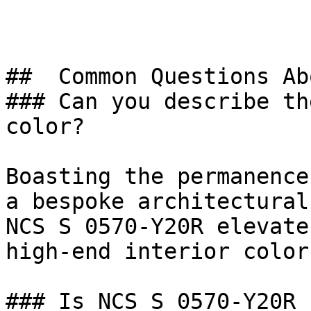
##  Common Questions Ab
### Can you describe th
color?

Boasting the permanence
a bespoke architectural
NCS S 0570-Y20R elevate
high-end interior color.
### Is NCS S 0570-Y20R 