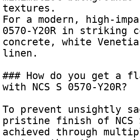
textures.

For a modern, high-impa
0570-Y20R in striking c
concrete, white Venetia
linen.

### How do you get a fl
with NCS S 0570-Y20R?

To prevent unsightly sa
pristine finish of NCS 
achieved through multip