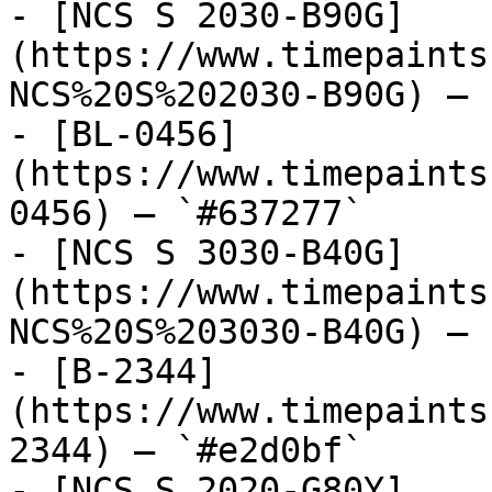
- [NCS S 2030-B90G]
(https://www.timepaints
NCS%20S%202030-B90G) — 
- [BL-0456]
(https://www.timepaints
0456) — `#637277`

- [NCS S 3030-B40G]
(https://www.timepaints
NCS%20S%203030-B40G) — 
- [B-2344]
(https://www.timepaints
2344) — `#e2d0bf`

- [NCS S 2020-G80Y]