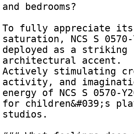
and bedrooms?

To fully appreciate its
saturation, NCS S 0570-
deployed as a striking 
architectural accent.

Actively stimulating cr
activity, and imaginati
energy of NCS S 0570-Y2
for children&#039;s pla
studios.
