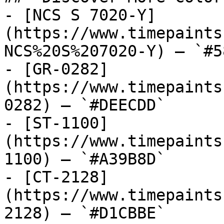
- [NCS S 7020-Y]
(https://www.timepaints
NCS%20S%207020-Y) — `#5
- [GR-0282]
(https://www.timepaints
0282) — `#DEECDD`

- [ST-1100]
(https://www.timepaints
1100) — `#A39B8D`

- [CT-2128]
(https://www.timepaints
2128) — `#D1CBBE`
