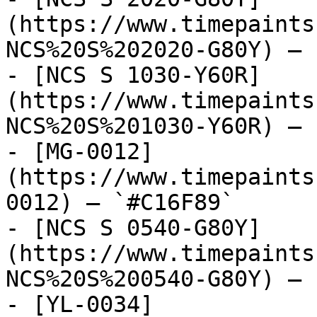
(https://www.timepaints
NCS%20S%202020-G80Y) — 
- [NCS S 1030-Y60R]
(https://www.timepaints
NCS%20S%201030-Y60R) — 
- [MG-0012]
(https://www.timepaints
0012) — `#C16F89`

- [NCS S 0540-G80Y]
(https://www.timepaints
NCS%20S%200540-G80Y) — 
- [YL-0034]