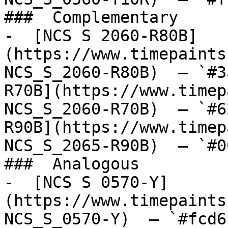
###  Complementary 

-  [NCS S 2060-R80B]
(https://www.timepaints
NCS_S_2060-R80B)  — `#3
R70B](https://www.timep
NCS_S_2060-R70B)  — `#6
R90B](https://www.timep
NCS_S_2065-R90B)  — `#0
###  Analogous 

-  [NCS S 0570-Y]
(https://www.timepaints
NCS_S_0570-Y)  — `#fcd6