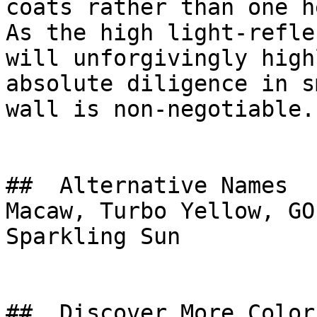
coats rather than one h
As the high light-refle
will unforgivingly high
absolute diligence in s
wall is non-negotiable.

##  Alternative Names 

Macaw, Turbo Yellow, GO
Sparkling Sun

##  Discover More Colors