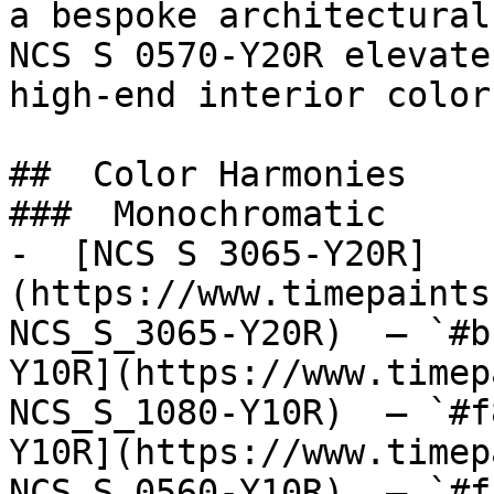
a bespoke architectural
NCS S 0570-Y20R elevate
high-end interior color.
##  Color Harmonies 

###  Monochromatic 

-  [NCS S 3065-Y20R]
(https://www.timepaints
NCS_S_3065-Y20R)  — `#b
Y10R](https://www.timep
NCS_S_1080-Y10R)  — `#f
Y10R](https://www.timep
NCS_S_0560-Y10R)  — `#f