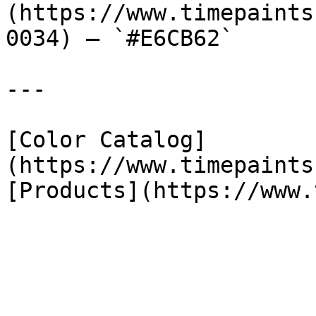
(https://www.timepaints
0034) — `#E6CB62`

---

[Color Catalog]
(https://www.timepaints