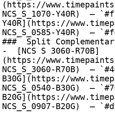
(https://www.timepaints
NCS_S_1070-Y40R)  — `#f
Y40R](https://www.timep
NCS_S_0585-Y40R)  — `#f
###  Split Complementary
-  [NCS S 3060-R70B]
(https://www.timepaints
NCS_S_3060-R70B)  — `#4
B30G](https://www.timep
NCS_S_0540-B30G)  — `#7
B20G](https://www.timep
NCS_S_0907-B20G)  — `#d