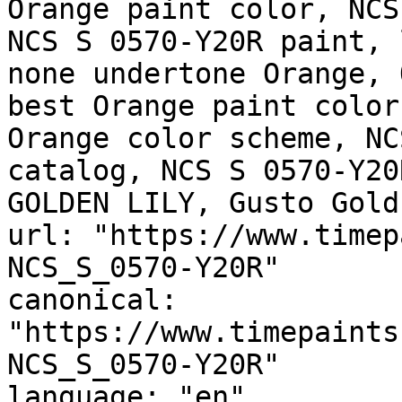
Orange paint color, NCS
NCS S 0570-Y20R paint, 
none undertone Orange, 
best Orange paint color
Orange color scheme, NC
catalog, NCS S 0570-Y20
GOLDEN LILY, Gusto Gold
url: "https://www.timep
NCS_S_0570-Y20R"

canonical: 
"https://www.timepaints
NCS_S_0570-Y20R"

language: "en"
