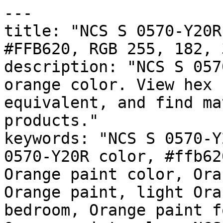
---

title: "NCS S 0570-Y20R
#FFB620, RGB 255, 182, 
description: "NCS S 057
orange color. View hex 
equivalent, and find ma
products."

keywords: "NCS S 0570-Y
0570-Y20R color, #ffb62
Orange paint color, Ora
Orange paint, light Ora
bedroom, Orange paint f