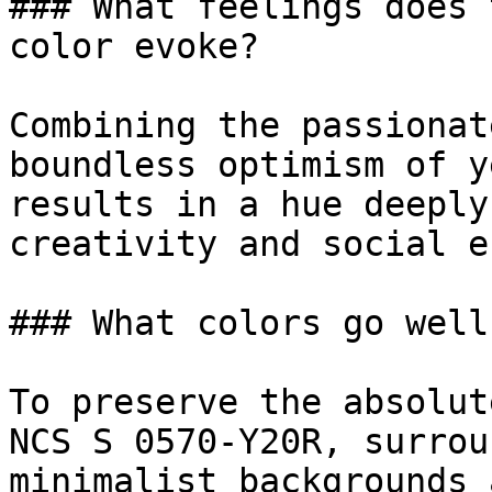
### What feelings does 
color evoke?

Combining the passionat
boundless optimism of y
results in a hue deeply
creativity and social e
### What colors go well
To preserve the absolut
NCS S 0570-Y20R, surrou
minimalist backgrounds 