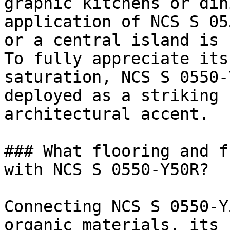
graphic kitchens or din
application of NCS S 05
or a central island is 
To fully appreciate its
saturation, NCS S 0550-
deployed as a striking 
architectural accent.

### What flooring and f
with NCS S 0550-Y50R?

Connecting NCS S 0550-Y
organic materials, its 