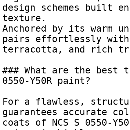
design schemes built en
texture.

Anchored by its warm un
pairs effortlessly with
terracotta, and rich tr
### What are the best t
0550-Y50R paint?

For a flawless, structu
guarantees accurate col
coats of NCS S 0550-Y50