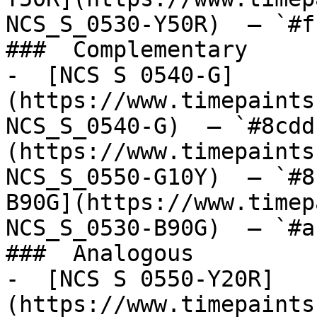
NCS_S_0530-Y50R)  — `#f
###  Complementary 

-  [NCS S 0540-G]
(https://www.timepaints
NCS_S_0540-G)  — `#8cdd
(https://www.timepaints
NCS_S_0550-G10Y)  — `#8
B90G](https://www.timep
NCS_S_0530-B90G)  — `#a
###  Analogous 

-  [NCS S 0550-Y20R]
(https://www.timepaints