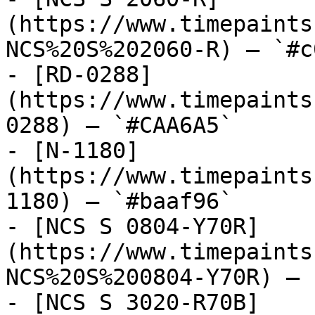
(https://www.timepaints
NCS%20S%202060-R) — `#c
- [RD-0288]
(https://www.timepaints
0288) — `#CAA6A5`

- [N-1180]
(https://www.timepaints
1180) — `#baaf96`

- [NCS S 0804-Y70R]
(https://www.timepaints
NCS%20S%200804-Y70R) — 
- [NCS S 3020-R70B]