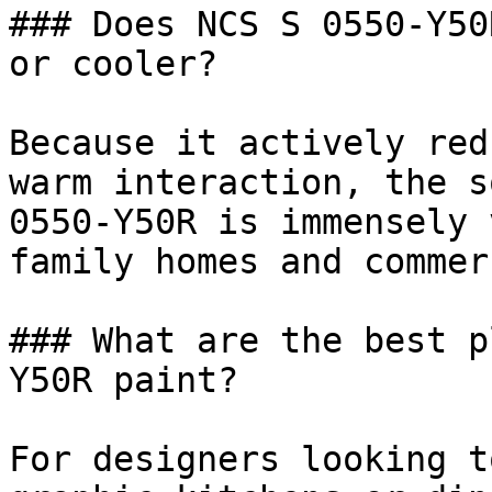
### Does NCS S 0550-Y50
or cooler?

Because it actively red
warm interaction, the s
0550-Y50R is immensely 
family homes and commer
### What are the best p
Y50R paint?

For designers looking t