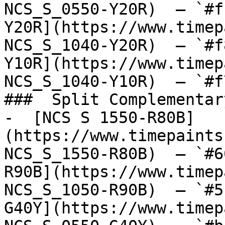
NCS_S_0550-Y20R)  — `#f
Y20R](https://www.timep
NCS_S_1040-Y20R)  — `#f
Y10R](https://www.timep
NCS_S_1040-Y10R)  — `#f
###  Split Complementary
-  [NCS S 1550-R80B]
(https://www.timepaints
NCS_S_1550-R80B)  — `#6
R90B](https://www.timep
NCS_S_1050-R90B)  — `#5
G40Y](https://www.timep