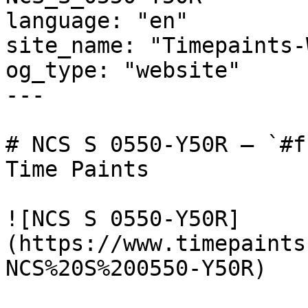
language: "en"

site_name: "Timepaints-
og_type: "website"

---

# NCS S 0550-Y50R — `#f
Time Paints

![NCS S 0550-Y50R]
(https://www.timepaints
NCS%20S%200550-Y50R)
