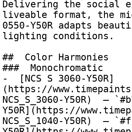
Delivering the social e
liveable format, the mi
0550-Y50R adapts beauti
lighting conditions.

##  Color Harmonies 

###  Monochromatic 

-  [NCS S 3060-Y50R]
(https://www.timepaints
NCS_S_3060-Y50R)  — `#b
Y50R](https://www.timep
NCS_S_1040-Y50R)  — `#f
Y50R](https://www.timep