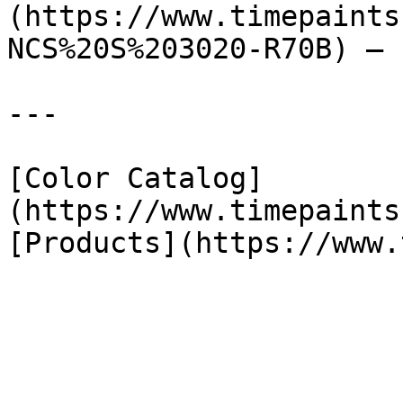
(https://www.timepaints
NCS%20S%203020-R70B) — 
---

[Color Catalog]
(https://www.timepaints