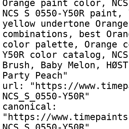
Orange paint color, NCS
NCS S 0550-Y50R paint, 
yellow undertone Orange
combinations, best Oran
color palette, Orange c
Y50R color catalog, NCS
Brush, Baby Melon, HØST
Party Peach"

url: "https://www.timep
NCS_S_0550-Y50R"

canonical: 
"https://www.timepaints
NCS_S_0550-Y50R"
