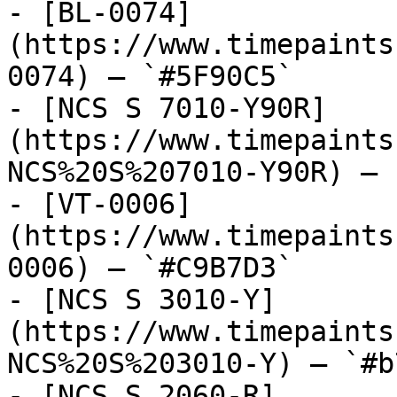
- [BL-0074]
(https://www.timepaints
0074) — `#5F90C5`

- [NCS S 7010-Y90R]
(https://www.timepaints
NCS%20S%207010-Y90R) — 
- [VT-0006]
(https://www.timepaints
0006) — `#C9B7D3`

- [NCS S 3010-Y]
(https://www.timepaints
NCS%20S%203010-Y) — `#b
- [NCS S 2060-R]