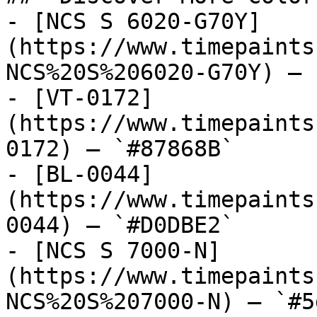
- [NCS S 6020-G70Y]
(https://www.timepaints
NCS%20S%206020-G70Y) — 
- [VT-0172]
(https://www.timepaints
0172) — `#87868B`

- [BL-0044]
(https://www.timepaints
0044) — `#D0DBE2`

- [NCS S 7000-N]
(https://www.timepaints
NCS%20S%207000-N) — `#5