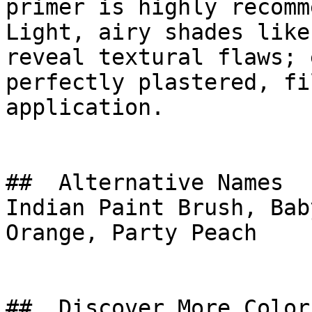
primer is highly recomm
Light, airy shades like
reveal textural flaws; 
perfectly plastered, fi
application.

##  Alternative Names 

Indian Paint Brush, Bab
Orange, Party Peach

##  Discover More Colors