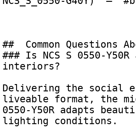
NCS_S_0550-G40Y)  — `#b
##  Common Questions Ab
### Is NCS S 0550-Y50R 
interiors?

Delivering the social e
liveable format, the mi
0550-Y50R adapts beauti
lighting conditions.
