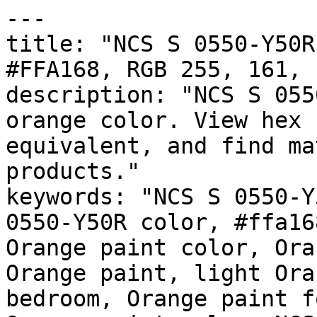
---

title: "NCS S 0550-Y50R
#FFA168, RGB 255, 161, 
description: "NCS S 055
orange color. View hex 
equivalent, and find ma
products."

keywords: "NCS S 0550-Y
0550-Y50R color, #ffa16
Orange paint color, Ora
Orange paint, light Ora
bedroom, Orange paint f