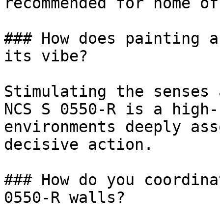
recommended for home of
### How does painting a
its vibe?

Stimulating the senses 
NCS S 0550-R is a high-
environments deeply ass
decisive action.

### How do you coordina
0550-R walls?
