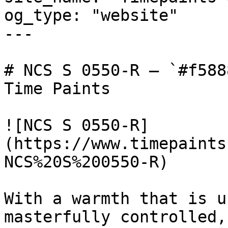
og_type: "website"

---

# NCS S 0550-R — `#f588
Time Paints

![NCS S 0550-R]
(https://www.timepaints
NCS%20S%200550-R)

With a warmth that is u
masterfully controlled,