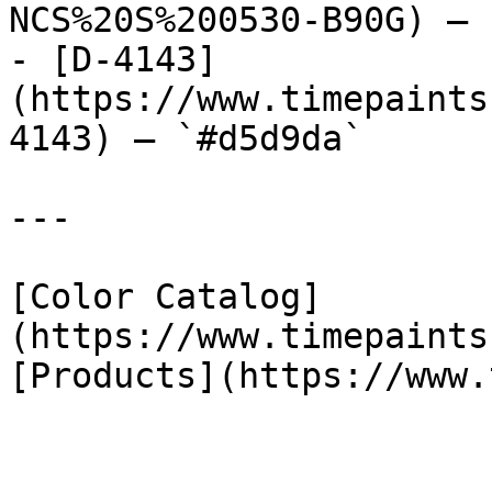
NCS%20S%200530-B90G) — 
- [D-4143]
(https://www.timepaints
4143) — `#d5d9da`

---

[Color Catalog]
(https://www.timepaints