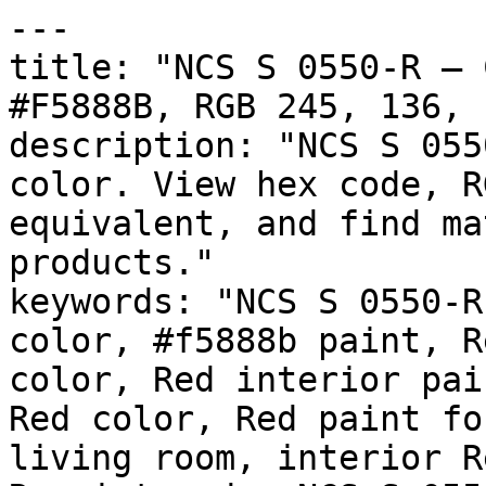
---

title: "NCS S 0550-R — 
#F5888B, RGB 245, 136, 
description: "NCS S 055
color. View hex code, R
equivalent, and find ma
products."

keywords: "NCS S 0550-R
color, #f5888b paint, R
color, Red interior pai
Red color, Red paint fo
living room, interior R