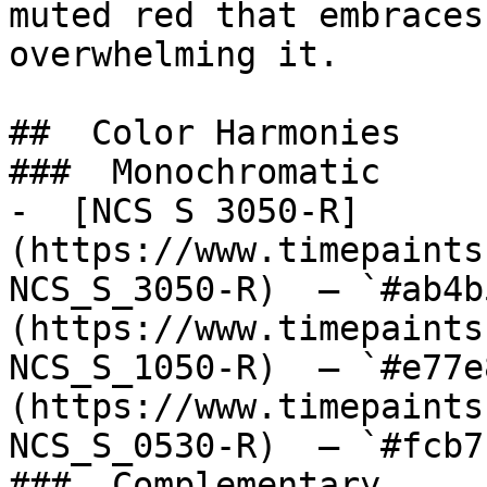
muted red that embraces
overwhelming it.

##  Color Harmonies 

###  Monochromatic 

-  [NCS S 3050-R]
(https://www.timepaints
NCS_S_3050-R)  — `#ab4b
(https://www.timepaints
NCS_S_1050-R)  — `#e77e
(https://www.timepaints
NCS_S_0530-R)  — `#fcb7
###  Complementary 
