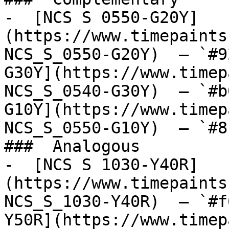
-  [NCS S 0550-G20Y]
(https://www.timepaints
NCS_S_0550-G20Y)  — `#9
G30Y](https://www.timep
NCS_S_0540-G30Y)  — `#b
G10Y](https://www.timep
NCS_S_0550-G10Y)  — `#8
###  Analogous 

-  [NCS S 1030-Y40R]
(https://www.timepaints
NCS_S_1030-Y40R)  — `#f
Y50R](https://www.timep