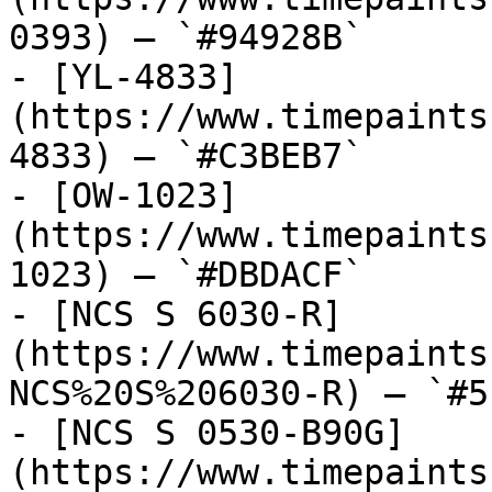
0393) — `#94928B`

- [YL-4833]
(https://www.timepaints
4833) — `#C3BEB7`

- [OW-1023]
(https://www.timepaints
1023) — `#DBDACF`

- [NCS S 6030-R]
(https://www.timepaints
NCS%20S%206030-R) — `#5
- [NCS S 0530-B90G]
(https://www.timepaints