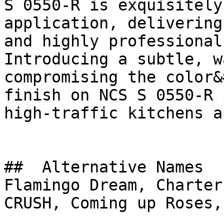
S 0550-R is exquisitely
application, delivering
and highly professional
Introducing a subtle, w
compromising the color&
finish on NCS S 0550-R 
high-traffic kitchens a
##  Alternative Names 

Flamingo Dream, Charter Pink, فايري ك
CRUSH, Coming up Roses,