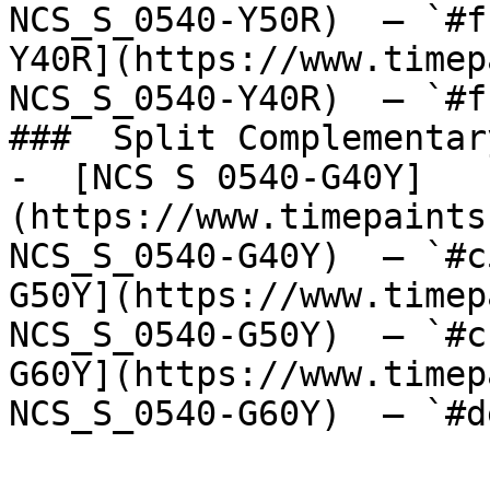
NCS_S_0540-Y50R)  — `#f
Y40R](https://www.timep
NCS_S_0540-Y40R)  — `#f
###  Split Complementary
-  [NCS S 0540-G40Y]
(https://www.timepaints
NCS_S_0540-G40Y)  — `#c
G50Y](https://www.timep
NCS_S_0540-G50Y)  — `#c
G60Y](https://www.timep
NCS_S_0540-G60Y)  — `#d