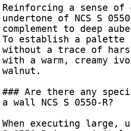
Reinforcing a sense of 
undertone of NCS S 0550
complement to deep aube
To establish a palette 
without a trace of hars
with a warm, creamy ivo
walnut.

### Are there any speci
a wall NCS S 0550-R?

When executing large, u