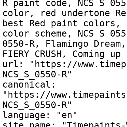
R paint code, NCS S 055
color, red undertone Re
best Red paint colors, 
color scheme, NCS S 055
0550-R, Flamingo Dream, Charte
FIERY CRUSH, Coming up 
url: "https://www.timep
NCS_S_0550-R"

canonical: 
"https://www.timepaints
NCS_S_0550-R"

language: "en"

site_name: "Timepaints-