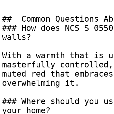
##  Common Questions Ab
### How does NCS S 0550
walls?

With a warmth that is u
masterfully controlled,
muted red that embraces
overwhelming it.

### Where should you us
your home?
