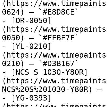
(https://www.timepaints
0624) — `#E8D8CE`

- [OR-0050]
(https://www.timepaints
0050) — `#FFBE7F`

- [YL-0210]
(https://www.timepaints
0210) — `#D3B167`

- [NCS S 1030-Y80R]
(https://www.timepaints
NCS%20S%201030-Y80R) — 
- [YG-0393]
(https://www.timepaints