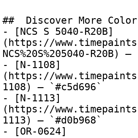
##  Discover More Colors
- [NCS S 5040-R20B]
(https://www.timepaints
NCS%20S%205040-R20B) — 
- [N-1108]
(https://www.timepaints
1108) — `#c5d696`

- [N-1113]
(https://www.timepaints
1113) — `#d0b968`

- [OR-0624]