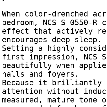
When color-drenched acr
bedroom, NCS S 0550-R c
effect that actively re
encourages deep sleep.

Setting a highly consid
first impression, NCS S
beautifully when applie
halls and foyers.

Because it brilliantly 
attention without induc
measured, mature tone o