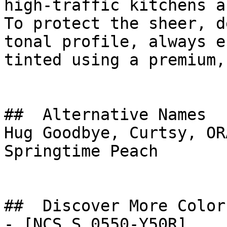
high-traffic kitchens a
To protect the sheer, d
tonal profile, always e
tinted using a premium,
##  Alternative Names 

Hug Goodbye, Curtsy, OR
Springtime Peach

##  Discover More Colors
- [NCS S 0550-Y50R]