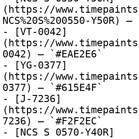
(https://www.timepaints
NCS%20S%200550-Y50R) — 
- [VT-0042]
(https://www.timepaints
0042) — `#EAE2E6`

- [YG-0377]
(https://www.timepaints
0377) — `#615E4F`

- [J-7236]
(https://www.timepaints
7236) — `#F2F2EC`

- [NCS S 0570-Y40R]