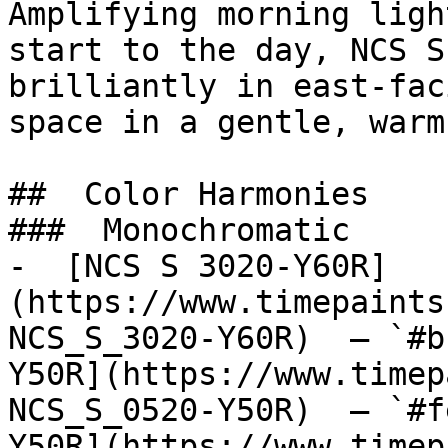
Amplifying morning ligh
start to the day, NCS S
brilliantly in east-fac
space in a gentle, warm
##  Color Harmonies 

###  Monochromatic 

-  [NCS S 3020-Y60R]
(https://www.timepaints
NCS_S_3020-Y60R)  — `#b
Y50R](https://www.timep
NCS_S_0520-Y50R)  — `#f
Y50R](https://www.timep