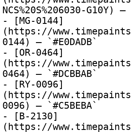
NCS%20S%206030-G10Y) — 
- [MG-0144]
(https://www.timepaints
0144) — `#E0DADB`

- [OR-0464]
(https://www.timepaints
0464) — `#DCBBAB`

- [RY-0096]
(https://www.timepaints
0096) — `#C5BEBA`

- [B-2130]
(https://www.timepaints