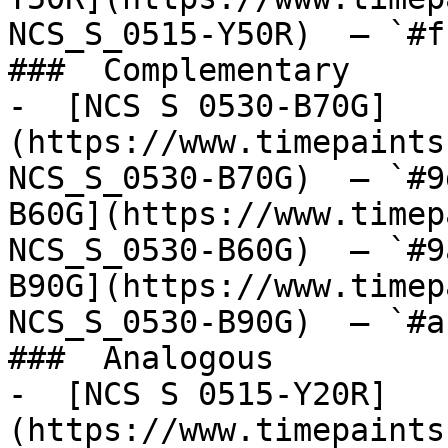
NCS_S_0515-Y50R)  — `#f
###  Complementary 

-  [NCS S 0530-B70G]
(https://www.timepaints
NCS_S_0530-B70G)  — `#9
B60G](https://www.timep
NCS_S_0530-B60G)  — `#9
B90G](https://www.timep
NCS_S_0530-B90G)  — `#a
###  Analogous 

-  [NCS S 0515-Y20R]
(https://www.timepaints