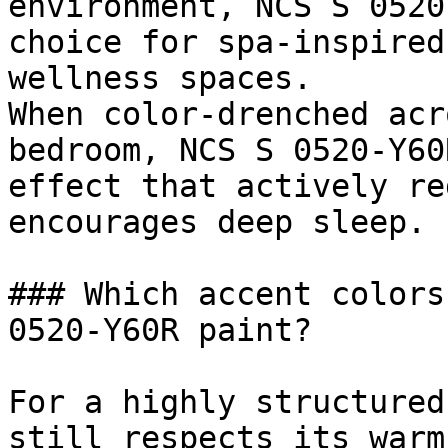
environment, NCS S 0520
choice for spa-inspired
wellness spaces.

When color-drenched acr
bedroom, NCS S 0520-Y60
effect that actively re
encourages deep sleep.

### Which accent colors
0520-Y60R paint?

For a highly structured
still respects its warm