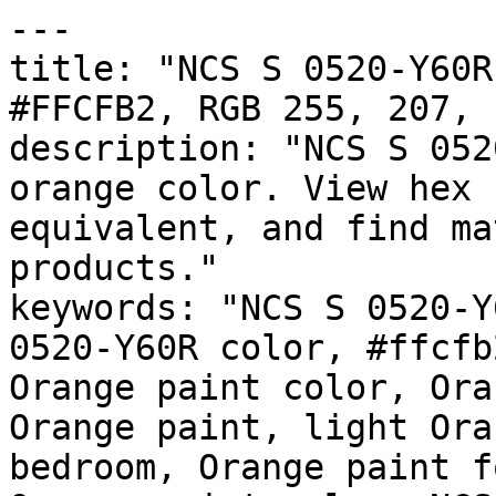
---

title: "NCS S 0520-Y60R
#FFCFB2, RGB 255, 207, 
description: "NCS S 052
orange color. View hex 
equivalent, and find ma
products."

keywords: "NCS S 0520-Y
0520-Y60R color, #ffcfb
Orange paint color, Ora
Orange paint, light Ora
bedroom, Orange paint f