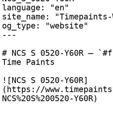
language: "en"

site_name: "Timepaints-
og_type: "website"

---

# NCS S 0520-Y60R — `#f
Time Paints

![NCS S 0520-Y60R]
(https://www.timepaints
NCS%20S%200520-Y60R)
