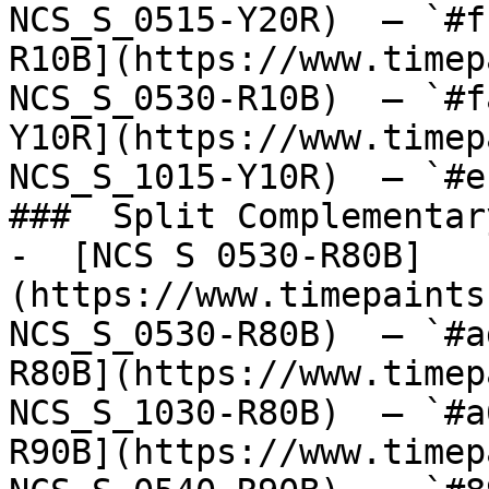
NCS_S_0515-Y20R)  — `#f
R10B](https://www.timep
NCS_S_0530-R10B)  — `#f
Y10R](https://www.timep
NCS_S_1015-Y10R)  — `#e
###  Split Complementary
-  [NCS S 0530-R80B]
(https://www.timepaints
NCS_S_0530-R80B)  — `#a
R80B](https://www.timep
NCS_S_1030-R80B)  — `#a
R90B](https://www.timep