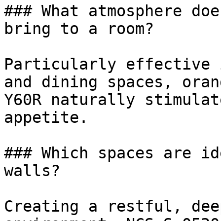
### What atmosphere doe
bring to a room?

Particularly effective 
and dining spaces, oran
Y60R naturally stimulat
appetite.

### Which spaces are id
walls?

Creating a restful, dee