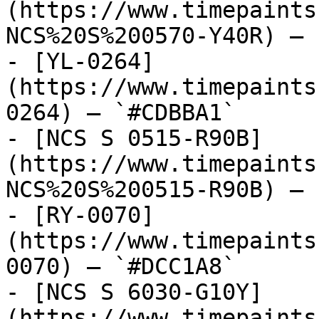
(https://www.timepaints
NCS%20S%200570-Y40R) — 
- [YL-0264]
(https://www.timepaints
0264) — `#CDBBA1`

- [NCS S 0515-R90B]
(https://www.timepaints
NCS%20S%200515-R90B) — 
- [RY-0070]
(https://www.timepaints
0070) — `#DCC1A8`

- [NCS S 6030-G10Y]
(https://www.timepaints