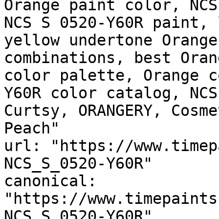
Orange paint color, NCS
NCS S 0520-Y60R paint, 
yellow undertone Orange
combinations, best Oran
color palette, Orange c
Y60R color catalog, NCS
Curtsy, ORANGERY, Cosme
Peach"

url: "https://www.timep
NCS_S_0520-Y60R"

canonical: 
"https://www.timepaints
NCS_S_0520-Y60R"
