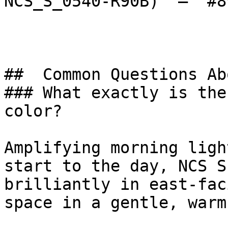
NCS_S_0540-R90B)  — `#8
##  Common Questions Ab
### What exactly is the
color?

Amplifying morning ligh
start to the day, NCS S
brilliantly in east-fac
space in a gentle, warm