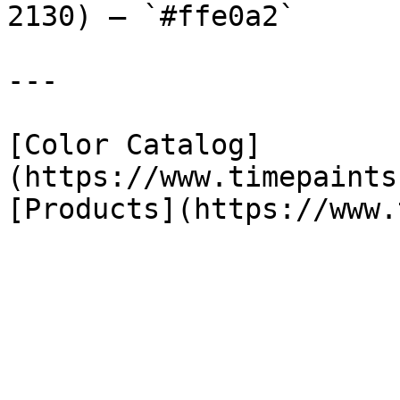
2130) — `#ffe0a2`

---

[Color Catalog]
(https://www.timepaints