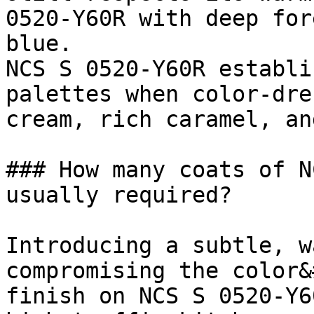
0520-Y60R with deep for
blue.

NCS S 0520-Y60R establi
palettes when color-dre
cream, rich caramel, an
### How many coats of N
usually required?

Introducing a subtle, w
compromising the color&
finish on NCS S 0520-Y6