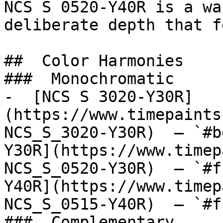
NCS S 0520-Y40R is a wa
deliberate depth that f
##  Color Harmonies 

###  Monochromatic 

-  [NCS S 3020-Y30R]
(https://www.timepaints
NCS_S_3020-Y30R)  — `#b
Y30R](https://www.timep
NCS_S_0520-Y30R)  — `#f
Y40R](https://www.timep
NCS_S_0515-Y40R)  — `#f
###  Complementary 
