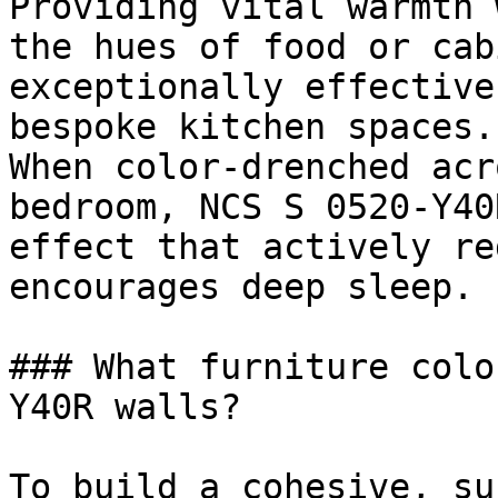
Providing vital warmth 
the hues of food or cab
exceptionally effective
bespoke kitchen spaces.

When color-drenched acr
bedroom, NCS S 0520-Y40
effect that actively re
encourages deep sleep.

### What furniture colo
Y40R walls?

To build a cohesive, su