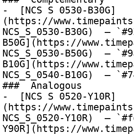
-  [NCS S 0530-B30G]
(https://www.timepaints
NCS_S_0530-B30G)  — `#9
B50G](https://www.timep
NCS_S_0530-B50G)  — `#9
B10G](https://www.timep
NCS_S_0540-B10G)  — `#7
###  Analogous 

-  [NCS S 0520-Y10R]
(https://www.timepaints
NCS_S_0520-Y10R)  — `#f
Y90R](https://www.timep