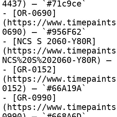
4437) — `#71c9ce`

- [OR-0690]
(https://www.timepaints
0690) — `#956F62`

- [NCS S 2060-Y80R]
(https://www.timepaints
NCS%20S%202060-Y80R) — 
- [GR-0152]
(https://www.timepaints
0152) — `#66A19A`

- [GR-0990]
(https://www.timepaints
0990) — `#668A6D`
