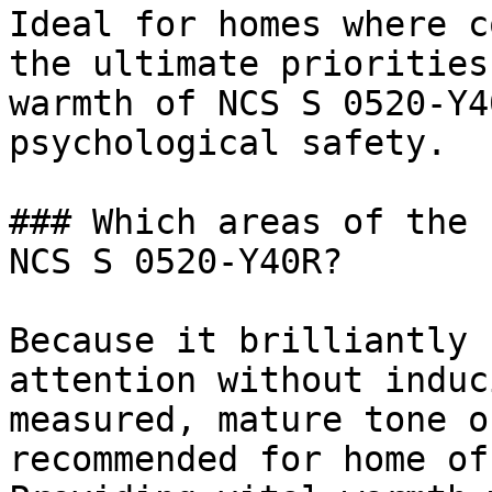
Ideal for homes where c
the ultimate priorities
warmth of NCS S 0520-Y4
psychological safety.

### Which areas of the 
NCS S 0520-Y40R?

Because it brilliantly 
attention without induc
measured, mature tone o
recommended for home of