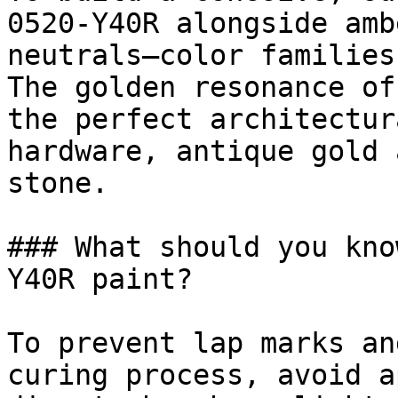
0520-Y40R alongside amb
neutrals—color families
The golden resonance of
the perfect architectur
hardware, antique gold 
stone.

### What should you kno
Y40R paint?

To prevent lap marks an
curing process, avoid a