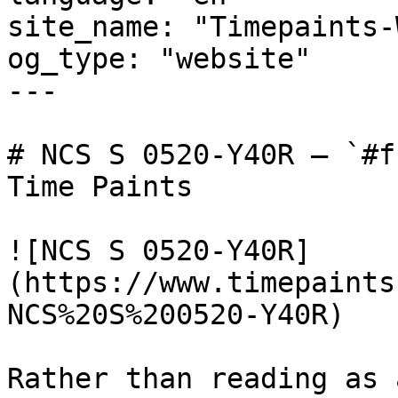
site_name: "Timepaints-
og_type: "website"

---

# NCS S 0520-Y40R — `#f
Time Paints

![NCS S 0520-Y40R]
(https://www.timepaints
NCS%20S%200520-Y40R)

Rather than reading as 