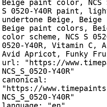
Beige paint color, NCS 
S 0520-Y40R paint, ligh
undertone Beige, Beige 
Beige paint colors, Bei
color scheme, NCS S 052
0520-Y40R, Vitamin C, A
Avid Apricot, Funky Frui
url: "https://www.timep
NCS_S_0520-Y40R"

canonical: 
"https://www.timepaints
NCS_S_0520-Y40R"

language: "en"
