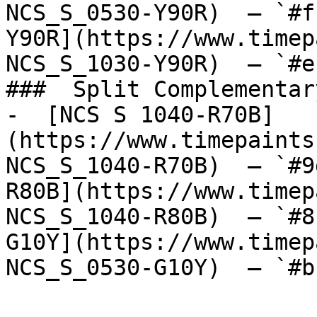
NCS_S_0530-Y90R)  — `#f
Y90R](https://www.timep
NCS_S_1030-Y90R)  — `#e
###  Split Complementary
-  [NCS S 1040-R70B]
(https://www.timepaints
NCS_S_1040-R70B)  — `#9
R80B](https://www.timep
NCS_S_1040-R80B)  — `#8
G10Y](https://www.timep
NCS_S_0530-G10Y)  — `#b