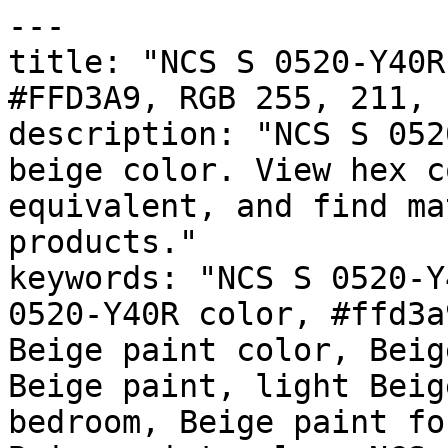
---

title: "NCS S 0520-Y40R
#FFD3A9, RGB 255, 211, 
description: "NCS S 052
beige color. View hex c
equivalent, and find ma
products."

keywords: "NCS S 0520-Y
0520-Y40R color, #ffd3a
Beige paint color, Beig
Beige paint, light Beig
bedroom, Beige paint fo