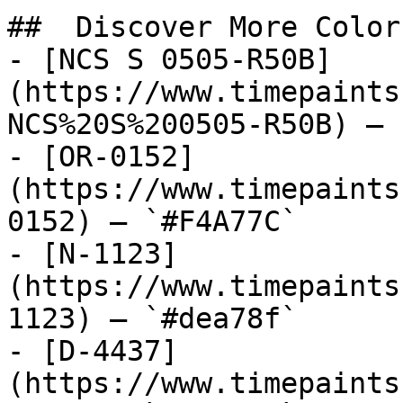
##  Discover More Colors
- [NCS S 0505-R50B]
(https://www.timepaints
NCS%20S%200505-R50B) — 
- [OR-0152]
(https://www.timepaints
0152) — `#F4A77C`

- [N-1123]
(https://www.timepaints
1123) — `#dea78f`

- [D-4437]
(https://www.timepaints