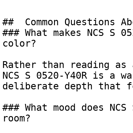
##  Common Questions Ab
### What makes NCS S 05
color?

Rather than reading as 
NCS S 0520-Y40R is a wa
deliberate depth that f
### What mood does NCS 
room?
