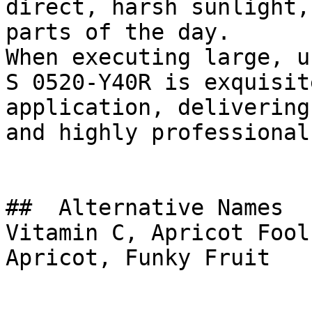
direct, harsh sunlight,
parts of the day.

When executing large, u
S 0520-Y40R is exquisit
application, delivering
and highly professional
##  Alternative Names 

Vitamin C, Apricot Fool
Apricot, Funky Fruit
