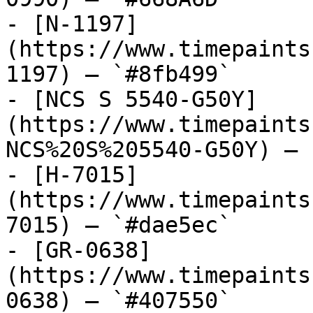
- [N-1197]
(https://www.timepaints
1197) — `#8fb499`

- [NCS S 5540-G50Y]
(https://www.timepaints
NCS%20S%205540-G50Y) — 
- [H-7015]
(https://www.timepaints
7015) — `#dae5ec`

- [GR-0638]
(https://www.timepaints
0638) — `#407550`
