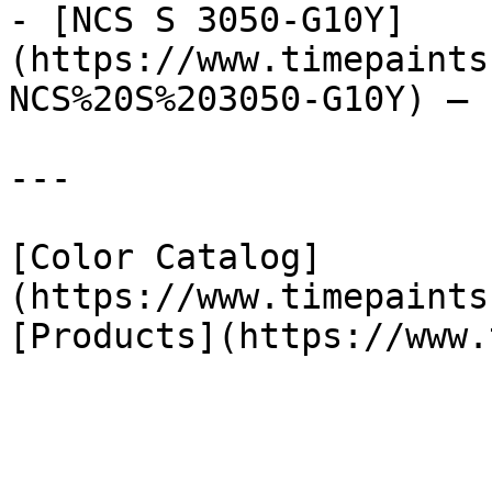
- [NCS S 3050-G10Y]
(https://www.timepaints
NCS%20S%203050-G10Y) — 
---

[Color Catalog]
(https://www.timepaints