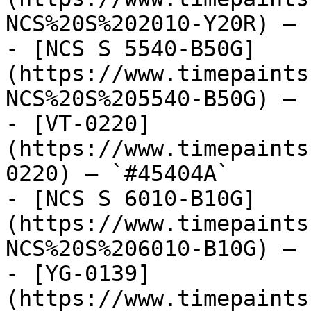
NCS%20S%202010-Y20R) — 
- [NCS S 5540-B50G]
(https://www.timepaints
NCS%20S%205540-B50G) — 
- [VT-0220]
(https://www.timepaints
0220) — `#45404A`

- [NCS S 6010-B10G]
(https://www.timepaints
NCS%20S%206010-B10G) — 
- [YG-0139]
(https://www.timepaints