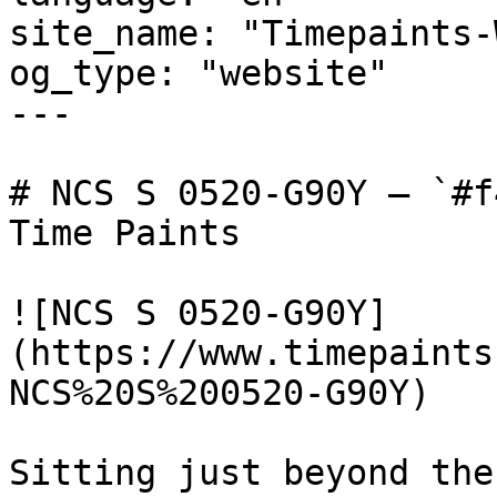
site_name: "Timepaints-
og_type: "website"

---

# NCS S 0520-G90Y — `#f
Time Paints

![NCS S 0520-G90Y]
(https://www.timepaints
NCS%20S%200520-G90Y)

Sitting just beyond the