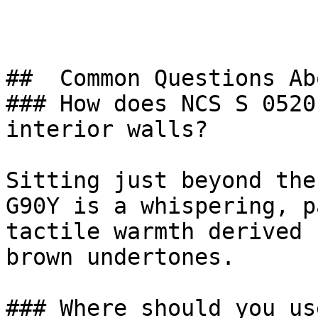
##  Common Questions Ab
### How does NCS S 0520
interior walls?

Sitting just beyond the
G90Y is a whispering, p
tactile warmth derived 
brown undertones.

### Where should you us