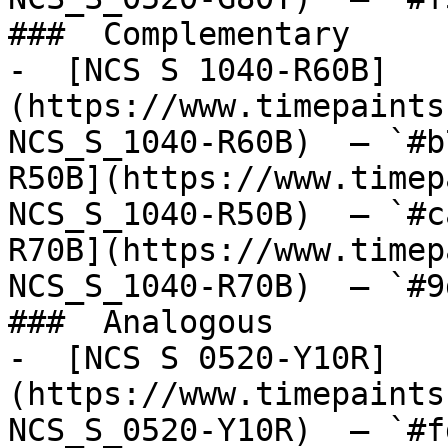
###  Complementary 

-  [NCS S 1040-R60B]
(https://www.timepaints
NCS_S_1040-R60B)  — `#b
R50B](https://www.timep
NCS_S_1040-R50B)  — `#c
R70B](https://www.timep
NCS_S_1040-R70B)  — `#9
###  Analogous 

-  [NCS S 0520-Y10R]
(https://www.timepaints
NCS_S_0520-Y10R)  — `#f