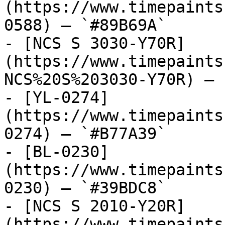
(https://www.timepaints
0588) — `#89B69A`

- [NCS S 3030-Y70R]
(https://www.timepaints
NCS%20S%203030-Y70R) — 
- [YL-0274]
(https://www.timepaints
0274) — `#B77A39`

- [BL-0230]
(https://www.timepaints
0230) — `#39BDC8`

- [NCS S 2010-Y20R]
(https://www.timepaints