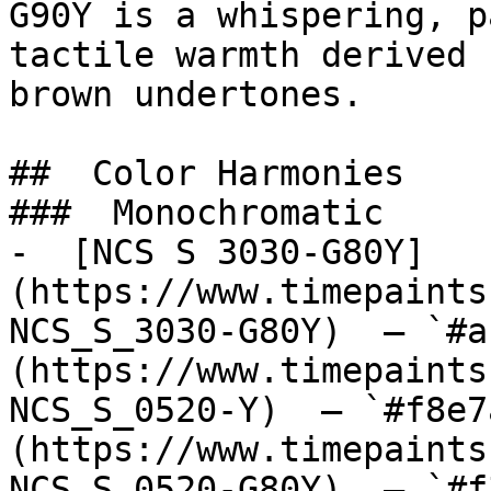
G90Y is a whispering, p
tactile warmth derived 
brown undertones.

##  Color Harmonies 

###  Monochromatic 

-  [NCS S 3030-G80Y]
(https://www.timepaints
NCS_S_3030-G80Y)  — `#a
(https://www.timepaints
NCS_S_0520-Y)  — `#f8e7
(https://www.timepaints
NCS_S_0520-G80Y)  — `#f