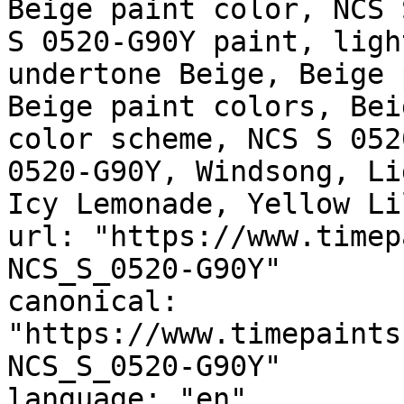
Beige paint color, NCS 
S 0520-G90Y paint, ligh
undertone Beige, Beige 
Beige paint colors, Bei
color scheme, NCS S 052
0520-G90Y, Windsong, Li
Icy Lemonade, Yellow Li
url: "https://www.timep
NCS_S_0520-G90Y"

canonical: 
"https://www.timepaints
NCS_S_0520-G90Y"

language: "en"
