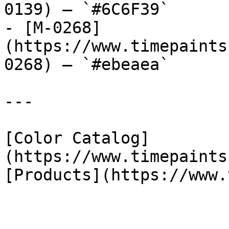
0139) — `#6C6F39`

- [M-0268]
(https://www.timepaints
0268) — `#ebeaea`

---

[Color Catalog]
(https://www.timepaints