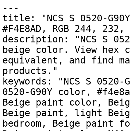
---

title: "NCS S 0520-G90Y
#F4E8AD, RGB 244, 232, 
description: "NCS S 052
beige color. View hex c
equivalent, and find ma
products."

keywords: "NCS S 0520-G
0520-G90Y color, #f4e8a
Beige paint color, Beig
Beige paint, light Beig
bedroom, Beige paint fo