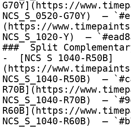
G70Y](https://www.timep
NCS_S_0520-G70Y)  — `#e
(https://www.timepaints
NCS_S_1020-Y)  — `#ead8
###  Split Complementary
-  [NCS S 1040-R50B]
(https://www.timepaints
NCS_S_1040-R50B)  — `#c
R70B](https://www.timep
NCS_S_1040-R70B)  — `#9
R60B](https://www.timep
NCS_S_1040-R60B)  — `#b