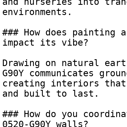
and nurseries into tran
environments.

### How does painting a
impact its vibe?

Drawing on natural eart
G90Y communicates groun
creating interiors that
and built to last.

### How do you coordina
0520-G90Y walls?
