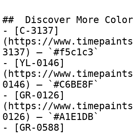
##  Discover More Colors
- [C-3137]
(https://www.timepaints
3137) — `#f5c1c3`

- [YL-0146]
(https://www.timepaints
0146) — `#C6BE8F`

- [GR-0126]
(https://www.timepaints
0126) — `#A1E1DB`

- [GR-0588]