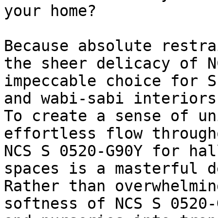
your home?

Because absolute restra
the sheer delicacy of N
impeccable choice for S
and wabi-sabi interiors.
To create a sense of un
effortless flow through
NCS S 0520-G90Y for hal
spaces is a masterful d
Rather than overwhelmin
softness of NCS S 0520-