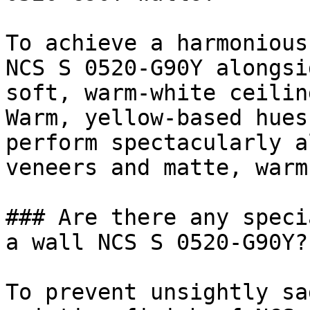
To achieve a harmonious
NCS S 0520-G90Y alongsi
soft, warm-white ceilin
Warm, yellow-based hues
perform spectacularly a
veneers and matte, warm
### Are there any speci
a wall NCS S 0520-G90Y?

To prevent unsightly sa