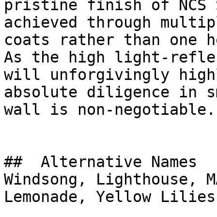
pristine finish of NCS 
achieved through multip
coats rather than one h
As the high light-refle
will unforgivingly high
absolute diligence in s
wall is non-negotiable.

##  Alternative Names 

Windsong, Lighthouse, M
Lemonade, Yellow Lilies
