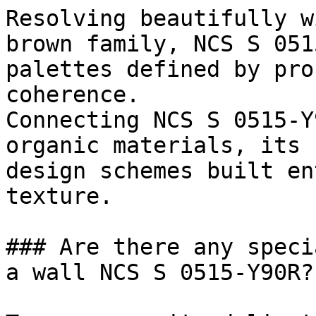
Resolving beautifully w
brown family, NCS S 051
palettes defined by pro
coherence.

Connecting NCS S 0515-Y
organic materials, its 
design schemes built en
texture.

### Are there any speci
a wall NCS S 0515-Y90R?
