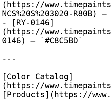
(https://www.timepaints
NCS%20S%203020-R80B) — 
- [RY-0146]
(https://www.timepaints
0146) — `#C8C5BD`

---

[Color Catalog]
(https://www.timepaints