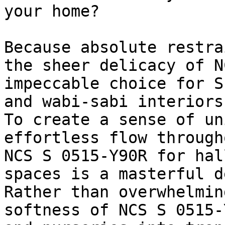
your home?

Because absolute restra
the sheer delicacy of N
impeccable choice for S
and wabi-sabi interiors.
To create a sense of un
effortless flow through
NCS S 0515-Y90R for hal
spaces is a masterful d
Rather than overwhelmin
softness of NCS S 0515-