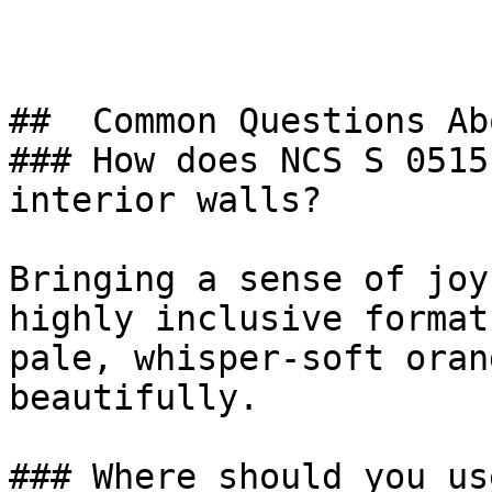
##  Common Questions Ab
### How does NCS S 0515
interior walls?

Bringing a sense of joy
highly inclusive format
pale, whisper-soft oran
beautifully.

### Where should you us