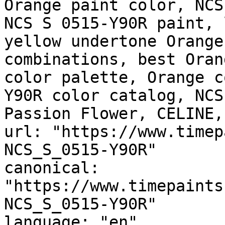
Orange paint color, NCS
NCS S 0515-Y90R paint, 
yellow undertone Orange
combinations, best Oran
color palette, Orange c
Y90R color catalog, NCS
Passion Flower, CELINE,
url: "https://www.timep
NCS_S_0515-Y90R"

canonical: 
"https://www.timepaints
NCS_S_0515-Y90R"

language: "en"
