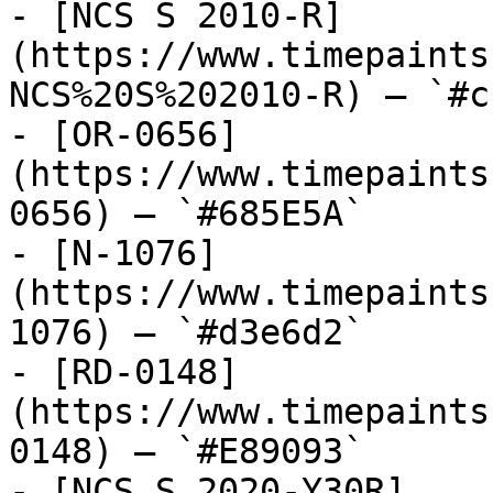
- [NCS S 2010-R]
(https://www.timepaints
NCS%20S%202010-R) — `#c
- [OR-0656]
(https://www.timepaints
0656) — `#685E5A`

- [N-1076]
(https://www.timepaints
1076) — `#d3e6d2`

- [RD-0148]
(https://www.timepaints
0148) — `#E89093`

- [NCS S 2020-Y30R]