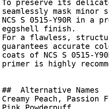
To preserve its delicat
seamlessly mask minor s
NCS S 0515-Y90R in a pr
eggshell finish.

For a flawless, structu
guarantees accurate col
coats of NCS S 0515-Y90
primer is highly recomm
##  Alternative Names 

Creamy Peach, Passion F
Pink Powderpuff
