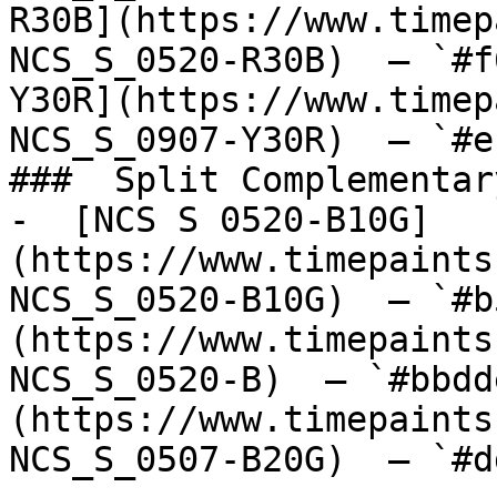
R30B](https://www.timep
NCS_S_0520-R30B)  — `#f
Y30R](https://www.timep
NCS_S_0907-Y30R)  — `#e
###  Split Complementary
-  [NCS S 0520-B10G]
(https://www.timepaints
NCS_S_0520-B10G)  — `#b
(https://www.timepaints
NCS_S_0520-B)  — `#bbdd
(https://www.timepaints
NCS_S_0507-B20G)  — `#d