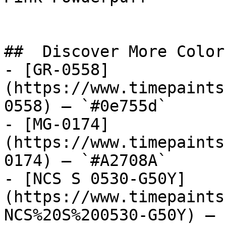
##  Discover More Colors
- [GR-0558]
(https://www.timepaints
0558) — `#0e755d`

- [MG-0174]
(https://www.timepaints
0174) — `#A2708A`

- [NCS S 0530-G50Y]
(https://www.timepaints
NCS%20S%200530-G50Y) — 