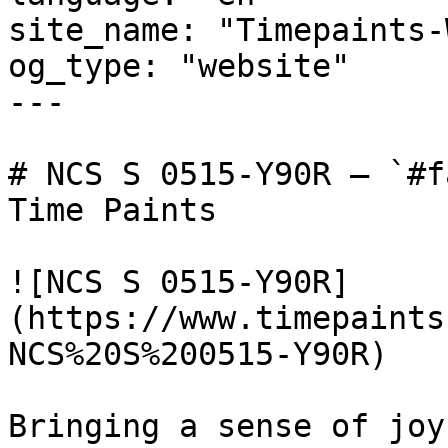
site_name: "Timepaints-
og_type: "website"

---

# NCS S 0515-Y90R — `#f
Time Paints

![NCS S 0515-Y90R]
(https://www.timepaints
NCS%20S%200515-Y90R)

Bringing a sense of joy