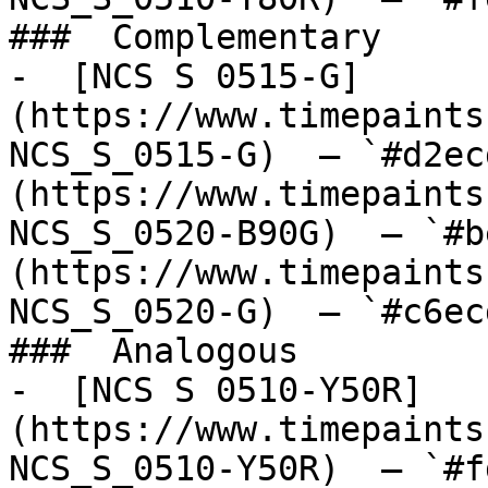
###  Complementary 

-  [NCS S 0515-G]
(https://www.timepaints
NCS_S_0515-G)  — `#d2ec
(https://www.timepaints
NCS_S_0520-B90G)  — `#b
(https://www.timepaints
NCS_S_0520-G)  — `#c6ec
###  Analogous 

-  [NCS S 0510-Y50R]
(https://www.timepaints
NCS_S_0510-Y50R)  — `#f