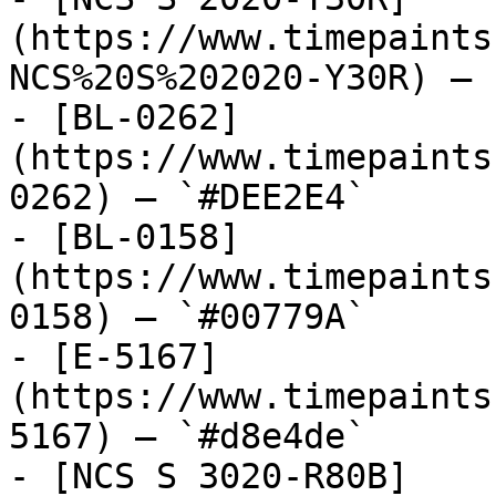
(https://www.timepaints
NCS%20S%202020-Y30R) — 
- [BL-0262]
(https://www.timepaints
0262) — `#DEE2E4`

- [BL-0158]
(https://www.timepaints
0158) — `#00779A`

- [E-5167]
(https://www.timepaints
5167) — `#d8e4de`

- [NCS S 3020-R80B]