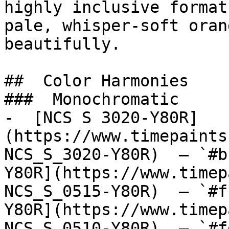
highly inclusive format
pale, whisper-soft oran
beautifully.

##  Color Harmonies 

###  Monochromatic 

-  [NCS S 3020-Y80R]
(https://www.timepaints
NCS_S_3020-Y80R)  — `#b
Y80R](https://www.timep
NCS_S_0515-Y80R)  — `#f
Y80R](https://www.timep
NCS_S_0510-Y80R)  — `#f