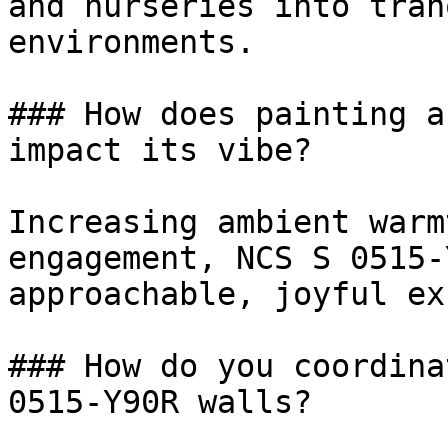
and nurseries into tran
environments.

### How does painting a
impact its vibe?

Increasing ambient warm
engagement, NCS S 0515-
approachable, joyful ex
### How do you coordina
0515-Y90R walls?
