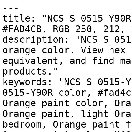
---

title: "NCS S 0515-Y90R
#FAD4CB, RGB 250, 212, 
description: "NCS S 051
orange color. View hex 
equivalent, and find ma
products."

keywords: "NCS S 0515-Y
0515-Y90R color, #fad4c
Orange paint color, Ora
Orange paint, light Ora
bedroom, Orange paint f