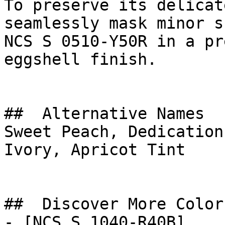
To preserve its delicat
seamlessly mask minor s
NCS S 0510-Y50R in a pr
eggshell finish.

##  Alternative Names 

Sweet Peach, Dedication
Ivory, Apricot Tint

##  Discover More Colors
- [NCS S 1040-R40B]