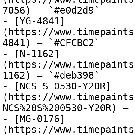
7056) — `#e0d2d9`

- [YG-4841]
(https://www.timepaints
4841) — `#CFCBC2`

- [N-1162]
(https://www.timepaints
1162) — `#deb398`

- [NCS S 0530-Y20R]
(https://www.timepaints
NCS%20S%200530-Y20R) — 
- [MG-0176]
(https://www.timepaints