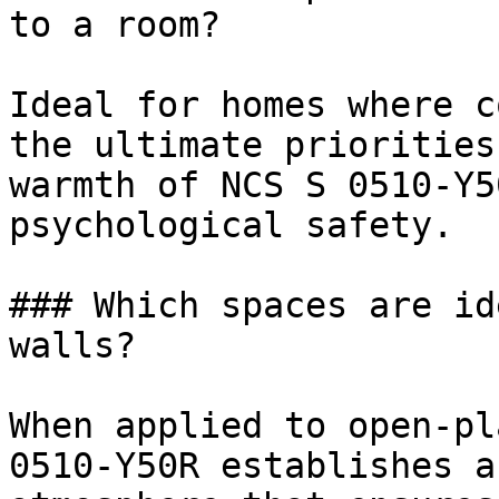
to a room?

Ideal for homes where c
the ultimate priorities
warmth of NCS S 0510-Y5
psychological safety.

### Which spaces are id
walls?

When applied to open-pl
0510-Y50R establishes a