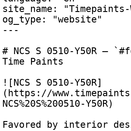
site_name: "Timepaints-
og_type: "website"

---

# NCS S 0510-Y50R — `#f
Time Paints

![NCS S 0510-Y50R]
(https://www.timepaints
NCS%20S%200510-Y50R)

Favored by interior des