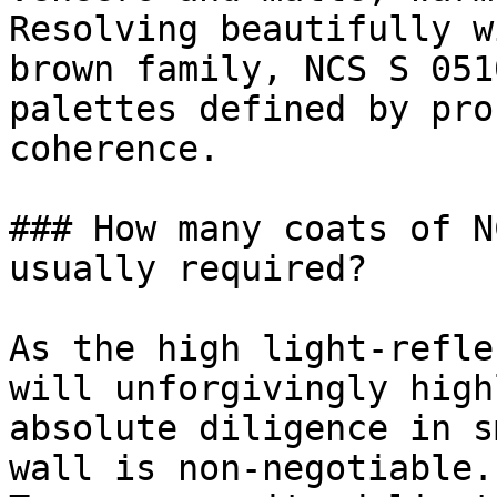
Resolving beautifully w
brown family, NCS S 051
palettes defined by pro
coherence.

### How many coats of N
usually required?

As the high light-refle
will unforgivingly high
absolute diligence in s
wall is non-negotiable.
