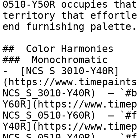
0510-Y50R occupies that
territory that effortle
end furnishing palette.

##  Color Harmonies 

###  Monochromatic 

-  [NCS S 3010-Y40R]
(https://www.timepaints
NCS_S_3010-Y40R)  — `#b
Y60R](https://www.timep
NCS_S_0510-Y60R)  — `#f
Y40R](https://www.timep
NCS_S_0510-Y40R)  — `#f