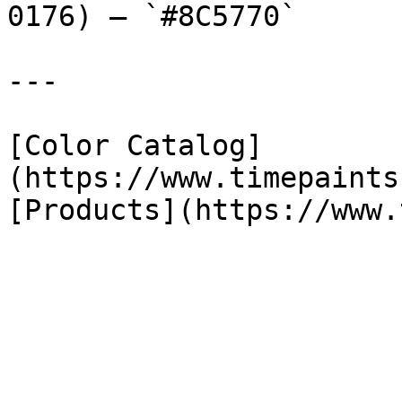
0176) — `#8C5770`

---

[Color Catalog]
(https://www.timepaints