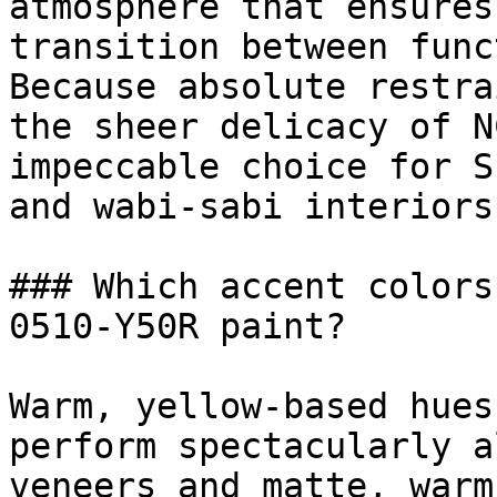
atmosphere that ensures
transition between func
Because absolute restra
the sheer delicacy of N
impeccable choice for S
and wabi-sabi interiors.
### Which accent colors
0510-Y50R paint?

Warm, yellow-based hues
perform spectacularly a
veneers and matte, warm