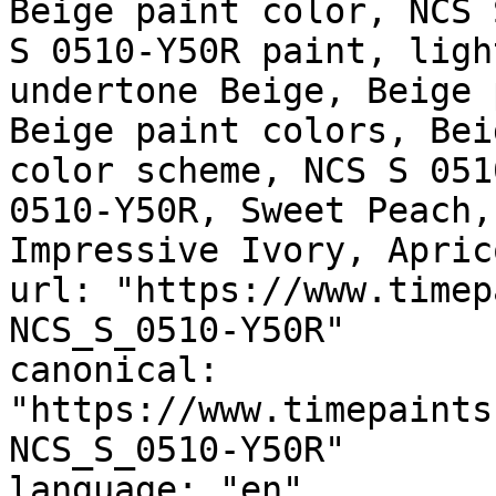
Beige paint color, NCS 
S 0510-Y50R paint, ligh
undertone Beige, Beige 
Beige paint colors, Bei
color scheme, NCS S 051
0510-Y50R, Sweet Peach,
Impressive Ivory, Apric
url: "https://www.timep
NCS_S_0510-Y50R"

canonical: 
"https://www.timepaints
NCS_S_0510-Y50R"

language: "en"
