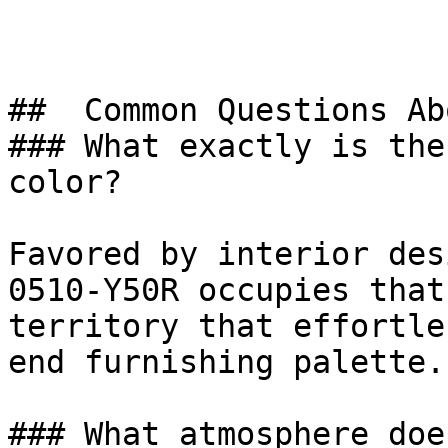
##  Common Questions Ab
### What exactly is the
color?

Favored by interior des
0510-Y50R occupies that
territory that effortle
end furnishing palette.

### What atmosphere doe