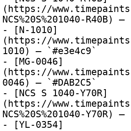
(https://www.timepaints
NCS%20S%201040-R40B) — 
- [N-1010]
(https://www.timepaints
1010) — `#e3e4c9`

- [MG-0046]
(https://www.timepaints
0046) — `#DAB2C5`

- [NCS S 1040-Y70R]
(https://www.timepaints
NCS%20S%201040-Y70R) — 
- [YL-0354]