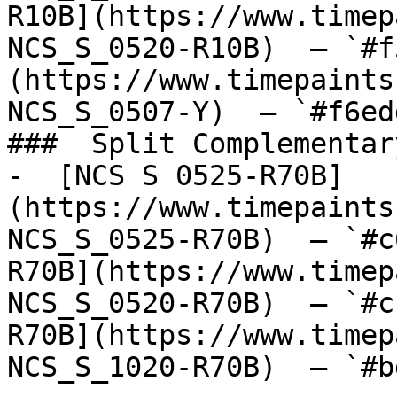
R10B](https://www.timep
NCS_S_0520-R10B)  — `#f
(https://www.timepaints
NCS_S_0507-Y)  — `#f6ed
###  Split Complementary
-  [NCS S 0525-R70B]
(https://www.timepaints
NCS_S_0525-R70B)  — `#c
R70B](https://www.timep
NCS_S_0520-R70B)  — `#c
R70B](https://www.timep
NCS_S_1020-R70B)  — `#b