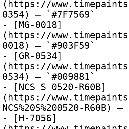
(https://www.timepaints
0354) — `#7F7569`

- [MG-0018]
(https://www.timepaints
0018) — `#903F59`

- [GR-0534]
(https://www.timepaints
0534) — `#009881`

- [NCS S 0520-R60B]
(https://www.timepaints
NCS%20S%200520-R60B) — 
- [H-7056]
(https://www.timepaints