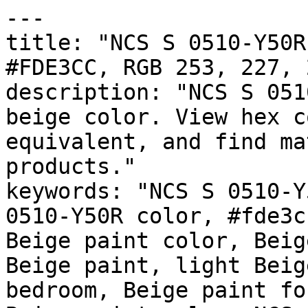
---

title: "NCS S 0510-Y50R
#FDE3CC, RGB 253, 227, 
description: "NCS S 051
beige color. View hex c
equivalent, and find ma
products."

keywords: "NCS S 0510-Y
0510-Y50R color, #fde3c
Beige paint color, Beig
Beige paint, light Beig
bedroom, Beige paint fo