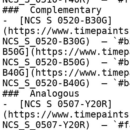
###  Complementary 

-  [NCS S 0520-B30G]
(https://www.timepaints
NCS_S_0520-B30G)  — `#b
B50G](https://www.timep
NCS_S_0520-B50G)  — `#b
B40G](https://www.timep
NCS_S_0520-B40G)  — `#b
###  Analogous 

-  [NCS S 0507-Y20R]
(https://www.timepaints
NCS_S_0507-Y20R)  — `#f