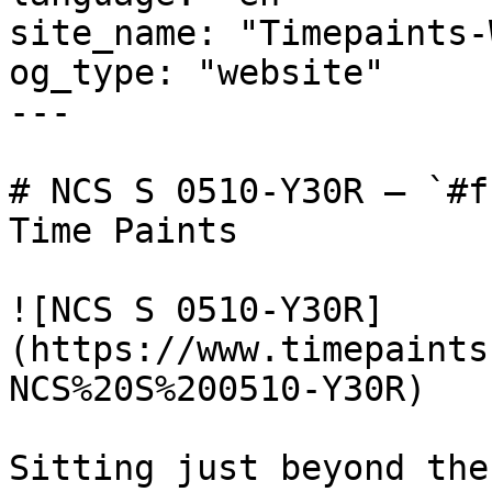
site_name: "Timepaints-
og_type: "website"

---

# NCS S 0510-Y30R — `#f
Time Paints

![NCS S 0510-Y30R]
(https://www.timepaints
NCS%20S%200510-Y30R)

Sitting just beyond the