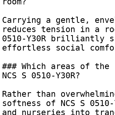
room?

Carrying a gentle, enve
reduces tension in a ro
0510-Y30R brilliantly s
effortless social comfor
### Which areas of the 
NCS S 0510-Y30R?

Rather than overwhelmin
softness of NCS S 0510-
and nurseries into tran