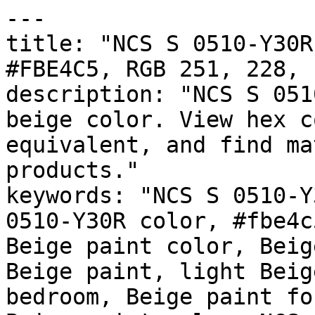
---

title: "NCS S 0510-Y30R
#FBE4C5, RGB 251, 228, 
description: "NCS S 051
beige color. View hex c
equivalent, and find ma
products."

keywords: "NCS S 0510-Y
0510-Y30R color, #fbe4c
Beige paint color, Beig
Beige paint, light Beig
bedroom, Beige paint fo