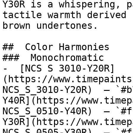
Y30R is a whispering, p
tactile warmth derived 
brown undertones.

##  Color Harmonies 

###  Monochromatic 

-  [NCS S 3010-Y20R]
(https://www.timepaints
NCS_S_3010-Y20R)  — `#b
Y40R](https://www.timep
NCS_S_0510-Y40R)  — `#f
Y30R](https://www.timep
NCS_S_0505-Y30R)  — `#f