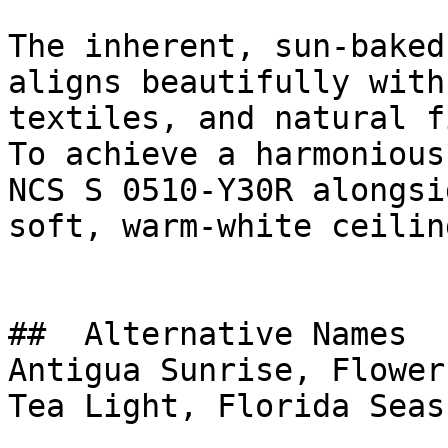
The inherent, sun-baked
aligns beautifully with
textiles, and natural f
To achieve a harmonious
NCS S 0510-Y30R alongsi
soft, warm-white ceilin
##  Alternative Names 

Antigua Sunrise, Flower
Tea Light, Florida Seas