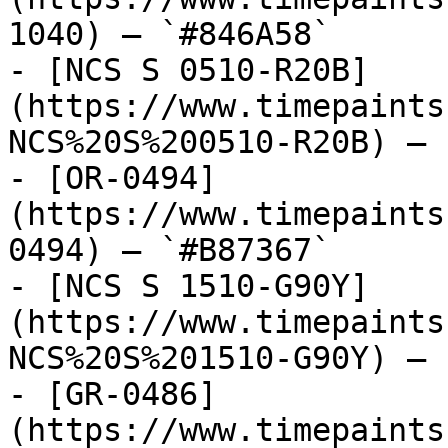
1040) — `#846A58`

- [NCS S 0510-R20B]
(https://www.timepaints
NCS%20S%200510-R20B) — 
- [OR-0494]
(https://www.timepaints
0494) — `#B87367`

- [NCS S 1510-G90Y]
(https://www.timepaints
NCS%20S%201510-G90Y) — 
- [GR-0486]
(https://www.timepaints