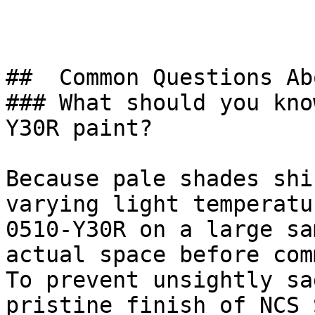
##  Common Questions Ab
### What should you kno
Y30R paint?

Because pale shades shi
varying light temperatu
0510-Y30R on a large sa
actual space before com
To prevent unsightly sa
pristine finish of NCS 