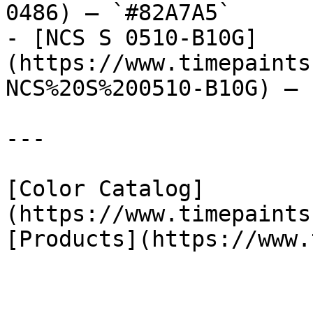
0486) — `#82A7A5`

- [NCS S 0510-B10G]
(https://www.timepaints
NCS%20S%200510-B10G) — 
---

[Color Catalog]
(https://www.timepaints