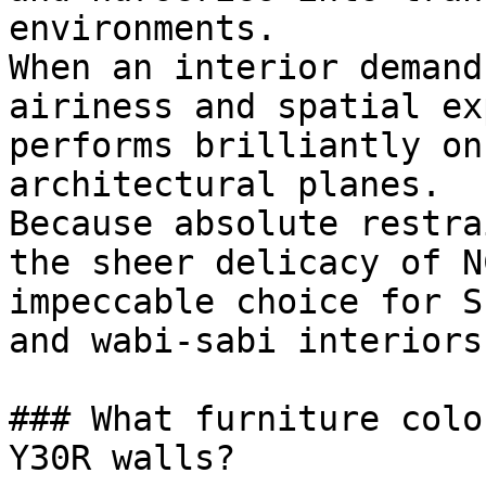
environments.

When an interior demand
airiness and spatial ex
performs brilliantly on
architectural planes.

Because absolute restra
the sheer delicacy of N
impeccable choice for S
and wabi-sabi interiors.
### What furniture colo
Y30R walls?
