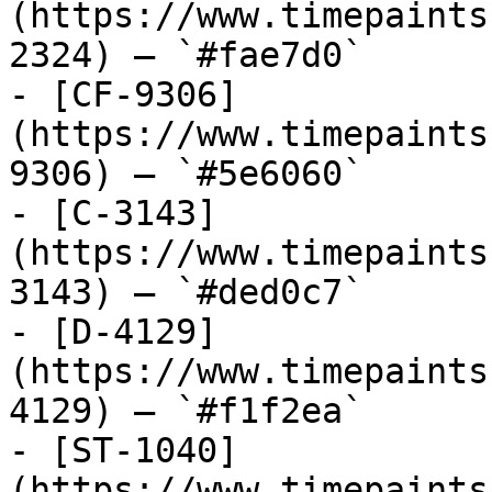
(https://www.timepaints
2324) — `#fae7d0`

- [CF-9306]
(https://www.timepaints
9306) — `#5e6060`

- [C-3143]
(https://www.timepaints
3143) — `#ded0c7`

- [D-4129]
(https://www.timepaints
4129) — `#f1f2ea`

- [ST-1040]
(https://www.timepaints