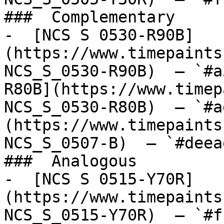
###  Complementary 

-  [NCS S 0530-R90B]
(https://www.timepaints
NCS_S_0530-R90B)  — `#a
R80B](https://www.timep
NCS_S_0530-R80B)  — `#a
(https://www.timepaints
NCS_S_0507-B)  — `#deea
###  Analogous 

-  [NCS S 0515-Y70R]
(https://www.timepaints
NCS_S_0515-Y70R)  — `#f