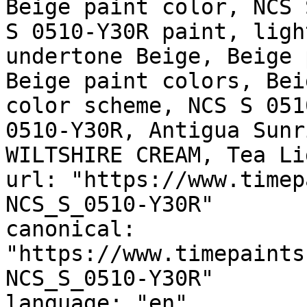
Beige paint color, NCS 
S 0510-Y30R paint, ligh
undertone Beige, Beige 
Beige paint colors, Bei
color scheme, NCS S 051
0510-Y30R, Antigua Sunr
WILTSHIRE CREAM, Tea Li
url: "https://www.timep
NCS_S_0510-Y30R"

canonical: 
"https://www.timepaints
NCS_S_0510-Y30R"

language: "en"
