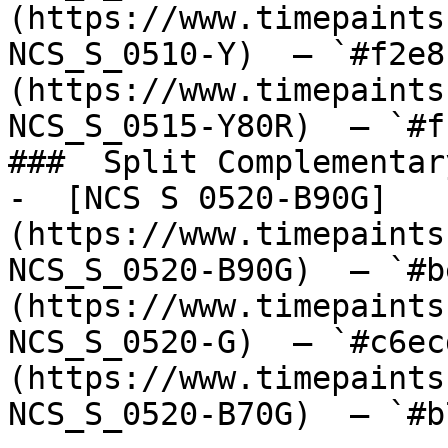
(https://www.timepaints
NCS_S_0510-Y)  — `#f2e8
(https://www.timepaints
NCS_S_0515-Y80R)  — `#f
###  Split Complementary
-  [NCS S 0520-B90G]
(https://www.timepaints
NCS_S_0520-B90G)  — `#b
(https://www.timepaints
NCS_S_0520-G)  — `#c6ec
(https://www.timepaints
NCS_S_0520-B70G)  — `#b