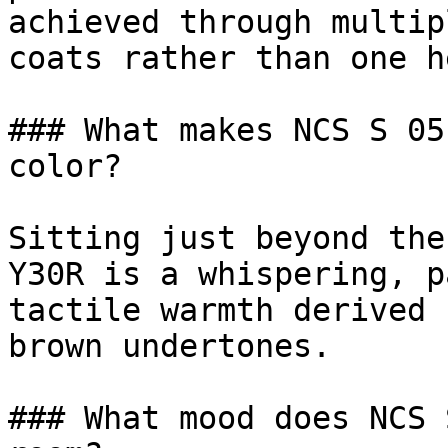
achieved through multip
coats rather than one h
### What makes NCS S 05
color?

Sitting just beyond the
Y30R is a whispering, p
tactile warmth derived 
brown undertones.

### What mood does NCS 