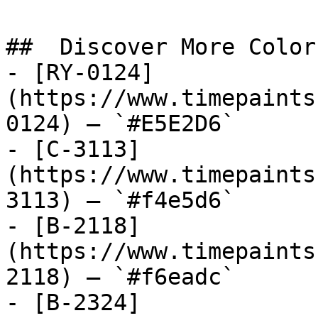
##  Discover More Colors
- [RY-0124]
(https://www.timepaints
0124) — `#E5E2D6`

- [C-3113]
(https://www.timepaints
3113) — `#f4e5d6`

- [B-2118]
(https://www.timepaints
2118) — `#f6eadc`

- [B-2324]