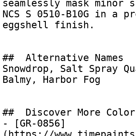
seamlessly mask minor s
NCS S 0510-B10G in a pr
eggshell finish.

##  Alternative Names 

Snowdrop, Salt Spray Qu
Balmy, Harbor Fog

##  Discover More Colors
- [GR-0856]
(https://www.timepaints