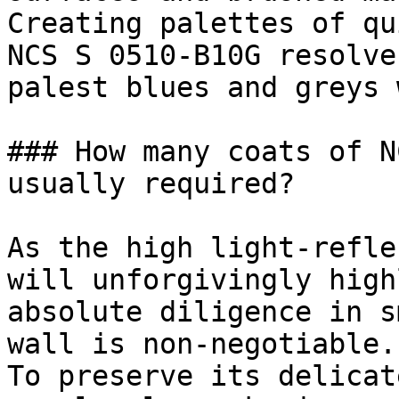
Creating palettes of qu
NCS S 0510-B10G resolve
palest blues and greys 
### How many coats of N
usually required?

As the high light-refle
will unforgivingly high
absolute diligence in s
wall is non-negotiable.

To preserve its delicat