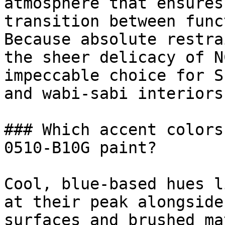
atmosphere that ensures
transition between func
Because absolute restra
the sheer delicacy of N
impeccable choice for S
and wabi-sabi interiors.
### Which accent colors
0510-B10G paint?

Cool, blue-based hues l
at their peak alongside
surfaces and brushed ma