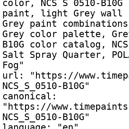
color, NCS S 0510-B10G 
paint, light Grey wall 
Grey paint combinations
Grey color palette, Gre
B10G color catalog, NCS
Salt Spray Quarter, POL
Fog"

url: "https://www.timep
NCS_S_0510-B10G"

canonical: 
"https://www.timepaints
NCS_S_0510-B10G"

language: "en"
