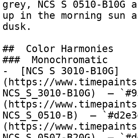
grey, NCS S 0510-B10G a
up in the morning sun a
dusk.

##  Color Harmonies 

###  Monochromatic 

-  [NCS S 3010-B10G]
(https://www.timepaints
NCS_S_3010-B10G)  — `#9
(https://www.timepaints
NCS_S_0510-B)  — `#d2e3
(https://www.timepaints
NCS_S_0507-B20G)  — `#d