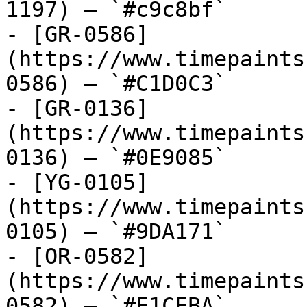
1197) — `#c9c8bf`

- [GR-0586]
(https://www.timepaints
0586) — `#C1D0C3`

- [GR-0136]
(https://www.timepaints
0136) — `#0E9085`

- [YG-0105]
(https://www.timepaints
0105) — `#9DA171`

- [OR-0582]
(https://www.timepaints
0582) — `#E1CEBA`
