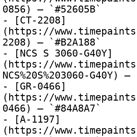
0856) — `#52605B`

- [CT-2208]
(https://www.timepaints
2208) — `#B2A188`

- [NCS S 3060-G40Y]
(https://www.timepaints
NCS%20S%203060-G40Y) — 
- [GR-0466]
(https://www.timepaints
0466) — `#84A8A7`

- [A-1197]
(https://www.timepaints