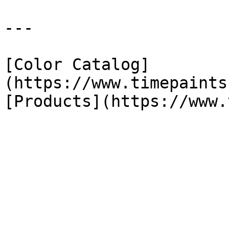
---

[Color Catalog]
(https://www.timepaints