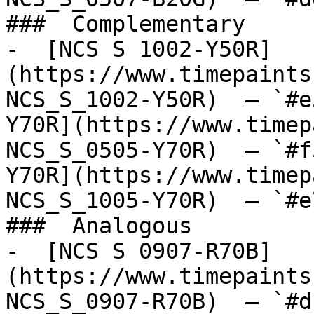
###  Complementary 

-  [NCS S 1002-Y50R]
(https://www.timepaints
NCS_S_1002-Y50R)  — `#e
Y70R](https://www.timep
NCS_S_0505-Y70R)  — `#f
Y70R](https://www.timep
NCS_S_1005-Y70R)  — `#e
###  Analogous 

-  [NCS S 0907-R70B]
(https://www.timepaints
NCS_S_0907-R70B)  — `#d