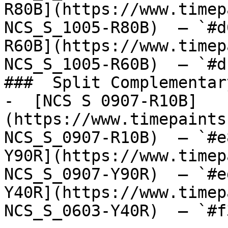
R80B](https://www.timep
NCS_S_1005-R80B)  — `#d
R60B](https://www.timep
NCS_S_1005-R60B)  — `#d
###  Split Complementary
-  [NCS S 0907-R10B]
(https://www.timepaints
NCS_S_0907-R10B)  — `#e
Y90R](https://www.timep
NCS_S_0907-Y90R)  — `#e
Y40R](https://www.timep
NCS_S_0603-Y40R)  — `#f