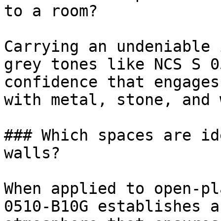
to a room?

Carrying an undeniable 
grey tones like NCS S 0
confidence that engages
with metal, stone, and 
### Which spaces are id
walls?

When applied to open-pl
0510-B10G establishes a