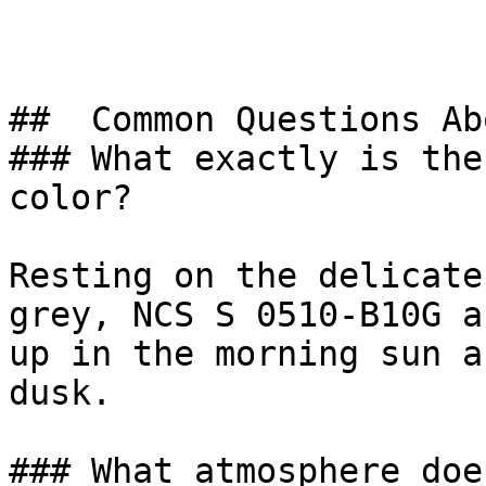
##  Common Questions Ab
### What exactly is the
color?

Resting on the delicate
grey, NCS S 0510-B10G a
up in the morning sun a
dusk.

### What atmosphere doe