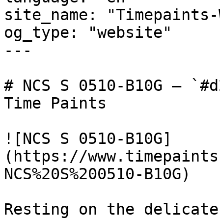
site_name: "Timepaints-
og_type: "website"

---

# NCS S 0510-B10G — `#d
Time Paints

![NCS S 0510-B10G]
(https://www.timepaints
NCS%20S%200510-B10G)

Resting on the delicate