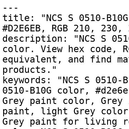
---

title: "NCS S 0510-B10G
#D2E6EB, RGB 210, 230, 
description: "NCS S 051
color. View hex code, R
equivalent, and find ma
products."

keywords: "NCS S 0510-B
0510-B10G color, #d2e6e
Grey paint color, Grey 
paint, light Grey color
Grey paint for living r