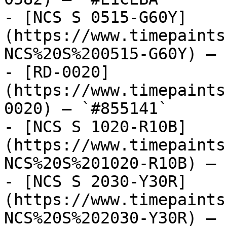
- [NCS S 0515-G60Y]
(https://www.timepaints
NCS%20S%200515-G60Y) — 
- [RD-0020]
(https://www.timepaints
0020) — `#855141`

- [NCS S 1020-R10B]
(https://www.timepaints
NCS%20S%201020-R10B) — 
- [NCS S 2030-Y30R]
(https://www.timepaints
NCS%20S%202030-Y30R) — 