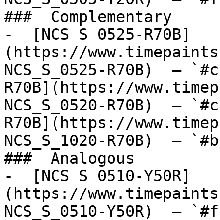
###  Complementary 

-  [NCS S 0525-R70B]
(https://www.timepaints
NCS_S_0525-R70B)  — `#c
R70B](https://www.timep
NCS_S_0520-R70B)  — `#c
R70B](https://www.timep
NCS_S_1020-R70B)  — `#b
###  Analogous 

-  [NCS S 0510-Y50R]
(https://www.timepaints
NCS_S_0510-Y50R)  — `#f