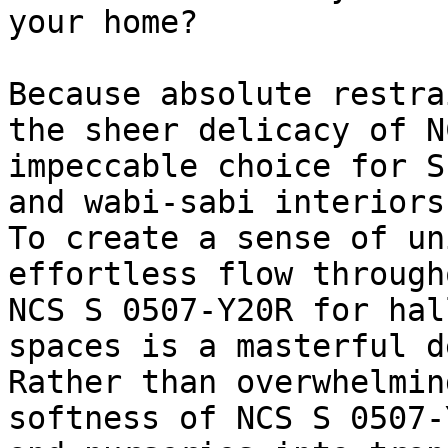
your home?

Because absolute restra
the sheer delicacy of N
impeccable choice for S
and wabi-sabi interiors.
To create a sense of un
effortless flow through
NCS S 0507-Y20R for hal
spaces is a masterful d
Rather than overwhelmin
softness of NCS S 0507-