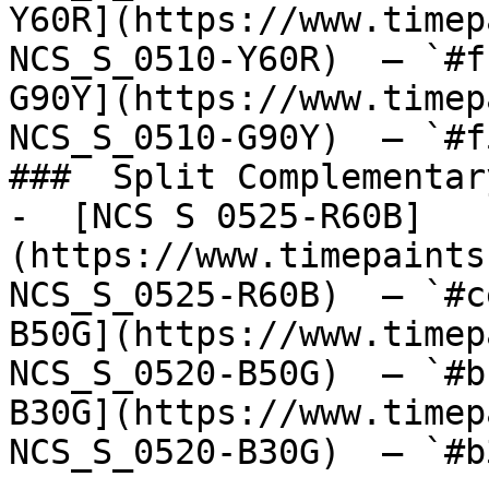
Y60R](https://www.timep
NCS_S_0510-Y60R)  — `#f
G90Y](https://www.timep
NCS_S_0510-G90Y)  — `#f
###  Split Complementary
-  [NCS S 0525-R60B]
(https://www.timepaints
NCS_S_0525-R60B)  — `#c
B50G](https://www.timep
NCS_S_0520-B50G)  — `#b
B30G](https://www.timep
NCS_S_0520-B30G)  — `#b