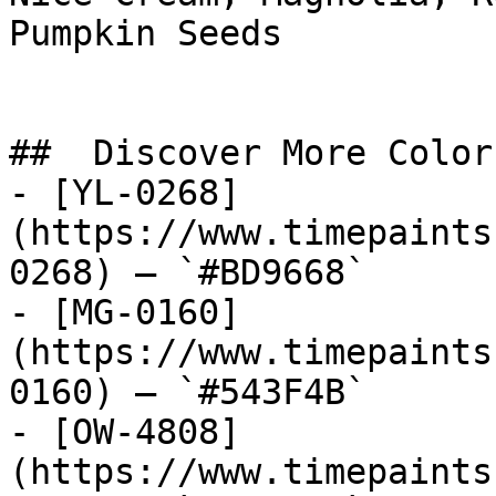
Pumpkin Seeds

##  Discover More Colors
- [YL-0268]
(https://www.timepaints
0268) — `#BD9668`

- [MG-0160]
(https://www.timepaints
0160) — `#543F4B`

- [OW-4808]
(https://www.timepaints