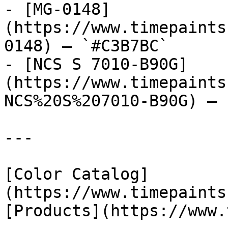
- [MG-0148]
(https://www.timepaints
0148) — `#C3B7BC`

- [NCS S 7010-B90G]
(https://www.timepaints
NCS%20S%207010-B90G) — 
---

[Color Catalog]
(https://www.timepaints