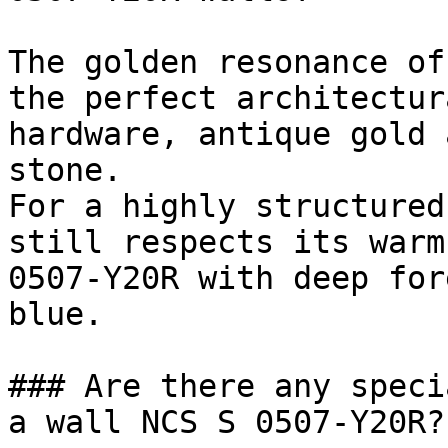
The golden resonance of
the perfect architectur
hardware, antique gold 
stone.

For a highly structured
still respects its warm
0507-Y20R with deep for
blue.

### Are there any speci
a wall NCS S 0507-Y20R?
