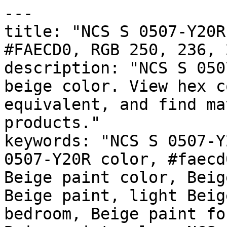
---

title: "NCS S 0507-Y20R
#FAECD0, RGB 250, 236, 
description: "NCS S 050
beige color. View hex c
equivalent, and find ma
products."

keywords: "NCS S 0507-Y
0507-Y20R color, #faecd
Beige paint color, Beig
Beige paint, light Beig
bedroom, Beige paint fo