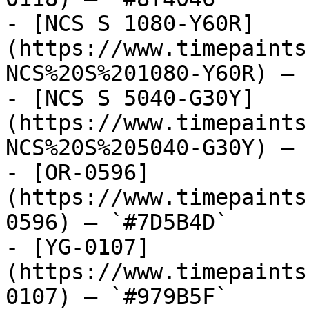
- [NCS S 1080-Y60R]
(https://www.timepaints
NCS%20S%201080-Y60R) — 
- [NCS S 5040-G30Y]
(https://www.timepaints
NCS%20S%205040-G30Y) — 
- [OR-0596]
(https://www.timepaints
0596) — `#7D5B4D`

- [YG-0107]
(https://www.timepaints
0107) — `#979B5F`
