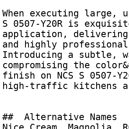
When executing large, u
S 0507-Y20R is exquisit
application, delivering
and highly professional
Introducing a subtle, w
compromising the color&
finish on NCS S 0507-Y2
high-traffic kitchens a
##  Alternative Names 

Nice Cream, Magnolia, R