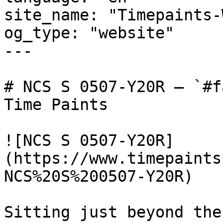
site_name: "Timepaints-
og_type: "website"

---

# NCS S 0507-Y20R — `#f
Time Paints

![NCS S 0507-Y20R]
(https://www.timepaints
NCS%20S%200507-Y20R)

Sitting just beyond the