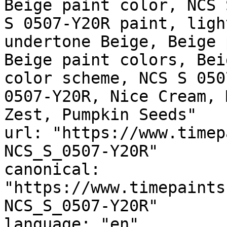
Beige paint color, NCS 
S 0507-Y20R paint, ligh
undertone Beige, Beige 
Beige paint colors, Bei
color scheme, NCS S 050
0507-Y20R, Nice Cream, 
Zest, Pumpkin Seeds"

url: "https://www.timep
NCS_S_0507-Y20R"

canonical: 
"https://www.timepaints
NCS_S_0507-Y20R"

language: "en"
