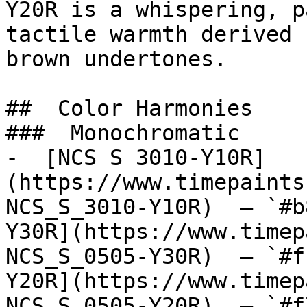
Y20R is a whispering, p
tactile warmth derived 
brown undertones.

##  Color Harmonies 

###  Monochromatic 

-  [NCS S 3010-Y10R]
(https://www.timepaints
NCS_S_3010-Y10R)  — `#b
Y30R](https://www.timep
NCS_S_0505-Y30R)  — `#f
Y20R](https://www.timep
NCS_S_0505-Y20R)  — `#f