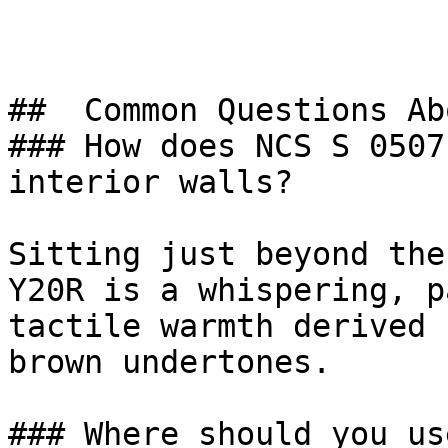
##  Common Questions Ab
### How does NCS S 0507
interior walls?

Sitting just beyond the
Y20R is a whispering, p
tactile warmth derived 
brown undertones.

### Where should you us