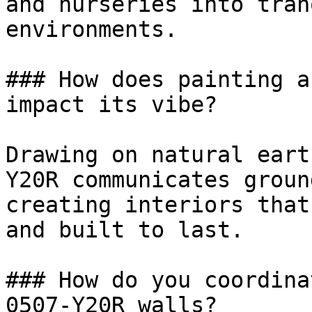
and nurseries into tran
environments.

### How does painting a
impact its vibe?

Drawing on natural eart
Y20R communicates groun
creating interiors that
and built to last.

### How do you coordina
0507-Y20R walls?
