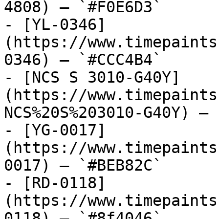
4808) — `#F0E6D3`

- [YL-0346]
(https://www.timepaints
0346) — `#CCC4B4`

- [NCS S 3010-G40Y]
(https://www.timepaints
NCS%20S%203010-G40Y) — 
- [YG-0017]
(https://www.timepaints
0017) — `#BEB82C`

- [RD-0118]
(https://www.timepaints
0118) — `#8f4046`
