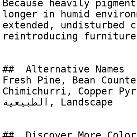
Because heavily pigment
longer in humid environ
extended, undisturbed c
reintroducing furniture.
##  Alternative Names 

Fresh Pine, Bean Counte
Chimichurri, Copper Pyrite G
الطبيعية, Landscape

##  Discover More Colors