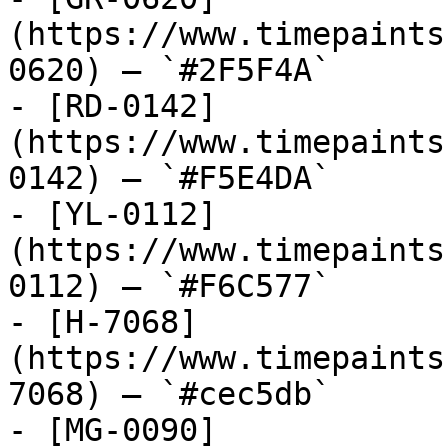
(https://www.timepaints
0620) — `#2F5F4A`

- [RD-0142]
(https://www.timepaints
0142) — `#F5E4DA`

- [YL-0112]
(https://www.timepaints
0112) — `#F6C577`

- [H-7068]
(https://www.timepaints
7068) — `#cec5db`

- [MG-0090]