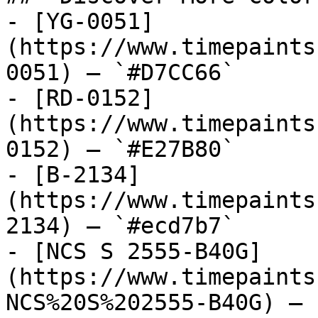
- [YG-0051]
(https://www.timepaints
0051) — `#D7CC66`

- [RD-0152]
(https://www.timepaints
0152) — `#E27B80`

- [B-2134]
(https://www.timepaints
2134) — `#ecd7b7`

- [NCS S 2555-B40G]
(https://www.timepaints
NCS%20S%202555-B40G) — 