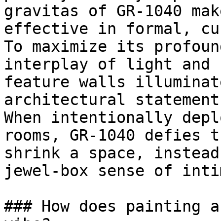
gravitas of GR-1040 mak
effective in formal, cu
To maximize its profoun
interplay of light and 
feature walls illuminat
architectural statement
When intentionally depl
rooms, GR-1040 defies t
shrink a space, instead
jewel-box sense of inti
### How does painting a