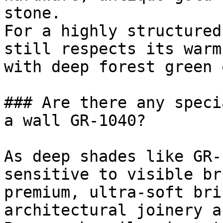
stone.

For a highly structured
still respects its warm
with deep forest green 
### Are there any speci
a wall GR-1040?

As deep shades like GR-
sensitive to visible br
premium, ultra-soft bri
architectural joinery a