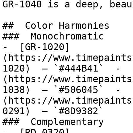
GR-1040 is a deep, beau
##  Color Harmonies 

###  Monochromatic 

-  [GR-1020]
(https://www.timepaints
1020)  — `#444B41`  -  
(https://www.timepaints
1038)  — `#506045`  -  
(https://www.timepaints
0291)  — `#8D9382`  

###  Complementary 

-  [RD-0320]