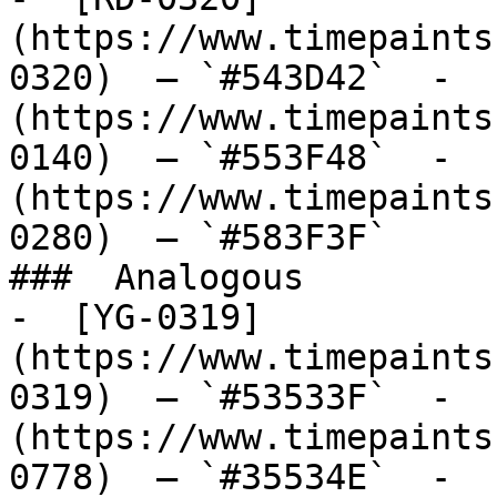
(https://www.timepaints
0320)  — `#543D42`  -  
(https://www.timepaints
0140)  — `#553F48`  -  
(https://www.timepaints
0280)  — `#583F3F`  

###  Analogous 

-  [YG-0319]
(https://www.timepaints
0319)  — `#53533F`  -  
(https://www.timepaints
0778)  — `#35534E`  -  