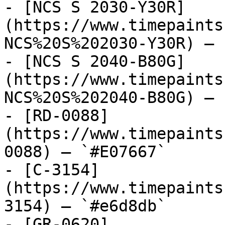
- [NCS S 2030-Y30R]
(https://www.timepaints
NCS%20S%202030-Y30R) — 
- [NCS S 2040-B80G]
(https://www.timepaints
NCS%20S%202040-B80G) — 
- [RD-0088]
(https://www.timepaints
0088) — `#E07667`

- [C-3154]
(https://www.timepaints
3154) — `#e6d8db`

- [GR-0620]