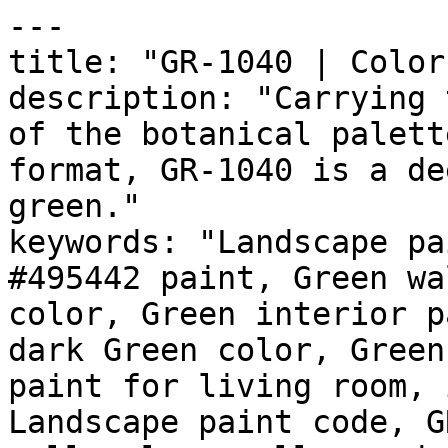
---

title: "GR-1040 | Color
description: "Carrying 
of the botanical palett
format, GR-1040 is a de
green."

keywords: "Landscape pa
#495442 paint, Green wa
color, Green interior p
dark Green color, Green
paint for living room, 
Landscape paint code, G