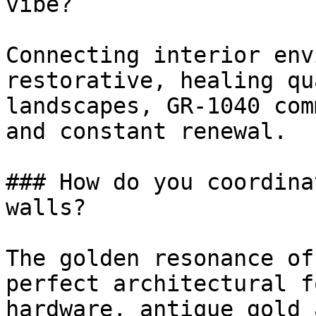
vibe?

Connecting interior env
restorative, healing qu
landscapes, GR-1040 com
and constant renewal.

### How do you coordina
walls?

The golden resonance of
perfect architectural f
hardware, antique gold 