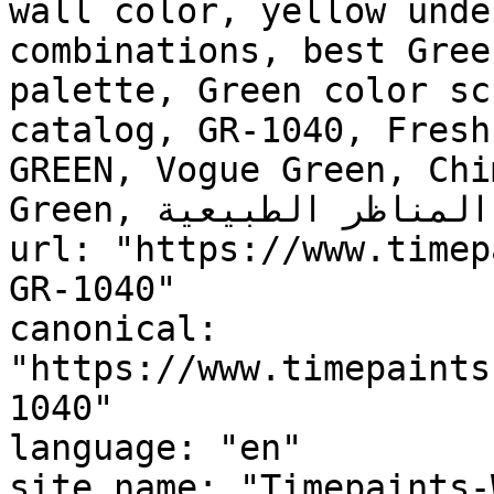
wall color, yellow unde
combinations, best Gree
palette, Green color sc
catalog, GR-1040, Fresh
GREEN, Vogue Green, Chi
Green, المناظر الطبيعية, Landscape"

url: "https://www.timep
GR-1040"

canonical: 
"https://www.timepaints
1040"

language: "en"

site_name: "Timepaints-