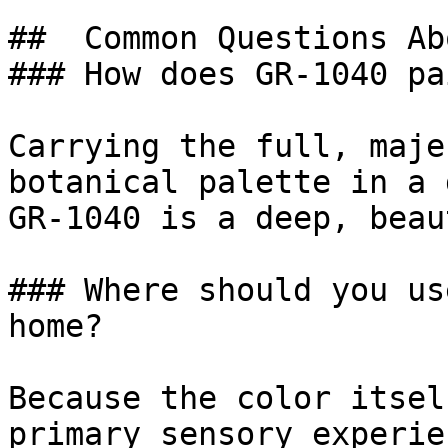
##  Common Questions Ab
### How does GR-1040 pa
Carrying the full, maje
botanical palette in a 
GR-1040 is a deep, beau
### Where should you us
home?

Because the color itsel
primary sensory experie