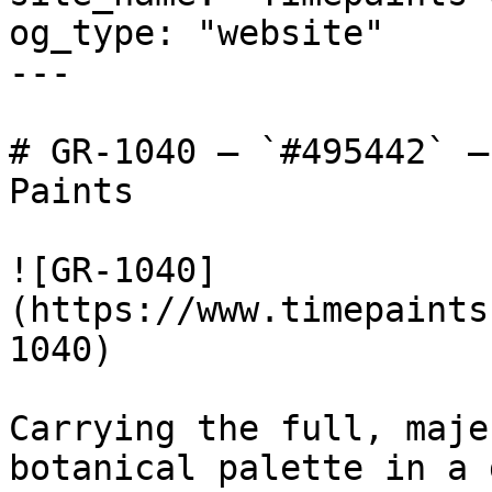
og_type: "website"

---

# GR-1040 — `#495442` —
Paints

![GR-1040]
(https://www.timepaints
1040)

Carrying the full, maje
botanical palette in a 