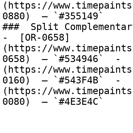
(https://www.timepaints
0880)  — `#355149`  

###  Split Complementary
-  [OR-0658]
(https://www.timepaints
0658)  — `#534946`  -  
(https://www.timepaints
0160)  — `#543F4B`  -  
(https://www.timepaints
0080)  — `#4E3E4C`  
