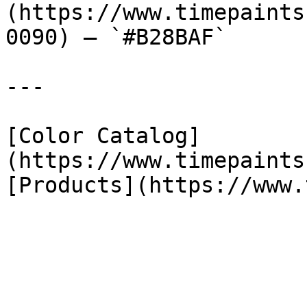
(https://www.timepaints
0090) — `#B28BAF`

---

[Color Catalog]
(https://www.timepaints