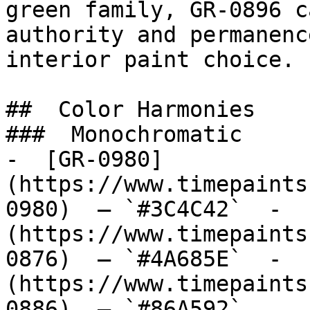
green family, GR-0896 c
authority and permanenc
interior paint choice.

##  Color Harmonies 

###  Monochromatic 

-  [GR-0980]
(https://www.timepaints
0980)  — `#3C4C42`  -  
(https://www.timepaints
0876)  — `#4A685E`  -  
(https://www.timepaints
0886)  — `#86A592`  
