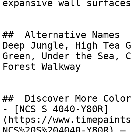
expansive wall surfaces.
##  Alternative Names 

Deep Jungle, High Tea G
Green, Under the Sea, Cucumber 
Forest Walkway

##  Discover More Colors
- [NCS S 4040-Y80R]
(https://www.timepaints
NCS%20S%204040-Y80R) — 