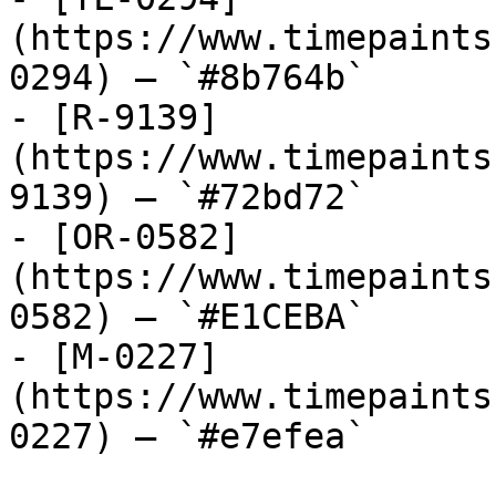
(https://www.timepaints
0294) — `#8b764b`

- [R-9139]
(https://www.timepaints
9139) — `#72bd72`

- [OR-0582]
(https://www.timepaints
0582) — `#E1CEBA`

- [M-0227]
(https://www.timepaints
0227) — `#e7efea`
