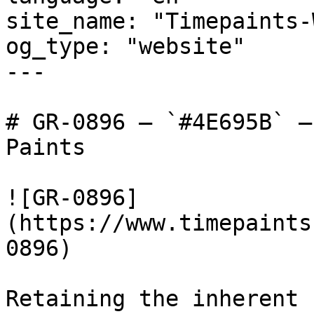
site_name: "Timepaints-
og_type: "website"

---

# GR-0896 — `#4E695B` —
Paints

![GR-0896]
(https://www.timepaints
0896)

Retaining the inherent 