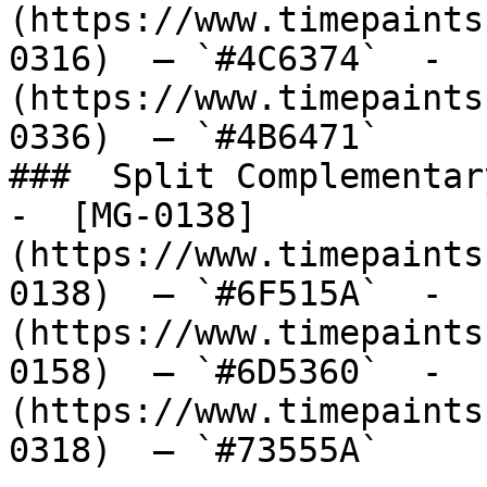
(https://www.timepaints
0316)  — `#4C6374`  -  
(https://www.timepaints
0336)  — `#4B6471`  

###  Split Complementary
-  [MG-0138]
(https://www.timepaints
0138)  — `#6F515A`  -  
(https://www.timepaints
0158)  — `#6D5360`  -  
(https://www.timepaints
0318)  — `#73555A`  
