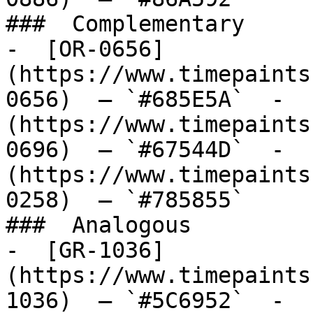
###  Complementary 

-  [OR-0656]
(https://www.timepaints
0656)  — `#685E5A`  -  
(https://www.timepaints
0696)  — `#67544D`  -  
(https://www.timepaints
0258)  — `#785855`  

###  Analogous 

-  [GR-1036]
(https://www.timepaints
1036)  — `#5C6952`  -  