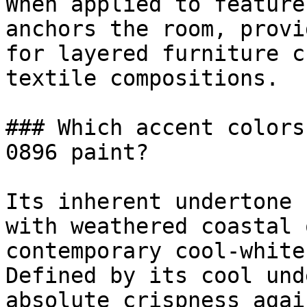
When applied to feature
anchors the room, provi
for layered furniture c
textile compositions.

### Which accent colors
0896 paint?

Its inherent undertone 
with weathered coastal 
contemporary cool-white
Defined by its cool und
absolute crispness agai