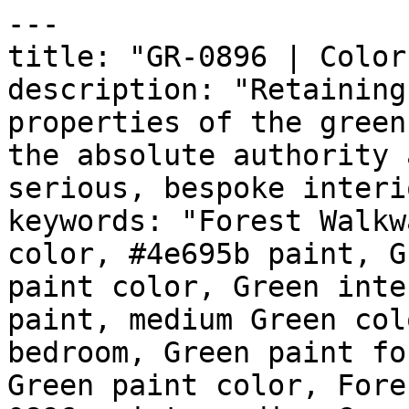
---

title: "GR-0896 | Color
description: "Retaining
properties of the green
the absolute authority 
serious, bespoke interi
keywords: "Forest Walkw
color, #4e695b paint, G
paint color, Green inte
paint, medium Green col
bedroom, Green paint fo
Green paint color, Fore