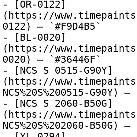
- [OR-0122]
(https://www.timepaints
0122) — `#F9D4B5`

- [BL-0020]
(https://www.timepaints
0020) — `#36446F`

- [NCS S 0515-G90Y]
(https://www.timepaints
NCS%20S%200515-G90Y) — 
- [NCS S 2060-B50G]
(https://www.timepaints
NCS%20S%202060-B50G) — 
- [YL-0294]