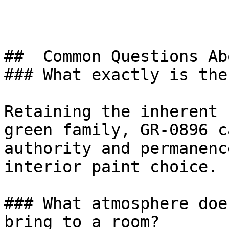
##  Common Questions Ab
### What exactly is the
Retaining the inherent 
green family, GR-0896 c
authority and permanenc
interior paint choice.

### What atmosphere doe
bring to a room?
