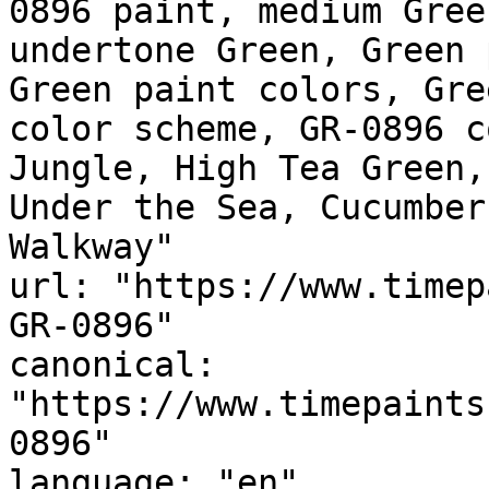
0896 paint, medium Gree
undertone Green, Green 
Green paint colors, Gre
color scheme, GR-0896 c
Jungle, High Tea Green,
Under the Sea, Cucumber Green, ممشى ال
Walkway"

url: "https://www.timep
GR-0896"

canonical: 
"https://www.timepaints
0896"

language: "en"
