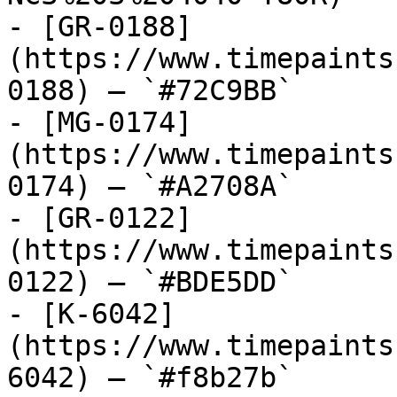
- [GR-0188]
(https://www.timepaints
0188) — `#72C9BB`

- [MG-0174]
(https://www.timepaints
0174) — `#A2708A`

- [GR-0122]
(https://www.timepaints
0122) — `#BDE5DD`

- [K-6042]
(https://www.timepaints
6042) — `#f8b27b`
