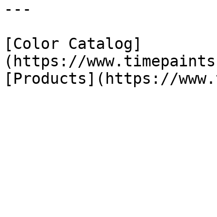
---

[Color Catalog]
(https://www.timepaints