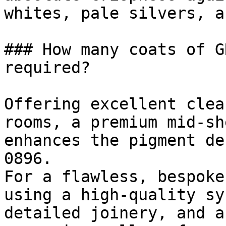
whites, pale silvers, a
### How many coats of G
required?

Offering excellent clea
rooms, a premium mid-sh
enhances the pigment de
0896.

For a flawless, bespoke
using a high-quality sy
detailed joinery, and a