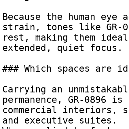
Because the human eye a
strain, tones like GR-0
rest, making them ideal
extended, quiet focus.

### Which spaces are id
Carrying an unmistakabl
permanence, GR-0896 is 
commercial interiors, s
and executive suites.
