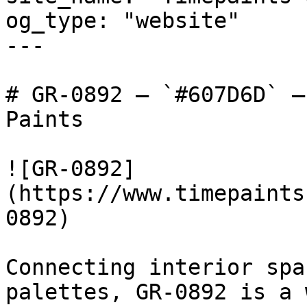
og_type: "website"

---

# GR-0892 — `#607D6D` —
Paints

![GR-0892]
(https://www.timepaints
0892)

Connecting interior spa
palettes, GR-0892 is a 