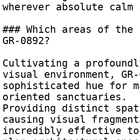
wherever absolute calm 
### Which areas of the 
GR-0892?

Cultivating a profoundl
visual environment, GR-
sophisticated hue for m
oriented sanctuaries.

Providing distinct spat
causing visual fragment
incredibly effective to