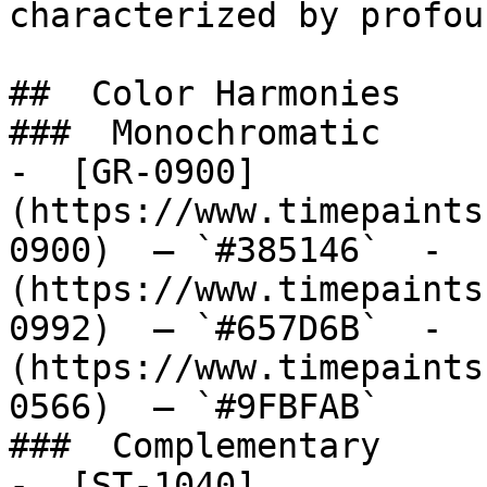
characterized by profou
##  Color Harmonies 

###  Monochromatic 

-  [GR-0900]
(https://www.timepaints
0900)  — `#385146`  -  
(https://www.timepaints
0992)  — `#657D6B`  -  
(https://www.timepaints
0566)  — `#9FBFAB`  

###  Complementary 

-  [ST-1040]