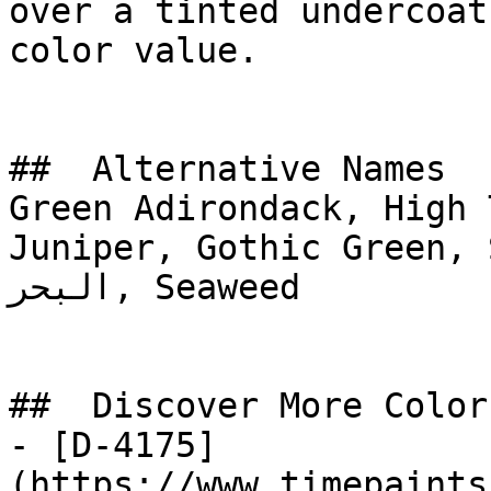
over a tinted undercoat
color value.

##  Alternative Names 

Green Adirondack, High 
Juniper, Gothic Green, St
البحر, Seaweed

##  Discover More Colors
- [D-4175]
(https://www.timepaints