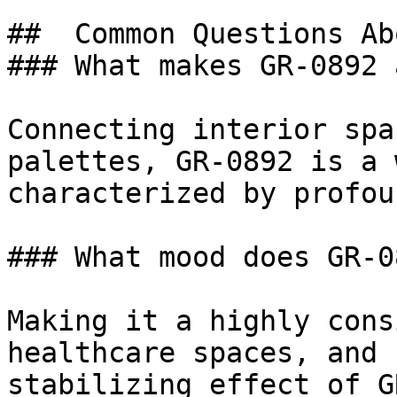
##  Common Questions Ab
### What makes GR-0892 
Connecting interior spa
palettes, GR-0892 is a 
characterized by profou
### What mood does GR-0
Making it a highly cons
healthcare spaces, and 
stabilizing effect of G