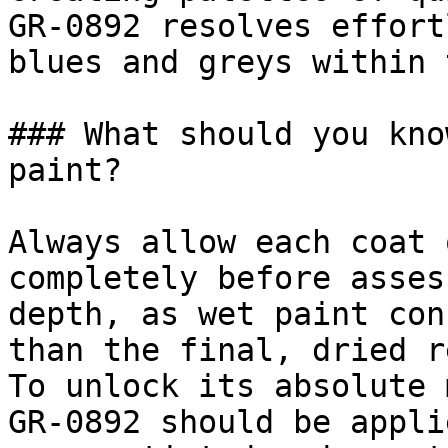
GR-0892 resolves effort
blues and greys within 
### What should you kno
paint?

Always allow each coat 
completely before asses
depth, as wet paint con
than the final, dried r
To unlock its absolute 
GR-0892 should be appli