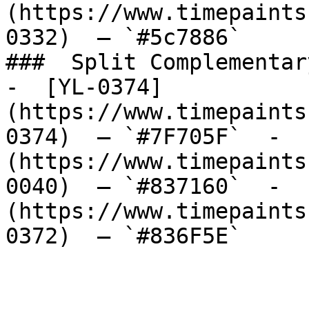
(https://www.timepaints
0332)  — `#5c7886`  

###  Split Complementary
-  [YL-0374]
(https://www.timepaints
0374)  — `#7F705F`  -  
(https://www.timepaints
0040)  — `#837160`  -  
(https://www.timepaints
0372)  — `#836F5E`  
