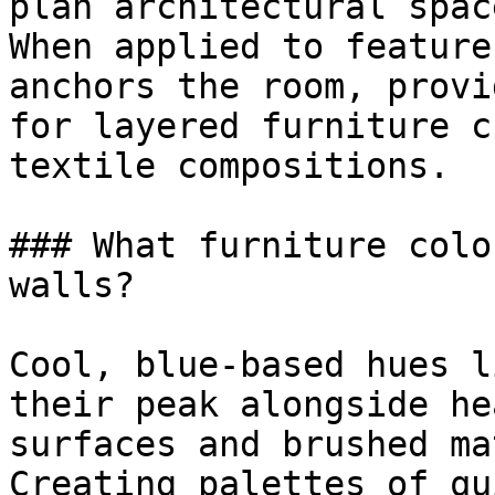
plan architectural space
When applied to feature
anchors the room, provi
for layered furniture c
textile compositions.

### What furniture colo
walls?

Cool, blue-based hues l
their peak alongside he
surfaces and brushed ma
Creating palettes of qu