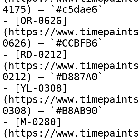
4175) — `#c5dae6`

- [OR-0626]
(https://www.timepaints
0626) — `#CCBFB6`

- [RD-0212]
(https://www.timepaints
0212) — `#D887A0`

- [YL-0308]
(https://www.timepaints
0308) — `#B8AB90`

- [M-0280]
(https://www.timepaints