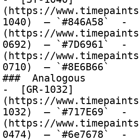
(https://www.timepaints
1040)  — `#846A58`  -  
(https://www.timepaints
0692)  — `#7D6961`  -  
(https://www.timepaints
0710)  — `#8E6B66`  

###  Analogous 

-  [GR-1032]
(https://www.timepaints
1032)  — `#717E69`  -  
(https://www.timepaints
0474)  — `#6e7678`  -  