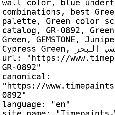
wall color, blue undert
combinations, best Gree
palette, Green color sc
catalog, GR-0892, Green
Green, GEMSTONE, Junipe
Cypress Green, عشب البحر, Seaweed"

url: "https://www.timep
GR-0892"

canonical: 
"https://www.timepaints
0892"

language: "en"

site_name: "Timepaints-