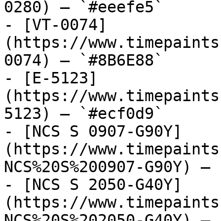
0280) — `#eeefe5`

- [VT-0074]
(https://www.timepaints
0074) — `#8B6E88`

- [E-5123]
(https://www.timepaints
5123) — `#ecf0d9`

- [NCS S 0907-G90Y]
(https://www.timepaints
NCS%20S%200907-G90Y) — 
- [NCS S 2050-G40Y]
(https://www.timepaints
NCS%20S%202050-G40Y) — 