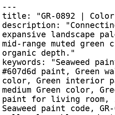
---

title: "GR-0892 | Color
description: "Connectin
expansive landscape pal
mid-range muted green c
organic depth."

keywords: "Seaweed pain
#607d6d paint, Green wa
color, Green interior p
medium Green color, Gre
paint for living room, 
Seaweed paint code, GR-