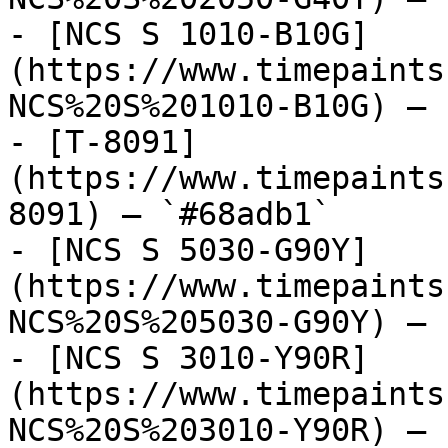
- [NCS S 1010-B10G]
(https://www.timepaints
NCS%20S%201010-B10G) — 
- [T-8091]
(https://www.timepaints
8091) — `#68adb1`

- [NCS S 5030-G90Y]
(https://www.timepaints
NCS%20S%205030-G90Y) — 
- [NCS S 3010-Y90R]
(https://www.timepaints
NCS%20S%203010-Y90R) — 