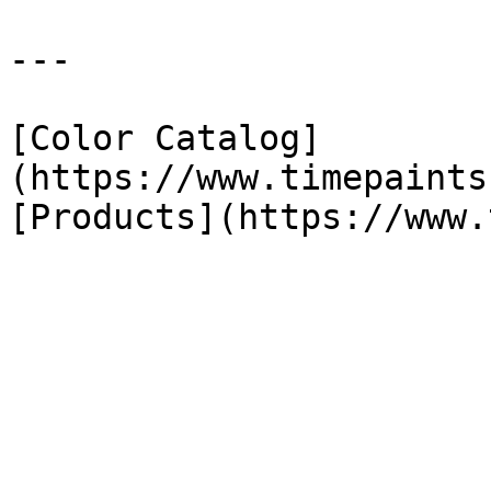
---

[Color Catalog]
(https://www.timepaints