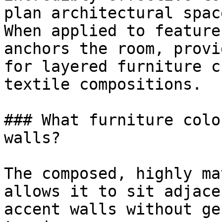
plan architectural space
When applied to feature
anchors the room, provi
for layered furniture c
textile compositions.

### What furniture colo
walls?

The composed, highly ma
allows it to sit adjace
accent walls without ge