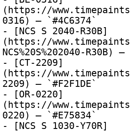
(https://www.timepaints
0316) — `#4C6374`

- [NCS S 2040-R30B]
(https://www.timepaints
NCS%20S%202040-R30B) — 
- [CT-2209]
(https://www.timepaints
2209) — `#F2F1DE`

- [OR-0220]
(https://www.timepaints
0220) — `#E75834`

- [NCS S 1030-Y70R]