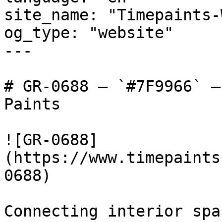
site_name: "Timepaints-
og_type: "website"

---

# GR-0688 — `#7F9966` —
Paints

![GR-0688]
(https://www.timepaints
0688)

Connecting interior spa