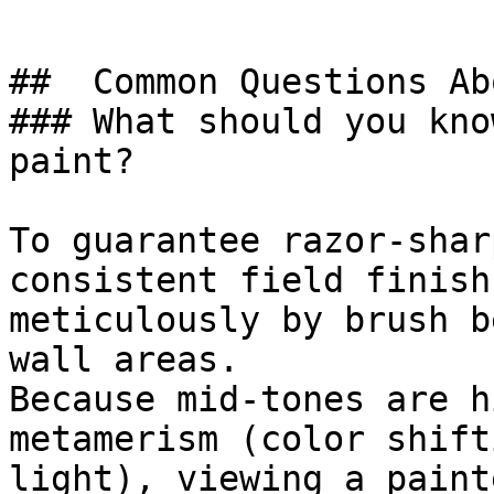
##  Common Questions Ab
### What should you kno
paint?

To guarantee razor-shar
consistent field finish
meticulously by brush b
wall areas.

Because mid-tones are h
metamerism (color shift
light), viewing a paint