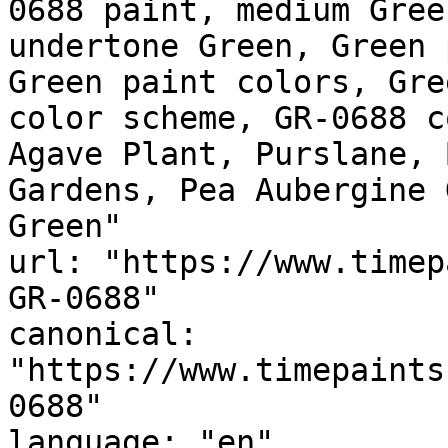
0688 paint, medium Gree
undertone Green, Green 
Green paint colors, Gre
color scheme, GR-0688 c
Agave Plant, Purslane, 
Gardens, Pea Aubergine Green, أخضر مكسي
Green"

url: "https://www.timep
GR-0688"

canonical: 
"https://www.timepaints
0688"

language: "en"
