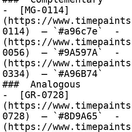
-  [MG-0114]
(https://www.timepaints
0114)  — `#a96c7e`  -  
(https://www.timepaints
0056)  — `#9A597A`  -  
(https://www.timepaints
0334)  — `#A96B74`  

###  Analogous 

-  [GR-0728]
(https://www.timepaints
0728)  — `#8D9A65`  -  
(https://www.timepaints