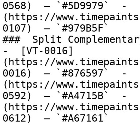
0568)  — `#5D9979`  -  
(https://www.timepaints
0107)  — `#979B5F`  

###  Split Complementary
-  [VT-0016]
(https://www.timepaints
0016)  — `#876597`  -  
(https://www.timepaints
0592)  — `#A4715B`  -  
(https://www.timepaints
0612)  — `#A67161`  
