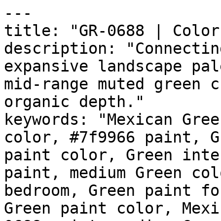
---

title: "GR-0688 | Color
description: "Connectin
expansive landscape pal
mid-range muted green c
organic depth."

keywords: "Mexican Gree
color, #7f9966 paint, G
paint color, Green inte
paint, medium Green col
bedroom, Green paint fo
Green paint color, Mexi