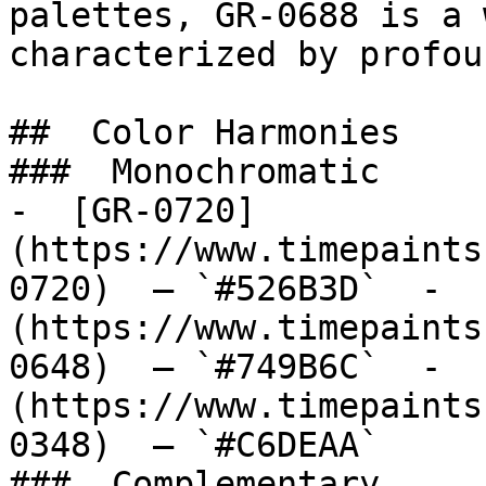
palettes, GR-0688 is a 
characterized by profou
##  Color Harmonies 

###  Monochromatic 

-  [GR-0720]
(https://www.timepaints
0720)  — `#526B3D`  -  
(https://www.timepaints
0648)  — `#749B6C`  -  
(https://www.timepaints
0348)  — `#C6DEAA`  

###  Complementary 
