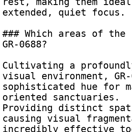
rest, making them ideal
extended, quiet focus.

### Which areas of the 
GR-0688?

Cultivating a profoundl
visual environment, GR-
sophisticated hue for m
oriented sanctuaries.

Providing distinct spat
causing visual fragment
incredibly effective to