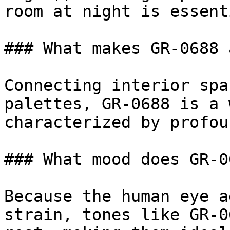
room at night is essenti
### What makes GR-0688 
Connecting interior spa
palettes, GR-0688 is a 
characterized by profou
### What mood does GR-0
Because the human eye a
strain, tones like GR-0