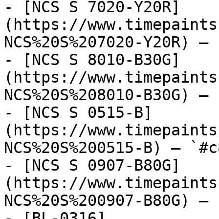
- [NCS S 7020-Y20R]
(https://www.timepaints
NCS%20S%207020-Y20R) — 
- [NCS S 8010-B30G]
(https://www.timepaints
NCS%20S%208010-B30G) — 
- [NCS S 0515-B]
(https://www.timepaints
NCS%20S%200515-B) — `#c
- [NCS S 0907-B80G]
(https://www.timepaints
NCS%20S%200907-B80G) — 
- [BL-0316]