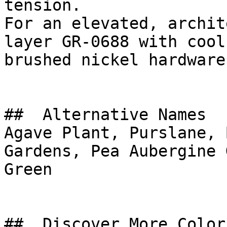
tension.

For an elevated, archit
layer GR-0688 with cool
brushed nickel hardware
##  Alternative Names 

Agave Plant, Purslane, 
Gardens, Pea Aubergine Green, أخضر مكسي
Green

##  Discover More Colors