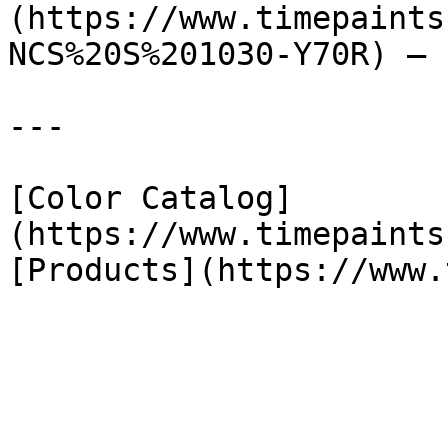
(https://www.timepaints
NCS%20S%201030-Y70R) — 
---

[Color Catalog]
(https://www.timepaints