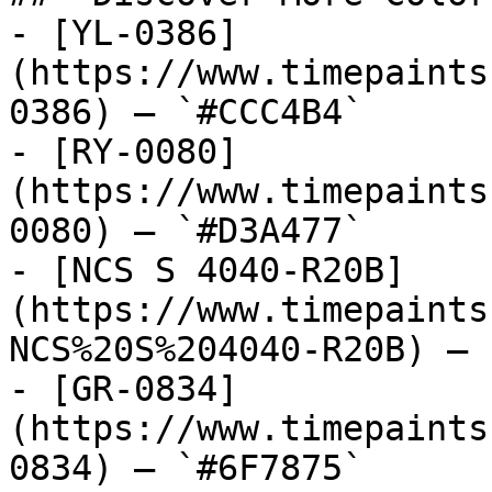
- [YL-0386]
(https://www.timepaints
0386) — `#CCC4B4`

- [RY-0080]
(https://www.timepaints
0080) — `#D3A477`

- [NCS S 4040-R20B]
(https://www.timepaints
NCS%20S%204040-R20B) — 
- [GR-0834]
(https://www.timepaints
0834) — `#6F7875`
