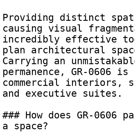
Providing distinct spat
causing visual fragment
incredibly effective to
plan architectural space
Carrying an unmistakabl
permanence, GR-0606 is 
commercial interiors, s
and executive suites.

### How does GR-0606 pa
a space?
