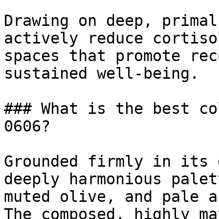
Drawing on deep, primal
actively reduce cortiso
spaces that promote rec
sustained well-being.

### What is the best co
0606?

Grounded firmly in its 
deeply harmonious palet
muted olive, and pale a
The composed, highly ma