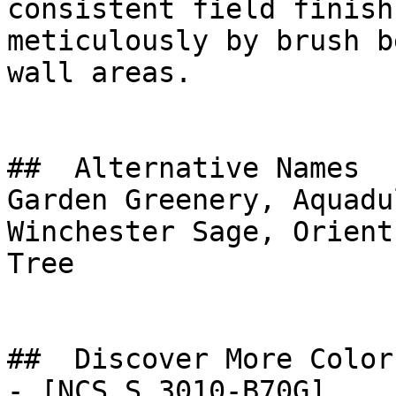
consistent field finish
meticulously by brush b
wall areas.

##  Alternative Names 

Garden Greenery, Aquadu
Winchester Sage, Orient Green, شجرة ال
Tree

##  Discover More Colors
- [NCS S 3010-B70G]