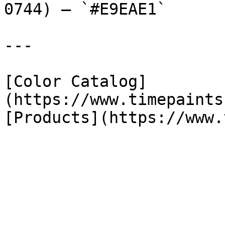
0744) — `#E9EAE1`

---

[Color Catalog]
(https://www.timepaints