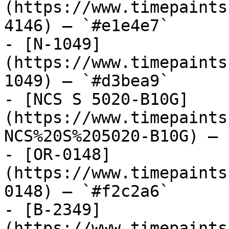
(https://www.timepaints
4146) — `#e1e4e7`

- [N-1049]
(https://www.timepaints
1049) — `#d3bea9`

- [NCS S 5020-B10G]
(https://www.timepaints
NCS%20S%205020-B10G) — 
- [OR-0148]
(https://www.timepaints
0148) — `#f2c2a6`

- [B-2349]
(https://www.timepaints