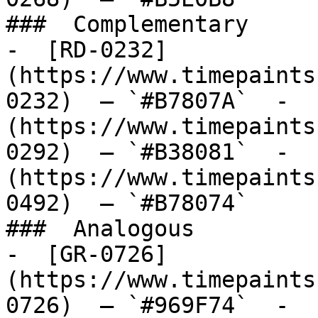
###  Complementary 

-  [RD-0232]
(https://www.timepaints
0232)  — `#B7807A`  -  
(https://www.timepaints
0292)  — `#B38081`  -  
(https://www.timepaints
0492)  — `#B78074`  

###  Analogous 

-  [GR-0726]
(https://www.timepaints
0726)  — `#969F74`  -  