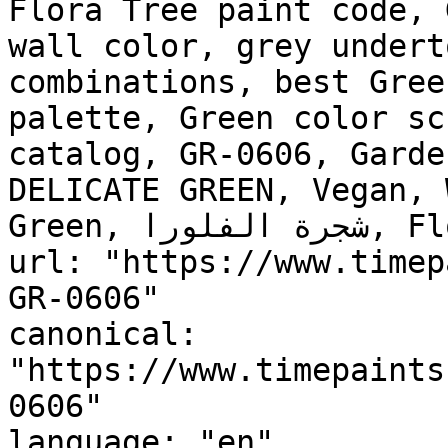
Flora Tree paint code, 
wall color, grey undert
combinations, best Gree
palette, Green color sc
catalog, GR-0606, Garde
DELICATE GREEN, Vegan, 
Green, شجرة الفلورا, Flora Tree"

url: "https://www.timep
GR-0606"

canonical: 
"https://www.timepaints
0606"

language: "en"
