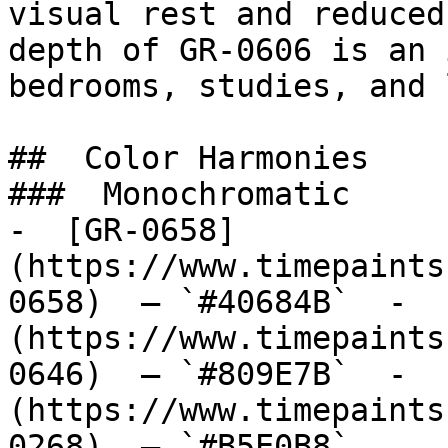
visual rest and reduced
depth of GR-0606 is an 
bedrooms, studies, and 
##  Color Harmonies 

###  Monochromatic 

-  [GR-0658]
(https://www.timepaints
0658)  — `#40684B`  -  
(https://www.timepaints
0646)  — `#809E7B`  -  
(https://www.timepaints
0268)  — `#B5E0B8`  
