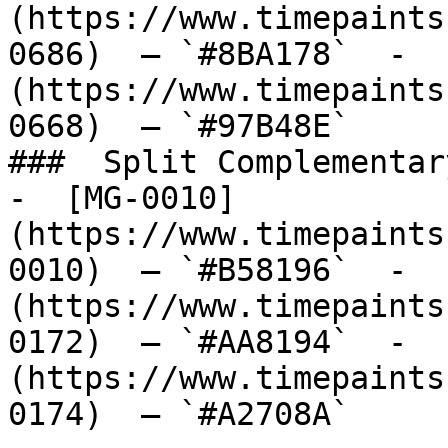
(https://www.timepaints
0686)  — `#8BA178`  -  
(https://www.timepaints
0668)  — `#97B48E`  

###  Split Complementary
-  [MG-0010]
(https://www.timepaints
0010)  — `#B58196`  -  
(https://www.timepaints
0172)  — `#AA8194`  -  
(https://www.timepaints
0174)  — `#A2708A`  
