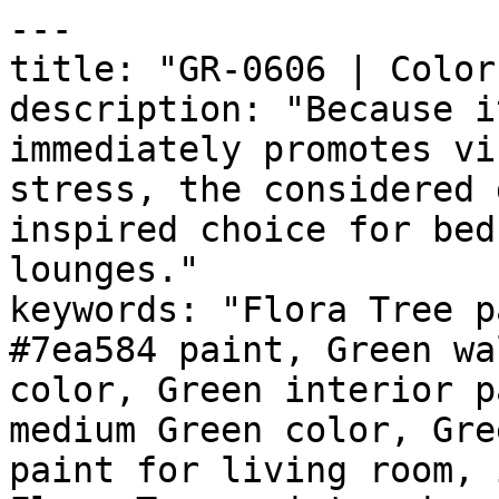
---

title: "GR-0606 | Color
description: "Because i
immediately promotes vi
stress, the considered 
inspired choice for bed
lounges."

keywords: "Flora Tree p
#7ea584 paint, Green wa
color, Green interior p
medium Green color, Gre
paint for living room, 