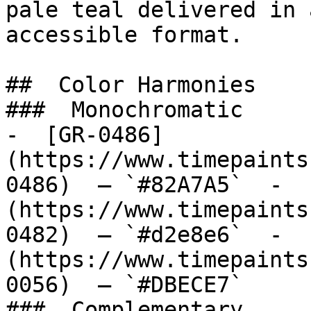
pale teal delivered in 
accessible format.

##  Color Harmonies 

###  Monochromatic 

-  [GR-0486]
(https://www.timepaints
0486)  — `#82A7A5`  -  
(https://www.timepaints
0482)  — `#d2e8e6`  -  
(https://www.timepaints
0056)  — `#DBECE7`  

###  Complementary 
