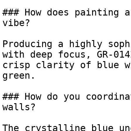
### How does painting a
vibe?

Producing a highly soph
with deep focus, GR-014
crisp clarity of blue w
green.

### How do you coordina
walls?

The crystalline blue un