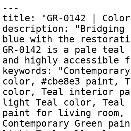
---

title: "GR-0142 | Color
description: "Bridging 
blue with the restorati
GR-0142 is a pale teal 
and highly accessible f
keywords: "Contemporary
color, #cbe8e3 paint, T
color, Teal interior pa
light Teal color, Teal 
paint for living room, 
Contemporary Green pain