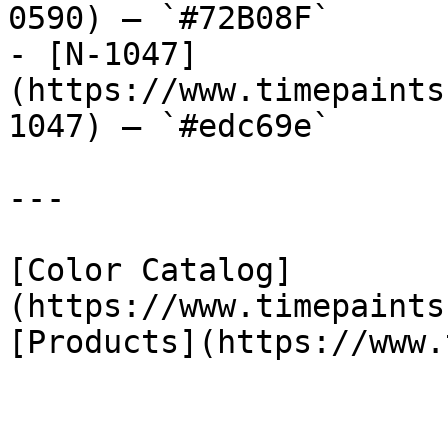
0590) — `#72B08F`

- [N-1047]
(https://www.timepaints
1047) — `#edc69e`

---

[Color Catalog]
(https://www.timepaints