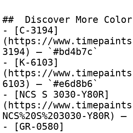
##  Discover More Colors
- [C-3194]
(https://www.timepaints
3194) — `#bd4b7c`

- [K-6103]
(https://www.timepaints
6103) — `#e6d8b6`

- [NCS S 3030-Y80R]
(https://www.timepaints
NCS%20S%203030-Y80R) — 
- [GR-0580]