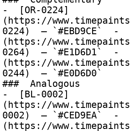
-  [OR-0224]
(https://www.timepaints
0224)  — `#EBD9CE`  -  
(https://www.timepaints
0264)  — `#E1D6D1`  -  
(https://www.timepaints
0244)  — `#E0D6D0`  

###  Analogous 

-  [BL-0002]
(https://www.timepaints
0002)  — `#CED9EA`  -  
(https://www.timepaints