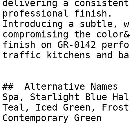
delivering a consistent
professional finish.

Introducing a subtle, w
compromising the color&
finish on GR-0142 perfo
traffic kitchens and ba
##  Alternative Names 

Spa, Starlight Blue Hal
Teal, Iced Green, Frosty White
Contemporary Green
