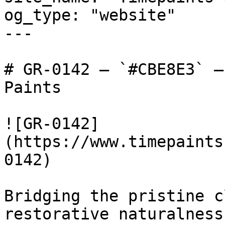
og_type: "website"

---

# GR-0142 — `#CBE8E3` —
Paints

![GR-0142]
(https://www.timepaints
0142)

Bridging the pristine c
restorative naturalness