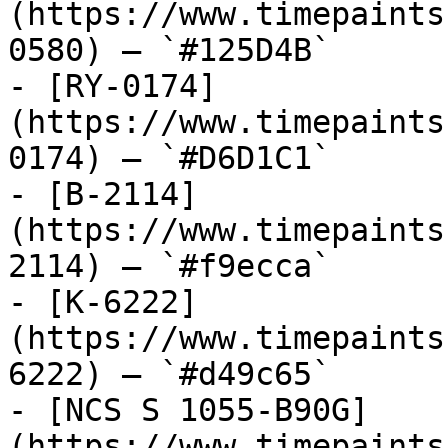
(https://www.timepaints
0580) — `#125D4B`

- [RY-0174]
(https://www.timepaints
0174) — `#D6D1C1`

- [B-2114]
(https://www.timepaints
2114) — `#f9ecca`

- [K-6222]
(https://www.timepaints
6222) — `#d49c65`

- [NCS S 1055-B90G]
(https://www.timepaints