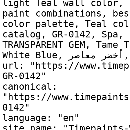
light Teal wall color, 
paint combinations, bes
color palette, Teal col
catalog, GR-0142, Spa, 
TRANSPARENT GEM, Tame T
White Blue, أخضر معاصر, Contemporary Green"

url: "https://www.timep
GR-0142"

canonical: 
"https://www.timepaints
0142"

language: "en"

site_name: "Timepaints-