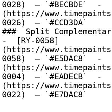
0028)  — `#BECBDE`  -  
(https://www.timepaints
0026)  — `#CCD3DA`  

###  Split Complementary
-  [RY-0058]
(https://www.timepaints
0058)  — `#E5DAC8`  -  
(https://www.timepaints
0004)  — `#EADECB`  -  
(https://www.timepaints
0022)  — `#E7DAC8`  
