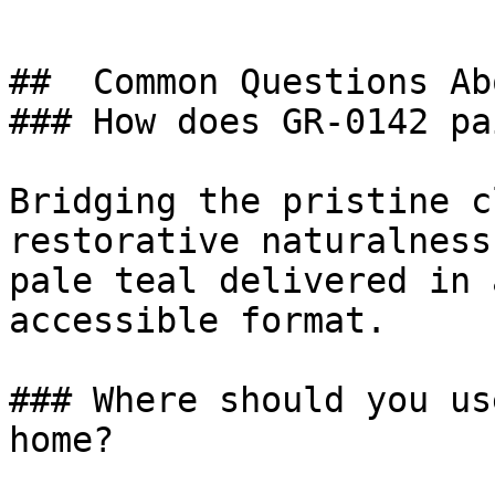
##  Common Questions Ab
### How does GR-0142 pa
Bridging the pristine c
restorative naturalness
pale teal delivered in 
accessible format.

### Where should you us
home?
