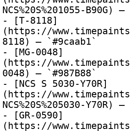
NCS%20S%201055-B90G) — 
- [T-8118]
(https://www.timepaints
8118) — `#9caab1`

- [MG-0048]
(https://www.timepaints
0048) — `#987B88`

- [NCS S 5030-Y70R]
(https://www.timepaints
NCS%20S%205030-Y70R) — 
- [GR-0590]
(https://www.timepaints