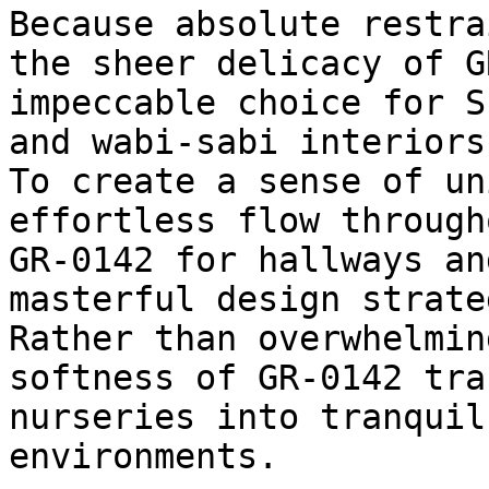
Because absolute restra
the sheer delicacy of G
impeccable choice for S
and wabi-sabi interiors.
To create a sense of un
effortless flow through
GR-0142 for hallways an
masterful design strateg
Rather than overwhelmin
softness of GR-0142 tra
nurseries into tranquil
environments.
