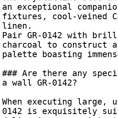
an exceptional companio
fixtures, cool-veined C
linen.

Pair GR-0142 with brill
charcoal to construct a
palette boasting immens
### Are there any speci
a wall GR-0142?

When executing large, u
0142 is exquisitely sui